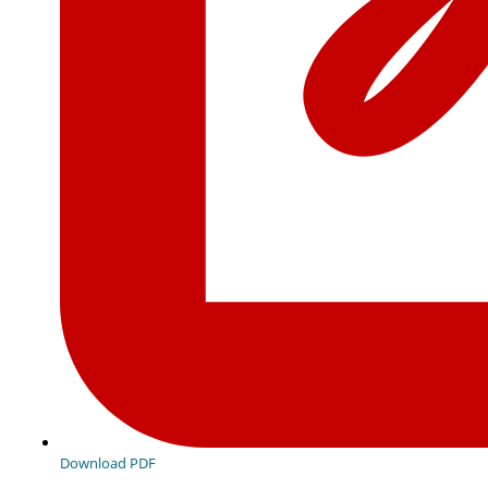
Download PDF