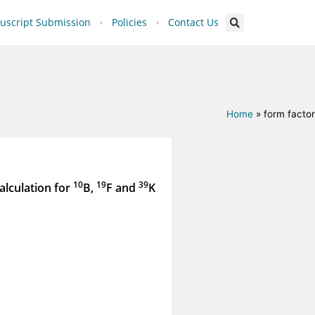
script Submission
Policies
Contact Us
Home
»
form factor
10
19
39
alculation for
B,
F and
K