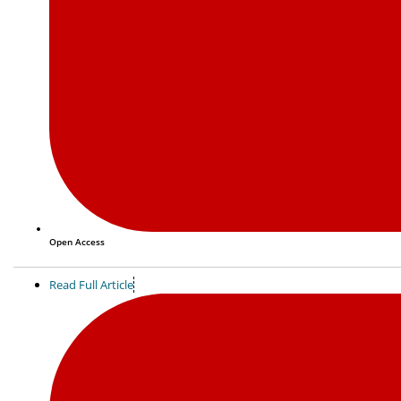
Open Access
Read Full Article