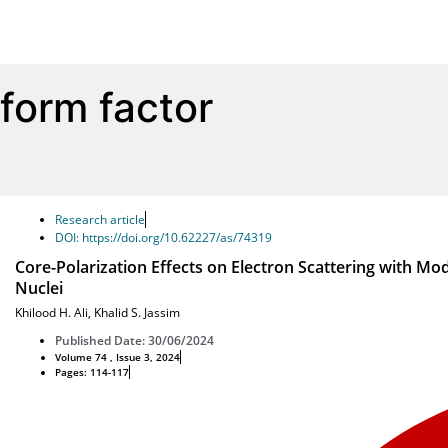
form factor
Research article
DOI: https://doi.org/10.62227/as/74319
Core-Polarization Effects on Electron Scattering with Mod
Nuclei
Khilood H. Ali
,
Khalid S. Jassim
Published Date: 30/06/2024
Volume 74 , Issue 3, 2024
Pages: 114-117