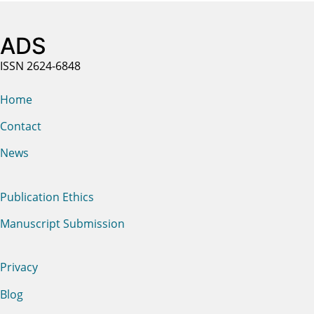
ADS
ISSN 2624-6848
Home
Contact
News
Publication Ethics
Manuscript Submission
Privacy
Blog