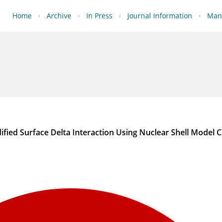
Home
Archive
In Press
Journal Information
Manu
ified Surface Delta Interaction Using Nuclear Shell Model C