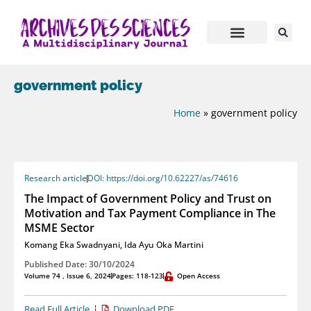
government policy
Home
»
government policy
Research article
DOI: https://doi.org/10.62227/as/74616
The Impact of Government Policy and Trust on
Motivation and Tax Payment Compliance in The
MSME Sector
Komang Eka Swadnyani
,
Ida Ayu Oka Martini
Published Date: 30/10/2024
Volume 74 , Issue 6, 2024
Pages: 118-123
Open Access
Read Full Article
Download PDF