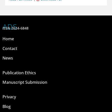
ADS
ISSN 2624-6848
Home
Contact
News
Publication Ethics
Manuscript Submission
Privacy
Blog