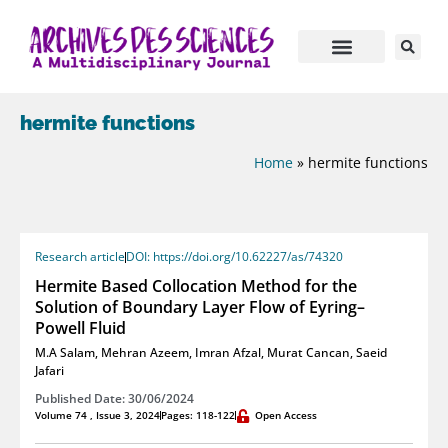
hermite functions
Home
»
hermite functions
Research article
DOI: https://doi.org/10.62227/as/74320
Hermite Based Collocation Method for the
Solution of Boundary Layer Flow of Eyring–
Powell Fluid
M.A Salam
,
Mehran Azeem
,
Imran Afzal
,
Murat Cancan
,
Saeid
Jafari
Published Date: 30/06/2024
Volume 74 , Issue 3, 2024
Pages: 118-122
Open Access