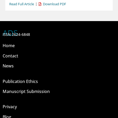
Read Full Article
Download PDF
ADS
ISSN 2624-6848
Home
Contact
News
Publication Ethics
Manuscript Submission
Privacy
Blog