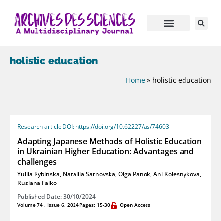
holistic education
Home
»
holistic education
Research article
DOI: https://doi.org/10.62227/as/74603
Adapting Japanese Methods of Holistic Education
in Ukrainian Higher Education: Advantages and
challenges
Yuliia Rybinska
,
Nataliia Sarnovska
,
Olga Panok
,
Ani Kolesnykova
,
Ruslana Falko
Published Date: 30/10/2024
Volume 74 , Issue 6, 2024
Pages: 15-30
Open Access