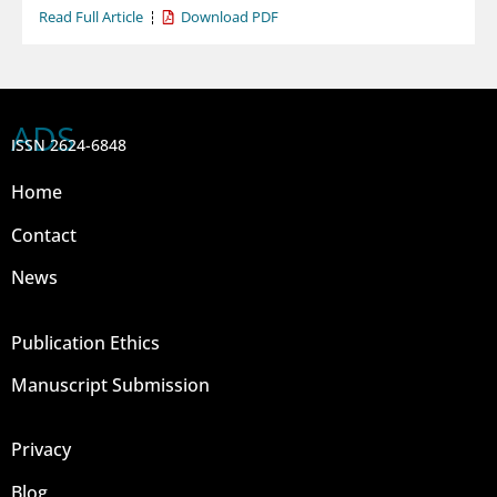
Read Full Article
Download PDF
ADS
ISSN 2624-6848
Home
Contact
News
Publication Ethics
Manuscript Submission
Privacy
Blog