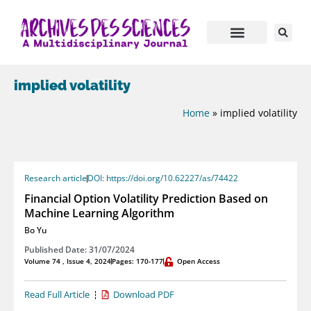
implied volatility
Home
»
implied volatility
Research article
DOI: https://doi.org/10.62227/as/74422
Financial Option Volatility Prediction Based on
Machine Learning Algorithm
Bo Yu
Published Date: 31/07/2024
Volume 74 , Issue 4, 2024
Pages: 170-177
Open Access
Read Full Article
Download PDF