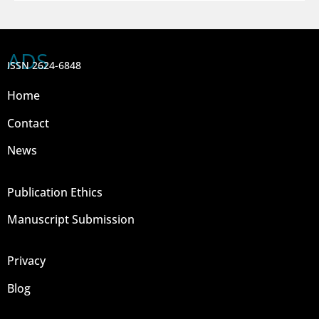
ADS
ISSN 2624-6848
Home
Contact
News
Publication Ethics
Manuscript Submission
Privacy
Blog