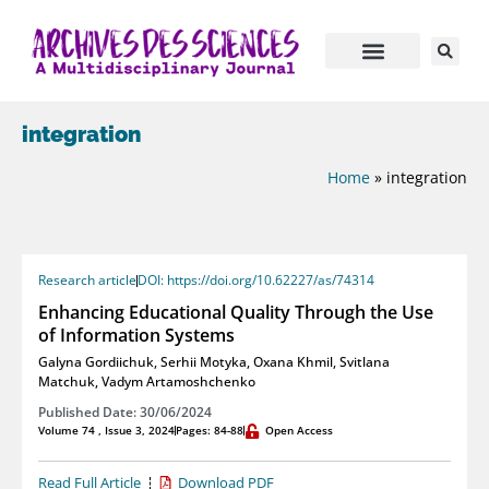
integration
Home
»
integration
Research article
DOI: https://doi.org/10.62227/as/74314
Enhancing Educational Quality Through the Use
of Information Systems
Galyna Gordiichuk
,
Serhii Motyka
,
Oxana Khmil
,
Svitlana
Matchuk
,
Vadym Artamoshchenko
Published Date: 30/06/2024
Volume 74 , Issue 3, 2024
Pages: 84-88
Open Access
Read Full Article
Download PDF