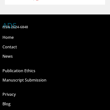
ADS
ISSN 2624-6848
Home
Contact
News
Publication Ethics
Manuscript Submission
Privacy
Blog