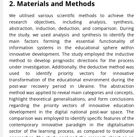
2. Materials and Methods
We utilised various scientific methods to achieve the
research objectives, including analysis, synthesis,
abstraction, induction, deduction, and comparison. During
the study, we used analysis and synthesis to identify the
main factors forming the essential functionality of
information systems in the educational sphere within
innovative development. The study employed the inductive
method to develop prognostic directions for the process
under investigation. Additionally, the deductive method was
used to identify priority vectors for innovative
transformation of the educational environment during the
post-war recovery period in Ukraine. The abstraction
method was applied to reveal main categories and concepts,
highlight theoretical generalisations, and form conclusions
regarding the priority vectors of innovative education
development in the digital national post-war space. The
comparison was employed to identify specific features of the
contemporary innovative paradigm in the digitalisation
sector of the learning process, as compared to traditional