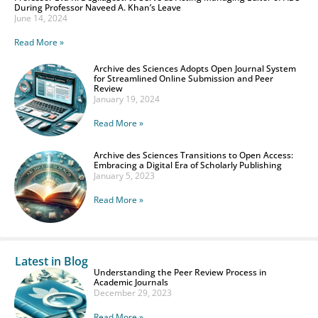
During Professor Naveed A. Khan’s Leave
June 14, 2024
Read More »
Archive des Sciences Adopts Open Journal System
for Streamlined Online Submission and Peer
Review
January 19, 2024
Read More »
Archive des Sciences Transitions to Open Access:
Embracing a Digital Era of Scholarly Publishing
January 5, 2023
Read More »
Latest in Blog
Understanding the Peer Review Process in
Academic Journals
December 29, 2023
Read More »