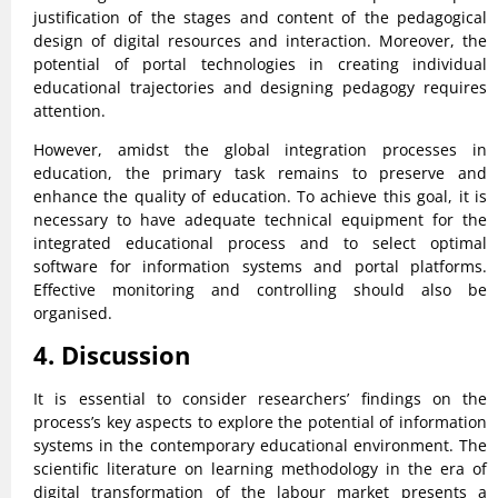
justification of the stages and content of the pedagogical
design of digital resources and interaction. Moreover, the
potential of portal technologies in creating individual
educational trajectories and designing pedagogy requires
attention.
However, amidst the global integration processes in
education, the primary task remains to preserve and
enhance the quality of education. To achieve this goal, it is
necessary to have adequate technical equipment for the
integrated educational process and to select optimal
software for information systems and portal platforms.
Effective monitoring and controlling should also be
organised.
4. Discussion
It is essential to consider researchers’ findings on the
process’s key aspects to explore the potential of information
systems in the contemporary educational environment. The
scientific literature on learning methodology in the era of
digital transformation of the labour market presents a