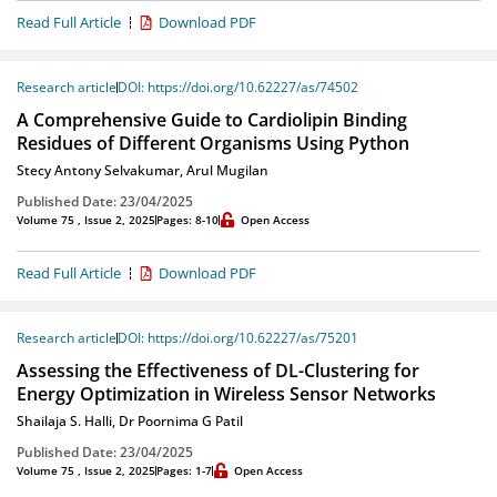
Read Full Article
Download PDF
Research article
DOI: https://doi.org/10.62227/as/74502
A Comprehensive Guide to Cardiolipin Binding
Residues of Different Organisms Using Python
Stecy Antony Selvakumar
,
Arul Mugilan
Published Date: 23/04/2025
Volume 75 , Issue 2, 2025
Pages: 8-10
Open Access
Read Full Article
Download PDF
Research article
DOI: https://doi.org/10.62227/as/75201
Assessing the Effectiveness of DL-Clustering for
Energy Optimization in Wireless Sensor Networks
Shailaja S. Halli
,
Dr Poornima G Patil
Published Date: 23/04/2025
Volume 75 , Issue 2, 2025
Pages: 1-7
Open Access