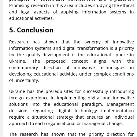
Promising research in this area includes studying the ethical
and legal aspects of applying information systems in
educational activities.
5. Conclusion
Research has shown that the synergy of innovative
information systems and digital transformation is a priority
for the quality development of the educational sphere in
Ukraine. The proposed concept aligns with the
contemporary direction of innovative technologies in
developing educational activities under complex conditions
of uncertainty.
Ukraine has the prerequisites for successfully introducing
foreign experience in implementing digital and innovative
solutions into the educational paradigm. Management
decisions regarding digital technology implementation
require a situational strategy that ensures an individual
approach to each organisational or managerial change.
The research has shown that the priority direction for