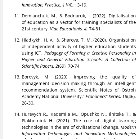
Innovation, Practice, 11
(4), 13-19.
Demianchuk, M., & Bodnaruk, I. (2022). Digitalisation
of education as a vector for training specialists of the
21st century.
Viae Educationis, 4
, 74-81.
Hladkykh, H. V., & Sharova, T. M. (2020). Organisation
of independent activity of higher education students
using ICT.
Pedagogy of Forming a Creative Personality in
Higher and General Education Schools: A Collection of
Scientific Papers, 2
(69), 70-74.
Borovyk, M. (2020). Improving the quality of
management decision-making through an intelligent
recommendation system. Scientific Notes of Ostroh
Academy National University,”
Economics” Series, 18
(46),
26-30.
Hurevych R., Kademiia M., Opushko N., Ilnitska T., &
Plakhotniuk H. (2021). The role of digital learning
technologies in the era of civilisational change.
Modern
Information Technologies and Innovation Methodologies