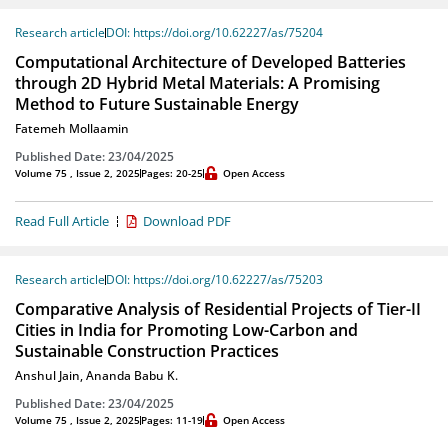
Research article
DOI: https://doi.org/10.62227/as/75204
Computational Architecture of Developed Batteries
through 2D Hybrid Metal Materials: A Promising
Method to Future Sustainable Energy
Fatemeh Mollaamin
Published Date: 23/04/2025
Volume 75 , Issue 2, 2025
Pages: 20-25
Open Access
Read Full Article
Download PDF
Research article
DOI: https://doi.org/10.62227/as/75203
Comparative Analysis of Residential Projects of Tier-II
Cities in India for Promoting Low-Carbon and
Sustainable Construction Practices
Anshul Jain
,
Ananda Babu K.
Published Date: 23/04/2025
Volume 75 , Issue 2, 2025
Pages: 11-19
Open Access