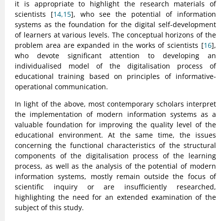
it is appropriate to highlight the research materials of
scientists [
14,15
], who see the potential of information
systems as the foundation for the digital self-development
of learners at various levels. The conceptual horizons of the
problem area are expanded in the works of scientists [
16
],
who devote significant attention to developing an
individualised model of the digitalisation process of
educational training based on principles of informative-
operational communication.
In light of the above, most contemporary scholars interpret
the implementation of modern information systems as a
valuable foundation for improving the quality level of the
educational environment. At the same time, the issues
concerning the functional characteristics of the structural
components of the digitalisation process of the learning
process, as well as the analysis of the potential of modern
information systems, mostly remain outside the focus of
scientific inquiry or are insufficiently researched,
highlighting the need for an extended examination of the
subject of this study.