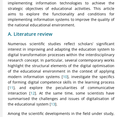
implementing information technologies to achieve the
strategic objectives of educational activities. This article
aims to explore the functionality and conditions for
implementing information systems to improve the quality of
the national educational environment.
A. Literature review
Numerous scientific studies reflect scholars’ significant
interest in improving and adapting the education system to
digital transformation processes within the interdisciplinary
research concept. In particular, several contemporary works
highlight the structural elements of the digital optimisation
of the educational environment in the context of applying
modern information systems [
10
], investigate the specifics
of forming digital competence skills in the learning process
[
11
], and explore the peculiarities of communicative
interaction [
12
]. At the same time, some scientists have
summarised the challenges and issues of digitalisation of
the educational system [
13
].
Among the scientific developments in the field under study,