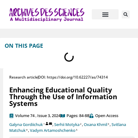
Journal Information
Manuscript Submission
ON THIS PAGE
Research article
DOI: https://doi.org/10.62227/as/74314
Enhancing Educational Quality
Through the Use of Information
Systems
Volume 74 , Issue 3, 2024
Pages: 84-88
Open Access
Galyna Gordiichuk
,
Serhii Motyka
,
Oxana Khmil
,
Svitlana
1
2
3
Matchuk
,
Vadym Artamoshchenko
4
5