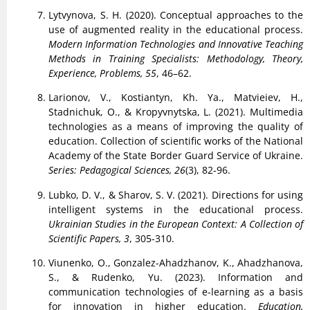
Lytvynova, S. H. (2020). Conceptual approaches to the
use of augmented reality in the educational process.
Modern Information Technologies and Innovative Teaching
Methods in Training Specialists: Methodology, Theory,
Experience, Problems, 55
, 46–62.
Larionov, V., Kostiantyn, Kh. Ya., Matvieiev, H.,
Stadnichuk, O., & Kropyvnytska, L. (2021). Multimedia
technologies as a means of improving the quality of
education. Collection of scientific works of the National
Academy of the State Border Guard Service of Ukraine.
Series: Pedagogical Sciences, 26
(3), 82-96.
Lubko, D. V., & Sharov, S. V. (2021). Directions for using
intelligent systems in the educational process.
Ukrainian Studies in the European Context: A Collection of
Scientific Papers, 3
, 305-310.
Viunenko, O., Gonzalez-Ahadzhanov, K., Ahadzhanova,
S., & Rudenko, Yu. (2023). Information and
communication technologies of e-learning as a basis
for innovation in higher education.
Education,