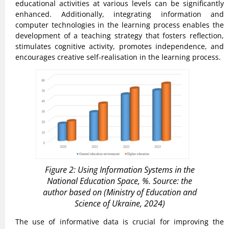
educational activities at various levels can be significantly
enhanced. Additionally, integrating information and
computer technologies in the learning process enables the
development of a teaching strategy that fosters reflection,
stimulates cognitive activity, promotes independence, and
encourages creative self-realisation in the learning process.
Figure 2: Using Information Systems in the
National Education Space, %. Source: the
author based on (Ministry of Education and
Science of Ukraine, 2024)
The use of informative data is crucial for improving the