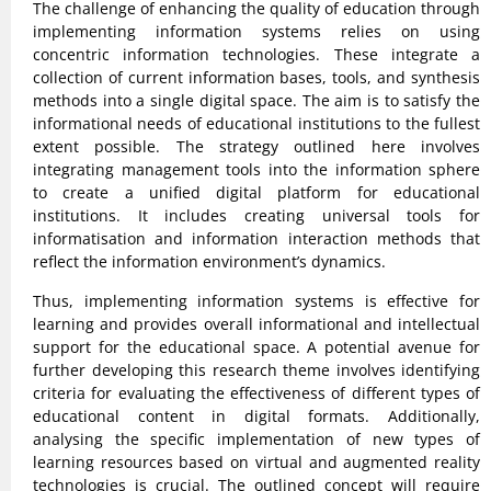
The challenge of enhancing the quality of education through
implementing information systems relies on using
concentric information technologies. These integrate a
collection of current information bases, tools, and synthesis
methods into a single digital space. The aim is to satisfy the
informational needs of educational institutions to the fullest
extent possible. The strategy outlined here involves
integrating management tools into the information sphere
to create a unified digital platform for educational
institutions. It includes creating universal tools for
informatisation and information interaction methods that
reflect the information environment’s dynamics.
Thus, implementing information systems is effective for
learning and provides overall informational and intellectual
support for the educational space. A potential avenue for
further developing this research theme involves identifying
criteria for evaluating the effectiveness of different types of
educational content in digital formats. Additionally,
analysing the specific implementation of new types of
learning resources based on virtual and augmented reality
technologies is crucial. The outlined concept will require