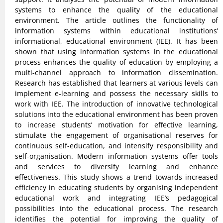
systems to enhance the quality of the educational
environment. The article outlines the functionality of
information systems within educational institutions’
informational, educational environment (IEE). It has been
shown that using information systems in the educational
process enhances the quality of education by employing a
multi-channel approach to information dissemination.
Research has established that learners at various levels can
implement e-learning and possess the necessary skills to
work with IEE. The introduction of innovative technological
solutions into the educational environment has been proven
to increase students’ motivation for effective learning,
stimulate the engagement of organisational reserves for
continuous self-education, and intensify responsibility and
self-organisation. Modern information systems offer tools
and services to diversify learning and enhance
effectiveness. This study shows a trend towards increased
efficiency in educating students by organising independent
educational work and integrating IEE’s pedagogical
possibilities into the educational process. The research
identifies the potential for improving the quality of