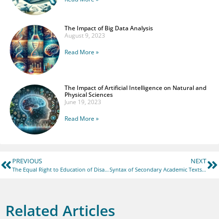
The Impact of Big Data Analysis
August 9, 2023
Read More »
The Impact of Artificial Intelligence on Natural and
Physical Sciences
June 19, 2023
Read More »
PREVIOUS
NEXT
The Equal Right to Education of Disadvantaged Groups and the Adjustment of Higher Education Policy Under the Theory of Pluralism
Syntax of Secondary Academic Texts in Various Fields of Scientific Knowledge: A Comparative Aspect (On the Material of English and Ukrainian Languages)
Related Articles