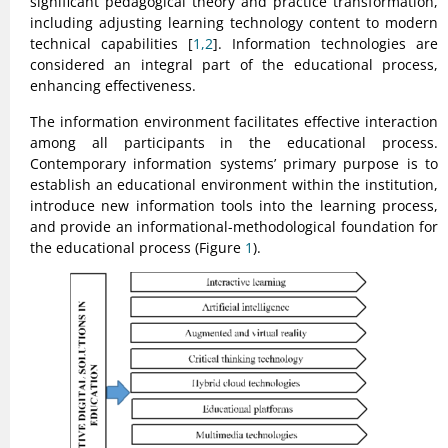
significant pedagogical theory and practice transformation,
including adjusting learning technology content to modern
technical capabilities [
1,2
]. Information technologies are
considered an integral part of the educational process,
enhancing effectiveness.
The information environment facilitates effective interaction
among all participants in the educational process.
Contemporary information systems’ primary purpose is to
establish an educational environment within the institution,
introduce new information tools into the learning process,
and provide an informational-methodological foundation for
the educational process (Figure
1
).