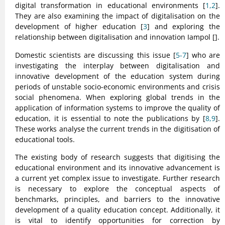
digital transformation in educational environments [
1,2
].
They are also examining the impact of digitalisation on the
development of higher education [
3
] and exploring the
relationship between digitalisation and innovation Iampol [
].
Domestic scientists are discussing this issue [
5-7
] who are
investigating the interplay between digitalisation and
innovative development of the education system during
periods of unstable socio-economic environments and crisis
social phenomena. When exploring global trends in the
application of information systems to improve the quality of
education, it is essential to note the publications by [
8,9
].
These works analyse the current trends in the digitisation of
educational tools.
The existing body of research suggests that digitising the
educational environment and its innovative advancement is
a current yet complex issue to investigate. Further research
is necessary to explore the conceptual aspects of
benchmarks, principles, and barriers to the innovative
development of a quality education concept. Additionally, it
is vital to identify opportunities for correction by