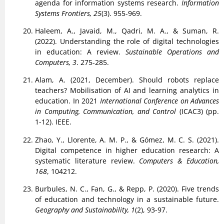
agenda for information systems research.
Information
Systems Frontiers, 25
(3). 955-969.
Haleem, A., Javaid, M., Qadri, M. A., & Suman, R.
(2022). Understanding the role of digital technologies
in education: A review.
Sustainable Operations and
Computers, 3
. 275-285.
Alam, A. (2021, December). Should robots replace
teachers? Mobilisation of AI and learning analytics in
education. In 2021
International Conference on Advances
in Computing, Communication, and Control
(ICAC3) (pp.
1-12). IEEE.
Zhao, Y., Llorente, A. M. P., & Gómez, M. C. S. (2021).
Digital competence in higher education research: A
systematic literature review.
Computers & Education,
168
, 104212.
Burbules, N. C., Fan, G., & Repp, P. (2020). Five trends
of education and technology in a sustainable future.
Geography and Sustainability, 1
(2), 93-97.