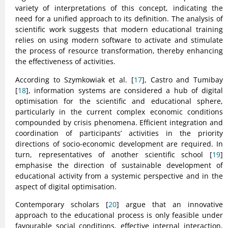
variety of interpretations of this concept, indicating the
need for a unified approach to its definition. The analysis of
scientific work suggests that modern educational training
relies on using modern software to activate and stimulate
the process of resource transformation, thereby enhancing
the effectiveness of activities.
According to Szymkowiak et al. [
17
], Castro and Tumibay
[
18
], information systems are considered a hub of digital
optimisation for the scientific and educational sphere,
particularly in the current complex economic conditions
compounded by crisis phenomena. Efficient integration and
coordination of participants’ activities in the priority
directions of socio-economic development are required. In
turn, representatives of another scientific school [
19
]
emphasise the direction of sustainable development of
educational activity from a systemic perspective and in the
aspect of digital optimisation.
Contemporary scholars [
20
] argue that an innovative
approach to the educational process is only feasible under
favourable social conditions, effective internal interaction,