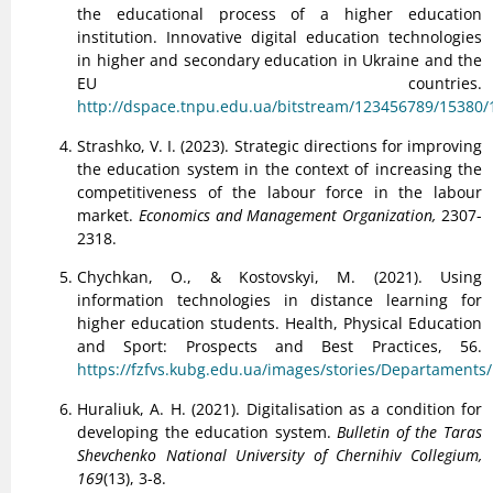
the educational process of a higher education
institution. Innovative digital education technologies
in higher and secondary education in Ukraine and the
EU countries.
http://dspace.tnpu.edu.ua/bitstream/123456789/15380/
Strashko, V. I. (2023). Strategic directions for improving
the education system in the context of increasing the
competitiveness of the labour force in the labour
market.
Economics and Management Organization,
2307-
2318.
Chychkan, O., & Kostovskyi, M. (2021). Using
information technologies in distance learning for
higher education students. Health, Physical Education
and Sport: Prospects and Best Practices, 56.
https://fzfvs.kubg.edu.ua/images/stories/Departaments/
Huraliuk, A. H. (2021). Digitalisation as a condition for
developing the education system.
Bulletin of the Taras
Shevchenko National University of Chernihiv Collegium,
169
(13), 3-8.