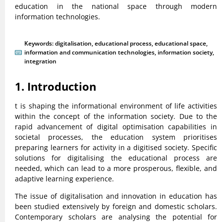
education in the national space through modern
information technologies.
Keywords:
digitalisation
,
educational process
,
educational space
,
information and communication technologies
,
information society
,
integration
1. Introduction
t is shaping the informational environment of life activities
within the concept of the information society. Due to the
rapid advancement of digital optimisation capabilities in
societal processes, the education system prioritises
preparing learners for activity in a digitised society. Specific
solutions for digitalising the educational process are
needed, which can lead to a more prosperous, flexible, and
adaptive learning experience.
The issue of digitalisation and innovation in education has
been studied extensively by foreign and domestic scholars.
Contemporary scholars are analysing the potential for