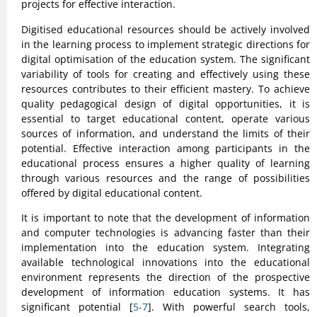
projects for effective interaction.
Digitised educational resources should be actively involved
in the learning process to implement strategic directions for
digital optimisation of the education system. The significant
variability of tools for creating and effectively using these
resources contributes to their efficient mastery. To achieve
quality pedagogical design of digital opportunities, it is
essential to target educational content, operate various
sources of information, and understand the limits of their
potential. Effective interaction among participants in the
educational process ensures a higher quality of learning
through various resources and the range of possibilities
offered by digital educational content.
It is important to note that the development of information
and computer technologies is advancing faster than their
implementation into the education system. Integrating
available technological innovations into the educational
environment represents the direction of the prospective
development of information education systems. It has
significant potential [
5-7
]. With powerful search tools,