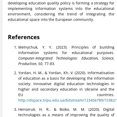
developing education quality policy is forming a strategy for
implementing information systems into the educational
environment, considering the trend of integrating the
educational space into the European community.
References
Melnychuk, Y. Y. (2023). Principles of building
information systems for educational purposes.
Computer-Integrated Technologies: Education, Science,
Production, 50
, 77-83.
Yordan, H. M., & Yordan, Kh. V. (2020). Informatisation
of education as a basis for developing the information
society. Innovative digital education technologies in
higher and secondary education in Ukraine and the
EU countries.
http://dspace.tnpu.edu.ua/bitstream/123456789/15382
Henseruk, H. R., & Boiko, M. M. (2020). Digital
technologies as a means of improving the quality of