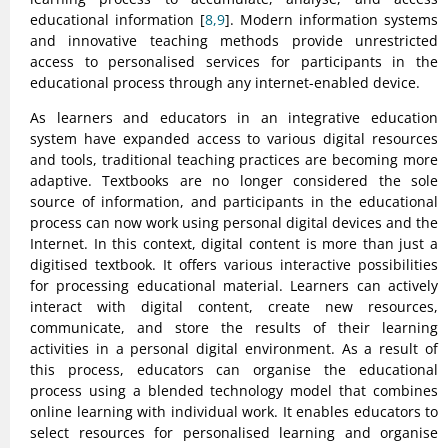
educational information [
8,9
]. Modern information systems
and innovative teaching methods provide unrestricted
access to personalised services for participants in the
educational process through any internet-enabled device.
As learners and educators in an integrative education
system have expanded access to various digital resources
and tools, traditional teaching practices are becoming more
adaptive. Textbooks are no longer considered the sole
source of information, and participants in the educational
process can now work using personal digital devices and the
Internet. In this context, digital content is more than just a
digitised textbook. It offers various interactive possibilities
for processing educational material. Learners can actively
interact with digital content, create new resources,
communicate, and store the results of their learning
activities in a personal digital environment. As a result of
this process, educators can organise the educational
process using a blended technology model that combines
online learning with individual work. It enables educators to
select resources for personalised learning and organise