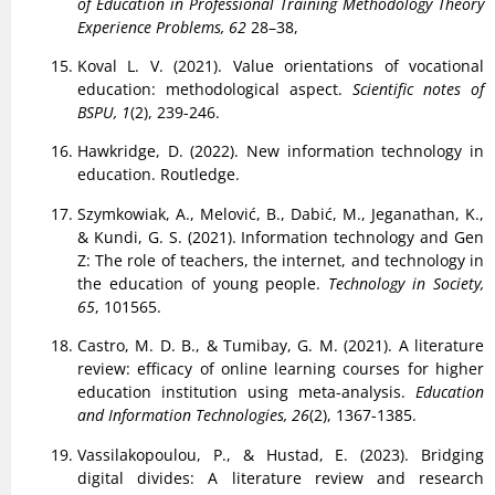
of Education in Professional Training Methodology Theory
Experience Problems, 62
28–38,
Koval L. V. (2021). Value orientations of vocational
education: methodological aspect.
Scientific notes of
BSPU, 1
(2), 239-246.
Hawkridge, D. (2022). New information technology in
education. Routledge.
Szymkowiak, A., Melović, B., Dabić, M., Jeganathan, K.,
& Kundi, G. S. (2021). Information technology and Gen
Z: The role of teachers, the internet, and technology in
the education of young people.
Technology in Society,
65
, 101565.
Castro, M. D. B., & Tumibay, G. M. (2021). A literature
review: efficacy of online learning courses for higher
education institution using meta-analysis.
Education
and Information Technologies, 26
(2), 1367-1385.
Vassilakopoulou, P., & Hustad, E. (2023). Bridging
digital divides: A literature review and research