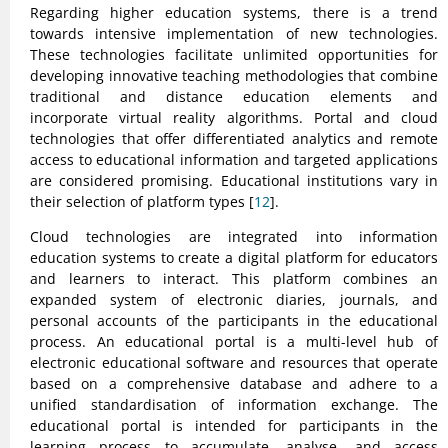
Regarding higher education systems, there is a trend
towards intensive implementation of new technologies.
These technologies facilitate unlimited opportunities for
developing innovative teaching methodologies that combine
traditional and distance education elements and
incorporate virtual reality algorithms. Portal and cloud
technologies that offer differentiated analytics and remote
access to educational information and targeted applications
are considered promising. Educational institutions vary in
their selection of platform types [
12
].
Cloud technologies are integrated into information
education systems to create a digital platform for educators
and learners to interact. This platform combines an
expanded system of electronic diaries, journals, and
personal accounts of the participants in the educational
process. An educational portal is a multi-level hub of
electronic educational software and resources that operate
based on a comprehensive database and adhere to a
unified standardisation of information exchange. The
educational portal is intended for participants in the
learning process to accumulate, analyse, and access