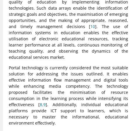
quality of education by implementing information
technologies. Such data arrays enable the identification of
strategic goals and objectives, the maximisation of emerging
opportunities, and the making of appropriate, reasoned,
and timely management decisions [
10
]. The use of
information systems in education enables the effective
utilisation of electronic educational resources, tracking
learner performance at all levels, continuous monitoring of
teaching quality, and observing the dynamics of the
educational services market.
Portal technology is currently considered the most suitable
solution for addressing the issues outlined. It enables
effective information flow management and digital tools
while enhancing media competency. The technology
proposed facilitates the minimisation of resource
consumption in the learning process while intensifying its
effectiveness [
8,9
]. Additionally, individual educational
platforms provide ICT support to learners, which is
necessary to master the informational, educational
environment effectively.