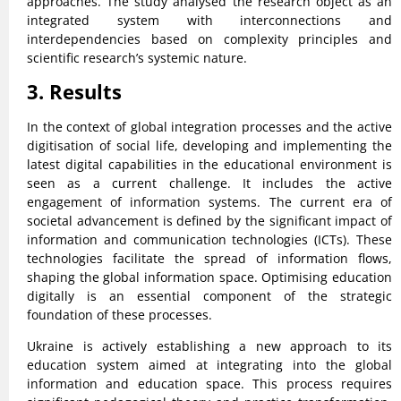
approaches. The study analysed the research object as an
integrated system with interconnections and
interdependencies based on complexity principles and
scientific research’s systemic nature.
3. Results
In the context of global integration processes and the active
digitisation of social life, developing and implementing the
latest digital capabilities in the educational environment is
seen as a current challenge. It includes the active
engagement of information systems. The current era of
societal advancement is defined by the significant impact of
information and communication technologies (ICTs). These
technologies facilitate the spread of information flows,
shaping the global information space. Optimising education
digitally is an essential component of the strategic
foundation of these processes.
Ukraine is actively establishing a new approach to its
education system aimed at integrating into the global
information and education space. This process requires