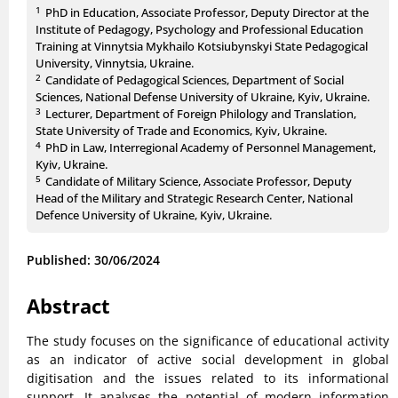
1
PhD in Education, Associate Professor, Deputy Director at the
Institute of Pedagogy, Psychology and Professional Education
Training at Vinnytsia Mykhailo Kotsiubynskyi State Pedagogical
University, Vinnytsia, Ukraine.
2
Candidate of Pedagogical Sciences, Department of Social
Sciences, National Defense University of Ukraine, Kyiv, Ukraine.
3
Lecturer, Department of Foreign Philology and Translation,
State University of Trade and Economics, Kyiv, Ukraine.
4
PhD in Law, Interregional Academy of Personnel Management,
Kyiv, Ukraine.
5
Candidate of Military Science, Associate Professor, Deputy
Head of the Military and Strategic Research Center, National
Defence University of Ukraine, Kyiv, Ukraine.
Published: 30/06/2024
Abstract
The study focuses on the significance of educational activity
as an indicator of active social development in global
digitisation and the issues related to its informational
support. It analyses the potential of modern information