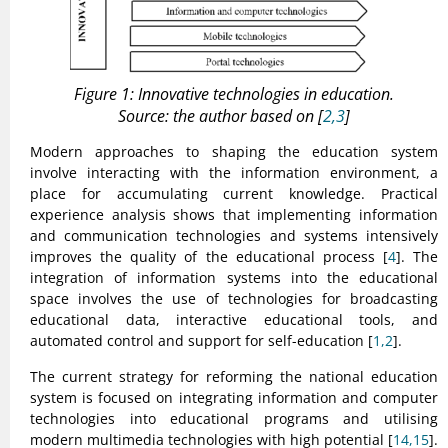
Figure 1: Innovative technologies in education.
Source: the author based on [
2,3
]
Modern approaches to shaping the education system
involve interacting with the information environment, a
place for accumulating current knowledge. Practical
experience analysis shows that implementing information
and communication technologies and systems intensively
improves the quality of the educational process [
4
]. The
integration of information systems into the educational
space involves the use of technologies for broadcasting
educational data, interactive educational tools, and
automated control and support for self-education [
1,2
].
The current strategy for reforming the national education
system is focused on integrating information and computer
technologies into educational programs and utilising
modern multimedia technologies with high potential [
14,15
].