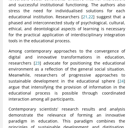
and successful institutional functioning. The authors also
stress the need for individualised solutions for each
educational institution. Researchers [
21,22
] suggest that a
phased and interconnected study of psychological, cultural,
ethical, and deontological aspects of learning is necessary
for the practical application of interdisciplinary integration
tools in the educational process.
Among contemporary approaches to the convergence of
digital and innovative transformations in education,
researchers [
23
] advocate for positioning the educational
environment as a reflection of the general social situation.
Meanwhile, researchers of progressive approaches to
sustainable development in the educational sphere [
24
]
argue that intensifying the provision of information in the
educational process is possible through coordinated
interaction among all participants.
Contemporary scientists’ research results and analysis
demonstrate the relevance of forming an innovative
paradigm in education. This paradigm combines the
principles of sustainable development and digitisation.