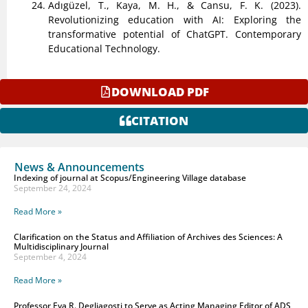
Adıgüzel, T., Kaya, M. H., & Cansu, F. K. (2023).
Revolutionizing education with AI: Exploring the
transformative potential of ChatGPT. Contemporary
Educational Technology.
DOWNLOAD PDF
CITATION
News & Announcements
Indexing of journal at Scopus/Engineering Village database
September 24, 2024
Read More »
Clarification on the Status and Affiliation of Archives des Sciences: A
Multidisciplinary Journal
September 4, 2024
Read More »
Professor Eva R. Degliagosti to Serve as Acting Managing Editor of ADS