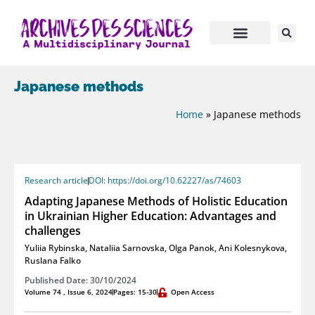
Japanese methods
Home
»
Japanese methods
Research article
DOI: https://doi.org/10.62227/as/74603
Adapting Japanese Methods of Holistic Education
in Ukrainian Higher Education: Advantages and
challenges
Yuliia Rybinska
,
Nataliia Sarnovska
,
Olga Panok
,
Ani Kolesnykova
,
Ruslana Falko
Published Date: 30/10/2024
Volume 74 , Issue 6, 2024
Pages: 15-30
Open Access