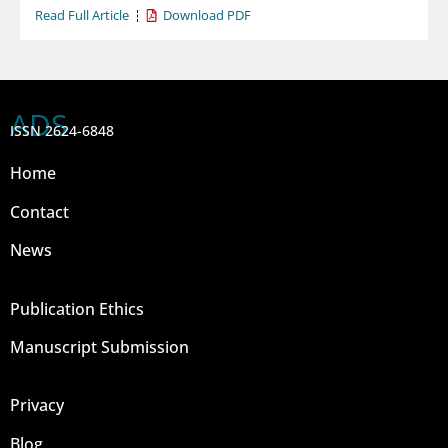
Read Full Article
Download PDF
ADS
ISSN 2624-6848
Home
Contact
News
Publication Ethics
Manuscript Submission
Privacy
Blog