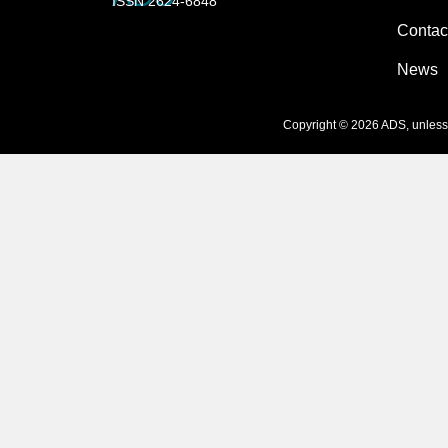
ISSN 2624-6848
Contac
News
Copyright © 2026 ADS, unless s