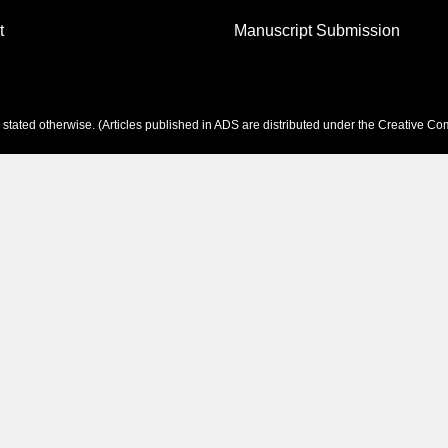
t
Manuscript Submission
tated otherwise. (Articles published in ADS are distributed under the
Creative Com