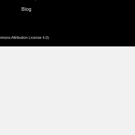
Blog
mons Attribution License 4.0
).