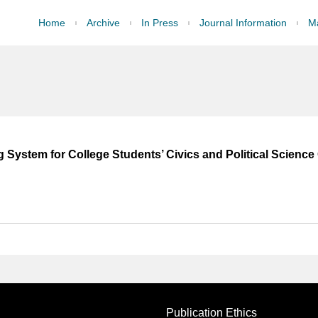
Home
Archive
In Press
Journal Information
Ma
 System for College Students’ Civics and Political Science
Publication Ethics