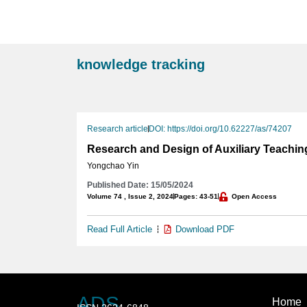
knowledge tracking
Research article
DOI: https://doi.org/10.62227/as/74207
Research and Design of Auxiliary Teaching
Yongchao Yin
Published Date: 15/05/2024
Volume 74 , Issue 2, 2024
Pages: 43-51
Open Access
Read Full Article
Download PDF
ADS
Home