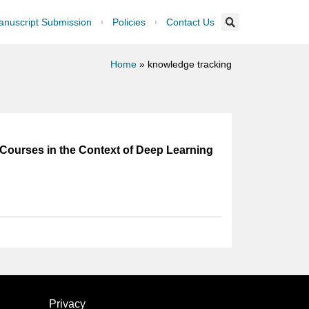
nuscript Submission
Policies
Contact Us
Home
»
knowledge tracking
 Courses in the Context of Deep Learning
Privacy