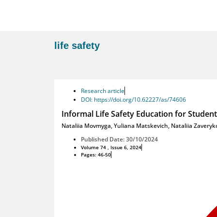
life safety
Research article
DOI: https://doi.org/10.62227/as/74606
Informal Life Safety Education for Student
Nataliia Movmyga
,
Yuliana Matskevich
,
Nataliia Zaveryk
Published Date: 30/10/2024
Volume 74 , Issue 6, 2024
Pages: 46-50