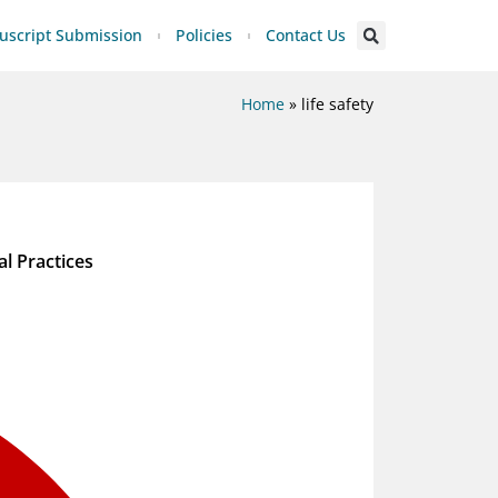
script Submission
Policies
Contact Us
Home
»
life safety
al Practices