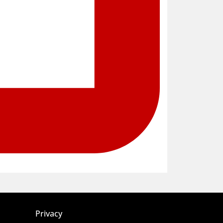
Privacy