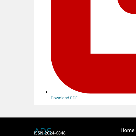
Download PDF
ADS
Home
ISSN 2624-6848