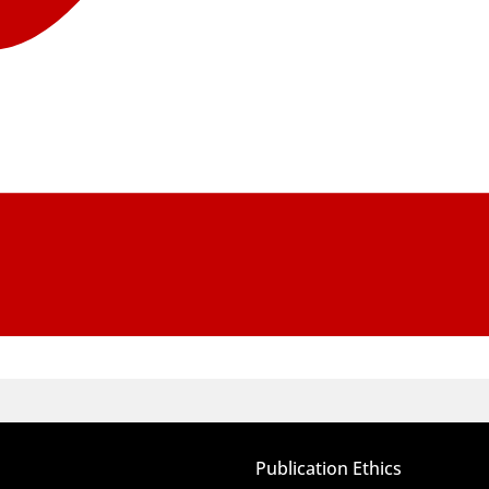
Publication Ethics