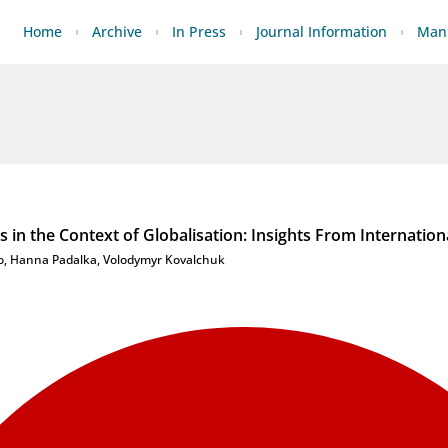
Home
Archive
In Press
Journal Information
Manu
s in the Context of Globalisation: Insights From Internation
o
,
Hanna Padalka
,
Volodymyr Kovalchuk