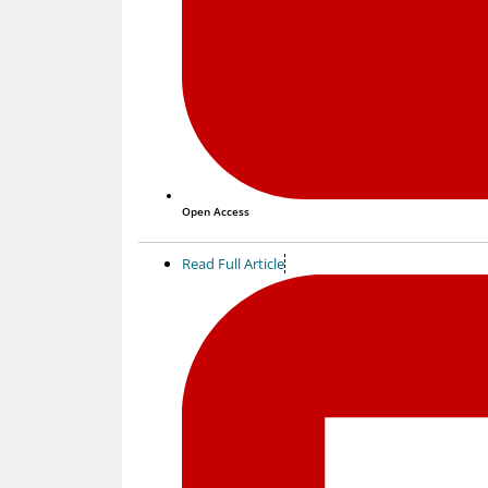
Open Access
Read Full Article