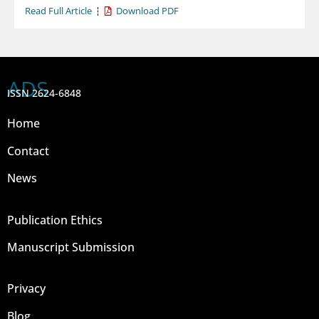
Read Full Article
Download PDF
ADS
ISSN 2624-6848
Home
Contact
News
Publication Ethics
Manuscript Submission
Privacy
Blog