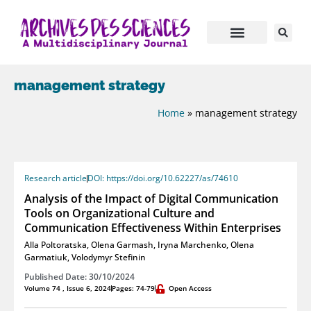
management strategy
Home
»
management strategy
Research article
DOI: https://doi.org/10.62227/as/74610
Analysis of the Impact of Digital Communication
Tools on Organizational Culture and
Communication Effectiveness Within Enterprises
Alla Poltoratska
,
Olena Garmash
,
Iryna Marchenko
,
Olena
Garmatiuk
,
Volodymyr Stefinin
Published Date: 30/10/2024
Volume 74 , Issue 6, 2024
Pages: 74-79
Open Access