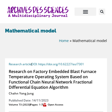
Mathematical model
Home
»
Mathematical model
Research article
DOI: https://doi.org/10.62227/as/7301
Research on Factory Embedded Blast Furnace
Temperature Operating System Based on
Functional Chain Neural Network Fractional
Differential Equation Algorithm
Chahn Yong Jung
Published Date: 14/11/2023
Volume 73 (2023)
Pages: 1-7
Open Access