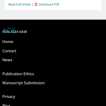
Read Full Article
Download PDF
ADS
ISSN 2624-6848
Home
Contact
News
Publication Ethics
Manuscript Submission
Privacy
Blog