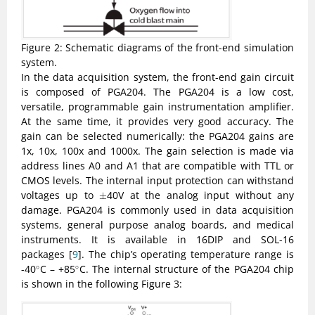
Figure 2: Schematic diagrams of the front-end simulation
system.
In the data acquisition system, the front-end gain circuit
is composed of PGA204. The PGA204 is a low cost,
versatile, programmable gain instrumentation amplifier.
At the same time, it provides very good accuracy. The
gain can be selected numerically: the PGA204 gains are
1x, 10x, 100x and 1000x. The gain selection is made via
address lines A0 and A1 that are compatible with TTL or
CMOS levels. The internal input protection can withstand
±
voltages up to
40V at the analog input without any
±
damage. PGA204 is commonly used in data acquisition
systems, general purpose analog boards, and medical
instruments. It is available in 16DIP and SOL-16
packages [
9
]. The chip’s operating temperature range is
∘
∘
-40
C – +85
C. The internal structure of the PGA204 chip
∘
∘
is shown in the following Figure 3: