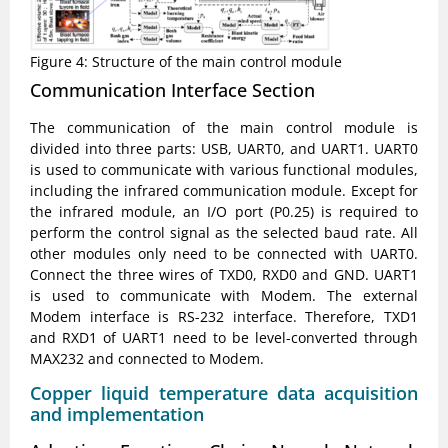
Figure 4: Structure of the main control module
Communication Interface Section
The communication of the main control module is
divided into three parts: USB, UART0, and UART1. UART0
is used to communicate with various functional modules,
including the infrared communication module. Except for
the infrared module, an I/O port (P0.25) is required to
perform the control signal as the selected baud rate. All
other modules only need to be connected with UART0.
Connect the three wires of TXD0, RXD0 and GND. UART1
is used to communicate with Modem. The external
Modem interface is RS-232 interface. Therefore, TXD1
and RXD1 of UART1 need to be level-converted through
MAX232 and connected to Modem.
Copper liquid temperature data acquisition
and implementation