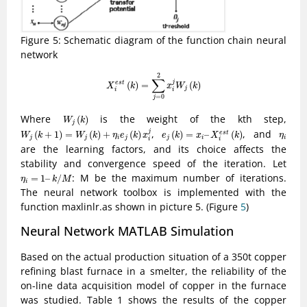
Figure 5: Schematic diagram of the function chain neural
network
X
i
e
s
t
(
k
)
=
∑
j
=
0
2
x
i
j
W
j
(
k
)
2
∑
j
(
)
=
(
)
e
s
t
X
k
x
W
k
j
i
i
=
0
j
W
j
(
k
)
Where
is the weight of the kth step,
(
)
W
k
j
W
j
(
k
+
1
)
=
W
j
(
k
)
+
η
i
e
j
(
k
)
x
i
j
e
j
(
k
)
=
x
i
–
X
i
e
s
t
(
k
)
η
i
,
, and
j
(
+
1
)
=
(
)
+
(
)
(
)
=
–
(
)
e
s
t
W
k
W
k
η
e
k
x
e
k
x
X
k
η
j
j
i
j
j
i
i
i
i
are the learning factors, and its choice affects the
stability and convergence speed of the iteration. Let
η
i
=
1
–
k
/
M
: M be the maximum number of iterations.
=
1
–
/
η
k
M
i
The neural network toolbox is implemented with the
function maxlinlr.as shown in picture 5. (Figure
5
)
Neural Network MATLAB Simulation
Based on the actual production situation of a 350t copper
refining blast furnace in a smelter, the reliability of the
on-line data acquisition model of copper in the furnace
was studied. Table 1 shows the results of the copper