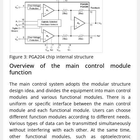
Figure 3: PGA204 chip internal structure
Overview of the main control module
function
The main control system adopts the modular structure
design idea, and divides the equipment into main control
modules and various functional modules. There is a
uniform or specific interface between the main control
module and each functional module. Users can choose
different function modules according to different needs.
Various types of data can be transmitted simultaneously
without interfering with each other. At the same time,
other functional modules, such as optoelectronic