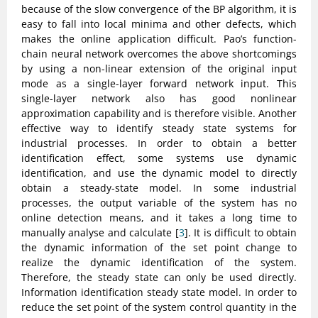
because of the slow convergence of the BP algorithm, it is
easy to fall into local minima and other defects, which
makes the online application difficult. Pao’s function-
chain neural network overcomes the above shortcomings
by using a non-linear extension of the original input
mode as a single-layer forward network input. This
single-layer network also has good nonlinear
approximation capability and is therefore visible. Another
effective way to identify steady state systems for
industrial processes. In order to obtain a better
identification effect, some systems use dynamic
identification, and use the dynamic model to directly
obtain a steady-state model. In some industrial
processes, the output variable of the system has no
online detection means, and it takes a long time to
manually analyse and calculate [
3
]. It is difficult to obtain
the dynamic information of the set point change to
realize the dynamic identification of the system.
Therefore, the steady state can only be used directly.
Information identification steady state model. In order to
reduce the set point of the system control quantity in the