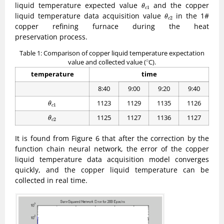
θ
c
1
liquid temperature expected value
and the copper
θ
1
c
θ
c
2
liquid temperature data acquisition value
in the 1#
θ
2
c
copper refining furnace during the heat
preservation process.
Table 1: Comparison of copper liquid temperature expectation
∘
∘
value and collected value (
C).
temperature
time
8:40
9:00
9:20
9:40
θ
c
1
1123
1129
1135
1126
θ
1
c
θ
c
2
1125
1127
1136
1127
θ
2
c
It is found from Figure 6 that after the correction by the
function chain neural network, the error of the copper
liquid temperature data acquisition model converges
quickly, and the copper liquid temperature can be
collected in real time.