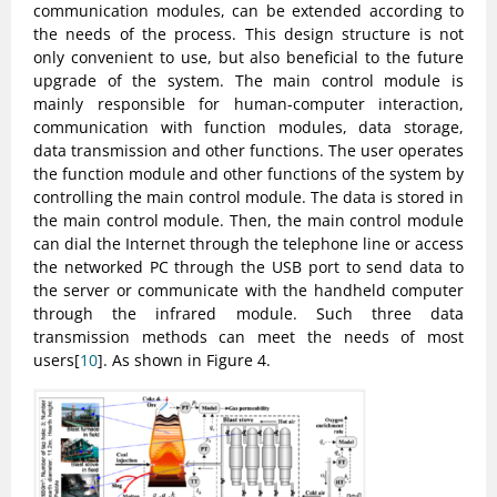
communication modules, can be extended according to
the needs of the process. This design structure is not
only convenient to use, but also beneficial to the future
upgrade of the system. The main control module is
mainly responsible for human-computer interaction,
communication with function modules, data storage,
data transmission and other functions. The user operates
the function module and other functions of the system by
controlling the main control module. The data is stored in
the main control module. Then, the main control module
can dial the Internet through the telephone line or access
the networked PC through the USB port to send data to
the server or communicate with the handheld computer
through the infrared module. Such three data
transmission methods can meet the needs of most
users[
10
]. As shown in Figure 4.