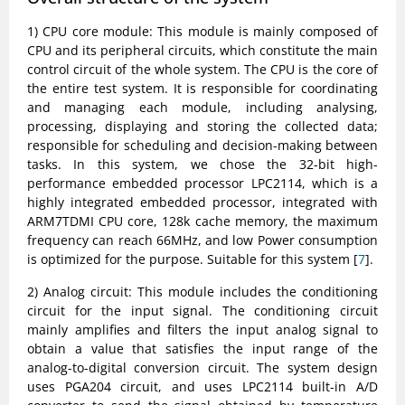
1) CPU core module: This module is mainly composed of
CPU and its peripheral circuits, which constitute the main
control circuit of the whole system. The CPU is the core of
the entire test system. It is responsible for coordinating
and managing each module, including analysing,
processing, displaying and storing the collected data;
responsible for scheduling and decision-making between
tasks. In this system, we chose the 32-bit high-
performance embedded processor LPC2114, which is a
highly integrated embedded processor, integrated with
ARM7TDMI CPU core, 128k cache memory, the maximum
frequency can reach 66MHz, and low Power consumption
is optimized for the purpose. Suitable for this system [
7
].
2) Analog circuit: This module includes the conditioning
circuit for the input signal. The conditioning circuit
mainly amplifies and filters the input analog signal to
obtain a value that satisfies the input range of the
analog-to-digital conversion circuit. The system design
uses PGA204 circuit, and uses LPC2114 built-in A/D