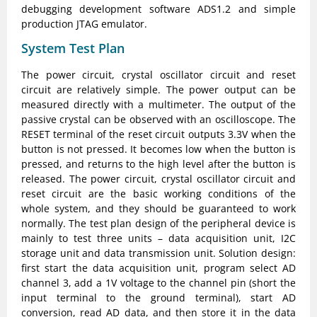
debugging development software ADS1.2 and simple
production JTAG emulator.
System Test Plan
The power circuit, crystal oscillator circuit and reset
circuit are relatively simple. The power output can be
measured directly with a multimeter. The output of the
passive crystal can be observed with an oscilloscope. The
RESET terminal of the reset circuit outputs 3.3V when the
button is not pressed. It becomes low when the button is
pressed, and returns to the high level after the button is
released. The power circuit, crystal oscillator circuit and
reset circuit are the basic working conditions of the
whole system, and they should be guaranteed to work
normally. The test plan design of the peripheral device is
mainly to test three units – data acquisition unit, I2C
storage unit and data transmission unit. Solution design:
first start the data acquisition unit, program select AD
channel 3, add a 1V voltage to the channel pin (short the
input terminal to the ground terminal), start AD
conversion, read AD data, and then store it in the data