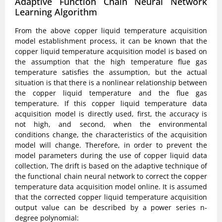
Adaptive Function Chain Neural Network
Learning Algorithm
From the above copper liquid temperature acquisition
model establishment process, it can be known that the
copper liquid temperature acquisition model is based on
the assumption that the high temperature flue gas
temperature satisfies the assumption, but the actual
situation is that there is a nonlinear relationship between
the copper liquid temperature and the flue gas
temperature. If this copper liquid temperature data
acquisition model is directly used, first, the accuracy is
not high, and second, when the environmental
conditions change, the characteristics of the acquisition
model will change. Therefore, in order to prevent the
model parameters during the use of copper liquid data
collection, The drift is based on the adaptive technique of
the functional chain neural network to correct the copper
temperature data acquisition model online. It is assumed
that the corrected copper liquid temperature acquisition
output value can be described by a power series n-
degree polynomial: