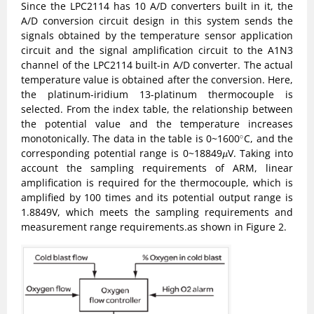
Since the LPC2114 has 10 A/D converters built in it, the
A/D conversion circuit design in this system sends the
signals obtained by the temperature sensor application
circuit and the signal amplification circuit to the A1N3
channel of the LPC2114 built-in A/D converter. The actual
temperature value is obtained after the conversion. Here,
the platinum-iridium 13-platinum thermocouple is
selected. From the index table, the relationship between
the potential value and the temperature increases
∘
monotonically. The data in the table is 0~1600
C, and the
∘
μ
corresponding potential range is 0~18849
V. Taking into
μ
account the sampling requirements of ARM, linear
amplification is required for the thermocouple, which is
amplified by 100 times and its potential output range is
1.8849V, which meets the sampling requirements and
measurement range requirements.as shown in Figure 2.