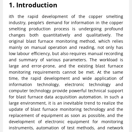
1. Introduction
ith the rapid development of the copper smelting
industry, people’s demand for information in the copper
smelting production process is undergoing profound
changes both quantitatively and qualitatively. The
original blast furnace monitoring method, which relies
mainly on manual operation and reading, not only has
low labour efficiency, but also requires manual recording
and summary of various parameters. The workload is
large and error-prone, and the existing blast furnace
monitoring requirements cannot be met. At the same
time, the rapid development and wide application of
information technology, electronic technology and
computer technology provide powerful technical support
for blast furnace data acquisition automation. In such a
large environment, it is an inevitable trend to realize the
update of blast furnace monitoring technology and the
replacement of equipment as soon as possible, and the
development of electronic equipment for monitoring
instruments, automation of test methods, and network