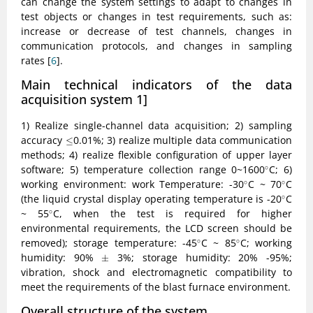
can change the system settings to adapt to changes in
test objects or changes in test requirements, such as:
increase or decrease of test channels, changes in
communication protocols, and changes in sampling
rates [
6
].
Main technical indicators of the data
acquisition system
1]
1) Realize single-channel data acquisition; 2) sampling
≤
accuracy
0.01%; 3) realize multiple data communication
≤
methods; 4) realize flexible configuration of upper layer
∘
software; 5) temperature collection range 0~1600
C; 6)
∘
∘
∘
working environment: work Temperature: -30
C ~ 70
C
∘
∘
∘
(the liquid crystal display operating temperature is -20
C
∘
∘
~ 55
C, when the test is required for higher
∘
environmental requirements, the LCD screen should be
∘
∘
removed); storage temperature: -45
C ~ 85
C; working
∘
∘
±
humidity: 90%
3%; storage humidity: 20% -95%;
±
vibration, shock and electromagnetic compatibility to
meet the requirements of the blast furnace environment.
Overall structure of the system