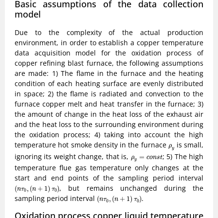
Basic assumptions of the data collection
model
Due to the complexity of the actual production
environment, in order to establish a copper temperature
data acquisition model for the oxidation process of
copper refining blast furnace, the following assumptions
are made: 1) The flame in the furnace and the heating
condition of each heating surface are evenly distributed
in space; 2) the flame is radiated and convection to the
furnace copper melt and heat transfer in the furnace; 3)
the amount of change in the heat loss of the exhaust air
and the heat loss to the surrounding environment during
the oxidation process; 4) taking into account the high
ρ
y
temperature hot smoke density in the furnace
is small,
ρ
y
ρ
y
=
c
o
n
s
t
ignoring its weight change, that is,
; 5) The high
=
ρ
c
o
n
s
t
y
temperature flue gas temperature only changes at the
start and end points of the sampling period interval
(
n
τ
0
,
(
n
+
1
)
τ
0
)
, but remains unchanged during the
(
,
(
+
1
)
)
n
τ
n
τ
0
0
(
n
τ
0
,
(
n
+
1
)
τ
0
)
sampling period interval
.
(
,
(
+
1
)
)
n
τ
n
τ
0
0
Oxidation process copper liquid temperature