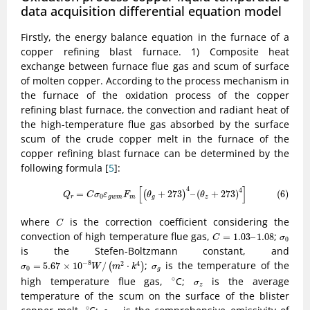
data acquisition differential equation model
Firstly, the energy balance equation in the furnace of a
copper refining blast furnace. 1) Composite heat
exchange between furnace flue gas and scum of surface
of molten copper. According to the process mechanism in
the furnace of the oxidation process of the copper
refining blast furnace, the convection and radiant heat of
the high-temperature flue gas absorbed by the surface
scum of the crude copper melt in the furnace of the
copper refining blast furnace can be determined by the
following formula [
5
]:
(6)
Q
r
=
C
σ
0
ε
g
w
m
F
m
[
(
θ
g
+
273
)
4
–
(
θ
z
+
273
)
4
]
[
]
4
4
=
+
273
–
(
+
273
)
(6)
(
)
Q
C
σ
ε
F
θ
θ
0
r
g
w
m
m
g
z
C
where
is the correction coefficient considering the
C
C
=
1.03
–
1.08
σ
0
convection of high temperature flue gas,
;
=
1.03
–
1.08
C
σ
0
is the Stefen-Boltzmann constant, and
σ
0
=
5.67
×
10
−
8
W
/
(
m
2
⋅
k
4
)
σ
g
;
is the temperature of the
−
8
2
4
=
5.67
×
10
/
⋅
(
)
σ
W
m
k
σ
0
g
∘
σ
z
high temperature flue gas,
C;
is the average
∘
σ
z
temperature of the scum on the surface of the blister
∘
ε
g
w
m
∘