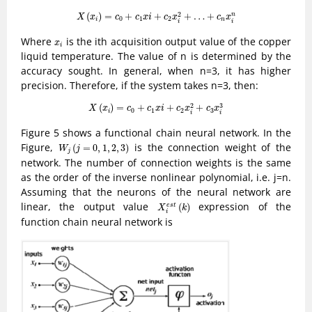
X
(
x
i
)
=
c
0
+
c
1
x
i
+
c
2
x
i
2
+
…
+
c
n
x
i
n
2
(
)
=
+
+
+
…
+
n
X
x
c
c
x
i
c
x
c
x
0
1
2
i
n
i
i
x
i
Where
is the ith acquisition output value of the copper
x
i
liquid temperature. The value of n is determined by the
accuracy sought. In general, when n=3, it has higher
precision. Therefore, if the system takes n=3, then:
X
(
x
i
)
=
c
0
+
c
1
x
i
+
c
2
x
i
2
+
c
3
x
i
3
2
3
(
)
=
+
+
+
X
x
c
c
x
i
c
x
c
x
0
1
2
3
i
i
i
Figure 5 shows a functional chain neural network. In the
W
j
(
j
=
0
,
1
,
2
,
3
)
Figure,
is the connection weight of the
(
=
0
,
1
,
2
,
3
)
W
j
j
network. The number of connection weights is the same
as the order of the inverse nonlinear polynomial, i.e. j=n.
Assuming that the neurons of the neural network are
X
i
e
s
t
(
k
)
linear, the output value
expression of the
(
)
e
s
t
X
k
i
function chain neural network is