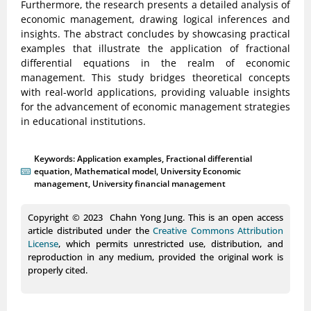
Furthermore, the research presents a detailed analysis of
economic management, drawing logical inferences and
insights. The abstract concludes by showcasing practical
examples that illustrate the application of fractional
differential equations in the realm of economic
management. This study bridges theoretical concepts
with real-world applications, providing valuable insights
for the advancement of economic management strategies
in educational institutions.
Keywords:
Application examples
,
Fractional differential
equation
,
Mathematical model
,
University Economic
management
,
University financial management
Copyright © 2023 Chahn Yong Jung. This is an open access
article distributed under the
Creative Commons Attribution
License
, which permits unrestricted use, distribution, and
reproduction in any medium, provided the original work is
properly cited.