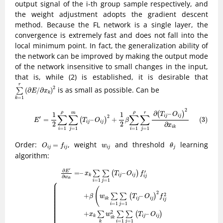
output signal of the i-th group sample respectively, and
the weight adjustment adopts the gradient descent
method. Because the FL network is a single layer, the
convergence is extremely fast and does not fall into the
local minimum point. In fact, the generalization ability of
the network can be improved by making the output mode
of the network insensitive to small changes in the input,
that is, while (2) is established, it is desirable that
∑
k
=
1
r
(
∂
E
/
∂
x
k
)
2
r
2
is as small as possible. Can be
(
∂
/
∂
)
∑
E
x
k
=
1
k
(3)
E
′
=
1
2
∑
i
=
1
ρ
∑
j
=
1
m
(
T
i
j
–
O
i
j
)
2
+
1
2
β
∑
i
=
1
ρ
∑
j
=
1
r
∂
(
T
i
j
–
O
i
j
)
2
∂
x
i
k
2
∂
–
(
)
ρ
ρ
m
r
1
1
T
O
∑
∑
∑
∑
2
i
j
i
j
′
=
–
+
(3)
(
)
E
T
O
β
i
j
i
j
2
2
∂
x
i
k
=
1
=
1
=
1
=
1
j
j
i
i
O
i
j
=
f
j
θ
j
w
i
j
Order:
, weight
and threshold
learning
=
O
f
w
θ
i
j
i
j
i
j
j
algorithm:
(4)
{
∂
E
′
∂
w
i
k
=
–
x
k
∑
i
=
1
∑
j
=
1
(
T
i
j
–
O
i
j
)
f
j
′
+
β
(
w
i
k
∑
i
=
1
∑
j
=
1
(
T
i
j
–
O
i
j
)
2
f
j
2
+
x
′
∂
E
′
=
–
–
∑
∑
(
)
x
T
O
f
i
j
i
j
k
∂
i
j
w
i
k
⎧
=
1
=
1
i
j
⎪

⎪

⎪

⎪

⎪

(
⎪

⎪

⎪

2
⎪

2
+
–
⎪

∑
∑
(
)
β
w
T
O
f
⎪

⎪

i
j
i
j
i
k
⎪

i
j
⎪

⎪

=
1
=
1
⎪

i
j
⎪

⎪

⎪

⎪

⎪

2
+
–
∑
∑
∑
(
)
⎪

x
w
T
O
⎪

i
j
i
j
k
i
k
=
1
=
1
i
j
k