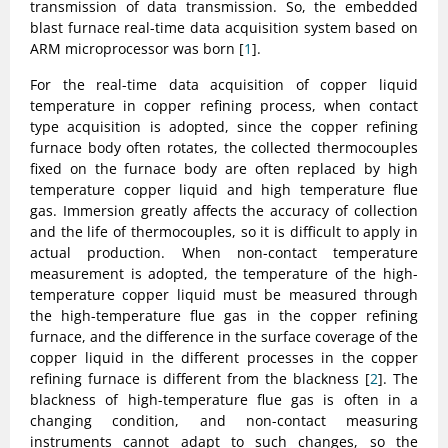
transmission of data transmission. So, the embedded
blast furnace real-time data acquisition system based on
ARM microprocessor was born [
1
].
For the real-time data acquisition of copper liquid
temperature in copper refining process, when contact
type acquisition is adopted, since the copper refining
furnace body often rotates, the collected thermocouples
fixed on the furnace body are often replaced by high
temperature copper liquid and high temperature flue
gas. Immersion greatly affects the accuracy of collection
and the life of thermocouples, so it is difficult to apply in
actual production. When non-contact temperature
measurement is adopted, the temperature of the high-
temperature copper liquid must be measured through
the high-temperature flue gas in the copper refining
furnace, and the difference in the surface coverage of the
copper liquid in the different processes in the copper
refining furnace is different from the blackness [
2
]. The
blackness of high-temperature flue gas is often in a
changing condition, and non-contact measuring
instruments cannot adapt to such changes, so the