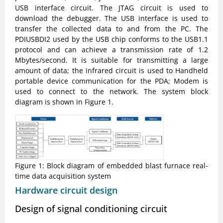
USB interface circuit. The JTAG circuit is used to
download the debugger. The USB interface is used to
transfer the collected data to and from the PC. The
PDIUSBDI2 used by the USB chip conforms to the USB1.1
protocol and can achieve a transmission rate of 1.2
Mbytes/second. It is suitable for transmitting a large
amount of data; the infrared circuit is used to Handheld
portable device communication for the PDA; Modem is
used to connect to the network. The system block
diagram is shown in Figure 1.
Figure 1: Block diagram of embedded blast furnace real-
time data acquisition system
Hardware circuit design
Design of signal conditioning circuit