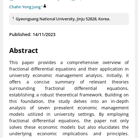
Chahn Yong Jung
1
1
Gyeongsang National University, Jinju 52828, Korea.
Published: 14/11/2023
Abstract
This paper provides a comprehensive overview of
fractional differential equations and their application in
university economic management analysis. Initially, it
offers a concise summary of relevant theories
surrounding fractional differential equations,
establishing a robust theoretical framework. Building on
this foundation, the study delves into an in-depth
analysis of seven prevalent economic management
models utilized in university settings. By employing
fractional differential equations, the paper not only
solves these economic models but also elucidates the
underlying economic implications and principles.