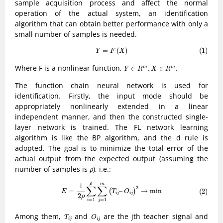
sample acquisition process and affect the normal
operation of the actual system, an identification
algorithm that can obtain better performance with only a
small number of samples is needed.
(1)
Y
=
F
(
X
)
=
(
)
(1)
Y
F
X
Y
∈
R
m
,
X
∈
R
m
Where F is a nonlinear function,
.
∈
,
∈
m
m
Y
R
X
R
The function chain neural network is used for
identification. Firstly, the input mode should be
appropriately nonlinearly extended in a linear
independent manner, and then the constructed single-
layer network is trained. The FL network learning
algorithm is like the BP algorithm, and the d rule is
adopted. The goal is to minimize the total error of the
actual output from the expected output (assuming the
ρ
number of samples is
), i.e.:
ρ
(2)
E
=
1
2
ρ
∑
i
=
1
ρ
∑
j
=
1
m
(
T
i
j
–
O
i
j
)
2
→
min
ρ
m
1
∑
∑
2
=
–
→
min
(2)
(
)
E
T
O
i
j
i
j
2
ρ
=
1
=
1
j
i
T
i
j
O
i
j
Among them,
and
are the jth teacher signal and
T
O
i
j
i
j