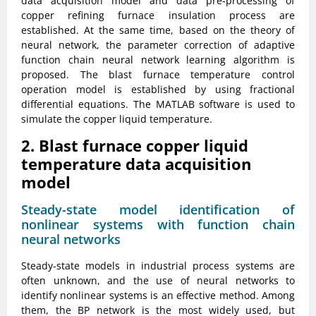
data acquisition model and data pre-processing of
copper refining furnace insulation process are
established. At the same time, based on the theory of
neural network, the parameter correction of adaptive
function chain neural network learning algorithm is
proposed. The blast furnace temperature control
operation model is established by using fractional
differential equations. The MATLAB software is used to
simulate the copper liquid temperature.
2. Blast furnace copper liquid
temperature data acquisition
model
Steady-state model identification of
nonlinear systems with function chain
neural networks
Steady-state models in industrial process systems are
often unknown, and the use of neural networks to
identify nonlinear systems is an effective method. Among
them, the BP network is the most widely used, but