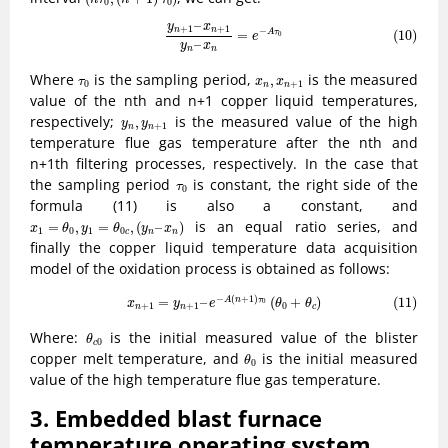
0
0
(10)
y
n
+
1
–
x
n
+
1
y
n
–
x
n
=
e
−
A
τ
0
–
y
x
+
1
+
1
n
n
−
(10)
=
A
τ
0
e
–
y
x
n
n
x
n
,
x
n
+
1
τ
0
Where
is the sampling period,
is the measured
,
τ
x
x
0
+
1
n
n
value of the nth and n+1 copper liquid temperatures,
y
n
,
y
n
+
1
respectively;
is the measured value of the high
,
y
y
+
1
n
n
temperature flue gas temperature after the nth and
n+1th filtering processes, respectively. In the case that
τ
0
the sampling period
is constant, the right side of the
τ
0
formula (11) is also a constant, and
x
1
=
θ
0
,
y
1
=
θ
0
c
,
(
y
n
–
x
n
)
is an equal ratio series, and
=
,
=
,
(
–
)
x
θ
y
θ
y
x
1
0
1
0
c
n
n
finally the copper liquid temperature data acquisition
model of the oxidation process is obtained as follows:
(11)
x
n
+
1
=
y
n
+
1
–
e
−
A
(
n
+
1
)
τ
0
(
θ
0
+
θ
c
)
−
(
+
1
)
=
–
(
+
)
(11)
A
n
τ
0
x
y
e
θ
θ
+
1
+
1
0
n
n
c
θ
c
0
Where:
is the initial measured value of the blister
θ
0
c
θ
0
copper melt temperature, and
is the initial measured
θ
0
value of the high temperature flue gas temperature.
3. Embedded blast furnace
temperature operating system