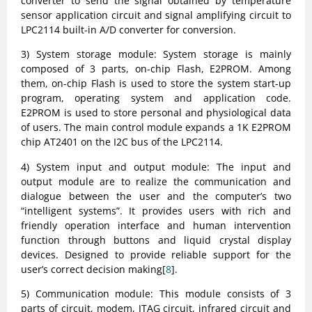
converter to send the signal obtained by temperature
sensor application circuit and signal amplifying circuit to
LPC2114 built-in A/D converter for conversion.
3) System storage module: System storage is mainly
composed of 3 parts, on-chip Flash, E2PROM. Among
them, on-chip Flash is used to store the system start-up
program, operating system and application code.
E2PROM is used to store personal and physiological data
of users. The main control module expands a 1K E2PROM
chip AT2401 on the I2C bus of the LPC2114.
4) System input and output module: The input and
output module are to realize the communication and
dialogue between the user and the computer’s two
“intelligent systems”. It provides users with rich and
friendly operation interface and human intervention
function through buttons and liquid crystal display
devices. Designed to provide reliable support for the
user’s correct decision making[
8
].
5) Communication module: This module consists of 3
parts of circuit, modem, JTAG circuit, infrared circuit and