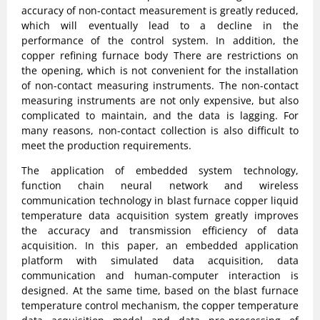
accuracy of non-contact measurement is greatly reduced,
which will eventually lead to a decline in the
performance of the control system. In addition, the
copper refining furnace body There are restrictions on
the opening, which is not convenient for the installation
of non-contact measuring instruments. The non-contact
measuring instruments are not only expensive, but also
complicated to maintain, and the data is lagging. For
many reasons, non-contact collection is also difficult to
meet the production requirements.
The application of embedded system technology,
function chain neural network and wireless
communication technology in blast furnace copper liquid
temperature data acquisition system greatly improves
the accuracy and transmission efficiency of data
acquisition. In this paper, an embedded application
platform with simulated data acquisition, data
communication and human-computer interaction is
designed. At the same time, based on the blast furnace
temperature control mechanism, the copper temperature