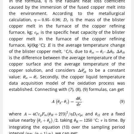
η
In the formula,
is the radiant heat loss coefficient
η
caused by the immersion of the fused copper melt into
the environment. According to the metallurgical
D
c
η
=
0.95
–
0.98
calculation,
;
is the mass of the blister
=
0.95
–
0.98
η
D
c
copper melt in the furnace of the copper refining
c
p
c
furnace, kg;
is the specific heat capacity of the blister
c
p
c
copper melt in the furnace of the copper refining
∘
E
furnace, kJ/(kg
⋅
C);
is the average temperature change
∘
⋅
E
∘
θ
c
e
=
θ
c
–
Δ
θ
0
Δ
θ
c
0
of the blister copper melt,
C/s, due to
.
∘
=
–
Δ
Δ
θ
θ
θ
θ
0
0
c
e
c
c
is the difference between the average temperature of the
copper surface and the average temperature of the
Δ
θ
c
0
′
copper solution, and considers
to be a constant
′
Δ
θ
0
c
θ
c
e
′
=
θ
c
′
value:
. Secondly, the copper liquid temperature
′
′
=
θ
θ
c
e
c
data acquisition model of the oxidation process was
established. Connecting with (7), (8), (9) formulas, can get
(9)
A
(
θ
g
–
θ
z
)
=
d
θ
c
d
τ
d
θ
c
(9)
–
=
(
)
A
θ
θ
g
z
d
τ
A
=
4
C
ε
g
F
m
(
θ
H
+
273
)
2
/
η
D
C
c
p
c
θ
c
2
2
where
and
are a fixed
=
4
(
+
273
)
/
A
C
ε
F
θ
η
D
c
θ
2
g
m
H
p
c
c
C
(
θ
c
+
θ
g
)
/
2
∘
θ
H
=
1250
τ
value nearby
, taking
C;
is time. By
∘
+
/
2
=
1250
(
)
θ
θ
θ
τ
g
H
c
integrating the equation (10) over the sampling period
(
n
τ
0
,
(
n
+
1
)
τ
0
)
interval
, we can get:
(
,
(
+
1
)
)
n
τ
n
τ