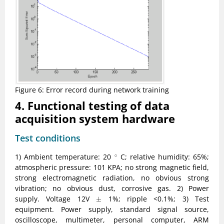
Figure 6: Error record during network training
4. Functional testing of data
acquisition system hardware
Test conditions
∘
1) Ambient temperature: 20
C; relative humidity: 65%;
∘
atmospheric pressure: 101 KPA; no strong magnetic field,
strong electromagnetic radiation, no obvious strong
vibration; no obvious dust, corrosive gas. 2) Power
±
supply. Voltage 12V
1%; ripple <0.1%; 3) Test
±
equipment. Power supply, standard signal source,
oscilloscope, multimeter, personal computer, ARM