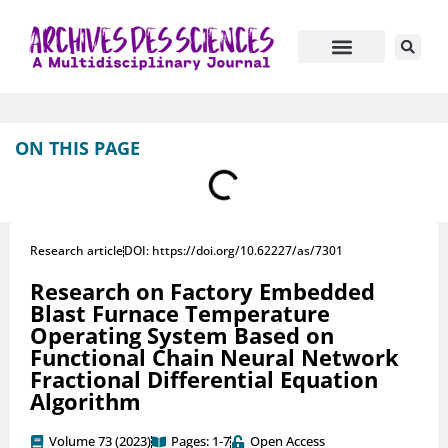
Journal Information
Manuscript Submission
ON THIS PAGE
Research article
DOI: https://doi.org/10.62227/as/7301
Research on Factory Embedded
Blast Furnace Temperature
Operating System Based on
Functional Chain Neural Network
Fractional Differential Equation
Algorithm
Volume 73 (2023)
Pages: 1-7
Open Access