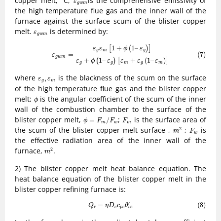
copper melt,
C;
is the comprehensive emissivity of
ε
g
w
m
the high temperature flue gas and the inner wall of the
furnace against the surface scum of the blister copper
ε
g
w
m
melt.
is determined by:
ε
g
w
m
(7)
ε
g
w
m
=
ε
g
ε
m
[
1
+
ϕ
(
1
–
ε
g
)
]
ε
g
+
ϕ
(
1
–
ε
g
)
[
ε
m
+
ε
g
(
1
–
ε
m
)
]
1
+
1
–
[
(
)
]
ε
ε
ϕ
ε
g
m
g
(7)
=
ε
g
w
m
+
1
–
+
(
1
–
)
(
)
[
]
ε
ϕ
ε
ε
ε
ε
g
g
m
g
m
ε
g
,
ε
m
where
is the blackness of the scum on the surface
,
ε
ε
g
m
of the high temperature flue gas and the blister copper
ϕ
melt;
is the angular coefficient of the scum of the inner
ϕ
wall of the combustion chamber to the surface of the
ϕ
=
F
m
/
F
w
F
m
blister copper melt,
;
is the surface area of
=
/
ϕ
F
F
F
m
w
m
m
2
F
w
the scum of the blister copper melt surface ,
;
is
2
m
F
w
the effective radiation area of the inner wall of the
m
2
furnace,
.
2
m
2) The blister copper melt heat balance equation. The
heat balance equation of the blister copper melt in the
blister copper refining furnace is:
(8)
Q
r
=
η
D
c
c
p
c
θ
c
e
′
′
=
(8)
Q
η
D
c
θ
r
c
p
c
c
e