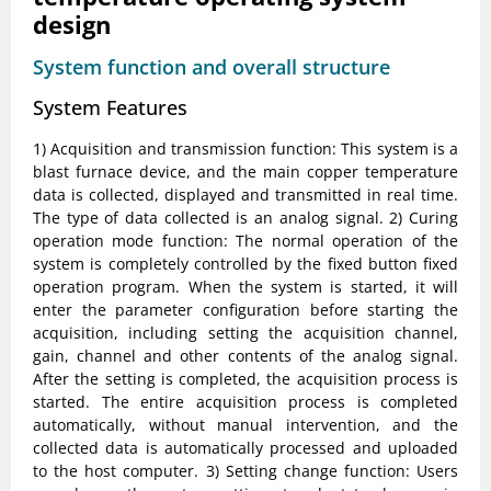
design
System function and overall structure
System Features
1) Acquisition and transmission function: This system is a
blast furnace device, and the main copper temperature
data is collected, displayed and transmitted in real time.
The type of data collected is an analog signal. 2) Curing
operation mode function: The normal operation of the
system is completely controlled by the fixed button fixed
operation program. When the system is started, it will
enter the parameter configuration before starting the
acquisition, including setting the acquisition channel,
gain, channel and other contents of the analog signal.
After the setting is completed, the acquisition process is
started. The entire acquisition process is completed
automatically, without manual intervention, and the
collected data is automatically processed and uploaded
to the host computer. 3) Setting change function: Users