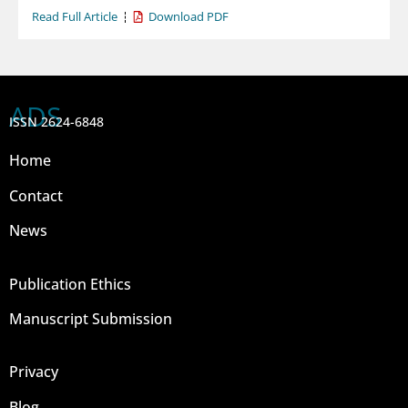
Read Full Article
Download PDF
ADS
ISSN 2624-6848
Home
Contact
News
Publication Ethics
Manuscript Submission
Privacy
Blog