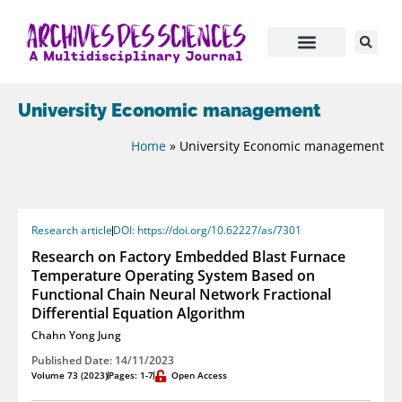
University Economic management
Home
»
University Economic management
Research article
DOI: https://doi.org/10.62227/as/7301
Research on Factory Embedded Blast Furnace
Temperature Operating System Based on
Functional Chain Neural Network Fractional
Differential Equation Algorithm
Chahn Yong Jung
Published Date: 14/11/2023
Volume 73 (2023)
Pages: 1-7
Open Access