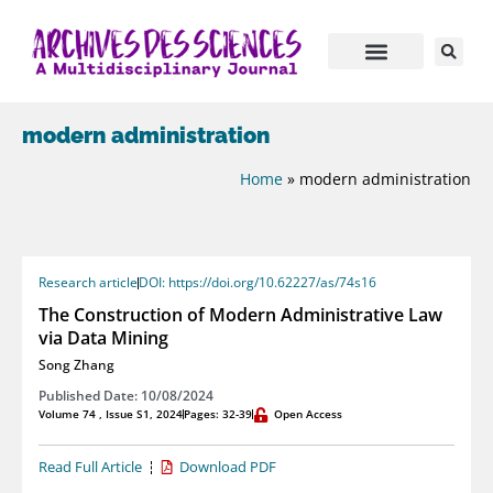
modern administration
Home
»
modern administration
Research article
DOI: https://doi.org/10.62227/as/74s16
The Construction of Modern Administrative Law
via Data Mining
Song Zhang
Published Date: 10/08/2024
Volume 74 , Issue S1, 2024
Pages: 32-39
Open Access
Read Full Article
Download PDF