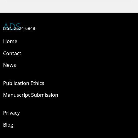
ADS
ISSN 2624-6848
Home
Contact
News
Publication Ethics
Manuscript Submission
Privacy
Blog