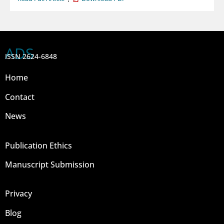
ADS
ISSN 2624-6848
Home
Contact
News
Publication Ethics
Manuscript Submission
Privacy
Blog