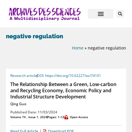
negative regulation
Home
»
negative regulation
Research article
DOI: https://doi.org/10.62227/as/74101
The Relationship Between a Green, Low-carbon
and Recycling Economy, Economic Policy and
Industrial Structure Development
Qing Guo
Published Date: 11/03/2024
Volume 74 , Issue 1, 2024
Pages: 1-12
Open Access
Read Full Article
Download PDF