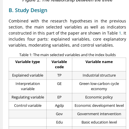
B. Study Design
Combined with the research hypotheses in the previous
section, the main selected variables as well as indicators
constructed in this part of the paper are shown in Table
1
. It
includes four parts: explained variables, core explanatory
variables, moderating variables, and control variables.
Table 1: The main selected variables and the index builds
Variable type
Variable
Variable name
code
Explained variable
TP
Industrial structure
Interpretation
GE
Green low-carbon cycle
variable
economy
Regulating variable
EP
Economic policy
Control variable
Agdp
Economic development level
Gov
Government intervention
Edu
Basic education level