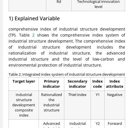
Rd
Technological innovation
level
1) Explained Variable
comprehensive index of industrial structure development
(TP). Table
2
shows the comprehensive index system of
industrial structure development. The comprehensive index
of industrial structure development includes the
rationalization of industrial structure, the advanced
industrial structure and the level of low-carbon and
environmental protection of industrial structure.
Table 2: Integrated index system of industrial structure development
Target layer
Primary
Secondary
Index
Index
indicator
indicator
code
attribute
Industrial
Rationalized
Thiel index
Y1
Negative
structure
the
development
industrial
composite
structure
index
Advanced
Industrial
Y2
Forward