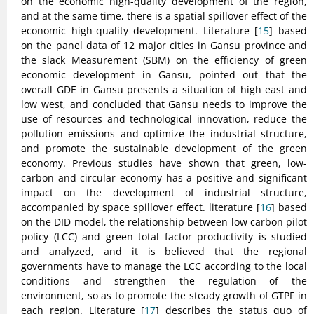
on the economic high-quality development of the region,
and at the same time, there is a spatial spillover effect of the
economic high-quality development. Literature [
15
] based
on the panel data of 12 major cities in Gansu province and
the slack Measurement (SBM) on the efficiency of green
economic development in Gansu, pointed out that the
overall GDE in Gansu presents a situation of high east and
low west, and concluded that Gansu needs to improve the
use of resources and technological innovation, reduce the
pollution emissions and optimize the industrial structure,
and promote the sustainable development of the green
economy. Previous studies have shown that green, low-
carbon and circular economy has a positive and significant
impact on the development of industrial structure,
accompanied by space spillover effect. literature [
16
] based
on the DID model, the relationship between low carbon pilot
policy (LCC) and green total factor productivity is studied
and analyzed, and it is believed that the regional
governments have to manage the LCC according to the local
conditions and strengthen the regulation of the
environment, so as to promote the steady growth of GTPF in
each region. Literature [
17
] describes the status quo of