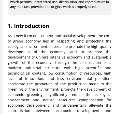
which permits unrestricted use, distribution, and reproduction in
any medium, provided the original work is properly cited.
1. Introduction
As a new form of economic and social development, the core
of green economy lies in respecting and protecting the
ecological environment, in order to promote the high-quality
development of the economy, and to promote the
development of China’s intensive economy and sustainable
growth of the economy. through the construction of a
modern industrial structure with high scientific and
technological content, low consumption of resources, high
level of innovation, and less environmental pollution,
accelerate the promotion of the production mode to the
greening of the environment, promote the development of
economic greening, significantly reduce the ecological
environment and natural resources compensation for
economic development, and fundamentally alleviate the
contradiction between economic development and