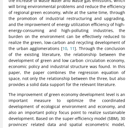
the increase of waste water and waste gas emissions, which
will bring environmental problems and reduce the efficiency
of regional green economy, while at the same time, through
the promotion of industrial restructuring and upgrading,
and the improvement of energy utilization efficiency of high-
energy-consuming and high-polluting industries, the
burden on the environment can be effectively reduced to
realize the green, low-carbon and recycling development of
the urban agglomerations [
10
,
11
]. Through the conclusion
of the existing literature, the relationship between the
development of green and low carbon circulation economy,
economic policy and industrial structure was found. In this
paper, the paper combines the regression equation of
space, not only the relationship between the three, but also
provides a solid data support for the relevant literature.
The improvement of green economy development level is an
important measure to optimize the coordinated
development of ecological environment and economy, and
also an important policy focus point to realize sustainable
development. Based on the super-efficiency model (SBM), 30
provinces’ related data and spatial econometric model,