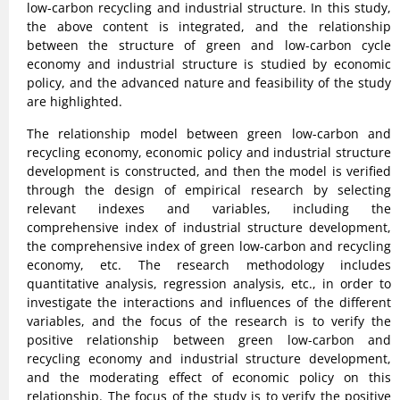
low-carbon recycling and industrial structure. In this study,
the above content is integrated, and the relationship
between the structure of green and low-carbon cycle
economy and industrial structure is studied by economic
policy, and the advanced nature and feasibility of the study
are highlighted.
The relationship model between green low-carbon and
recycling economy, economic policy and industrial structure
development is constructed, and then the model is verified
through the design of empirical research by selecting
relevant indexes and variables, including the
comprehensive index of industrial structure development,
the comprehensive index of green low-carbon and recycling
economy, etc. The research methodology includes
quantitative analysis, regression analysis, etc., in order to
investigate the interactions and influences of the different
variables, and the focus of the research is to verify the
positive relationship between green low-carbon and
recycling economy and industrial structure development,
and the moderating effect of economic policy on this
relationship. The focus of the study is to verify the positive