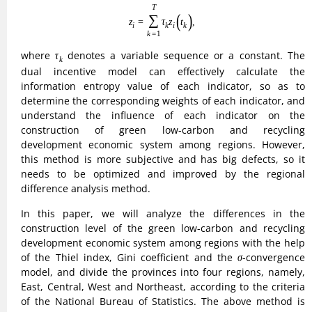
σ
of the Thiel index, Gini coefficient and the
-convergence
σ
model, and divide the provinces into four regions, namely,
East, Central, West and Northeast, according to the criteria
of the National Bureau of Statistics. The above method is
able to judge the dynamic trend of variability among regions
to a large extent.
The Gini coefficient applied to the construction level of
green, low-carbon and recycling development economic
system is calculated by the formula:
(7)
G
=
1
2
n
2
Z
∑
i
=
1
n
∑
j
=
1
n
|
Z
i
−
Z
j
|
G
r
=
1
2
n
r
2
Z
¯
r
∑
i
=
1
n
r
∑
j
=
1
n
r
|
Z
r
i
−
Z
n
n
1
∣
∣
=
∣
−
∣
∑
∑
G
Z
Z
i
j
2
2
n
Z
=
1
=
1
i
j
(7)
n
n
r
r
1
∣
∣
=
∣
−
∣
∑
∑
G
Z
Z
r
r
i
r
j
¯
2
2
n
Z
r
r
=
1
=
1
i
j
G
where
is the Gini coefficient of the inter-provincial green
G
low-carbon and recycling development economic system
G
r
construction level,
is the Gini coefficient among different
G
r
Z
i
i
r
provinces in region
.
is the level of the
th province’s
r
Z
i
i
green low-carbon and recycling development economic
Z
¯
r
¯
system construction level, and
is the average value of the
Z
r