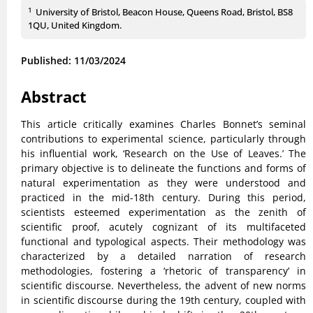
1
University of Bristol, Beacon House, Queens Road, Bristol, BS8
1QU, United Kingdom.
Published: 11/03/2024
Abstract
This article critically examines Charles Bonnet’s seminal
contributions to experimental science, particularly through
his influential work, ‘Research on the Use of Leaves.’ The
primary objective is to delineate the functions and forms of
natural experimentation as they were understood and
practiced in the mid-18th century. During this period,
scientists esteemed experimentation as the zenith of
scientific proof, acutely cognizant of its multifaceted
functional and typological aspects. Their methodology was
characterized by a detailed narration of research
methodologies, fostering a ‘rhetoric of transparency’ in
scientific discourse. Nevertheless, the advent of new norms
in scientific discourse during the 19th century, coupled with