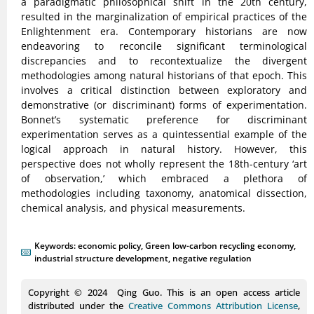
a paradigmatic philosophical shift in the 20th century,
resulted in the marginalization of empirical practices of the
Enlightenment era. Contemporary historians are now
endeavoring to reconcile significant terminological
discrepancies and to recontextualize the divergent
methodologies among natural historians of that epoch. This
involves a critical distinction between exploratory and
demonstrative (or discriminant) forms of experimentation.
Bonnet’s systematic preference for discriminant
experimentation serves as a quintessential example of the
logical approach in natural history. However, this
perspective does not wholly represent the 18th-century ‘art
of observation,’ which embraced a plethora of
methodologies including taxonomy, anatomical dissection,
chemical analysis, and physical measurements.
Keywords:
economic policy
,
Green low-carbon recycling economy
,
industrial structure development
,
negative regulation
Copyright © 2024 Qing Guo. This is an open access article
distributed under the
Creative Commons Attribution License
,