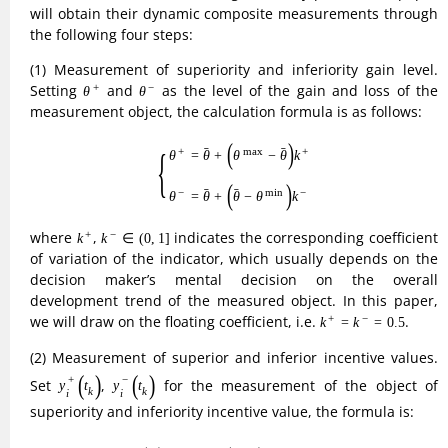
measurement object, the calculation formula is as follows:
(2)
{
θ
+
=
θ
¯
+
(
θ
max
−
θ
¯
)
k
+
θ
−
=
θ
¯
+
(
θ
¯
−
θ
min
)
k
−
¯
¯
+
max
+
{
=
+
−
(
)
θ
θ
θ
θ
k
(2)
¯
¯
−
min
−
=
+
−
(
)
θ
θ
θ
θ
k
k
+
k
−
∈
(
0
,
1
]
where
,
indicates the corresponding coefficient
+
−
∈
(
0
,
1
]
k
k
of variation of the indicator, which usually depends on the
decision maker’s mental decision on the overall
development trend of the measured object. In this paper,
k
+
=
k
−
=
0.5
we will draw on the floating coefficient, i.e.
.
+
−
=
=
0.5
k
k
(2) Measurement of superior and inferior incentive values.
y
i
+
(
t
k
)
y
i
−
(
t
k
)
Set
,
for the measurement of the object of
+
−
(
)
(
)
y
t
y
t
k
k
i
i
superiority and inferiority incentive value, the formula is:
(3)
{
y
i
+
(
t
k
)
=
η
+
+
y
i
(
t
k
−
1
)
y
i
−
(
t
k
)
=
y
i
(
t
k
−
1
)
+
η
−
(
k
=
2
,
3
,
⋯
,
T
)
+
+
{
(
)
=
+
(
)
y
t
η
y
t
−
1
i
k
k
i
(
=
2
,
3
,
⋯
,
)
(3)
k
T
−
−
(
)
=
(
)
+
y
t
y
t
η
−
1
i
k
k
i
v
i
+
(
t
k
)
v
i
−
(
t
k
)
(3) Establish an incentive control model. Let
and
+
−
(
)
(
)
v
t
v
t
k
k
i
i
be the superior and inferior incentives acquired by the
t
k
s
i
measurement object
at time
, and use the incentive
s
t
i
k
control model to develop incentives for the measurement