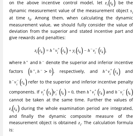
cannot be taken at the same time. Further the values of
z
i
(
t
k
)
during the whole examination period are integrated,
(
)
z
t
i
k
and finally the dynamic composite measure of the
z
i
measurement object is obtained
. The calculation formula
z
i
is:
(6)
z
i
=
∑
k
=
1
T
τ
k
z
i
(
t
k
)
,
T
∑
=
(
)
,
(6)
z
τ
z
t
i
i
k
k
=
1
k
τ
k
where
denotes a variable sequence or a constant. The
τ
k
dual incentive model can effectively calculate the
information entropy value of each indicator, so as to
determine the corresponding weights of each indicator, and
understand the influence of each indicator on the
construction of green low-carbon and recycling
development economic system among regions. However,
this method is more subjective and has big defects, so it
needs to be optimized and improved by the regional
difference analysis method.
In this paper, we will analyze the differences in the
construction level of the green low-carbon and recycling
development economic system among regions with the help