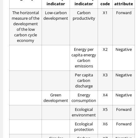
indicator
indicator
code
attribute
The horizontal
Low-carbon
Carbon
X1
Forward
measure of the
development
productivity
development
of the low
carbon cycle
economy
Energy per
X2
Negative
capita energy
carbon
emissions
Per capita
X3
Negative
carbon
discharge
Green
Energy
X4
Negative
development
consumption
Ecological
X5
Forward
environment
Ecological
X6
Forward
protection