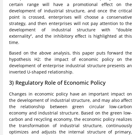
certain range will have a promotional effect on the
development of industrial structure, and once the critical
point is crossed, enterprises will choose a conservative
strategy, and then enterprises will not pay attention to the
development of industrial structure with “double
externality”, and the inhibitory effect is highlighted at this
time.
Based on the above analysis, this paper puts forward the
hypothesis H2: the impact of economic policy on the
development of enterprise industrial structure presents an
inverted U-shaped relationship.
3) Regulatory Role of Economic Policy
Changes in economic policy have an important impact on
the development of industrial structure, and may also affect
the relationship between green circular low-carbon
economy and industrial structure. Based on the green low-
carbon and recycling economy, the economic policy realizes
the transformation of industrial structure, continuously
optimizes and adjusts the internal structure of primary,