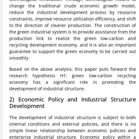
change the traditional crude economic growth model,
reduce the industrial development process by resource
constraints, improve resource utilization efficiency, and shift
to the direction of cleaner production. The construction of
the green industrial system is to provide assistance from the
production link to realize the green low-carbon and
recycling development economy, and it is also an important
guarantee to support the green economy to be carried out
smoothly.
Based on the above analysis, this paper puts forward the
research hypothesis H1: green low-carbon recycling
economy has a significant role in promoting the
development of industrial structure.
2) Economic Policy and Industrial Structure
Development
The development of industrial structure is subject to both
internal conditions and external policies, and there is no
simple linear relationship between economic policies and
enterprise industrial structure. Economic policy within a