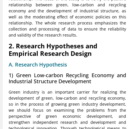
relationship between green, low-carbon and recycling
economy and the development of industrial structure, as
well as the moderating effect of economic policies on this
relationship. The whole research process emphasizes the
collection and processing of data to ensure the reliability
and validity of the research results.
2. Research Hypotheses and
Empirical Research Design
A. Research Hypothesis
1) Green Low-carbon Recycling Economy and
Industrial Structure Development
Green industry is an important carrier for realizing the
development of green, low-carbon and recycling economy,
so in the process of growing green industry development,
we should focus on examining the problems from the
perspective of green economic development, and
strengthen independent research and development and
technological innovation. Through technological means to