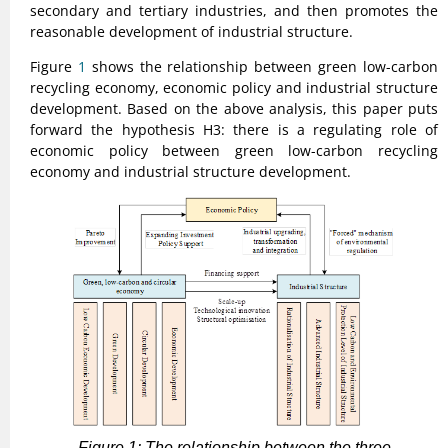
secondary and tertiary industries, and then promotes the
reasonable development of industrial structure.
Figure
1
shows the relationship between green low-carbon
recycling economy, economic policy and industrial structure
development. Based on the above analysis, this paper puts
forward the hypothesis H3: there is a regulating role of
economic policy between green low-carbon recycling
economy and industrial structure development.
Figure 1: The relationship between the three