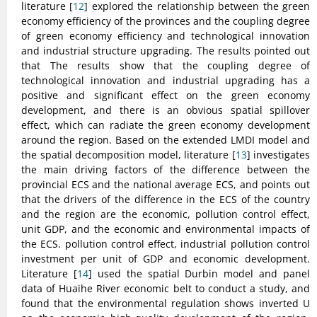
literature [
12
] explored the relationship between the green
economy efficiency of the provinces and the coupling degree
of green economy efficiency and technological innovation
and industrial structure upgrading. The results pointed out
that The results show that the coupling degree of
technological innovation and industrial upgrading has a
positive and significant effect on the green economy
development, and there is an obvious spatial spillover
effect, which can radiate the green economy development
around the region. Based on the extended LMDI model and
the spatial decomposition model, literature [
13
] investigates
the main driving factors of the difference between the
provincial ECS and the national average ECS, and points out
that the drivers of the difference in the ECS of the country
and the region are the economic, pollution control effect,
unit GDP, and the economic and environmental impacts of
the ECS. pollution control effect, industrial pollution control
investment per unit of GDP and economic development.
Literature [
14
] used the spatial Durbin model and panel
data of Huaihe River economic belt to conduct a study, and
found that the environmental regulation shows inverted U