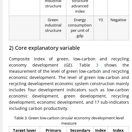
industrial
structure
structure
advanced
index
Green
Energy
Y3
Negative
industrial
consumption
structure
per unit of
gdp
2) Core explanatory variable
Composite index of green, low-carbon and recycling
economy development (GE). Table
3
shows the
measurement of the level of green low-carbon and recycling
economic development. The level of green low-carbon and
recycling development economic system construction mainly
includes four development indicators such as low-carbon
economic development, green development, recycling
development, economic development, and 17 sub-indicators
including carbon productivity.
Table 3: Green low-carbon circular economy development level
measure
Target layer
Primary
Secondary
Index
Index