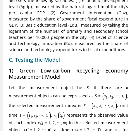
also sets the following variables: (1) economic development
level (Agdp), measured by the natural logarithm of the city’s
per capita GDP. (2) Government intervention (Gov),
measured by the share of government fiscal expenditure in
GDP. (3) Basic education level (Edu), measured by taking the
logarithm of the number of primary and secondary school
teachers per 10,000 people in the city. (4) Level of science
and technology innovation (Rd), measured by the share of
science and technology expenditures in fiscal expenditures.
C. Testing the Model
1) Green Low-carbon Recycling Economy
Measurement Model
S
n
Let the measurement object be
, if there are
S
n
S
=
(
s
1
,
s
2
,
⋯
,
s
n
)
measurement objects can be expressed as
=
(
,
,
⋯
,
)
S
s
s
s
1
2
n
X
=
(
x
1
,
x
2
,
⋯
,
x
n
)
, the selected measurement index is
, unit
=
(
,
,
⋯
,
)
X
x
x
x
1
2
n
T
=
(
t
1
,
t
2
,
⋯
,
t
n
)
x
i
j
(
t
k
)
time
.
represents the observed value
=
(
,
,
⋯
,
)
(
)
T
t
t
t
x
t
1
2
n
i
j
k
x
j
(
j
=
1
,
2
,
⋯
,
m
)
of each index
in the selected measurement
(
=
1
,
2
,
⋯
,
)
x
j
m
j
s
i
(
i
=
1
,
2
,
⋯
,
n
)
t
k
(
k
=
1
,
2
,
⋯
,
T
)
x
i
j
j
object
at time
, and
for
(
=
1
,
2
,
⋯
,
)
(
=
1
,
2
,
⋯
,
)
s
i
n
t
k
T
x
i
i
j
j
k
standardization and dimensionless processing, the result of