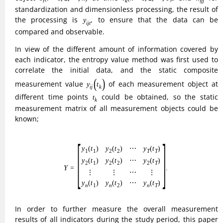
y
i
j
t
the processing is
, to ensure that the data can be
y
i
j
t
compared and observable.
In view of the different amount of information covered by
each indicator, the entropy value method was first used to
correlate the initial data, and the static composite
y
i
j
(
t
k
)
measurement value
of each measurement object at
(
)
y
t
i
j
k
t
k
different time points
could be obtained, so the static
t
k
measurement matrix of all measurement objects could be
known;
(1)
Y
=
[
y
1
(
t
1
)
y
2
(
t
2
)
⋯
y
T
(
t
T
)
y
2
(
t
1
)
y
2
(
t
2
)
⋯
y
2
(
t
T
)
⋮
⋮
⋯
⋮
y
n
(
t
1
)
y
n
(
t
2
)
⎡
⎤
(
)
(
)
⋯
(
)
y
t
y
t
y
t
1
1
2
2
T
T
⎢

⎥

⎢

⎥

(
)
(
)
⋯
(
)
y
t
y
t
y
t
⎢

⎥

2
1
2
2
2
T
⎢

⎥

(1)
=
.
⎢
⎥
Y
⋮
⋮
⋮
⋯
⎣
⎦
(
)
(
)
⋯
(
)
y
t
y
t
y
t
1
2
n
n
n
T
In order to further measure the overall measurement
results of all indicators during the study period, this paper
will obtain their dynamic composite measurements through
the following four steps:
(1) Measurement of superiority and inferiority gain level.
θ
+
θ
−
Setting
and
as the level of the gain and loss of the
+
−
θ
θ