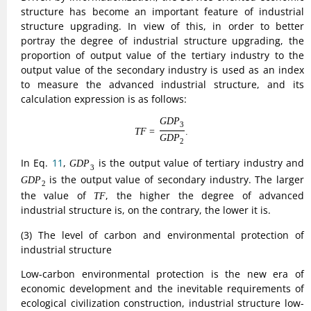
production of energy consumption towards the direction of
carbon emissions is less, therefore, in order to better
balance the three industrial structure of low-carbon
environmental protection level of development, in the study
of China’s industrial transformation of low-carbon
environmental protection constructed in the indicators, the
specific definitions are as follows:
(12)
T
C
=
∑
i
n
(
E
i
/
E
i
Y
i
Y
i
)
.
n
∑
=
(
/
)
.
(12)
T
C
E
Y
i
i
i
Y
i
E
i
i
In Eq.
12
,
,
and
represent the carbon emissions of
i
Y
E
i
i
i
i
i
industry
, industry
and industry
. If the TC value is larger,
i
i
i
the lower the level of low-carbon environmentalization of
the industry, and vice versa, the higher it is.
3) Spatial Models
(1) Spatial econometric model
In the spatial econometric modeling setup, an ordinary
panel model with general meaning is first constructed as