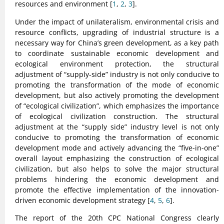
resources and environment [
1
,
2
,
3
].
Under the impact of unilateralism, environmental crisis and
resource conflicts, upgrading of industrial structure is a
necessary way for China’s green development, as a key path
to coordinate sustainable economic development and
ecological environment protection, the structural
adjustment of “supply-side” industry is not only conducive to
promoting the transformation of the mode of economic
development, but also actively promoting the development
of “ecological civilization”, which emphasizes the importance
of ecological civilization construction. The structural
adjustment at the “supply side” industry level is not only
conducive to promoting the transformation of economic
development mode and actively advancing the “five-in-one”
overall layout emphasizing the construction of ecological
civilization, but also helps to solve the major structural
problems hindering the economic development and
promote the effective implementation of the innovation-
driven economic development strategy [
4
,
5
,
6
].
The report of the 20th CPC National Congress clearly