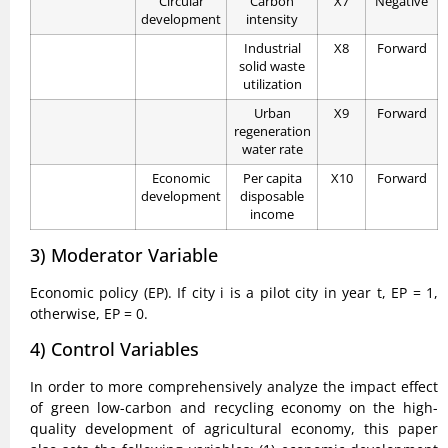
Circular
Carbon
X7
Negative
development
intensity
Industrial
X8
Forward
solid waste
utilization
Urban
X9
Forward
regeneration
water rate
Economic
Per capita
X10
Forward
development
disposable
income
3) Moderator Variable
Economic policy (EP). If city i is a pilot city in year t, EP = 1,
otherwise, EP = 0.
4) Control Variables
In order to more comprehensively analyze the impact effect
of green low-carbon and recycling economy on the high-
quality development of agricultural economy, this paper