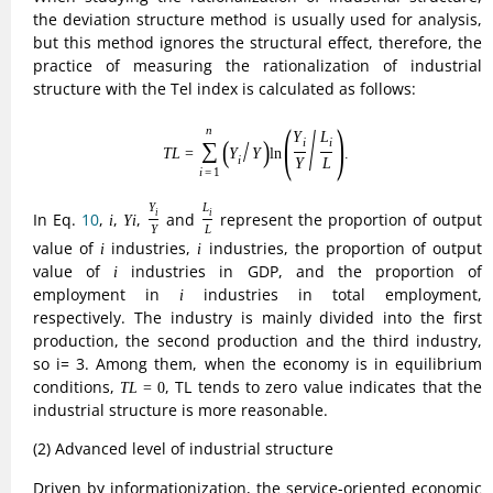
structure has become an important feature of industrial
structure upgrading. In view of this, in order to better
portray the degree of industrial structure upgrading, the
proportion of output value of the tertiary industry to the
output value of the secondary industry is used as an index
to measure the advanced industrial structure, and its
calculation expression is as follows:
(11)
T
F
=
G
D
P
3
G
D
P
2
.
G
D
P
3
=
.
(11)
T
F
G
D
P
2
G
D
P
3
In Eq.
11
,
is the output value of tertiary industry and
G
D
P
3
G
D
P
2
is the output value of secondary industry. The larger
G
D
P
2
T
F
the value of
, the higher the degree of advanced
T
F
industrial structure is, on the contrary, the lower it is.
(3) The level of carbon and environmental protection of
industrial structure
Low-carbon environmental protection is the new era of
economic development and the inevitable requirements of
ecological civilization construction, industrial structure low-
carbon environmental protection is the industrial