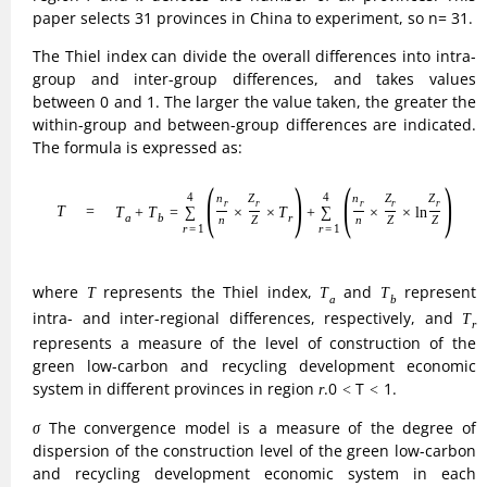
dispersion of the construction level of the green low-carbon
and recycling development economic system in each
province within a specific range, defined as:

(9)
σ
=
1
n
∑
i
=
1
n
(
ln
Z
i
−
1
n
∑
i
=
1
n
ln
Z
i
)
2
.



2
(
)
n
n
1
1
∑
∑
⎷
=
ln
−
ln
.
(9)
σ
Z
Z
i
i
n
n
=
1
=
1
i
i
σ
If
becomes smaller over time, it means that the level of
σ
construction of green low-carbon and recycling
development economic system in each province is gradually
converging and the inter-provincial differences are
gradually narrowing. the opposite means that the inter-
<
<
σ
provincial differences are widening.0
1.
<
<
σ
2) Model for Measuring the Development of
Industrial Structure
(1) Rationalization of industrial structure
Rationalization of industrial structure is a criterion for
judging whether factors such as labor force are reasonably
and efficiently allocated among industries, and it is also an