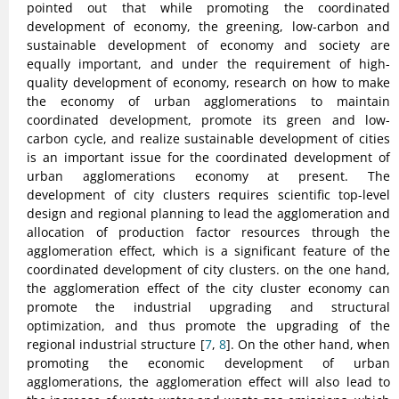
pointed out that while promoting the coordinated
development of economy, the greening, low-carbon and
sustainable development of economy and society are
equally important, and under the requirement of high-
quality development of economy, research on how to make
the economy of urban agglomerations to maintain
coordinated development, promote its green and low-
carbon cycle, and realize sustainable development of cities
is an important issue for the coordinated development of
urban agglomerations economy at present. The
development of city clusters requires scientific top-level
design and regional planning to lead the agglomeration and
allocation of production factor resources through the
agglomeration effect, which is a significant feature of the
coordinated development of city clusters. on the one hand,
the agglomeration effect of the city cluster economy can
promote the industrial upgrading and structural
optimization, and thus promote the upgrading of the
regional industrial structure [
7
,
8
]. On the other hand, when
promoting the economic development of urban
agglomerations, the agglomeration effect will also lead to