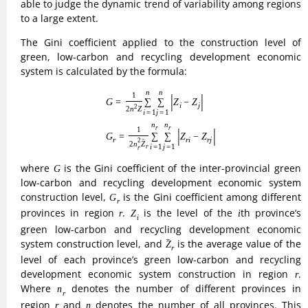
level of each province’s green low-carbon and recycling
r
development economic system construction in region
.
r
n
r
Where
denotes the number of different provinces in
n
r
r
n
region
and
denotes the number of all provinces. This
r
n
paper selects 31 provinces in China to experiment, so n= 31.
The Thiel index can divide the overall differences into intra-
group and inter-group differences, and takes values
between 0 and 1. The larger the value taken, the greater the
within-group and between-group differences are indicated.
The formula is expressed as:
(8)
T
=
T
a
+
T
b
=
∑
r
=
1
4
(
n
r
n
×
Z
r
Z
×
T
r
)
+
∑
r
=
1
4
(
n
r
n
×
Z
r
Z
×
ln
Z
r
Z
)
4
4
(
)
(
)
Z
Z
Z
n
n
=
+
=
×
×
+
×
×
ln
∑
∑
r
r
r
r
r
T
T
T
T
a
r
b
(
n
n
Z
Z
Z
=
1
=
1
r
r
T
T
a
T
b
where
represents the Thiel index,
and
represent
T
T
T
a
b
T
r
intra- and inter-regional differences, respectively, and
T
r
represents a measure of the level of construction of the
green low-carbon and recycling development economic
<
<
r
system in different provinces in region
.0
T
1.
<
<
r
σ
The convergence model is a measure of the degree of
σ