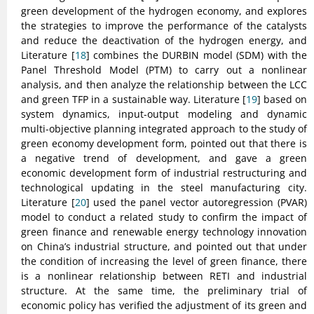
green development of the hydrogen economy, and explores
the strategies to improve the performance of the catalysts
and reduce the deactivation of the hydrogen energy, and
Literature [
18
] combines the DURBIN model (SDM) with the
Panel Threshold Model (PTM) to carry out a nonlinear
analysis, and then analyze the relationship between the LCC
and green TFP in a sustainable way. Literature [
19
] based on
system dynamics, input-output modeling and dynamic
multi-objective planning integrated approach to the study of
green economy development form, pointed out that there is
a negative trend of development, and gave a green
economic development form of industrial restructuring and
technological updating in the steel manufacturing city.
Literature [
20
] used the panel vector autoregression (PVAR)
model to conduct a related study to confirm the impact of
green finance and renewable energy technology innovation
on China’s industrial structure, and pointed out that under
the condition of increasing the level of green finance, there
is a nonlinear relationship between RETI and industrial
structure. At the same time, the preliminary trial of
economic policy has verified the adjustment of its green and