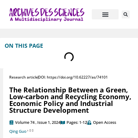
Journal Information
Manuscript Submission
ON THIS PAGE
Research article
DOI: https://doi.org/10.62227/as/74101
The Relationship Between a Green,
Low-carbon and Recycling Economy,
Economic Policy and Industrial
Structure Development
Volume 74 , Issue 1, 2024
Pages: 1-12
Open Access
Qing Guo
1