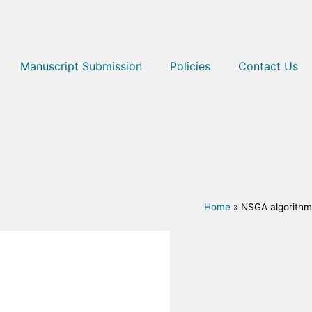
Manuscript Submission
Policies
Contact Us
Home
»
NSGA algorithm