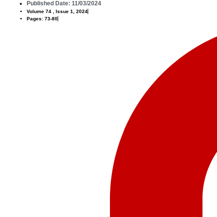
Published Date: 11/03/2024
Volume 74 , Issue 1, 2024
Pages: 73-80