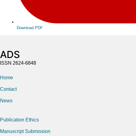
Download PDF
ADS
ISSN 2624-6848
Home
Contact
News
Publication Ethics
Manuscript Submission