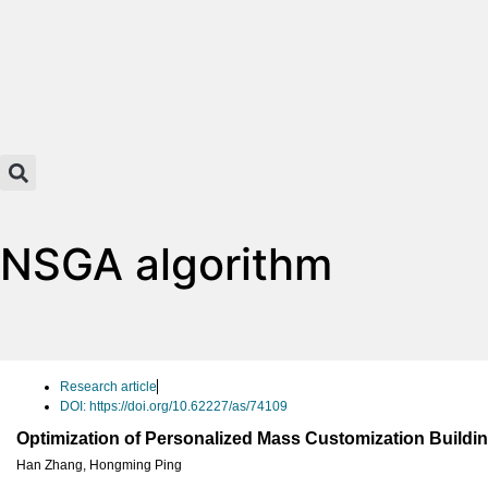
NSGA algorithm
Research article
DOI: https://doi.org/10.62227/as/74109
Optimization of Personalized Mass Customization Buildin
Han Zhang
,
Hongming Ping