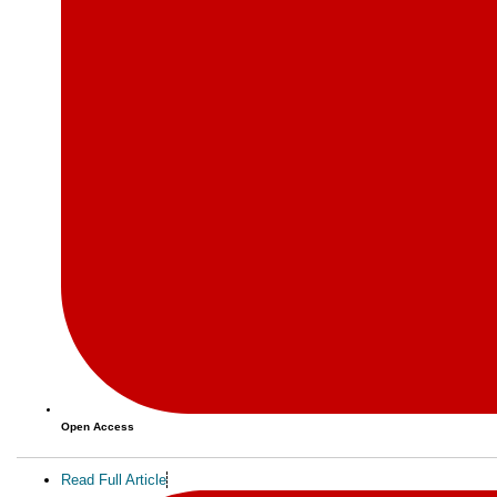
Open Access
Read Full Article