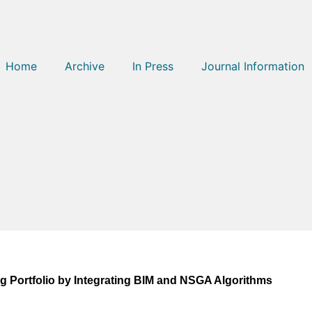
Home
Archive
In Press
Journal Information
g Portfolio by Integrating BIM and NSGA Algorithms