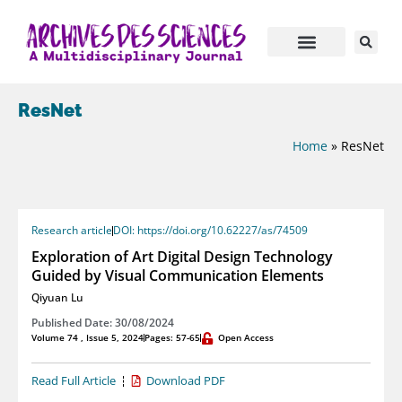
ResNet
Home
»
ResNet
Research article
DOI: https://doi.org/10.62227/as/74509
Exploration of Art Digital Design Technology
Guided by Visual Communication Elements
Qiyuan Lu
Published Date: 30/08/2024
Volume 74 , Issue 5, 2024
Pages: 57-65
Open Access
Read Full Article
Download PDF