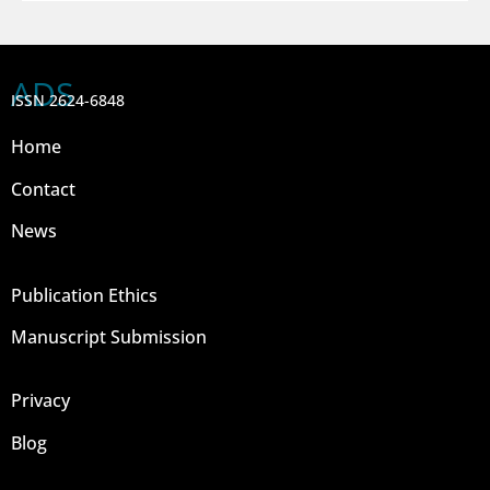
ADS
ISSN 2624-6848
Home
Contact
News
Publication Ethics
Manuscript Submission
Privacy
Blog