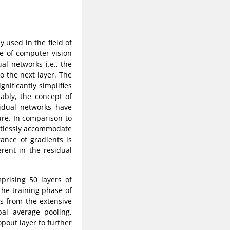
 used in the field of
ne of computer vision
al networks i.e., the
o the next layer. The
nificantly simplifies
tably, the concept of
sidual networks have
ure. In comparison to
ortlessly accommodate
ance of gradients is
rent in the residual
rising 50 layers of
he training phase of
es from the extensive
al average pooling,
opout layer to further