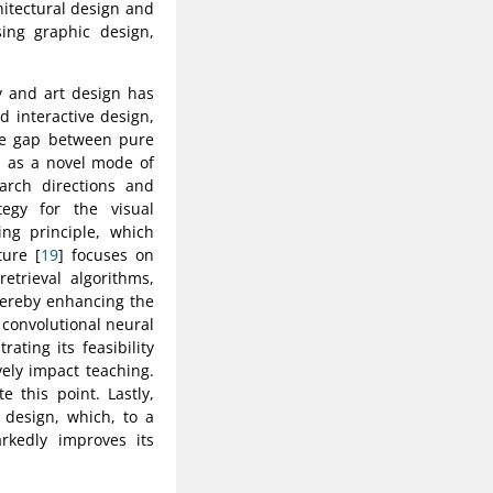
hitectural design and
sing graphic design,
y and art design has
nd interactive design,
the gap between pure
d as a novel mode of
earch directions and
egy for the visual
ng principle, which
ture [
19
] focuses on
trieval algorithms,
hereby enhancing the
g convolutional neural
ating its feasibility
ely impact teaching.
 this point. Lastly,
 design, which, to a
arkedly improves its