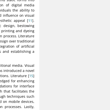
ion of digital media
duals the ability to
 influence on visual
sthetic appeal [
11
].
c design, bestowing
f printing and dyeing
n process. Literature
esign over traditional
egration of artificial
s and establishing a
itional media. Visual
s introduced a novel
ions. Literature [
15
]
ledged for enhancing
ations for interface
 that facilitates the
rough techniques such
d on mobile devices,
on processes. Lastly,