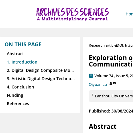
Ho
ON THIS PAGE
Research article
DOI: http
Abstract
Exploration o
1. Introduction
Communicati
2. Digital Design Composite Model based on Style Migration
Volume 74 , Issue 5, 2
3. Artistic Digital Design Technology Applications
Qiyuan Lu
1
4. Conclusion
Funding
1
Lanzhou City Universi
References
Published: 30/08/202
Abstract