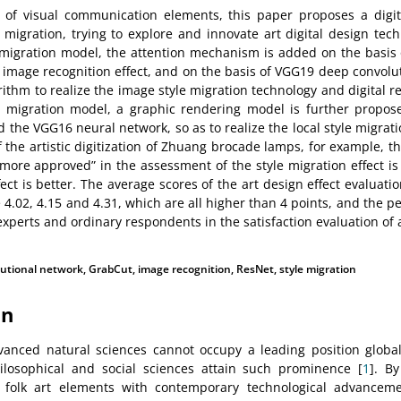
 of visual communication elements, this paper proposes a digi
migration, trying to explore and innovate art digital design tec
 migration model, the attention mechanism is added on the basis
image recognition effect, and on the basis of VGG19 deep convolu
ithm to realize the image style migration technology and digital r
e migration model, a graphic rendering model is further propo
the VGG16 neural network, so as to realize the local style migratio
f the artistic digitization of Zhuang brocade lamps, for example, t
more approved” in the assessment of the style migration effect i
fect is better. The average scores of the art design effect evaluati
 4.02, 4.15 and 4.31, which are all higher than 4 points, and the p
experts and ordinary respondents in the satisfaction evaluation of 
utional network
,
GrabCut
,
image recognition
,
ResNet
,
style migration
on
vanced natural sciences cannot occupy a leading position global
hilosophical and social sciences attain such prominence [
1
]. B
g folk art elements with contemporary technological advancem