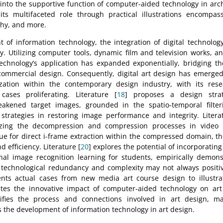
 into the supportive function of computer-aided technology in arc
 its multifaceted role through practical illustrations encompas
phy, and more.
of information technology, the integration of digital technolog
tly. Utilizing computer tools, dynamic film and television works, a
 technology’s application has expanded exponentially, bridging 
 commercial design. Consequently, digital art design has emerge
zation within the contemporary design industry, with its res
 cases proliferating. Literature [
18
] proposes a design strat
kened target images, grounded in the spatio-temporal filteri
 strategies in restoring image performance and integrity. Litera
zing the decompression and compression processes in video re
ue for direct i-frame extraction within the compressed domain, t
 efficiency. Literature [
20
] explores the potential of incorporatin
al image recognition learning for students, empirically demonstr
 technological redundancy and complexity may not always positiv
nts actual cases from new media art course design to illustrate
ates the innovative impact of computer-aided technology on art
lifies the process and connections involved in art design, m
s the development of information technology in art design.