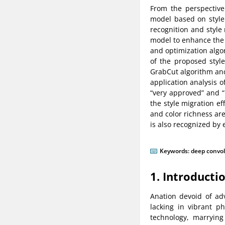
From the perspective
model based on style 
recognition and style
model to enhance the 
and optimization algor
of the proposed styl
GrabCut algorithm and 
application analysis o
“very approved” and “
the style migration ef
and color richness are
is also recognized by 
Keywords:
deep convol
1. Introducti
Anation devoid of ad
lacking in vibrant p
technology, marryin