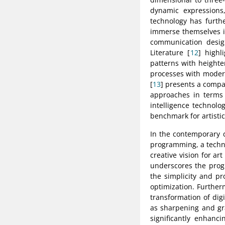
dynamic expressions,
technology has furthe
immerse themselves in
communication design
Literature [
12
] highl
patterns with heighte
processes with modern
[
13
] presents a compar
approaches in terms o
intelligence technolo
benchmark for artistic
In the contemporary d
programming, a techno
creative vision for ar
underscores the progr
the simplicity and pr
optimization. Further
transformation of digi
as sharpening and gr
significantly enhanci