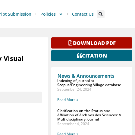
ipt Submission
Policies
Contact Us
DOWNLOAD PDF
CITATION
y Visual
News & Announcements
Indexing of journal at
Scopus/Engineering Village database
September 24, 2024
Read More »
Clarification on the Status and
Affiliation of Archives des Sciences: A
Multidisciplinary Journal
September 4, 2024
Read More »