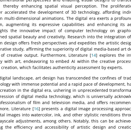
 thereby enhancing spatial visual perception. The proliferat
r accelerated the development of 3D technology, affording indivi
 multi-dimensional animations. The digital era exerts a profound
, augmenting its expressive capabilities and enhancing its ae
ights the innovative impact of computer technology on graphi
ned spatial beauty and creativity. Research into the integration o
 design offers fresh perspectives and expedites the artistic desig
ative study, affirming the superiority of digital media-based art d
f creative output. Furthermore, Literature [
14
] explores the int
gy with art, endeavoring to embed AI within the creative proces
 creation, which facilitates authenticity assessment by experts.
igital landscape, art design has transcended the confines of trad
logy with immense potential and a rapid pace of development, ha
t creation in the digital era, ushering in unprecedented transformat
ession of digital media technology, which is universally acknow
ofessionalism of film and television media, and offers recommend
more, Literature [
16
] presents a digital image processing approach
tal images into watercolor, ink, and other stylistic renditions th
ayscale adjustments, among others. Notably, this can be achieve
ng the efficiency and accessibility of artistic design and creati