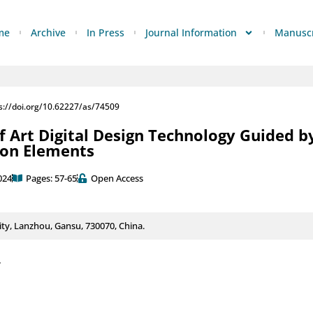
me
Archive
In Press
Journal Information
Manuscr
s://doi.org/10.62227/as/74509
f Art Digital Design Technology Guided b
on Elements
024
Pages: 57-65
Open Access
ty, Lanzhou, Gansu, 730070, China.
4