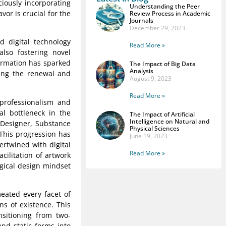
ciously incorporating
Understanding the Peer
vor is crucial for the
Review Process in Academic
Journals
December 29, 2023
d digital technology
Read More »
lso fostering novel
formation has sparked
The Impact of Big Data
Analysis
ling the renewal and
August 9, 2023
Read More »
 professionalism and
al bottleneck in the
The Impact of Artificial
Intelligence on Natural and
 Designer, Substance
Physical Sciences
This progression has
June 19, 2023
tertwined with digital
Read More »
cilitation of artwork
ogical design mindset
eated every facet of
ns of existence. This
nsitioning from two-
nd static forms into