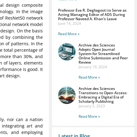
tal design composite
Professor Eva R. Degliagosti to Serve as
hnology. In the image
Acting Managing Editor of ADS During
 of ResNet50 network
Professor Naveed A. Khan’s Leave
June 14, 2024
tional network model
edesign. On the basis
Read More »
sed by combining the
n of patterns. In the
Archive des Sciences
Adopts Open Journal
he total percentage of
System for Streamlined
s more than 30%, and
Online Submission and Peer
Review
on of layers, elements
January 19, 2024
erformance is good. It
art design.
Read More »
Archive des Sciences
Transitions to Open Access:
Embracing a Digital Era of
Scholarly Publishing
January 5, 2023
Read More »
ly, nor can a nation
y integrating art and
ents, and employing
Latest in Blog