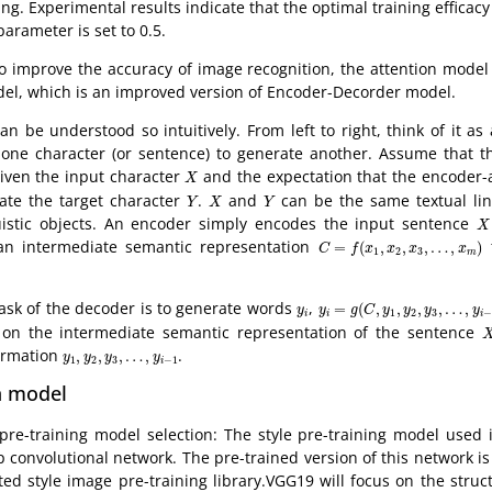
ting. Experimental results indicate that the optimal training efficac
parameter is set to 0.5.
o improve the accuracy of image recognition, the attention model
el, which is an improved version of Encoder-Decorder model.
 can be understood so intuitively. From left to right, think of it a
one character (or sentence) to generate another. Assume that the
X
given the input character
and the expectation that the encoder
X
Y
X
Y
ate the target character
.
and
can be the same textual ling
Y
X
Y
X
nguistic objects. An encoder simply encodes the input sentence
X
C
=
f
(
x
1
,
x
2
,
x
3
,
…
,
x
m
)
an intermediate semantic representation
t
=
(
,
,
,
…
,
)
C
f
x
x
x
x
1
2
3
m
y
i
=
g
(
C
,
y
1
,
y
2
,
y
3
,
…
,
y
i
−
1
)
y
i
task of the decoder is to generate words
,
=
(
,
,
,
,
…
,
y
y
g
C
y
y
y
y
1
2
3
−
i
i
i
X
on the intermediate semantic representation of the sentence
y
1
,
y
2
,
y
3
,
…
,
y
i
−
1
ormation
.
,
,
,
…
,
y
y
y
y
1
2
3
−
1
i
n model
 pre-training model selection: The style pre-training model used 
 convolutional network. The pre-trained version of this network i
ted style image pre-training library.VGG19 will focus on the struc