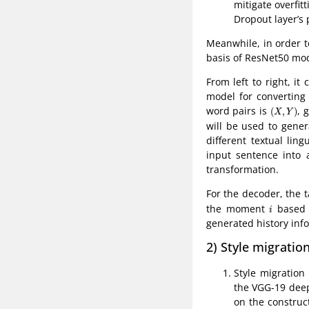
mitigate overfit
Dropout layer’s 
Meanwhile, in order t
basis of ResNet50 mod
From left to right, it
model for converting 
(
X
,
Y
)
word pairs is
, 
(
,
)
X
Y
will be used to gener
different textual li
input sentence into 
transformation.
For the decoder, the 
i
the moment
based 
i
generated history inf
2) Style migratio
Style migration
the VGG-19 deep
on the construc