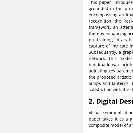
This paper introduce
grounded in the princ
encompassing art imag
recognition, the Res
framework, an attent
thereby enhancing acc
pre-training library i
capture of intricate 
Subsequently, a grap
network. This model 
handmade wax prints, 
adjusting key paramete
the proposed artistic
lamps and lanterns. T
satisfaction with the
2. Digital De
Visual communication
paper takes it as a 
composite model of art