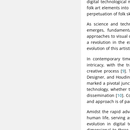
digital technological
folk art elements into
perpetuation of folk s
As science and techn
emerges, fundamenta
approaches to visual
a revolution in the e
evolution of this artist
In contemporary time
intricacy, with the 
creative process [
9
].
Designer, and Houdin
marked a pivotal junctu
technology, whether th
dissemination [
10
]. C
and approach is of p
Amidst the rapid adv
human life, serving a
evolution in digital
dimensional to three-