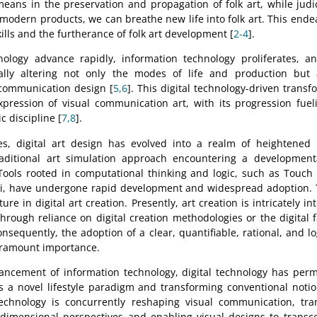
 means in the preservation and propagation of folk art, while judi
 modern products, we can breathe new life into folk art. This endea
kills and the furtherance of folk art development [
2-4
].
ology advance rapidly, information technology proliferates, an
lly altering not only the modes of life and production but a
 communication design [
5,6
]. This digital technology-driven trans
xpression of visual communication art, with its progression fue
ic discipline [
7,8
].
s, digital art design has evolved into a realm of heightened
traditional art simulation approach encountering a development
 Tools rooted in computational thinking and logic, such as Touch
i, have undergone rapid development and widespread adoption. 
re in digital art creation. Presently, art creation is intricately in
rough reliance on digital creation methodologies or the digital fa
onsequently, the adoption of a clear, quantifiable, rational, and l
aramount importance.
ancement of information technology, digital technology has perm
s a novel lifestyle paradigm and transforming conventional notio
 technology is concurrently reshaping visual communication, tra
dimensional perspectives and enabling visual designs to transce