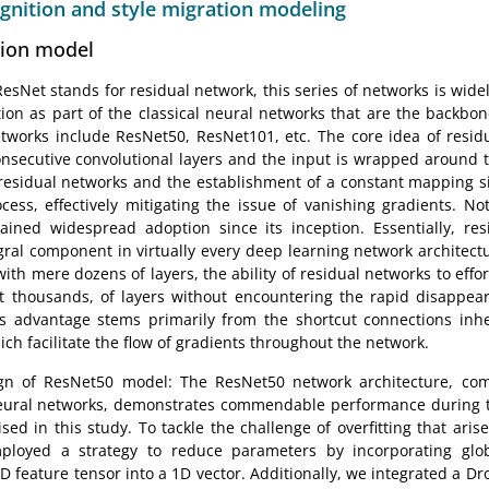
ognition and style migration modeling
tion model
sNet stands for residual network, this series of networks is widely
ation as part of the classical neural networks that are the backbo
networks include ResNet50, ResNet101, etc. The core idea of residu
onsecutive convolutional layers and the input is wrapped around t
 residual networks and the establishment of a constant mapping sig
ocess, effectively mitigating the issue of vanishing gradients. No
ained widespread adoption since its inception. Essentially, re
ral component in virtually every deep learning network architect
with mere dozens of layers, the ability of residual networks to eff
t thousands, of layers without encountering the rapid disappear
s advantage stems primarily from the shortcut connections inhe
ich facilitate the flow of gradients throughout the network.
gn of ResNet50 model: The ResNet50 network architecture, comp
eural networks, demonstrates commendable performance during t
sed in this study. To tackle the challenge of overfitting that aris
ployed a strategy to reduce parameters by incorporating glob
D feature tensor into a 1D vector. Additionally, we integrated a Dr