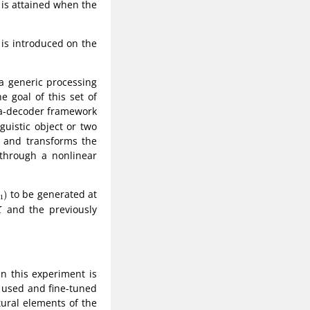
y is attained when the
 is introduced on the
s a generic processing
 goal of this set of
-a-decoder framework
uistic object or two
and transforms the
hrough a nonlinear
to be generated at
)
1
and the previously
X
in this experiment is
s used and fine-tuned
tural elements of the