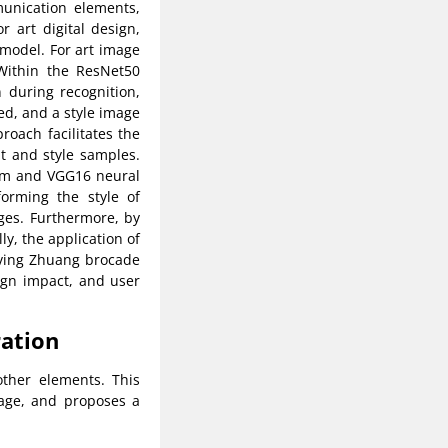
munication elements,
r art digital design,
model. For art image
 Within the ResNet50
 during recognition,
ed, and a style image
proach facilitates the
t and style samples.
thm and VGG16 neural
forming the style of
ages. Furthermore, by
ly, the application of
olving Zhuang brocade
sign impact, and user
ration
other elements. This
 age, and proposes a