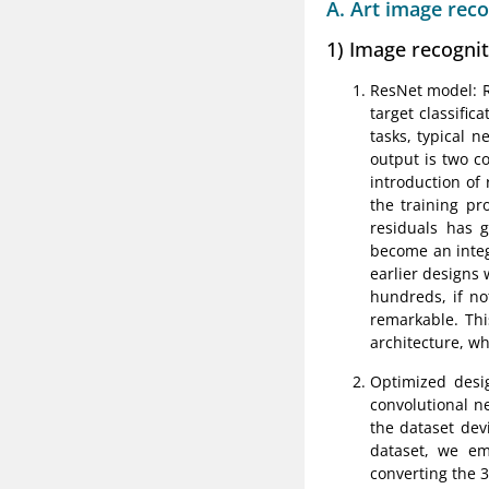
A. Art image rec
1) Image recogni
ResNet model: Re
target classific
tasks, typical 
output is two c
introduction of
the training pr
residuals has g
become an integ
earlier designs 
hundreds, if no
remarkable. Thi
architecture, wh
Optimized desi
convolutional n
the dataset devi
dataset, we em
converting the 3