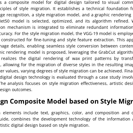
s a composite model for digital design tailored to visual com
iples of style migration. It establishes a technical foundation fo
e recognition, a style migration model, and a graphic rendering 
Net50 model is selected, optimized, and its algorithm refined.
ion mechanism is integrated to eliminate redundant information
uracy. For the style migration model, the VGG-19 model is employ
s constructed for fine-tuning and style feature extraction. This ap
image details, enabling seamless style conversion between conten
hic rendering model is proposed, leveraging the GrabCut algori
realizes the digital rendering of wax print patterns by trans
allowing for the migration of diverse styles in the resulting im
r values, varying degrees of style migration can be achieved. Final
 digital design technology is evaluated through a case study inv
he analysis focuses on style migration effectiveness, artistic de
 design outcomes.
sign Composite Model based on Style Mig
 elements include text, graphics, color, and composition and 
guide, combines the development technology of the information
istic digital design based on style migration.