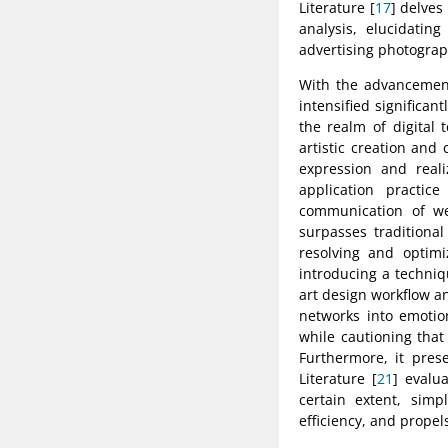
Literature [
17
] delves
analysis, elucidating
advertising photogra
With the advancement 
intensified significan
the realm of digital
artistic creation and
expression and reali
application practice
communication of wea
surpasses traditional
resolving and optimi
introducing a techniq
art design workflow and
networks into emotion
while cautioning that
Furthermore, it prese
Literature [
21
] evalu
certain extent, simp
efficiency, and propel