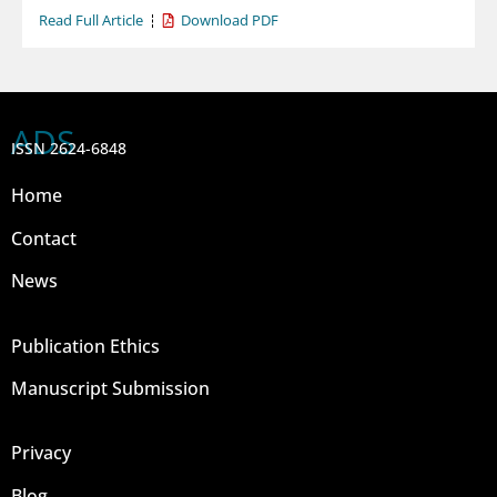
Read Full Article
Download PDF
ADS
ISSN 2624-6848
Home
Contact
News
Publication Ethics
Manuscript Submission
Privacy
Blog