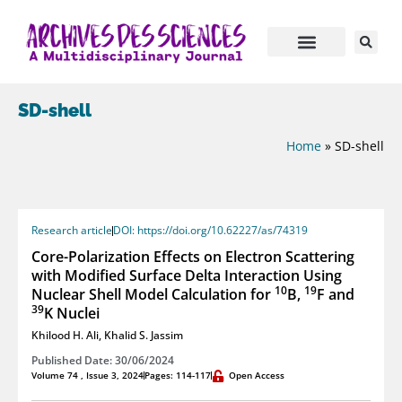
SD-shell
Home
»
SD-shell
Research article
DOI: https://doi.org/10.62227/as/74319
Core-Polarization Effects on Electron Scattering
with Modified Surface Delta Interaction Using
10
19
Nuclear Shell Model Calculation for
B,
F and
39
K Nuclei
Khilood H. Ali
,
Khalid S. Jassim
Published Date: 30/06/2024
Volume 74 , Issue 3, 2024
Pages: 114-117
Open Access