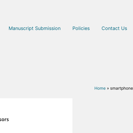
Manuscript Submission
Policies
Contact Us
Home
»
smartphone
sors