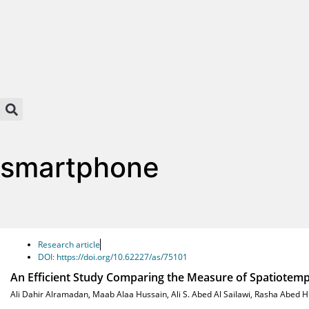
smartphone
Research article
DOI: https://doi.org/10.62227/as/75101
An Efficient Study Comparing the Measure of Spatiotem
Ali Dahir Alramadan
,
Maab Alaa Hussain
,
Ali S. Abed Al Sailawi
,
Rasha Abed H