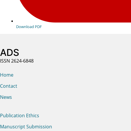
Download PDF
ADS
ISSN 2624-6848
Home
Contact
News
Publication Ethics
Manuscript Submission