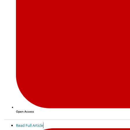
Open Access
Read Full Article