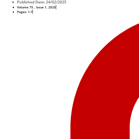
Published Date: 24/02/2025
Volume 75 , Issue 1, 2025
Pages: 1-7