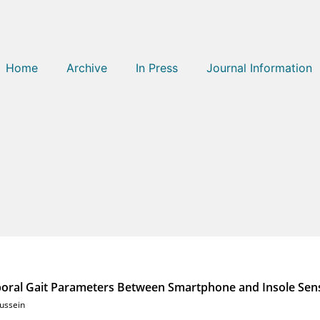
Home
Archive
In Press
Journal Information
poral Gait Parameters Between Smartphone and Insole Sen
ussein