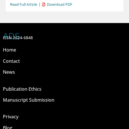
Read Full Article
Download PDF
ADS
ISSN 2624-6848
Home
Contact
News
Publication Ethics
Manuscript Submission
Privacy
Blog