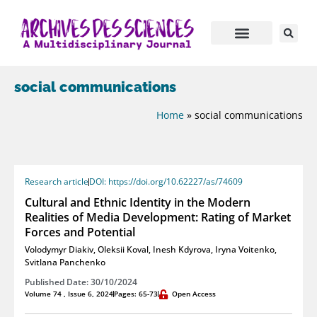
social communications
Home
»
social communications
Research article
DOI: https://doi.org/10.62227/as/74609
Cultural and Ethnic Identity in the Modern
Realities of Media Development: Rating of Market
Forces and Potential
Volodymyr Diakiv
,
Oleksii Koval
,
Inesh Kdyrova
,
Iryna Voitenko
,
Svitlana Panchenko
Published Date: 30/10/2024
Volume 74 , Issue 6, 2024
Pages: 65-73
Open Access