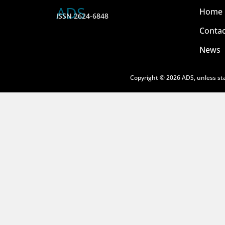
ADS
Home
ISSN 2624-6848
Contac
News
Copyright © 2026 ADS, unless sta