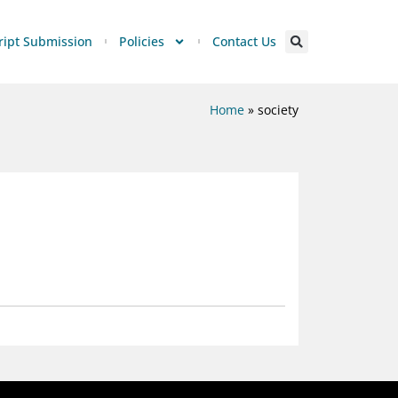
ipt Submission
Policies
Contact Us
Home
»
society