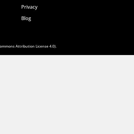
Privacy
Blog
Commons Attribution License 4.0
).