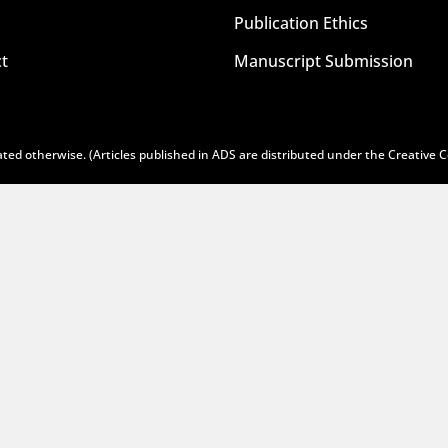
Publication Ethics
t
Manuscript Submission
ted otherwise. (Articles published in ADS are distributed under the
Creative 