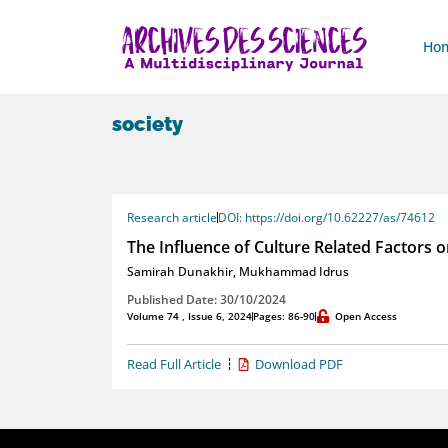
Ho
society
Research article
DOI: https://doi.org/10.62227/as/74612
The Influence of Culture Related Factors 
Samirah Dunakhir
,
Mukhammad Idrus
Published Date: 30/10/2024
Volume 74 , Issue 6, 2024
Pages: 86-90
Open Access
Read Full Article
Download PDF