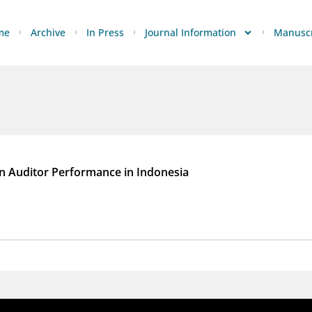
me
Archive
In Press
Journal Information
Manuscr
on Auditor Performance in Indonesia