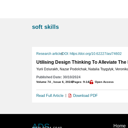
soft skills
Research article
DOI: https://doi.org/10.62227/as/74602
Utilising Design Thinking To Alleviate The
Yurii Dziurakh
,
Nazar Podolchak
,
Natalia Tsygylyk
,
Veronik
Published Date: 30/10/2024
Volume 74 , Issue 6, 2024
Pages: 9-14
Open Access
Read Full Article
Download PDF
ADS
Home