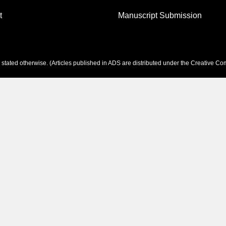
t
Manuscript Submission
tated otherwise. (Articles published in ADS are distributed under the
Creative Com