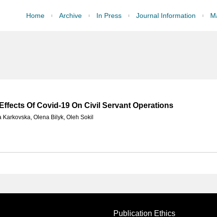
Home
Archive
In Press
Journal Information
Ma
 Effects Of Covid-19 On Civil Servant Operations
a Karkovska
,
Olena Bilyk
,
Oleh Sokil
Publication Ethics