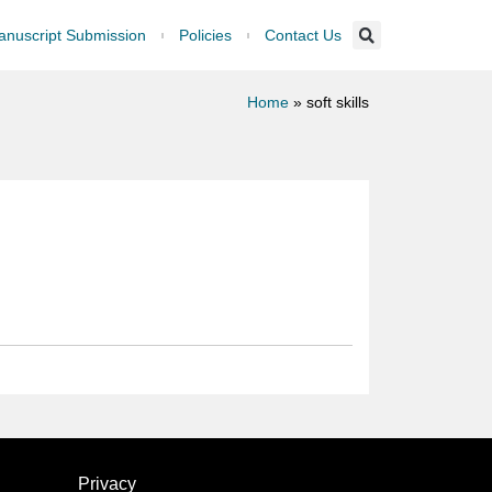
nuscript Submission
Policies
Contact Us
Home
»
soft skills
Privacy