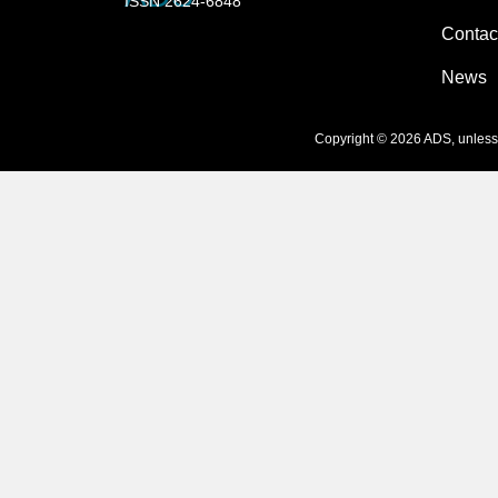
ISSN 2624-6848
Contac
News
Copyright © 2026 ADS, unless s