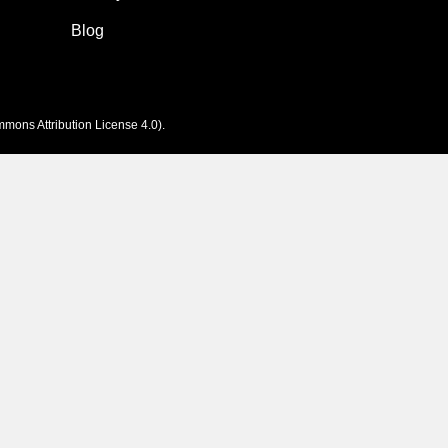
Blog
mons Attribution License 4.0
).