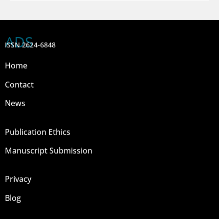
ADS
ISSN 2624-6848
Home
Contact
News
Publication Ethics
Manuscript Submission
Privacy
Blog