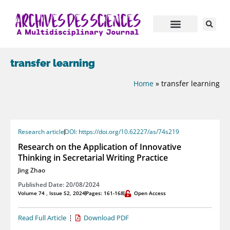
transfer learning
Home
»
transfer learning
Research article
DOI: https://doi.org/10.62227/as/74s219
Research on the Application of Innovative
Thinking in Secretarial Writing Practice
Jing Zhao
Published Date: 20/08/2024
Volume 74 , Issue S2, 2024
Pages: 161-168
Open Access
Read Full Article
Download PDF