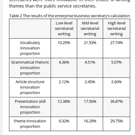
themes than the public service secretaries.
Table 2 The results of the enterprise business secretary’s calculation
Low level
Mid-level
High level
secretarial
secretarial
secretarial
writing
writing
writing
Vocabulary
10.29%
21.53%
27.74%
innovation
proportion
Grammatical rhetoric
4.36%
4.51%
5.07%
innovation
proportion
Article structure
2.12%
2.45%
2.60%
innovation
proportion
Presentation skill
12.38%
17.56%
36.87%
innovation
proportion
theme innovation
9.32%
16.29%
29.75%
proportion