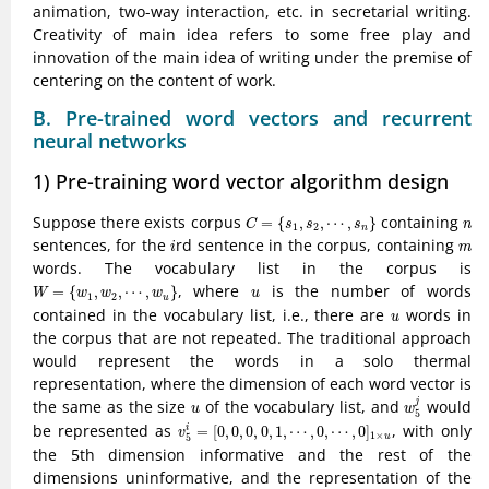
animation, two-way interaction, etc. in secretarial writing.
Creativity of main idea refers to some free play and
innovation of the main idea of writing under the premise of
centering on the content of work.
B. Pre-trained word vectors and recurrent
neural networks
1) Pre-training word vector algorithm design
C
=
{
s
1
,
s
2
,
⋯
,
s
n
}
n
Suppose there exists corpus
containing
=
{
,
,
⋯
,
}
C
s
s
s
n
1
2
n
i
m
sentences, for the
rd sentence in the corpus, containing
i
m
words. The vocabulary list in the corpus is
W
=
{
w
1
,
w
2
,
⋯
,
w
u
}
u
, where
is the number of words
=
{
,
,
⋯
,
}
W
w
w
w
u
1
2
u
u
contained in the vocabulary list, i.e., there are
words in
u
the corpus that are not repeated. The traditional approach
would represent the words in a solo thermal
representation, where the dimension of each word vector is
w
5
j
u
the same as the size
of the vocabulary list, and
would
j
u
w
5
v
5
i
=
[
0
,
0
,
0
,
0
,
1
,
⋯
,
0
,
⋯
,
0
]
1
×
u
be represented as
, with only
=
[
0
,
0
,
0
,
0
,
1
,
⋯
,
0
,
⋯
,
0
]
i
v
1
×
u
5
the 5th dimension informative and the rest of the
dimensions uninformative, and the representation of the