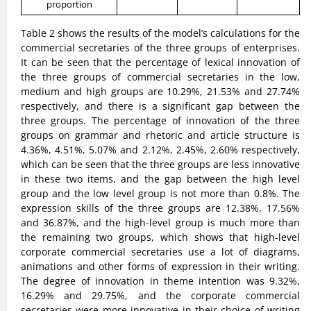
proportion
Table 2 shows the results of the model’s calculations for the
commercial secretaries of the three groups of enterprises.
It can be seen that the percentage of lexical innovation of
the three groups of commercial secretaries in the low,
medium and high groups are 10.29%, 21.53% and 27.74%
respectively, and there is a significant gap between the
three groups. The percentage of innovation of the three
groups on grammar and rhetoric and article structure is
4.36%, 4.51%, 5.07% and 2.12%, 2.45%, 2.60% respectively,
which can be seen that the three groups are less innovative
in these two items, and the gap between the high level
group and the low level group is not more than 0.8%. The
expression skills of the three groups are 12.38%, 17.56%
and 36.87%, and the high-level group is much more than
the remaining two groups, which shows that high-level
corporate commercial secretaries use a lot of diagrams,
animations and other forms of expression in their writing.
The degree of innovation in theme intention was 9.32%,
16.29% and 29.75%, and the corporate commercial
secretaries were more innovative in their choice of writing