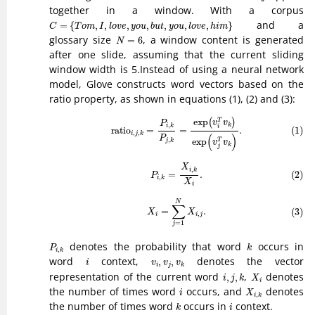
together in a window. With a corpus
C
=
{
T
o
m
,
I
,
l
o
v
e
,
y
o
u
,
b
u
t
,
y
o
u
,
l
o
v
e
,
h
i
m
}
and a
=
{
,
,
,
,
,
,
,
}
C
T
o
m
I
l
o
v
e
y
o
u
b
u
t
y
o
u
l
o
v
e
h
i
m
N
=
6
glossary size
, a window content is generated
=
6
N
after one slide, assuming that the current sliding
window width is 5.Instead of using a neural network
model, Glove constructs word vectors based on the
ratio property, as shown in equations (1), (2) and (3):
(1)
ratio
i
,
j
,
k
=
P
i
,
k
P
j
,
k
=
exp
(
v
i
T
v
k
)
exp
(
v
j
T
v
k
)
.
exp
T
(
)
v
v
P
,
k
i
k
i
(1)
ratio
=
=
.
,
,
i
j
k
(
)
P
exp
,
T
j
k
v
v
k
j
(2)
P
i
,
k
=
X
i
,
k
X
i
.
X
,
i
k
(2)
=
.
P
,
i
k
X
i
(3)
X
i
=
∑
j
=
1
N
X
i
,
j
.
N
∑
=
.
(3)
X
X
,
i
i
j
=
1
j
P
i
,
k
k
denotes the probability that word
occurs in
P
k
,
i
k
i
v
i
,
v
j
,
v
k
word
context,
denotes the vector
,
,
i
v
v
v
i
j
k
i
,
j
,
k
X
i
representation of the current word
,
denotes
,
,
i
j
k
X
i
X
i
,
k
i
the number of times word
occurs, and
denotes
i
X
,
i
k
k
i
the number of times word
occurs in
context.
k
i