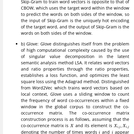
Skip-Gram to train word vectors is opposite to that of
CBOW, which uses the target word within the window
to predict the words on both sides of the window, so
the input of Skip-Gram is the uniquely hot encoding
of the target word, and the output of Skip-Gram is the
words on both sides of the window.
b) Glove: Glove distinguishes itself from the problem
of high computational complexity caused by the use
of singular value decomposition in the latent
semantic analysis method LSA. It relates word vectors
and ratio properties through the ratio properties,
establishes a loss function, and optimizes the least
square loss using the Adagrad method. Distinguished
from Word2Vec which trains word vectors based on
local context, Glove uses a sliding window to count
the frequency of word co-occurrences within a fixed
window in the global corpus to construct the co-
occurrence matrix. The co-occurrence matrix
construction process is as follows, assuming that the
X
X
i
,
j
,
X
i
,
j
co-occurrence matrix is
and its element is
,
X
X
X
,
,
i
j
i
j
i
j
denoting the number of times words
and
appear
i
j