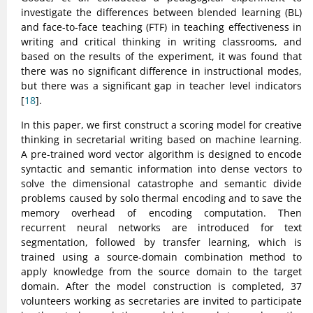
investigate the differences between blended learning (BL)
and face-to-face teaching (FTF) in teaching effectiveness in
writing and critical thinking in writing classrooms, and
based on the results of the experiment, it was found that
there was no significant difference in instructional modes,
but there was a significant gap in teacher level indicators
[
18
].
In this paper, we first construct a scoring model for creative
thinking in secretarial writing based on machine learning.
A pre-trained word vector algorithm is designed to encode
syntactic and semantic information into dense vectors to
solve the dimensional catastrophe and semantic divide
problems caused by solo thermal encoding and to save the
memory overhead of encoding computation. Then
recurrent neural networks are introduced for text
segmentation, followed by transfer learning, which is
trained using a source-domain combination method to
apply knowledge from the source domain to the target
domain. After the model construction is completed, 37
volunteers working as secretaries are invited to participate