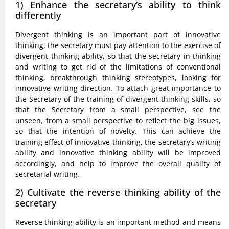
1) Enhance the secretary’s ability to think
differently
Divergent thinking is an important part of innovative
thinking, the secretary must pay attention to the exercise of
divergent thinking ability, so that the secretary in thinking
and writing to get rid of the limitations of conventional
thinking, breakthrough thinking stereotypes, looking for
innovative writing direction. To attach great importance to
the Secretary of the training of divergent thinking skills, so
that the Secretary from a small perspective, see the
unseen, from a small perspective to reflect the big issues,
so that the intention of novelty. This can achieve the
training effect of innovative thinking, the secretary’s writing
ability and innovative thinking ability will be improved
accordingly, and help to improve the overall quality of
secretarial writing.
2) Cultivate the reverse thinking ability of the
secretary
Reverse thinking ability is an important method and means