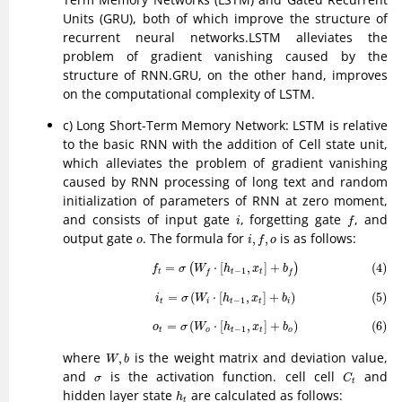
Units (GRU), both of which improve the structure of
recurrent neural networks.LSTM alleviates the
problem of gradient vanishing caused by the
structure of RNN.GRU, on the other hand, improves
on the computational complexity of LSTM.
c) Long Short-Term Memory Network: LSTM is relative
to the basic RNN with the addition of Cell state unit,
which alleviates the problem of gradient vanishing
caused by RNN processing of long text and random
initialization of parameters of RNN at zero moment,
f
i
and consists of input gate
, forgetting gate
, and
i
f
i
,
f
,
o
o
output gate
. The formula for
is as follows:
,
,
o
i
f
o
(4)
f
t
=
σ
(
W
f
⋅
[
h
t
−
1
,
x
t
]
+
b
f
)
=
⋅
[
,
]
+
(4)
(
)
f
σ
W
h
x
b
−
1
t
t
t
f
f
(5)
i
t
=
σ
(
W
i
⋅
[
h
t
−
1
,
x
t
]
+
b
i
)
=
(
⋅
[
,
]
+
)
(5)
i
σ
W
h
x
b
−
1
t
i
t
t
i
(6)
o
t
=
σ
(
W
o
⋅
[
h
t
−
1
,
x
t
]
+
b
o
)
=
(
⋅
[
,
]
+
)
(6)
o
σ
W
h
x
b
−
1
t
o
t
t
o
W
,
b
where
is the weight matrix and deviation value,
,
W
b
C
t
σ
and
is the activation function. cell cell
and
σ
C
t
h
t
hidden layer state
are calculated as follows:
h
t