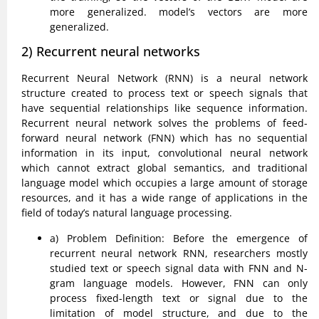
more generalized. model’s vectors are more
generalized.
2) Recurrent neural networks
Recurrent Neural Network (RNN) is a neural network
structure created to process text or speech signals that
have sequential relationships like sequence information.
Recurrent neural network solves the problems of feed-
forward neural network (FNN) which has no sequential
information in its input, convolutional neural network
which cannot extract global semantics, and traditional
language model which occupies a large amount of storage
resources, and it has a wide range of applications in the
field of today’s natural language processing.
a) Problem Definition: Before the emergence of
recurrent neural network RNN, researchers mostly
studied text or speech signal data with FNN and N-
gram language models. However, FNN can only
process fixed-length text or signal due to the
limitation of model structure, and due to the