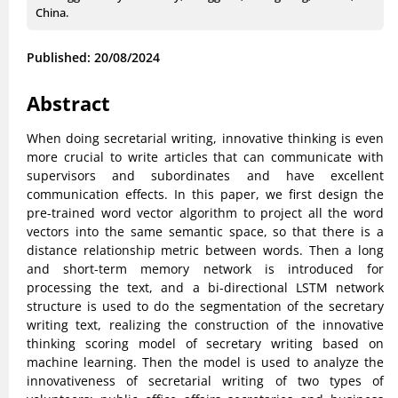
China.
Published: 20/08/2024
Abstract
When doing secretarial writing, innovative thinking is even
more crucial to write articles that can communicate with
supervisors and subordinates and have excellent
communication effects. In this paper, we first design the
pre-trained word vector algorithm to project all the word
vectors into the same semantic space, so that there is a
distance relationship metric between words. Then a long
and short-term memory network is introduced for
processing the text, and a bi-directional LSTM network
structure is used to do the segmentation of the secretary
writing text, realizing the construction of the innovative
thinking scoring model of secretary writing based on
machine learning. Then the model is used to analyze the
innovativeness of secretarial writing of two types of