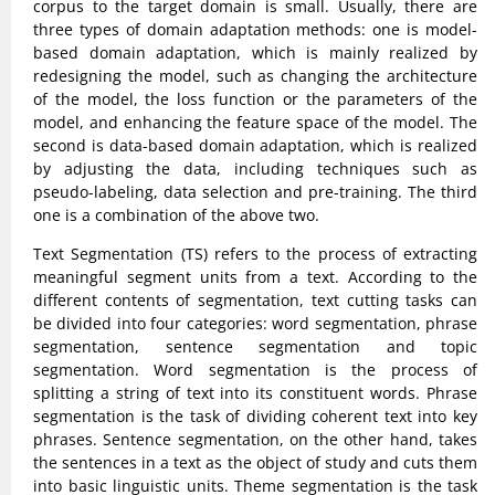
corpus to the target domain is small. Usually, there are
three types of domain adaptation methods: one is model-
based domain adaptation, which is mainly realized by
redesigning the model, such as changing the architecture
of the model, the loss function or the parameters of the
model, and enhancing the feature space of the model. The
second is data-based domain adaptation, which is realized
by adjusting the data, including techniques such as
pseudo-labeling, data selection and pre-training. The third
one is a combination of the above two.
Text Segmentation (TS) refers to the process of extracting
meaningful segment units from a text. According to the
different contents of segmentation, text cutting tasks can
be divided into four categories: word segmentation, phrase
segmentation, sentence segmentation and topic
segmentation. Word segmentation is the process of
splitting a string of text into its constituent words. Phrase
segmentation is the task of dividing coherent text into key
phrases. Sentence segmentation, on the other hand, takes
the sentences in a text as the object of study and cuts them
into basic linguistic units. Theme segmentation is the task