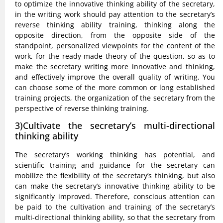
to optimize the innovative thinking ability of the secretary,
in the writing work should pay attention to the secretary’s
reverse thinking ability training, thinking along the
opposite direction, from the opposite side of the
standpoint, personalized viewpoints for the content of the
work, for the ready-made theory of the question, so as to
make the secretary writing more innovative and thinking,
and effectively improve the overall quality of writing. You
can choose some of the more common or long established
training projects, the organization of the secretary from the
perspective of reverse thinking training.
3)Cultivate the secretary’s multi-directional
thinking ability
The secretary’s working thinking has potential, and
scientific training and guidance for the secretary can
mobilize the flexibility of the secretary’s thinking, but also
can make the secretary’s innovative thinking ability to be
significantly improved. Therefore, conscious attention can
be paid to the cultivation and training of the secretary’s
multi-directional thinking ability, so that the secretary from