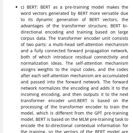
c) BERT: BERT as a pre-training model makes the
word vectors generated by BERT more versatile due
to its dynamic generation of BERT vectors, the
advantages of the transformer structure, BERT bi-
directional encoding and training based on large
corpus data. The transformer encoder unit consists
of two parts: a multi-head self-attention mechanism
and a fully connected forward propagation network,
both of which introduce residual connectivity and
normalization ideas. The self-attention mechanism
assigns weights to the input codes, and the codes
after each self-attention mechanism are accumulated
and passed into the forward network. The forward
network normalizes the encoding and adds it to the
incoming encoding, and then outputs it to the next
transformer encoder unit.BERT is based on the
processing of the transformer encoder to train the
model, which is different from the GPT pre-training
model, BERT is based on the MLM pre-training task to
encode the bi-directional contextual information for
the training, so the vectors of the BERT model are