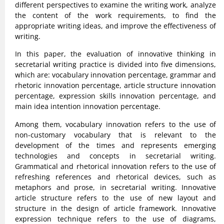
different perspectives to examine the writing work, analyze
the content of the work requirements, to find the
appropriate writing ideas, and improve the effectiveness of
writing.
In this paper, the evaluation of innovative thinking in
secretarial writing practice is divided into five dimensions,
which are: vocabulary innovation percentage, grammar and
rhetoric innovation percentage, article structure innovation
percentage, expression skills innovation percentage, and
main idea intention innovation percentage.
Among them, vocabulary innovation refers to the use of
non-customary vocabulary that is relevant to the
development of the times and represents emerging
technologies and concepts in secretarial writing.
Grammatical and rhetorical innovation refers to the use of
refreshing references and rhetorical devices, such as
metaphors and prose, in secretarial writing. Innovative
article structure refers to the use of new layout and
structure in the design of article framework. Innovative
expression technique refers to the use of diagrams,