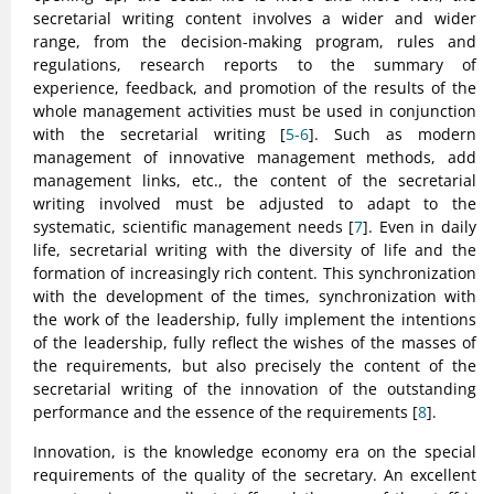
secretarial writing content involves a wider and wider
range, from the decision-making program, rules and
regulations, research reports to the summary of
experience, feedback, and promotion of the results of the
whole management activities must be used in conjunction
with the secretarial writing [
5-6
]. Such as modern
management of innovative management methods, add
management links, etc., the content of the secretarial
writing involved must be adjusted to adapt to the
systematic, scientific management needs [
7
]. Even in daily
life, secretarial writing with the diversity of life and the
formation of increasingly rich content. This synchronization
with the development of the times, synchronization with
the work of the leadership, fully implement the intentions
of the leadership, fully reflect the wishes of the masses of
the requirements, but also precisely the content of the
secretarial writing of the innovation of the outstanding
performance and the essence of the requirements [
8
].
Innovation, is the knowledge economy era on the special
requirements of the quality of the secretary. An excellent