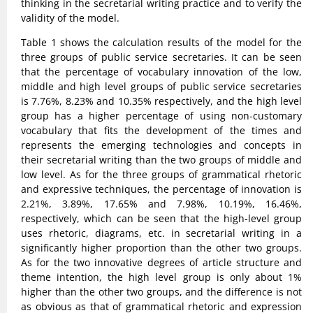
thinking in the secretarial writing practice and to verify the
validity of the model.
Table 1 shows the calculation results of the model for the
three groups of public service secretaries. It can be seen
that the percentage of vocabulary innovation of the low,
middle and high level groups of public service secretaries
is 7.76%, 8.23% and 10.35% respectively, and the high level
group has a higher percentage of using non-customary
vocabulary that fits the development of the times and
represents the emerging technologies and concepts in
their secretarial writing than the two groups of middle and
low level. As for the three groups of grammatical rhetoric
and expressive techniques, the percentage of innovation is
2.21%, 3.89%, 17.65% and 7.98%, 10.19%, 16.46%,
respectively, which can be seen that the high-level group
uses rhetoric, diagrams, etc. in secretarial writing in a
significantly higher proportion than the other two groups.
As for the two innovative degrees of article structure and
theme intention, the high level group is only about 1%
higher than the other two groups, and the difference is not
as obvious as that of grammatical rhetoric and expression