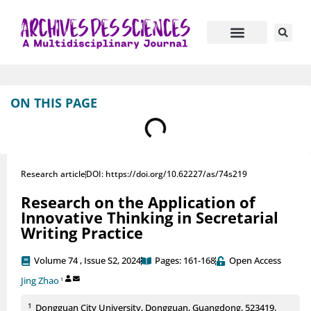
ON THIS PAGE
Research article
DOI: https://doi.org/10.62227/as/74s219
Research on the Application of
Innovative Thinking in Secretarial
Writing Practice
Volume 74 , Issue S2, 2024
Pages: 161-168
Open Access
Jing Zhao
1
1
Dongguan City University, Dongguan, Guangdong, 523419,