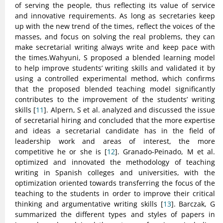
of serving the people, thus reflecting its value of service
and innovative requirements. As long as secretaries keep
up with the new trend of the times, reflect the voices of the
masses, and focus on solving the real problems, they can
make secretarial writing always write and keep pace with
the times.Wahyuni, S proposed a blended learning model
to help improve students’ writing skills and validated it by
using a controlled experimental method, which confirms
that the proposed blended teaching model significantly
contributes to the improvement of the students’ writing
skills [
11
]. Alpern, S et al. analyzed and discussed the issue
of secretarial hiring and concluded that the more expertise
and ideas a secretarial candidate has in the field of
leadership work and areas of interest, the more
competitive he or she is [
12
]. Granado-Peinado, M et al.
optimized and innovated the methodology of teaching
writing in Spanish colleges and universities, with the
optimization oriented towards transferring the focus of the
teaching to the students in order to improve their critical
thinking and argumentative writing skills [
13
]. Barczak, G
summarized the different types and styles of papers in