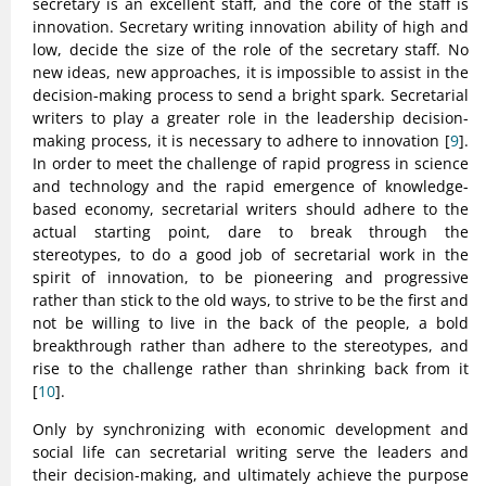
secretary is an excellent staff, and the core of the staff is
innovation. Secretary writing innovation ability of high and
low, decide the size of the role of the secretary staff. No
new ideas, new approaches, it is impossible to assist in the
decision-making process to send a bright spark. Secretarial
writers to play a greater role in the leadership decision-
making process, it is necessary to adhere to innovation [
9
].
In order to meet the challenge of rapid progress in science
and technology and the rapid emergence of knowledge-
based economy, secretarial writers should adhere to the
actual starting point, dare to break through the
stereotypes, to do a good job of secretarial work in the
spirit of innovation, to be pioneering and progressive
rather than stick to the old ways, to strive to be the first and
not be willing to live in the back of the people, a bold
breakthrough rather than adhere to the stereotypes, and
rise to the challenge rather than shrinking back from it
[
10
].
Only by synchronizing with economic development and
social life can secretarial writing serve the leaders and
their decision-making, and ultimately achieve the purpose