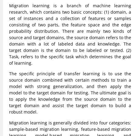
Migration learning is a branch of machine learning
research, which contains two basic concepts: (1) domain, a
set of instances and a collection of features or samples
consisting of two parts, the feature space and the edge
probability distribution. There are mainly two kinds of
source and target domains, the source domain refers to the
domain with a lot of labeled data and knowledge. The
target domain is the domain to be labeled or tested. (2)
Task, refers to the specific task which determines the goal
of learning.
The specific principle of transfer learning is to use the
source domain combined with certain methods to train a
model with strong generalization, and then apply the
model to the target domain for testing. The ultimate goal is
to apply the knowledge from the source domain to the
target domain and assist the target domain to build a
robust model.
Migration learning is generally divided into four categories:
sample-based migration learning, feature-based migration
learning, model-based migration learning, and