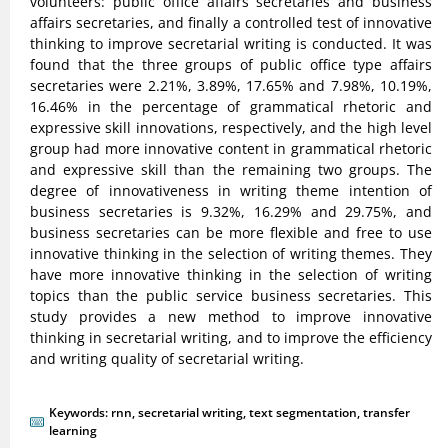
volunteers: public office affairs secretaries and business
affairs secretaries, and finally a controlled test of innovative
thinking to improve secretarial writing is conducted. It was
found that the three groups of public office type affairs
secretaries were 2.21%, 3.89%, 17.65% and 7.98%, 10.19%,
16.46% in the percentage of grammatical rhetoric and
expressive skill innovations, respectively, and the high level
group had more innovative content in grammatical rhetoric
and expressive skill than the remaining two groups. The
degree of innovativeness in writing theme intention of
business secretaries is 9.32%, 16.29% and 29.75%, and
business secretaries can be more flexible and free to use
innovative thinking in the selection of writing themes. They
have more innovative thinking in the selection of writing
topics than the public service business secretaries. This
study provides a new method to improve innovative
thinking in secretarial writing, and to improve the efficiency
and writing quality of secretarial writing.
Keywords:
rnn
,
secretarial writing
,
text segmentation
,
transfer
learning