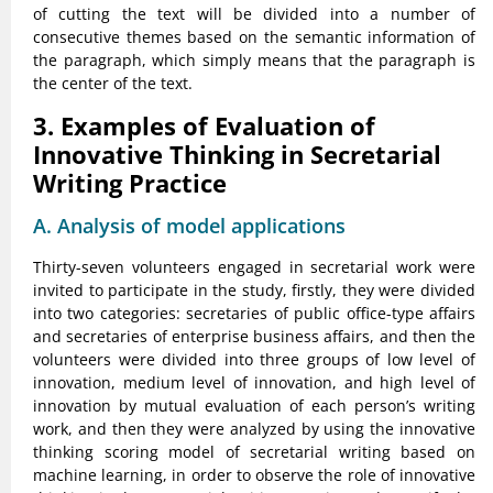
of cutting the text will be divided into a number of
consecutive themes based on the semantic information of
the paragraph, which simply means that the paragraph is
the center of the text.
3. Examples of Evaluation of
Innovative Thinking in Secretarial
Writing Practice
A. Analysis of model applications
Thirty-seven volunteers engaged in secretarial work were
invited to participate in the study, firstly, they were divided
into two categories: secretaries of public office-type affairs
and secretaries of enterprise business affairs, and then the
volunteers were divided into three groups of low level of
innovation, medium level of innovation, and high level of
innovation by mutual evaluation of each person’s writing
work, and then they were analyzed by using the innovative
thinking scoring model of secretarial writing based on
machine learning, in order to observe the role of innovative