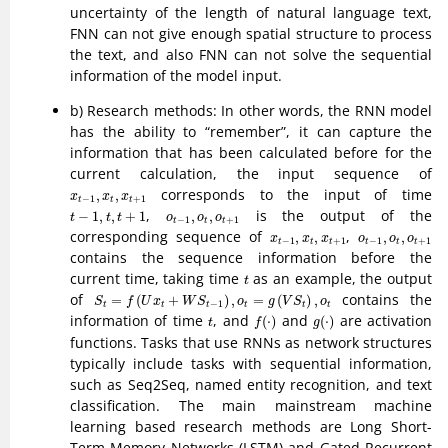
uncertainty of the length of natural language text,
FNN can not give enough spatial structure to process
the text, and also FNN can not solve the sequential
information of the model input.
b) Research methods: In other words, the RNN model
has the ability to “remember”, it can capture the
information that has been calculated before for the
current calculation, the input sequence of
x
t
−
1
,
x
t
,
x
t
+
1
corresponds to the input of time
,
,
x
x
x
−
1
+
1
t
t
t
t
−
1
,
t
,
t
+
1
o
t
−
1
,
o
t
,
o
t
+
1
,
is the output of the
−
1
,
,
+
1
,
,
t
t
t
o
o
o
−
1
+
1
t
t
t
x
t
−
1
,
x
t
,
x
t
+
1
o
t
−
1
,
o
t
,
o
t
+
1
corresponding sequence of
,
,
,
,
,
x
x
x
o
o
o
−
1
+
1
−
1
+
1
t
t
t
t
t
t
contains the sequence information before the
t
current time, taking time
as an example, the output
t
S
t
=
f
(
U
x
t
+
W
S
t
−
1
)
,
o
t
=
g
(
V
S
t
)
,
o
t
of
contains the
=
(
+
)
,
=
(
)
,
S
f
U
x
W
S
o
g
V
S
o
−
1
t
t
t
t
t
t
f
(
⋅
)
g
(
⋅
)
t
information of time
, and
and
are activation
(
⋅
)
(
⋅
)
t
f
g
functions. Tasks that use RNNs as network structures
typically include tasks with sequential information,
such as Seq2Seq, named entity recognition, and text
classification. The main mainstream machine
learning based research methods are Long Short-
Term Memory Networks (LSTM) and Gated Recurrent