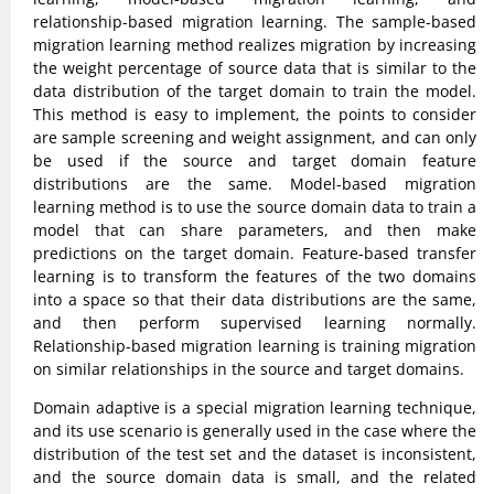
relationship-based migration learning. The sample-based
migration learning method realizes migration by increasing
the weight percentage of source data that is similar to the
data distribution of the target domain to train the model.
This method is easy to implement, the points to consider
are sample screening and weight assignment, and can only
be used if the source and target domain feature
distributions are the same. Model-based migration
learning method is to use the source domain data to train a
model that can share parameters, and then make
predictions on the target domain. Feature-based transfer
learning is to transform the features of the two domains
into a space so that their data distributions are the same,
and then perform supervised learning normally.
Relationship-based migration learning is training migration
on similar relationships in the source and target domains.
Domain adaptive is a special migration learning technique,
and its use scenario is generally used in the case where the
distribution of the test set and the dataset is inconsistent,
and the source domain data is small, and the related