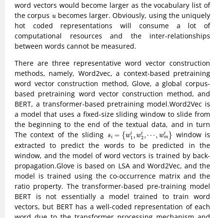
word vectors would become larger as the vocabulary list of
u
the corpus
becomes larger. Obviously, using the uniquely
u
hot coded representations will consume a lot of
computational resources and the inter-relationships
between words cannot be measured.
There are three representative word vector construction
methods, namely, Word2vec, a context-based pretraining
word vector construction method, Glove, a global corpus-
based pretraining word vector construction method, and
BERT, a transformer-based pretraining model.Word2Vec is
a model that uses a fixed-size sliding window to slide from
the beginning to the end of the textual data, and in turn
s
i
=
{
w
1
i
,
w
2
i
,
⋯
,
w
m
i
}
The context of the sliding
window is
=
,
,
⋯
,
i
i
i
{
}
s
w
w
w
i
m
1
2
extracted to predict the words to be predicted in the
window, and the model of word vectors is trained by back-
propagation.Glove is based on LSA and Word2Vec, and the
model is trained using the co-occurrence matrix and the
ratio property. The transformer-based pre-training model
BERT is not essentially a model trained to train word
vectors, but BERT has a well-coded representation of each
word due to the transformer processing mechanism and