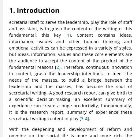
1. Introduction
ecretarial staff to serve the leadership, play the role of staff
and assistant, is to grasp the content of the writing of this
fundamental, this key [
1
]. Content contains ideas,
information, values and other human thinking and
emotional activities can be expressed in a variety of styles,
but ideas, information, values and these core elements are
the audience to accept the content of the product of the
fundamental reasons [
2
]. Therefore, continuous innovation
in content, grasp the leadership intentions, to meet the
needs of the masses, to build a bridge between the
leadership and the masses, has become the soul of
secretarial writing. A good research report can give birth to
a scientific decision-making, an excellent summary of
experience can create a huge productivity, fundamentally,
it is the research report, summary of experience these
secretarial writing content in play [
3-4
].
With the deepening and development of reform and
opening up, the social life is more and more rich, the