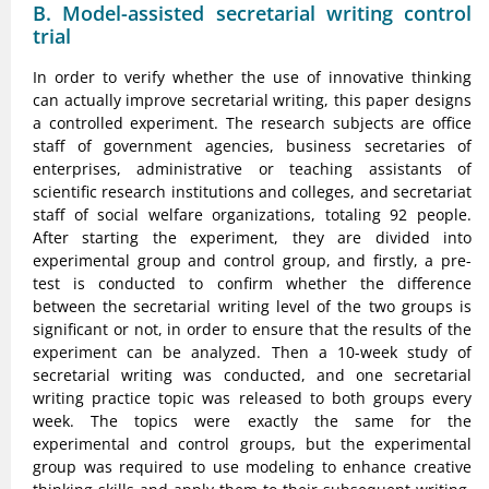
B. Model-assisted secretarial writing control
trial
In order to verify whether the use of innovative thinking
can actually improve secretarial writing, this paper designs
a controlled experiment. The research subjects are office
staff of government agencies, business secretaries of
enterprises, administrative or teaching assistants of
scientific research institutions and colleges, and secretariat
staff of social welfare organizations, totaling 92 people.
After starting the experiment, they are divided into
experimental group and control group, and firstly, a pre-
test is conducted to confirm whether the difference
between the secretarial writing level of the two groups is
significant or not, in order to ensure that the results of the
experiment can be analyzed. Then a 10-week study of
secretarial writing was conducted, and one secretarial
writing practice topic was released to both groups every
week. The topics were exactly the same for the
experimental and control groups, but the experimental
group was required to use modeling to enhance creative