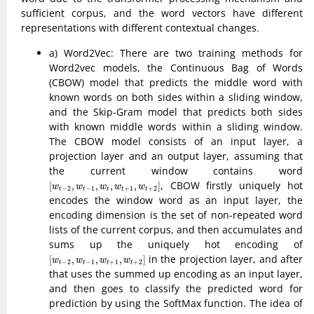
sufficient corpus, and the word vectors have different
representations with different contextual changes.
a) Word2Vec: There are two training methods for
Word2vec models, the Continuous Bag of Words
(CBOW) model that predicts the middle word with
known words on both sides within a sliding window,
and the Skip-Gram model that predicts both sides
with known middle words within a sliding window.
The CBOW model consists of an input layer, a
projection layer and an output layer, assuming that
the current window contains word
[
w
t
−
2
,
w
t
−
1
,
w
t
,
w
t
+
1
,
w
t
+
2
]
, CBOW firstly uniquely hot
[
,
,
,
,
]
w
w
w
w
w
−
2
−
1
+
1
+
2
t
t
t
t
t
encodes the window word as an input layer, the
encoding dimension is the set of non-repeated word
lists of the current corpus, and then accumulates and
sums up the uniquely hot encoding of
[
w
t
−
2
,
w
t
−
1
,
w
t
+
1
,
w
t
+
2
]
in the projection layer, and after
[
,
,
,
]
w
w
w
w
−
2
−
1
+
1
+
2
t
t
t
t
that uses the summed up encoding as an input layer,
and then goes to classify the predicted word for
prediction by using the SoftMax function. The idea of