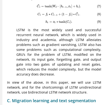
(7)
C
~
t
=
tanh
(
W
C
⋅
[
h
t
−
1
,
x
t
]
+
b
c
)
.
~
=
tanh
(
⋅
[
,
]
+
)
.
(7)
C
W
h
x
b
−
1
t
t
t
c
C
(8)
C
t
=
f
t
∗
C
t
−
1
+
(
1
−
f
t
)
∗
C
~
t
.
~
=
∗
+
(
1
−
)
∗
.
(8)
C
f
C
f
C
−
1
t
t
t
t
t
(9)
h
t
=
o
t
∗
tanh
(
C
t
)
.
=
∗
tanh
(
)
.
(9)
h
o
C
t
t
t
LSTM is the most widely used and successful
recurrent neural network, which is widely used in
industry and academia, although LSTM alleviates
problems such as gradient vanishing, LSTM also has
some problems such as computational complexity,
GRU’s for the problem of LSTM, modified on the
network, its input gate, forgetting gate, and output
gate into two gates of updating and reset gates,
which reduces the model complexity, but the model
accuracy does decrease.
In view of the above, in this paper, we will use LSTM
network, and for the shortcomings of LSTM unidirectional
network, use bidirectional LSTM network structure.
C. Migration learning and text segmentation