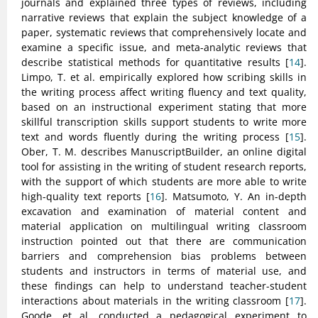
journals and explained three types of reviews, including
narrative reviews that explain the subject knowledge of a
paper, systematic reviews that comprehensively locate and
examine a specific issue, and meta-analytic reviews that
describe statistical methods for quantitative results [
14
].
Limpo, T. et al. empirically explored how scribing skills in
the writing process affect writing fluency and text quality,
based on an instructional experiment stating that more
skillful transcription skills support students to write more
text and words fluently during the writing process [
15
].
Ober, T. M. describes ManuscriptBuilder, an online digital
tool for assisting in the writing of student research reports,
with the support of which students are more able to write
high-quality text reports [
16
]. Matsumoto, Y. An in-depth
excavation and examination of material content and
material application on multilingual writing classroom
instruction pointed out that there are communication
barriers and comprehension bias problems between
students and instructors in terms of material use, and
these findings can help to understand teacher-student
interactions about materials in the writing classroom [
17
].
Goode, et al. conducted a pedagogical experiment to