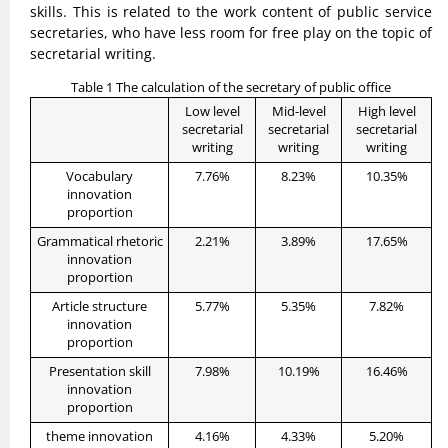
skills. This is related to the work content of public service
secretaries, who have less room for free play on the topic of
secretarial writing.
Table 1 The calculation of the secretary of public office
Low level
Mid-level
High level
secretarial
secretarial
secretarial
writing
writing
writing
Vocabulary
7.76%
8.23%
10.35%
innovation
proportion
Grammatical rhetoric
2.21%
3.89%
17.65%
innovation
proportion
Article structure
5.77%
5.35%
7.82%
innovation
proportion
Presentation skill
7.98%
10.19%
16.46%
innovation
proportion
theme innovation
4.16%
4.33%
5.20%