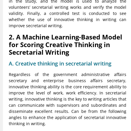
in the study, and the model is used to analyze the
volunteers’ secretarial writing works and verify the model
validity. Finally, a controlled test is conducted to see
whether the use of innovative thinking in writing can
improve secretarial writing.
2. A Machine Learning-Based Model
for Scoring Creative Thinking in
Secretarial Writing
A. Creative thinking in secretarial writing
Regardless of the government administrative affairs
secretary and enterprise business affairs secretary,
innovative thinking ability is the core requirement ability to
improve the level of work, work efficiency. In secretarial
writing, innovative thinking is the key to writing articles that
can communicate with supervisors and subordinates and
disseminate excellent results. Can be from the following
angles to enhance the application of secretarial innovative
thinking in writing.