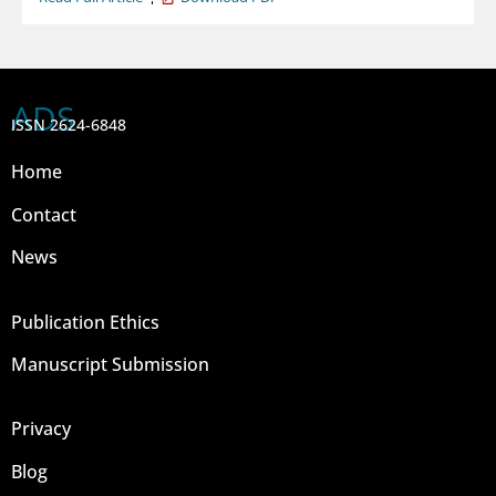
ADS
ISSN 2624-6848
Home
Contact
News
Publication Ethics
Manuscript Submission
Privacy
Blog