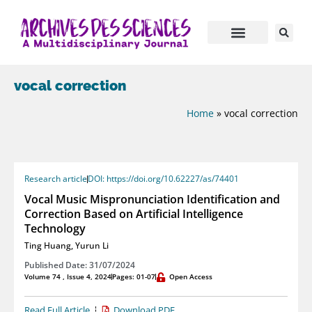
vocal correction
Home
»
vocal correction
Research article
DOI: https://doi.org/10.62227/as/74401
Vocal Music Mispronunciation Identification and
Correction Based on Artificial Intelligence
Technology
Ting Huang
,
Yurun Li
Published Date: 31/07/2024
Volume 74 , Issue 4, 2024
Pages: 01-07
Open Access
Read Full Article
Download PDF