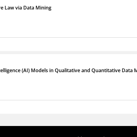
e Law via Data Mining
Intelligence (AI) Models in Qualitative and Quantitative Dat