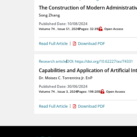
The Construction of Modern Administrativ
Song Zhang
Published Date: 10/08/2024
Volume 74 , Issue S1, 2024
Pages: 32-39
Open Access
Read Full Article
Download PDF
Research article
DOI: https://doi.org/10.62227/as/74331
Capabilities and Application of Artificial 
Dr. Moises C. Torrentira Jr. EnP
Published Date: 30/06/2024
Volume 74 , Issue 3, 2024
Pages: 198-200
Open Access
Read Full Article
Download PDF