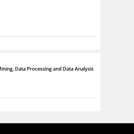
a Mining, Data Processing and Data Analysis