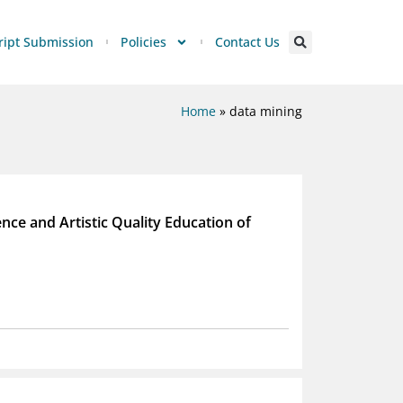
ipt Submission
Policies
Contact Us
Home
»
data mining
ence and Artistic Quality Education of