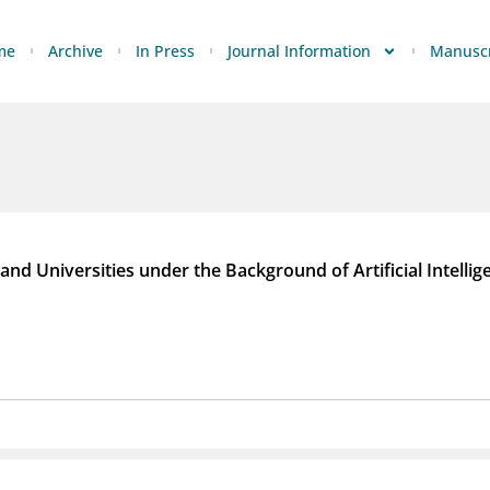
me
Archive
In Press
Journal Information
Manuscr
and Universities under the Background of Artificial Intellig