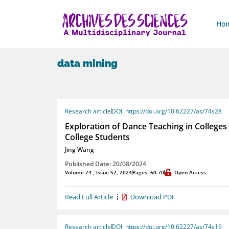
Ho
data mining
Research article
DOI: https://doi.org/10.62227/as/74s28
Exploration of Dance Teaching in Colleges 
College Students
Jing Wang
Published Date: 20/08/2024
Volume 74 , Issue S2, 2024
Pages: 60-70
Open Access
Read Full Article
Download PDF
Research article
DOI: https://doi.org/10.62227/as/74s16