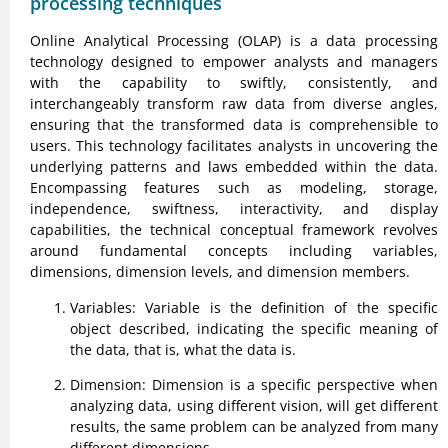
processing techniques
Online Analytical Processing (OLAP) is a data processing
technology designed to empower analysts and managers
with the capability to swiftly, consistently, and
interchangeably transform raw data from diverse angles,
ensuring that the transformed data is comprehensible to
users. This technology facilitates analysts in uncovering the
underlying patterns and laws embedded within the data.
Encompassing features such as modeling, storage,
independence, swiftness, interactivity, and display
capabilities, the technical conceptual framework revolves
around fundamental concepts including variables,
dimensions, dimension levels, and dimension members.
Variables: Variable is the definition of the specific
object described, indicating the specific meaning of
the data, that is, what the data is.
Dimension: Dimension is a specific perspective when
analyzing data, using different vision, will get different
results, the same problem can be analyzed from many
different dimensions.