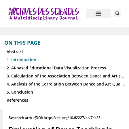
ON THIS PAGE
Abstract
1. Introduction
2. AI-based Educational Data Visualization Process
3. Calculation of the Association Between Dance and Artistic Quality Education
4. Analysis of the Correlation Between Dance and Art Quality Education
5. Conclusion
References
Research article
DOI: https://doi.org/10.62227/as/74s28