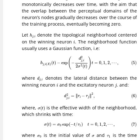
monotonically decreases over time, with the aim that
the overlap between the perceptual domains of the
neuron’s nodes gradually decreases over the course of
the training process, eventually becoming zero.
h
j
,
i
Let
denote the topological neighborhood centered
h
,
j
i
i
on the winning neuron
. The neighborhood function
i
usually uses a Gaussian function, i.e:
(5)
h
j
,
i
(
X
)
(
t
)
−
exp
(
−
d
j
,
i
2
2
σ
2
(
t
)
)
t
=
0
,
1
,
2
,
⋯
,
2
(
)
d
,
j
i
(5)
(
)
−
exp
−
=
0
,
1
,
2
,
⋯
,
h
t
t
,
(
)
j
i
X
2
2
(
)
σ
t
d
j
,
i
where
denotes the lateral distance between the
d
,
j
i
i
j
winning neuron
and the excitatory neuron
. and:
i
j
(6)
d
j
,
i
2
=
‖
r
i
−
r
j
‖
2
,
2
∥
∥
2
=
∥
−
∥
,
(6)
d
r
r
i
j
,
j
i
σ
(
t
)
where,
is the effective width of the neighborhood,
(
)
σ
t
which shrinks with time:
(7)
σ
(
t
)
=
σ
0
exp
(
−
t
/
τ
1
)
t
=
0
,
1
,
2
,
⋯
,
(
)
=
exp
(
−
/
)
=
0
,
1
,
2
,
⋯
,
(7)
σ
t
σ
t
τ
t
0
1
σ
0
σ
τ
1
where
is the initial value of
and
is the time
σ
σ
τ
0
1