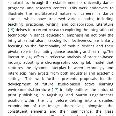
scholarship, through the establishment of university dance
programs and research centers. This work endeavors to
illustrate the multifaceted nature of careers in dance
studies, which have traversed various paths, including
teaching, practicing, writing, and collaboration. Literature
[
15
] delves into recent research exploring the integration of
technology in dance education, emphasizing not only the
integration but also assessing its effectiveness, particularly
focusing on the functionality of mobile devices and their
pivotal role in facilitating dance teaching and learning.The
literature [
16
] offers a reflective analysis of practice-based
inquiry, adopting a choreographic coding lab model that
captures the dynamic interplay between technology and
interdisciplinary artists from both industrial and academic
settings. This work further presents proposals for the
development of future studio-based active learning
environments.Literature [
17
] initially outlines the status of
print publishing in Augsburg and Martin Engelbrecht’s
position within the city before delving into a detailed
examination of the images themselves, alongside the
constituent elements and their significance: the glass