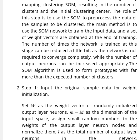
mapping clustering SOM, resulting in the number of
clusters and the initial clustering center. The role of
this step is to use the SOM to preprocess the data of
the samples to be clustered, the main method is to
use the SOM network to train the input data, and a set
of weight vectors are obtained at the end of training.
The number of times the network is trained at this
stage can be reduced a little bit, as the network is not
required to converge completely, while the number of
output neurons can be increased appropriately.The
SOM algorithm is used to form prototypes with far
more than the expected number of clusters.
Step 1: Input the original sample data for weight
initialization.
W
Set
as the weight vector of randomly initialized
W
m
=
M
output layer neurons,
as the dimension of the
=
m
M
input space, assign small random numbers to the
weights of the output layer neuron nodes and
l
normalize them,
as the total number of output layer
l
neurons in the network,