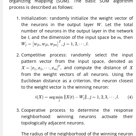
organizing mapping (SOM). The basic SOM algorithm
process is described as follows:
Initialization: randomly initialize the weight vector of
W
the neurons in the output layer
. Let the total
W
number of neurons in the output layer in the network
l
m
be
, and the dimension of the input space be
, then
l
m
W
j
=
[
w
j
1
,
w
j
2
,
w
j
m
]
T
,
j
=
1
,
2
,
⋯
,
l
T
.
=
,
,
,
=
1
,
2
,
⋯
,
[
]
W
w
w
w
j
l
1
2
j
j
j
j
m
Competitive process: randomly select the input
pattern vector from the input space, denoted as
X
=
[
x
1
,
x
2
,
⋯
,
x
m
]
T
X
, and compute the distance of
T
=
[
,
,
⋯
,
]
X
x
x
x
X
1
2
m
from the weight vectors of all neurons. Using the
Euclidean distance as a criterion, the neuron closest
to the weight vector is the winning neuron:
(4)
i
(
X
)
=
arg
min
j
‖
X
(
t
)
−
W
j
‖
,
j
=
1
,
2
,
3
,
⋯
,
l
.
∥
∥
(
)
=
arg
min
∥
(
)
−
∥
,
=
1
,
2
,
3
,
⋯
,
.
(4)
i
X
X
t
W
j
l
j
j
Cooperative process to determine the response
neighborhood: winning neurons activate their
topologically adjacent neurons.
The radius of the neighborhood of the winning neuron