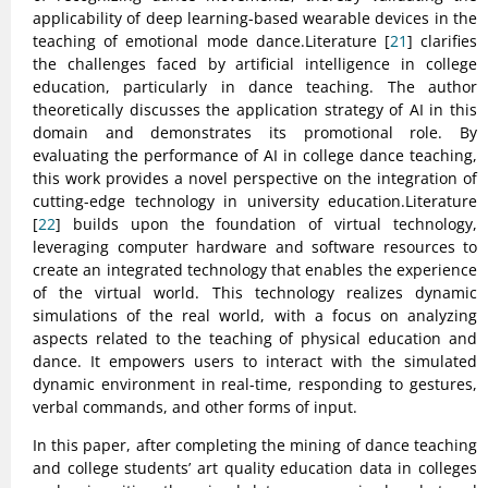
applicability of deep learning-based wearable devices in the
teaching of emotional mode dance.Literature [
21
] clarifies
the challenges faced by artificial intelligence in college
education, particularly in dance teaching. The author
theoretically discusses the application strategy of AI in this
domain and demonstrates its promotional role. By
evaluating the performance of AI in college dance teaching,
this work provides a novel perspective on the integration of
cutting-edge technology in university education.Literature
[
22
] builds upon the foundation of virtual technology,
leveraging computer hardware and software resources to
create an integrated technology that enables the experience
of the virtual world. This technology realizes dynamic
simulations of the real world, with a focus on analyzing
aspects related to the teaching of physical education and
dance. It empowers users to interact with the simulated
dynamic environment in real-time, responding to gestures,
verbal commands, and other forms of input.
In this paper, after completing the mining of dance teaching
and college students’ art quality education data in colleges