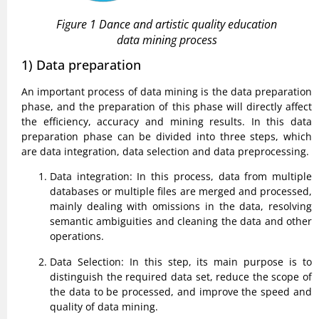
Figure 1 Dance and artistic quality education
data mining process
1) Data preparation
An important process of data mining is the data preparation
phase, and the preparation of this phase will directly affect
the efficiency, accuracy and mining results. In this data
preparation phase can be divided into three steps, which
are data integration, data selection and data preprocessing.
Data integration: In this process, data from multiple
databases or multiple files are merged and processed,
mainly dealing with omissions in the data, resolving
semantic ambiguities and cleaning the data and other
operations.
Data Selection: In this step, its main purpose is to
distinguish the required data set, reduce the scope of
the data to be processed, and improve the speed and
quality of data mining.