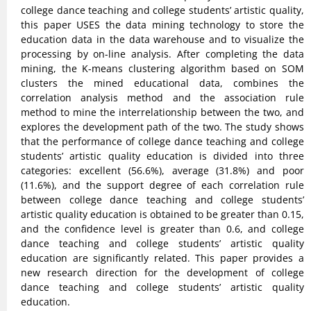
college dance teaching and college students’ artistic quality,
this paper USES the data mining technology to store the
education data in the data warehouse and to visualize the
processing by on-line analysis. After completing the data
mining, the K-means clustering algorithm based on SOM
clusters the mined educational data, combines the
correlation analysis method and the association rule
method to mine the interrelationship between the two, and
explores the development path of the two. The study shows
that the performance of college dance teaching and college
students’ artistic quality education is divided into three
categories: excellent (56.6%), average (31.8%) and poor
(11.6%), and the support degree of each correlation rule
between college dance teaching and college students’
artistic quality education is obtained to be greater than 0.15,
and the confidence level is greater than 0.6, and college
dance teaching and college students’ artistic quality
education are significantly related. This paper provides a
new research direction for the development of college
dance teaching and college students’ artistic quality
education.