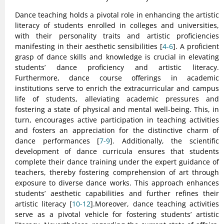
Dance teaching holds a pivotal role in enhancing the artistic
literacy of students enrolled in colleges and universities,
with their personality traits and artistic proficiencies
manifesting in their aesthetic sensibilities [
4-6
]. A proficient
grasp of dance skills and knowledge is crucial in elevating
students’ dance proficiency and artistic literacy.
Furthermore, dance course offerings in academic
institutions serve to enrich the extracurricular and campus
life of students, alleviating academic pressures and
fostering a state of physical and mental well-being. This, in
turn, encourages active participation in teaching activities
and fosters an appreciation for the distinctive charm of
dance performances [
7-9
]. Additionally, the scientific
development of dance curricula ensures that students
complete their dance training under the expert guidance of
teachers, thereby fostering comprehension of art through
exposure to diverse dance works. This approach enhances
students’ aesthetic capabilities and further refines their
artistic literacy [
10-12
].Moreover, dance teaching activities
serve as a pivotal vehicle for fostering students’ artistic