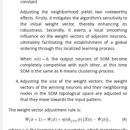
constant.
Adjusting the neighborhood yields two noteworthy
effects. Firstly, it mitigates the algorithm’s sensitivity to
the initial weight vector, thereby enhancing its
robustness. Secondly, it exerts a local smoothing
influence on the weight vectors of adjacent neurons,
ultimately facilitating the establishment of a global
ordering through this localized learning process.
σ
(
t
)
=
0
When
, the output neurons of SOM become
(
)
=
0
σ
t
completely competitive with each other, at this time
SOM is the same as K-means clustering process.
Adjusting the size of the weight vectors: the weight
vectors of the winning neurons and their neighboring
nodes in the SOM topological space are adjusted so
that they move towards the input pattern.
The weight vector adjustment rule is:
(8)
W
j
(
t
+
1
)
=
W
j
(
t
)
+
η
(
t
)
h
j
,
i
(
x
)
(
t
)
(
X
(
t
)
−
W
j
(
t
)
)
,
(
+
1
)
=
(
)
+
(
)
(
)
(
)
−
(
)
,
(8)
(
)
W
t
W
t
η
t
h
t
X
t
W
t
,
(
)
j
j
j
j
i
x
η
where
is the learning rate parameter, which monotonically