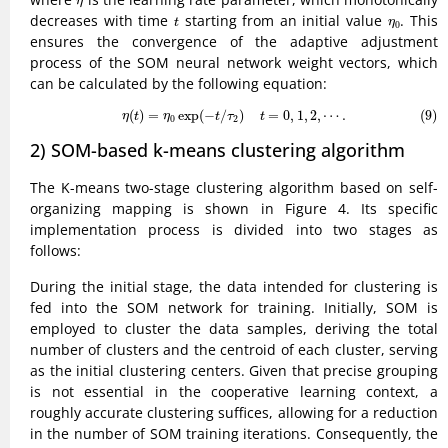
η
t
η
0
decreases with time
starting from an initial value
. This
t
η
0
ensures the convergence of the adaptive adjustment
process of the SOM neural network weight vectors, which
can be calculated by the following equation:
(9)
η
(
t
)
=
η
0
exp
(
−
t
/
τ
2
)
t
=
0
,
1
,
2
,
⋯
.
(
)
=
exp
(
−
/
)
=
0
,
1
,
2
,
⋯
.
(9)
η
t
η
t
τ
t
0
2
2) SOM-based k-means clustering algorithm
The K-means two-stage clustering algorithm based on self-
organizing mapping is shown in Figure 4. Its specific
implementation process is divided into two stages as
follows:
During the initial stage, the data intended for clustering is
fed into the SOM network for training. Initially, SOM is
employed to cluster the data samples, deriving the total
number of clusters and the centroid of each cluster, serving
as the initial clustering centers. Given that precise grouping
is not essential in the cooperative learning context, a
roughly accurate clustering suffices, allowing for a reduction
in the number of SOM training iterations. Consequently, the