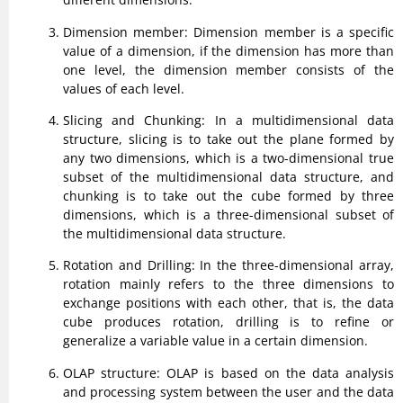
Dimension member: Dimension member is a specific
value of a dimension, if the dimension has more than
one level, the dimension member consists of the
values of each level.
Slicing and Chunking: In a multidimensional data
structure, slicing is to take out the plane formed by
any two dimensions, which is a two-dimensional true
subset of the multidimensional data structure, and
chunking is to take out the cube formed by three
dimensions, which is a three-dimensional subset of
the multidimensional data structure.
Rotation and Drilling: In the three-dimensional array,
rotation mainly refers to the three dimensions to
exchange positions with each other, that is, the data
cube produces rotation, drilling is to refine or
generalize a variable value in a certain dimension.
OLAP structure: OLAP is based on the data analysis
and processing system between the user and the data