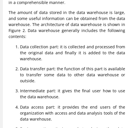
in a comprehensible manner.
The amount of data stored in the data warehouse is large,
and some useful information can be obtained from the data
warehouse. The architecture of data warehouse is shown in
Figure 2. Data warehouse generally includes the following
contents:
Data collection part: it is collected and processed from
the original data and finally it is added to the data
warehouse.
Data transfer part: the function of this part is available
to transfer some data to other data warehouse or
outside.
Intermediate part: it gives the final user how to use
the data warehouse.
Data access part: it provides the end users of the
organization with access and data analysis tools of the
data warehouse.