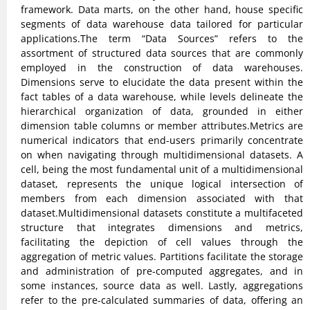
framework. Data marts, on the other hand, house specific
segments of data warehouse data tailored for particular
applications.The term “Data Sources” refers to the
assortment of structured data sources that are commonly
employed in the construction of data warehouses.
Dimensions serve to elucidate the data present within the
fact tables of a data warehouse, while levels delineate the
hierarchical organization of data, grounded in either
dimension table columns or member attributes.Metrics are
numerical indicators that end-users primarily concentrate
on when navigating through multidimensional datasets. A
cell, being the most fundamental unit of a multidimensional
dataset, represents the unique logical intersection of
members from each dimension associated with that
dataset.Multidimensional datasets constitute a multifaceted
structure that integrates dimensions and metrics,
facilitating the depiction of cell values through the
aggregation of metric values. Partitions facilitate the storage
and administration of pre-computed aggregates, and in
some instances, source data as well. Lastly, aggregations
refer to the pre-calculated summaries of data, offering an