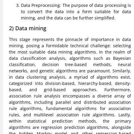
Data Preprocessing: The purpose of data processing is
to convert the data into a form suitable for data
mining, and the data can be further simplified.
2) Data mining
This stage represents the pinnacle of importance in data
mining, posing a formidable technical challenge: selecting
the most suitable data mining algorithms. In the realm of
data classification analysis, algorithms such as Bayesian
classification, decision tree-based methods, neural
networks, and genetic algorithms are paramount. Similarly,
in data clustering analysis, a myriad of algorithms exist,
categorized into division-based, hierarchy-based, density-
based, and grid-based approaches. Furthermore,
association rule analysis encompasses a diverse array of
algorithms, including parallel and distributed association
rule algorithms, fundamental algorithms for association
rules, and multilevel association rule algorithms. Lastly,
within statistical prediction methods, the primary
algorithms are regression prediction algorithms, alongside
the hidden Markov model and other regression-based