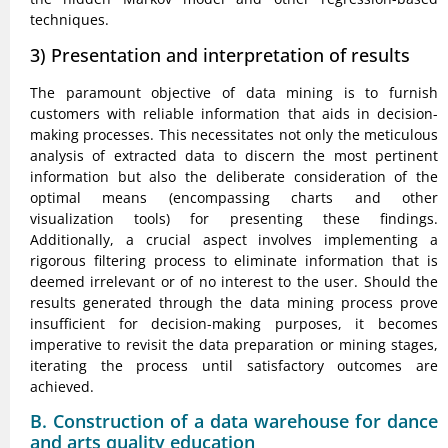
techniques.
3) Presentation and interpretation of results
The paramount objective of data mining is to furnish
customers with reliable information that aids in decision-
making processes. This necessitates not only the meticulous
analysis of extracted data to discern the most pertinent
information but also the deliberate consideration of the
optimal means (encompassing charts and other
visualization tools) for presenting these findings.
Additionally, a crucial aspect involves implementing a
rigorous filtering process to eliminate information that is
deemed irrelevant or of no interest to the user. Should the
results generated through the data mining process prove
insufficient for decision-making purposes, it becomes
imperative to revisit the data preparation or mining stages,
iterating the process until satisfactory outcomes are
achieved.
B. Construction of a data warehouse for dance
and arts quality education