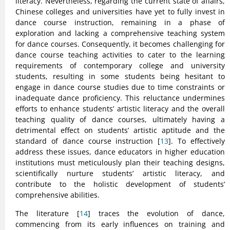
literacy. Nevertheless, regarding the current state of affairs,
Chinese colleges and universities have yet to fully invest in
dance course instruction, remaining in a phase of
exploration and lacking a comprehensive teaching system
for dance courses. Consequently, it becomes challenging for
dance course teaching activities to cater to the learning
requirements of contemporary college and university
students, resulting in some students being hesitant to
engage in dance course studies due to time constraints or
inadequate dance proficiency. This reluctance undermines
efforts to enhance students’ artistic literacy and the overall
teaching quality of dance courses, ultimately having a
detrimental effect on students’ artistic aptitude and the
standard of dance course instruction [
13
]. To effectively
address these issues, dance educators in higher education
institutions must meticulously plan their teaching designs,
scientifically nurture students’ artistic literacy, and
contribute to the holistic development of students’
comprehensive abilities.
The literature [
14
] traces the evolution of dance,
commencing from its early influences on training and