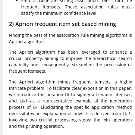
Step 2: Generate strong association rules from the
frequent itemsets. These association rules must
satisfy the minimum confidence level.
2) Apriori frequent item set based mining
Finding the best of the association rule mining algorithms is
Apriori algorithm.
The Apriori algorithm has been leveraged to enhance a
crucial property, aiming to improve the hierarchical search
capability and, consequently, streamline the processing of
frequent itemsets.
The Apriori algorithm mines frequent itemsets, a highly
intricate problem. To facilitate clear exposition in this paper,
we introduce the notation Lk to signify a frequent itemset,
and Lk-1 as a representative example of the generation
process of Lk. Elucidating the specific application method
necessitates an explanation of how Lk is derived from Lk-1,
involving two crucial processing steps: the join operation
and the pruning operation.