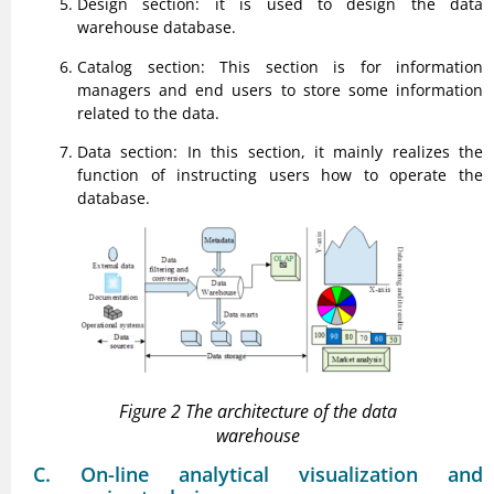
Design section: it is used to design the data
warehouse database.
Catalog section: This section is for information
managers and end users to store some information
related to the data.
Data section: In this section, it mainly realizes the
function of instructing users how to operate the
database.
Figure 2 The architecture of the data
warehouse
C. On-line analytical visualization and