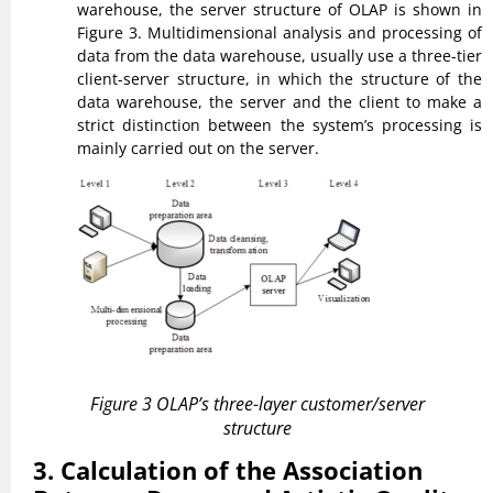
warehouse, the server structure of OLAP is shown in
Figure 3. Multidimensional analysis and processing of
data from the data warehouse, usually use a three-tier
client-server structure, in which the structure of the
data warehouse, the server and the client to make a
strict distinction between the system’s processing is
mainly carried out on the server.
Figure 3 OLAP’s three-layer customer/server
structure
3. Calculation of the Association