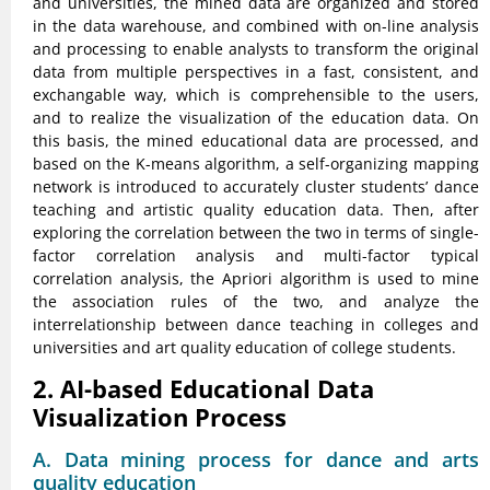
and universities, the mined data are organized and stored
in the data warehouse, and combined with on-line analysis
and processing to enable analysts to transform the original
data from multiple perspectives in a fast, consistent, and
exchangable way, which is comprehensible to the users,
and to realize the visualization of the education data. On
this basis, the mined educational data are processed, and
based on the K-means algorithm, a self-organizing mapping
network is introduced to accurately cluster students’ dance
teaching and artistic quality education data. Then, after
exploring the correlation between the two in terms of single-
factor correlation analysis and multi-factor typical
correlation analysis, the Apriori algorithm is used to mine
the association rules of the two, and analyze the
interrelationship between dance teaching in colleges and
universities and art quality education of college students.
2. AI-based Educational Data
Visualization Process
A. Data mining process for dance and arts
quality education