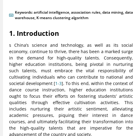
Keywords:
artificial intelligence
,
association rules
,
data mining
,
data
warehouse
,
K-means clustering algorithm
1. Introduction
s China’s science and technology, as well as its social
economy, continue to thrive, there has been a marked surge
in the demand for high-quality talents. Consequently,
higher education institutions, being pivotal in nurturing
such talents, must embrace the vital responsibility of
cultivating individuals who can contribute to national and
societal development [
1-3
]. To this end, within the context of
dance course instruction, higher education institutions
ought to focus their efforts on fostering students’ artistic
qualities through effective cultivation activities. This
includes nurturing their artistic sentiment, alleviating
academic pressures, piquing their interest in dance
courses, and ultimately facilitating their transformation into
the high-quality talents that are imperative for the
advancement of the country and society.