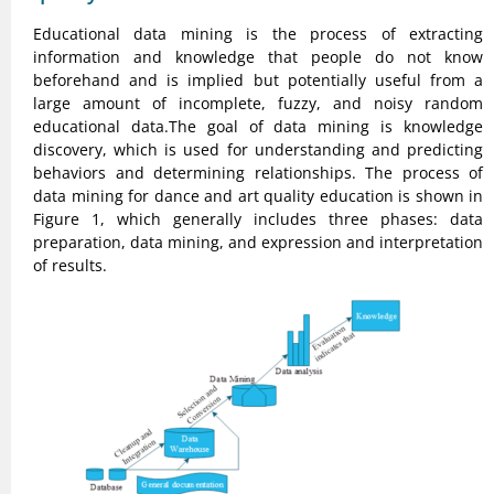
Educational data mining is the process of extracting
information and knowledge that people do not know
beforehand and is implied but potentially useful from a
large amount of incomplete, fuzzy, and noisy random
educational data.The goal of data mining is knowledge
discovery, which is used for understanding and predicting
behaviors and determining relationships. The process of
data mining for dance and art quality education is shown in
Figure 1, which generally includes three phases: data
preparation, data mining, and expression and interpretation
of results.