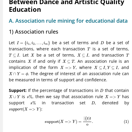
Between Dance and Artistic Quality
Education
A. Association rule mining for educational data
1) Association rules
I
=
{
i
1
,
i
2
,
…
,
i
m
}
D
Let
be a set of terms and
be a set of
=
{
,
,
…
,
}
I
i
i
i
D
1
2
m
T
transactions, where each transaction
is a set of terms,
T
T
⊆
I
X
X
⊆
I
T
. Let
be a set of terms,
, and transaction
⊆
⊆
T
I
X
X
I
T
X
X
⊆
T
contains
if and only if
. An association rule is an
⊆
X
X
T
X
=>
Y
X
⊆
I
,
Y
⊆
I
implication of the form
, where
, and
=
>
⊆
,
⊆
X
Y
X
I
Y
I
X
∩
Y
=
ϕ
. The degree of interest of an association rule can
∩
=
X
Y
ϕ
be measured in terms of support and confidence.
D
Support:
If the percentage of transactions in
that contain
D
s
%
X
∪
Y
X
=>
Y
is
, then we say that association rule
has
∪
%
=
>
X
Y
s
X
Y
s
%
D
support
in transaction set
, denoted by
%
s
D
s
u
p
p
o
r
t
(
X
=>
Y
)
:
(
=
>
)
s
u
p
p
o
r
t
X
Y
(1)
support
(
X
=>
Y
)
=
|
{
t
|
t
o
.
|
{
|
t
t
support
(
=
>
)
=
.
(1)
X
Y
o