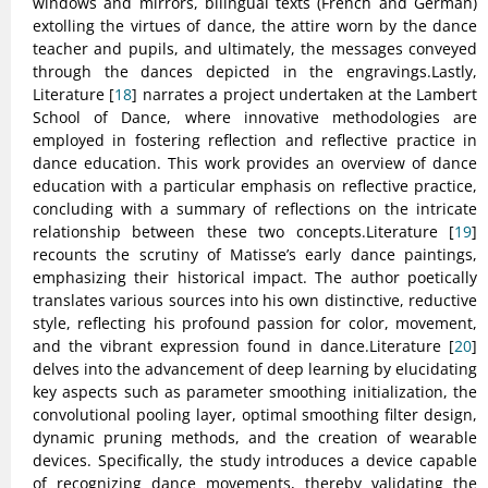
windows and mirrors, bilingual texts (French and German)
extolling the virtues of dance, the attire worn by the dance
teacher and pupils, and ultimately, the messages conveyed
through the dances depicted in the engravings.Lastly,
Literature [
18
] narrates a project undertaken at the Lambert
School of Dance, where innovative methodologies are
employed in fostering reflection and reflective practice in
dance education. This work provides an overview of dance
education with a particular emphasis on reflective practice,
concluding with a summary of reflections on the intricate
relationship between these two concepts.Literature [
19
]
recounts the scrutiny of Matisse’s early dance paintings,
emphasizing their historical impact. The author poetically
translates various sources into his own distinctive, reductive
style, reflecting his profound passion for color, movement,
and the vibrant expression found in dance.Literature [
20
]
delves into the advancement of deep learning by elucidating
key aspects such as parameter smoothing initialization, the
convolutional pooling layer, optimal smoothing filter design,
dynamic pruning methods, and the creation of wearable
devices. Specifically, the study introduces a device capable
of recognizing dance movements, thereby validating the