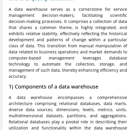
A data warehouse serves as a cornerstone for service
management decision-makers, facilitating scientific
decision-making processes. It comprises a collection of data
that shares a common theme, is highly integrated, and
exhibits relative stability, effectively reflecting the historical
development and patterns of change within a particular
class of data. This transition from manual manipulation of
data related to business operations and market demands to
computer-based management leverages database
technology to automate the collection, storage, and
management of such data, thereby enhancing efficiency and
accuracy.
1) Components of a data warehouse
A data warehouse encompasses a comprehensive
architecture comprising relational databases, data marts,
diverse data sources, dimensions, levels, metrics, units,
multidimensional datasets, partitions, and aggregations.
Relational databases play a pivotal role in describing their
utilization and functionality within the data warehouse