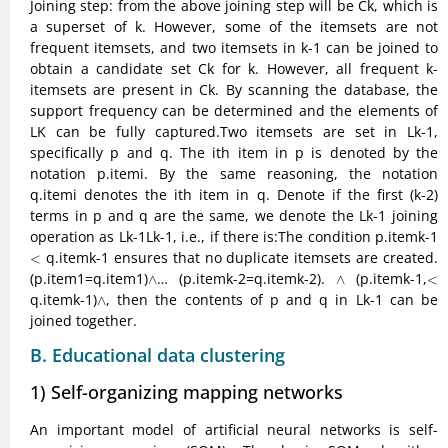
Joining step: from the above joining step will be Ck, which is
a superset of k. However, some of the itemsets are not
frequent itemsets, and two itemsets in k-1 can be joined to
obtain a candidate set Ck for k. However, all frequent k-
itemsets are present in Ck. By scanning the database, the
support frequency can be determined and the elements of
LK can be fully captured.Two itemsets are set in Lk-1,
specifically p and q. The ith item in p is denoted by the
notation p.itemi. By the same reasoning, the notation
q.itemi denotes the ith item in q. Denote if the first (k-2)
terms in p and q are the same, we denote the Lk-1 joining
operation as Lk-1Lk-1, i.e., if there is:The condition p.itemk-1
<
q.itemk-1 ensures that no duplicate itemsets are created.
<
∧
∧
<
(p.item1=q.item1)
… (p.itemk-2=q.itemk-2).
(p.itemk-1,
∧
∧
<
∧
q.itemk-1)
, then the contents of p and q in Lk-1 can be
∧
joined together.
B. Educational data clustering
1) Self-organizing mapping networks
An important model of artificial neural networks is self-