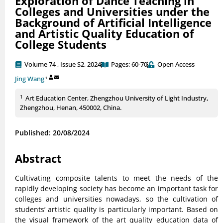
Exploration of Dance Teaching in
Colleges and Universities under the
Background of Artificial Intelligence
and Artistic Quality Education of
College Students
Volume 74 , Issue S2, 2024
Pages: 60-70
Open Access
Jing Wang
1
1
Art Education Center, Zhengzhou University of Light Industry,
Zhengzhou, Henan, 450002, China.
Published: 20/08/2024
Abstract
Cultivating composite talents to meet the needs of the
rapidly developing society has become an important task for
colleges and universities nowadays, so the cultivation of
students’ artistic quality is particularly important. Based on
the visual framework of the art quality education data of