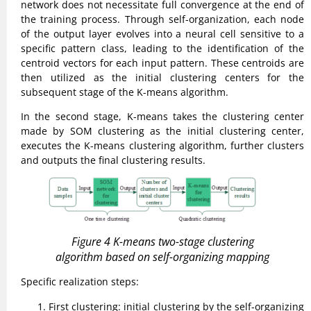
network does not necessitate full convergence at the end of
the training process. Through self-organization, each node
of the output layer evolves into a neural cell sensitive to a
specific pattern class, leading to the identification of the
centroid vectors for each input pattern. These centroids are
then utilized as the initial clustering centers for the
subsequent stage of the K-means algorithm.
In the second stage, K-means takes the clustering center
made by SOM clustering as the initial clustering center,
executes the K-means clustering algorithm, further clusters
and outputs the final clustering results.
Figure 4 K-means two-stage clustering
algorithm based on self-organizing mapping
Specific realization steps:
First clustering: initial clustering by the self-organizing