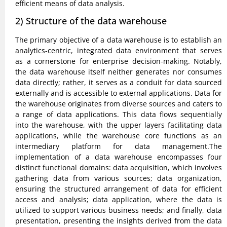
efficient means of data analysis.
2) Structure of the data warehouse
The primary objective of a data warehouse is to establish an
analytics-centric, integrated data environment that serves
as a cornerstone for enterprise decision-making. Notably,
the data warehouse itself neither generates nor consumes
data directly; rather, it serves as a conduit for data sourced
externally and is accessible to external applications. Data for
the warehouse originates from diverse sources and caters to
a range of data applications. This data flows sequentially
into the warehouse, with the upper layers facilitating data
applications, while the warehouse core functions as an
intermediary platform for data management.The
implementation of a data warehouse encompasses four
distinct functional domains: data acquisition, which involves
gathering data from various sources; data organization,
ensuring the structured arrangement of data for efficient
access and analysis; data application, where the data is
utilized to support various business needs; and finally, data
presentation, presenting the insights derived from the data