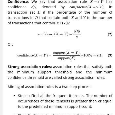
X
=>
Y
Confidence:
We say that association rule
has
=
>
X
Y
c
%
c
o
n
f
d
e
n
c
e
(
X
=>
Y
)
confidence
, denoted by
, in
%
(
=
>
)
c
c
o
n
f
i
d
e
n
c
e
X
Y
D
transaction set
if the percentage of the number of
D
D
X
Y
transactions in
that contain both
and
to the number
D
X
Y
c
%
X
of transactions that contain
is
:
%
X
c
(2)
confidence
(
X
⇒
Y
)
=
|
{
t
|
t
o
.
|
{
|
t
t
confidence
(
⇒
)
=
.
(2)
X
Y
o
Or:
(3)
confidence
(
X
⇒
Y
)
=
support
(
X
⇒
Y
)
support
(
X
)
∗
100
%
=
c
%
.
support
(
⇒
)
X
Y
(3)
confidence
(
⇒
)
=
∗
100
%
=
%
.
X
Y
c
support
(
)
X
Strong association rules:
association rules that satisfy both
the minimum support threshold and the minimum
confidence threshold are called strong association rules.
Mining of association rules is a two-step process:
Step 1: Find all the frequent itemsets. The number of
occurrences of these itemsets is greater than or equal
to the predefined minimum support count.