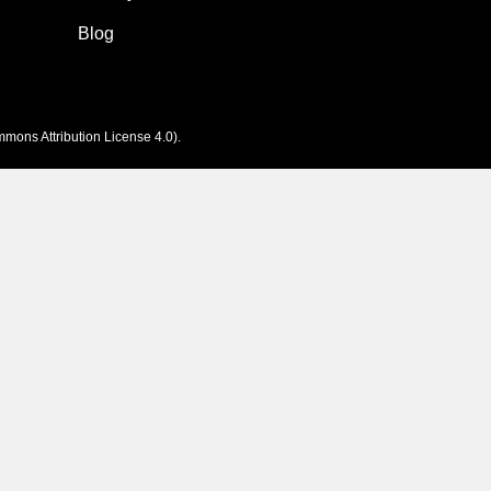
Blog
mons Attribution License 4.0
).