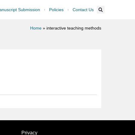
nuscript Submission
Policies
Contact Us
Home
»
interactive teaching methods
Privacy