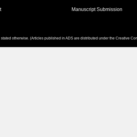
t
Manuscript Submission
tated otherwise. (Articles published in ADS are distributed under the
Creative Com