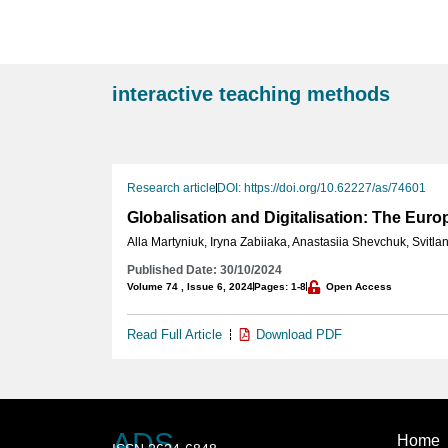
interactive teaching methods
Research article
DOI: https://doi.org/10.62227/as/74601
Globalisation and Digitalisation: The Eur
Alla Martyniuk
,
Iryna Zabiiaka
,
Anastasiia Shevchuk
,
Svitla
Published Date: 30/10/2024
Volume 74 , Issue 6, 2024
Pages: 1-8
Open Access
Read Full Article
Download PDF
ADS
Home