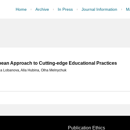
Home
Archive
In Press
Journal Information
Ma
opean Approach to Cutting-edge Educational Practices
na Lobanova
,
Alla Hubina
,
Olha Melnychuk
Publication Ethics