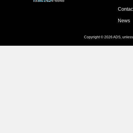
ISSN 2624-6848
Contac
News
Copyright © 2026 ADS, unless s