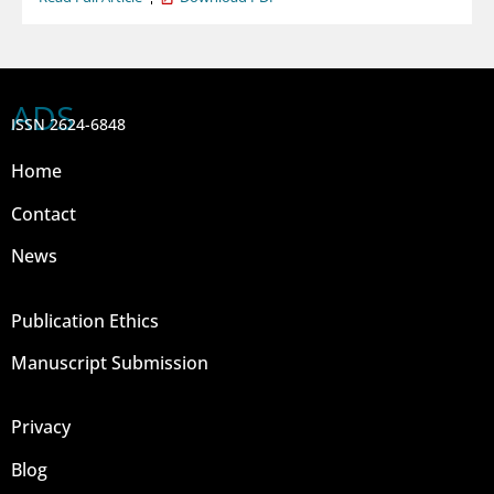
ADS
ISSN 2624-6848
Home
Contact
News
Publication Ethics
Manuscript Submission
Privacy
Blog