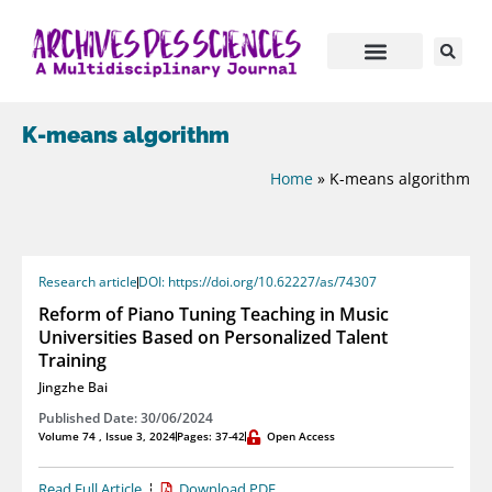
K-means algorithm
Home
»
K-means algorithm
Research article
DOI: https://doi.org/10.62227/as/74307
Reform of Piano Tuning Teaching in Music
Universities Based on Personalized Talent
Training
Jingzhe Bai
Published Date: 30/06/2024
Volume 74 , Issue 3, 2024
Pages: 37-42
Open Access
Read Full Article
Download PDF