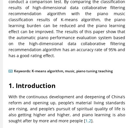
conduct a comparison test. By comparing the classification
results of high-dimensional data collaborative filtering
recommendation algorithm with the piano music
classification results of K-means algorithm, the piano
learning burden can be reduced and the piano learning
effect can be improved. The results of this paper show that
the automatic piano performance evaluation system based
on the high-dimensional data collaborative filtering
recommendation algorithm has an accuracy rate of 95% and
has a good rating effect.
Keywords:
K-means algorithm
,
music
,
piano tuning teaching
1. Introduction
With the continuous development and deepening of China’s
reform and opening up, people’s material living standards
are rising, and people’s pursuit of spiritual quality of life is
also getting higher and higher, and piano learning is also
sought after by more and more people [
1,2
].