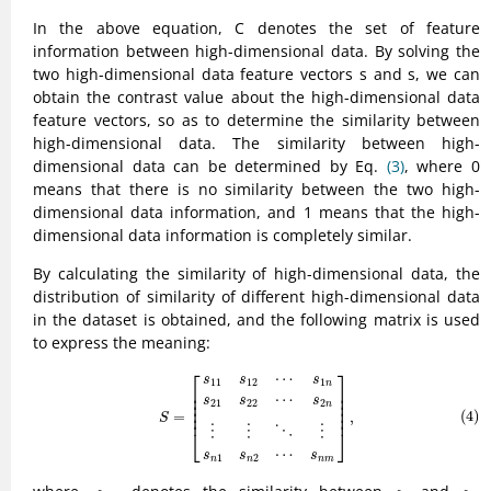
In the above equation, C denotes the set of feature
information between high-dimensional data. By solving the
two high-dimensional data feature vectors s and s, we can
obtain the contrast value about the high-dimensional data
feature vectors, so as to determine the similarity between
high-dimensional data. The similarity between high-
dimensional data can be determined by Eq.
(3)
, where 0
means that there is no similarity between the two high-
dimensional data information, and 1 means that the high-
dimensional data information is completely similar.
By calculating the similarity of high-dimensional data, the
distribution of similarity of different high-dimensional data
in the dataset is obtained, and the following matrix is used
to express the meaning:
(4)
S
=
[
s
11
s
12
⋯
s
1
n
s
21
s
22
⋯
s
2
n
⋮
⋮
⋱
⋮
s
n
1
s
n
2
⋯
s
n
m
]
,
⎡
⎤
⋯
s
s
s
11
12
1
n
⎢

⎥

⎢

⎥

⋯
s
s
s
⎢

⎥

21
22
2
n
⎢

⎥

(4)
=
,
⎢
⎥
S
⋮
⋮
⋮
⋱
⎣
⎦
⋯
s
s
s
1
2
n
n
n
m
s
n
m
s
n
s
m