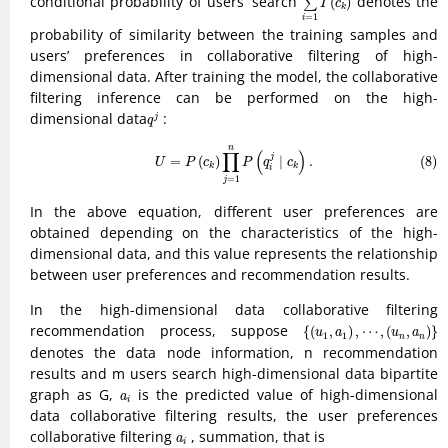
conditional probability of users’ search
denotes the
(
)
∑
I
c
k
=
1
i
probability of similarity between the training samples and
users’ preferences in collaborative filtering of high-
dimensional data. After training the model, the collaborative
filtering inference can be performed on the high-
q
j
dimensional data
:
j
q
(8)
U
=
P
(
c
k
)
∏
j
=
1
n
P
(
q
i
j
∣
c
k
)
.
n
∏
(
)
j
=
(
)
∣
.
(8)
U
P
c
P
q
c
k
k
i
=
1
j
In the above equation, different user preferences are
obtained depending on the characteristics of the high-
dimensional data, and this value represents the relationship
between user preferences and recommendation results.
In the high-dimensional data collaborative filtering
{
(
u
1
,
a
1
)
,
⋯
,
(
u
n
,
a
n
)
}
recommendation process, suppose
{
(
,
)
,
⋯
,
(
,
)
}
u
a
u
a
1
1
n
n
denotes the data node information, n recommendation
results and m users search high-dimensional data bipartite
a
i
graph as G,
is the predicted value of high-dimensional
a
i
data collaborative filtering results, the user preferences
a
i
collaborative filtering
, summation, that is
a
i