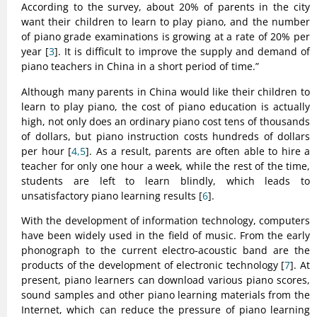
According to the survey, about 20% of parents in the city
want their children to learn to play piano, and the number
of piano grade examinations is growing at a rate of 20% per
year [
3
]. It is difficult to improve the supply and demand of
piano teachers in China in a short period of time.”
Although many parents in China would like their children to
learn to play piano, the cost of piano education is actually
high, not only does an ordinary piano cost tens of thousands
of dollars, but piano instruction costs hundreds of dollars
per hour [
4,5
]. As a result, parents are often able to hire a
teacher for only one hour a week, while the rest of the time,
students are left to learn blindly, which leads to
unsatisfactory piano learning results [
6
].
With the development of information technology, computers
have been widely used in the field of music. From the early
phonograph to the current electro-acoustic band are the
products of the development of electronic technology [
7
]. At
present, piano learners can download various piano scores,
sound samples and other piano learning materials from the
Internet, which can reduce the pressure of piano learning