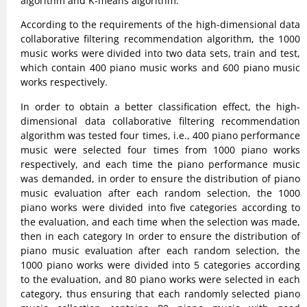
algorithm and K-means algorithm.
According to the requirements of the high-dimensional data
collaborative filtering recommendation algorithm, the 1000
music works were divided into two data sets, train and test,
which contain 400 piano music works and 600 piano music
works respectively.
In order to obtain a better classification effect, the high-
dimensional data collaborative filtering recommendation
algorithm was tested four times, i.e., 400 piano performance
music were selected four times from 1000 piano works
respectively, and each time the piano performance music
was demanded, in order to ensure the distribution of piano
music evaluation after each random selection, the 1000
piano works were divided into five categories according to
the evaluation, and each time when the selection was made,
then in each category In order to ensure the distribution of
piano music evaluation after each random selection, the
1000 piano works were divided into 5 categories according
to the evaluation, and 80 piano works were selected in each
category, thus ensuring that each randomly selected piano