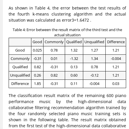
As shown in Table 4, the error between the test results of
the fourth k-means clustering algorithm and the actual
situation was calculated as error3=1.6472 .
Table 4: Error between the result matrix of the third test and the
actual situation
Good
Commonly
Qualified
Unqualified
Difference
Good
0.025
0.78
1.32
1.27
1.21
Commonly
-0.31
0.01
-1.32
1.34
-0.004
Qualified
0.82
-0.31
0.13
0.78
1.21
Unqualified
0.26
0.82
0.60
-0.12
1.21
Difference
1.85
-0.31
0.11
-0.004
0.03
The classification result matrix of the remaining 600 piano
performance music by the high-dimensional data
collaborative filtering recommendation algorithm trained by
the four randomly selected piano music training sets is
shown in the following table. The result matrix obtained
from the first test of the high-dimensional data collaborative