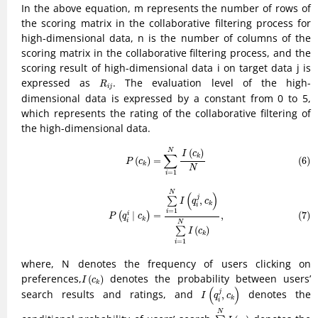
In the above equation, m represents the number of rows of
the scoring matrix in the collaborative filtering process for
high-dimensional data, n is the number of columns of the
scoring matrix in the collaborative filtering process, and the
scoring result of high-dimensional data i on target data j is
R
i
j
expressed as
. The evaluation level of the high-
R
i
j
dimensional data is expressed by a constant from 0 to 5,
which represents the rating of the collaborative filtering of
the high-dimensional data.
(6)
P
(
c
k
)
=
∑
i
=
1
N
I
(
c
k
)
N
(
)
N
I
c
∑
k
(
)
=
(6)
P
c
k
N
=
1
i
(7)
P
(
q
i
i
∣
c
k
)
=
∑
i
=
1
N
I
(
q
i
j
,
c
k
)
∑
i
=
1
N
I
(
c
k
)
,
N
(
)
j
,
∑
I
q
c
k
i
=
1
i
(7)
∣
=
,
i
(
)
P
q
c
k
i
N
(
)
∑
I
c
k
=
1
i
where, N denotes the frequency of users clicking on
I
(
c
k
)
preferences,
denotes the probability between users’
(
)
I
c
k
I
(
q
i
j
,
c
k
)
(
)
search results and ratings, and
denotes the
j
,
I
q
c
k
i
∑
i
=
1
N
I
(
c
k
)
N