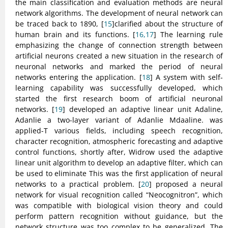
the main classification and evaluation methods are neural
network algorithms. The development of neural network can
be traced back to 1890, [
15
]clarified about the structure of
human brain and its functions. [
16,17
] The learning rule
emphasizing the change of connection strength between
artificial neurons created a new situation in the research of
neuronal networks and marked the period of neural
networks entering the application. [
18
] A system with self-
learning capability was successfully developed, which
started the first research boom of artificial neuronal
networks. [
19
] developed an adaptive linear unit Adaline,
Adanlie a two-layer variant of Adanlie Mdaaline. was
applied-T various fields, including speech recognition,
character recognition, atmospheric forecasting and adaptive
control functions, shortly after, Widrow used the adaptive
linear unit algorithm to develop an adaptive filter, which can
be used to eliminate This was the first application of neural
networks to a practical problem. [
20
] proposed a neural
network for visual recognition called “Neocognitron”, which
was compatible with biological vision theory and could
perform pattern recognition without guidance, but the
network structure was too complex to be generalized. The