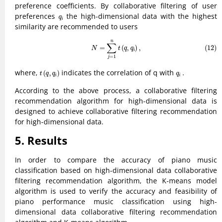
preference coefficients. By collaborative filtering of user
q
i
preferences
the high-dimensional data with the highest
q
i
similarity are recommended to users
(12)
N
=
∑
j
=
1
n
t
(
q
,
q
i
)
,
n
∑
=
(
,
)
,
(12)
N
t
q
q
i
=
1
j
t
(
q
,
q
i
)
q
i
where,
indicates the correlation of q with
.
(
,
)
t
q
q
q
i
i
According to the above process, a collaborative filtering
recommendation algorithm for high-dimensional data is
designed to achieve collaborative filtering recommendation
for high-dimensional data.
5. Results
In order to compare the accuracy of piano music
classification based on high-dimensional data collaborative
filtering recommendation algorithm, the K-means model
algorithm is used to verify the accuracy and feasibility of
piano performance music classification using high-
dimensional data collaborative filtering recommendation