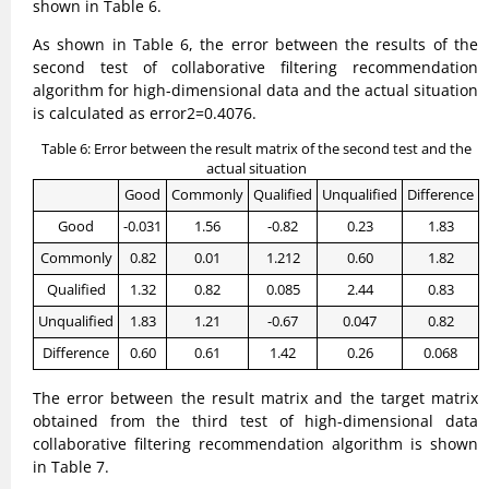
shown in Table 6.
As shown in Table 6, the error between the results of the
second test of collaborative filtering recommendation
algorithm for high-dimensional data and the actual situation
is calculated as error2=0.4076.
Table 6: Error between the result matrix of the second test and the
actual situation
Good
Commonly
Qualified
Unqualified
Difference
Good
-0.031
1.56
-0.82
0.23
1.83
Commonly
0.82
0.01
1.212
0.60
1.82
Qualified
1.32
0.82
0.085
2.44
0.83
Unqualified
1.83
1.21
-0.67
0.047
0.82
Difference
0.60
0.61
1.42
0.26
0.068
The error between the result matrix and the target matrix
obtained from the third test of high-dimensional data
collaborative filtering recommendation algorithm is shown
in Table 7.