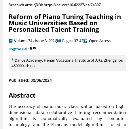
Research article
DOI: https://doi.org/10.62227/as/74307
Reform of Piano Tuning Teaching in
Music Universities Based on
Personalized Talent Training
Volume 74 , Issue 3, 2024
Pages: 37-42
Open Access
Jingzhe Bai
1
1
Dance Academy, Henan Vocational Institute of Arts, Zhengzhou
450000, china.
Published: 30/06/2024
Abstract
The accuracy of piano music classification based on high-
dimensional data collaborative filtering recommendation
algorithm is automatically evaluated by computer
technology, and the K-means model algorithm is used to