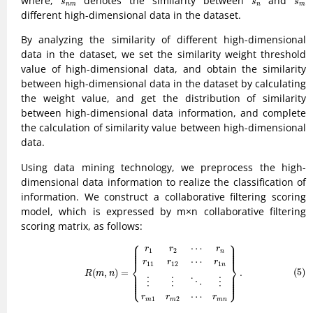
where,
denotes the similarity between
and
s
s
s
n
m
n
m
different high-dimensional data in the dataset.
By analyzing the similarity of different high-dimensional
data in the dataset, we set the similarity weight threshold
value of high-dimensional data, and obtain the similarity
between high-dimensional data in the dataset by calculating
the weight value, and get the distribution of similarity
between high-dimensional data information, and complete
the calculation of similarity value between high-dimensional
data.
Using data mining technology, we preprocess the high-
dimensional data information to realize the classification of
information. We construct a collaborative filtering scoring
model, which is expressed by m×n collaborative filtering
scoring matrix, as follows:
⎧
⎫
(5)
R
(
m
,
n
)
=
{
r
1
r
2
⋯
r
n
r
11
r
12
⋯
r
1
n
⋮
⋮
⋱
⋮
r
m
1
r
m
2
⋯
r
m
n
}
.
⎪

⎪

⎪

⎪

⋯
⎪

⎪

r
r
r
⎪

⎪

1
2
⎪
⎪
n
⋯
r
r
r
⎨
⎬
11
12
1
n
(5)
(
,
)
=
.
⎪

⎪

R
m
n
⎪

⎪

⎪

⎪

⎪

⎪

⎩
⎭
⎪
⎪
⋮
⋮
⋮
⋱
⋯
r
r
r
1
2
m
m
m
n