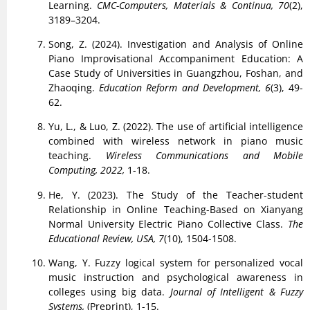
Learning.
CMC-Computers, Materials & Continua, 70
(2),
3189–3204.
Song, Z. (2024). Investigation and Analysis of Online
Piano Improvisational Accompaniment Education: A
Case Study of Universities in Guangzhou, Foshan, and
Zhaoqing.
Education Reform and Development, 6
(3), 49-
62.
Yu, L., & Luo, Z. (2022). The use of artificial intelligence
combined with wireless network in piano music
teaching.
Wireless Communications and Mobile
Computing, 2022,
1-18.
He, Y. (2023). The Study of the Teacher-student
Relationship in Online Teaching-Based on Xianyang
Normal University Electric Piano Collective Class.
The
Educational Review, USA, 7
(10), 1504-1508.
Wang, Y. Fuzzy logical system for personalized vocal
music instruction and psychological awareness in
colleges using big data.
Journal of Intelligent & Fuzzy
Systems,
(Preprint), 1-15.