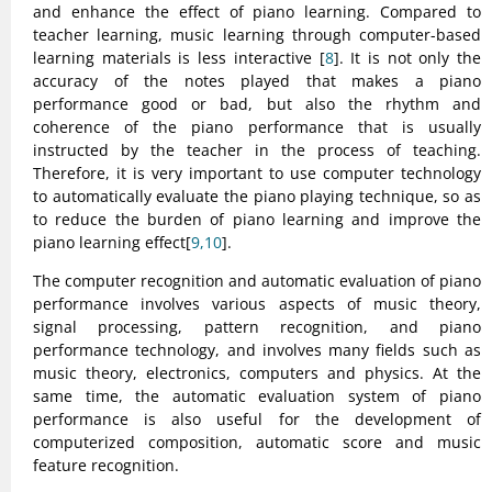
and enhance the effect of piano learning. Compared to
teacher learning, music learning through computer-based
learning materials is less interactive [
8
]. It is not only the
accuracy of the notes played that makes a piano
performance good or bad, but also the rhythm and
coherence of the piano performance that is usually
instructed by the teacher in the process of teaching.
Therefore, it is very important to use computer technology
to automatically evaluate the piano playing technique, so as
to reduce the burden of piano learning and improve the
piano learning effect[
9,10
].
The computer recognition and automatic evaluation of piano
performance involves various aspects of music theory,
signal processing, pattern recognition, and piano
performance technology, and involves many fields such as
music theory, electronics, computers and physics. At the
same time, the automatic evaluation system of piano
performance is also useful for the development of
computerized composition, automatic score and music
feature recognition.