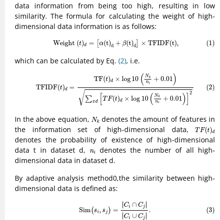
data information from being too high, resulting in low
similarity. The formula for calculating the weight of high-
dimensional data information is as follows:
(1)
Weight
(
t
)
d
=
[
α
(
t
)
d
+
β
(
t
)
d
]
×
TFIDF
(
t
)
,
 Weight 
(
)
=
(
t
)
+
(
t
)
×
TFIDF
(
t
)
,
(1)
[
]
t
α
β
d
d
d
which can be calculated by Eq.
(2)
, i.e.
(2)
TFIDF
(
t
)
d
=
TF
(
t
)
d
×
log
10
(
N
k
n
i
+
0.01
)
∑
x
d
[
T
F
(
t
)
d
×
log
10
(
N
k
n
i
+
0.0
(
)
N
TF
(
)
×
log
10
+
0.01
k
t
d
n
i
(2)
TFIDF
(
)
=
t
d
√
2
[
(
)
]
N
(
)
×
log
10
+
0.01
∑
k
T
F
t
d
n
x
d
i
N
k
In the above equation,
denotes the amount of features in
N
k
T
F
(
t
)
d
the information set of high-dimensional data,
(
)
T
F
t
d
denotes the probability of existence of high-dimensional
n
i
data t in dataset d,
denotes the number of all high-
n
i
dimensional data in dataset d.
By adaptive analysis method0,the similarity between high-
dimensional data is defined as:
(3)
Sim
(
s
i
,
s
j
)
=
|
C
i
∩
C
j
|
|
C
i
∪
C
j
|
.
∣
∣
∣
∩
∣
C
C
i
j
(3)
Sim
,
=
.
(
)
s
s
i
j
∣
∣
∣
∪
∣
C
C
i
j