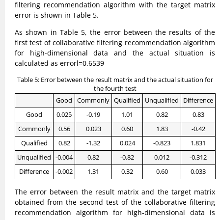
filtering recommendation algorithm with the target matrix
error is shown in Table 5.
As shown in Table 5, the error between the results of the
first test of collaborative filtering recommendation algorithm
for high-dimensional data and the actual situation is
calculated as errorl=0.6539
Table 5: Error between the result matrix and the actual situation for
the fourth test
Good
Commonly
Qualified
Unqualified
Difference
Good
0.025
-0.19
1.01
0.82
0.83
Commonly
0.56
0.023
0.60
1.83
-0.42
Qualified
0.82
-1.32
0.024
-0.823
1.831
Unqualified
-0.004
0.82
-0.82
0.012
-0.312
Difference
-0.002
1.31
0.32
0.60
0.033
The error between the result matrix and the target matrix
obtained from the second test of the collaborative filtering
recommendation algorithm for high-dimensional data is