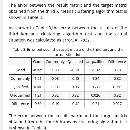
The error between the result matrix and the target matrix
obtained from the third K-means clustering algorithm test is
shown in Table 3.
As shown in Table 3,the error between the results of the
third k-means clustering algorithm test and the actual
situation was calculated as error3=1.7832.
Table 3: Error between the result matrix of the third test and the
actual situation
Good
Commonly
Qualified
Unqualified
Difference
Good
-0.021
1.33
-0.31
-1.32
0.78
Commonly
1.21
0.08
-0.18
1.84
0.82
Qualified
-0.001
-0.312
0.08
-0.721
-0.312
Unqualified
1.21
0.82
0.82
0.026
0.82
Difference
0.60
-0.19
-0.42
0.31
0.027
The error between the result matrix and the target matrix
obtained from the fourth K-means clustering algorithm test
is shown in Table 4.