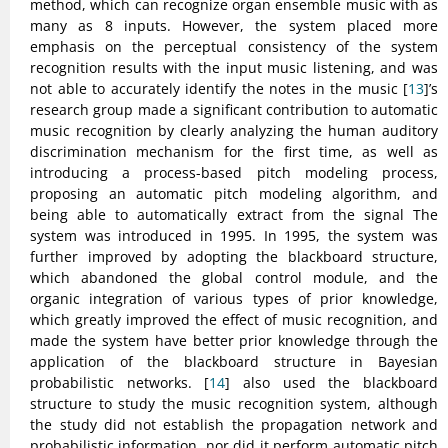
method, which can recognize organ ensemble music with as
many as 8 inputs. However, the system placed more
emphasis on the perceptual consistency of the system
recognition results with the input music listening, and was
not able to accurately identify the notes in the music [
13
]’s
research group made a significant contribution to automatic
music recognition by clearly analyzing the human auditory
discrimination mechanism for the first time, as well as
introducing a process-based pitch modeling process,
proposing an automatic pitch modeling algorithm, and
being able to automatically extract from the signal The
system was introduced in 1995. In 1995, the system was
further improved by adopting the blackboard structure,
which abandoned the global control module, and the
organic integration of various types of prior knowledge,
which greatly improved the effect of music recognition, and
made the system have better prior knowledge through the
application of the blackboard structure in Bayesian
probabilistic networks. [
14
] also used the blackboard
structure to study the music recognition system, although
the study did not establish the propagation network and
probabilistic information, nor did it perform automatic pitch