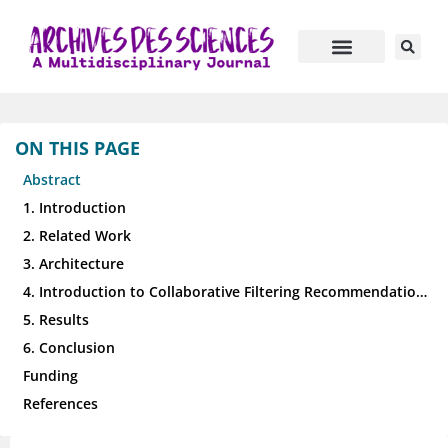
ON THIS PAGE
Abstract
1. Introduction
2. Related Work
3. Architecture
4. Introduction to Collaborative Filtering Recommendation Algorithms for High-Dimensional Data
5. Results
6. Conclusion
Funding
References