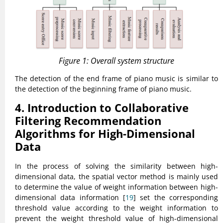
Figure 1: Overall system structure
The detection of the end frame of piano music is similar to
the detection of the beginning frame of piano music.
4. Introduction to Collaborative
Filtering Recommendation
Algorithms for High-Dimensional
Data
In the process of solving the similarity between high-
dimensional data, the spatial vector method is mainly used
to determine the value of weight information between high-
dimensional data information [
19
] set the corresponding
threshold value according to the weight information to
prevent the weight threshold value of high-dimensional