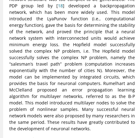
PDP group led by [
18
] developed a backpropagation
network, which has been more widely used. This model
introduced the LyaPunov function (i.e., computational
energy function), gave the basis for determining the stability
of the network, and proved the principle that a neural
network system with interconnected units would achieve
minimum energy loss. the Hopfield model successfully
solved the complex NP problem, i.e. The Hopfield model
successfully solves the complex NP problem, namely the
“salesman’s travel path” problem (computation increases
exponentially with the number of cities N). Moreover, the
model can be implemented by integrated circuits, which
provides the basis for neuronal computers. Rumelhart and
McClelland proposed an error propagation learning
algorithm for multilayer networks, referred to as the B-P
model. This model introduced multilayer nodes to solve the
problem of nonlinear samples. Many successful neural
network models were also proposed by many researchers in
the same period. These results have greatly contributed to
the development of neuronal networks.