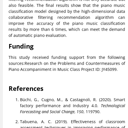
also feasible. The final results show that the piano music
classification model designed by the high-dimensional data
collaborative filtering recommendation algorithm can
improve the accuracy of the piano music classification
results by more than 6 times, which can meet the demand
of automatic piano evaluation.
Funding
This study received funding support from the following
sources:Research on the Problems and Countermeasures of
Piano Accompaniment in Music Class Project ID: JY45099.
References
Büchi, G., Cugno, M., & Castagnoli, R. (2020). Smart
factory performance and Industry 4.0.
Technological
Forecasting and Social Change, 150
, 119790.
Tabuena, A. C. (2019). Effectiveness of classroom
assessment techniques in improving performance of