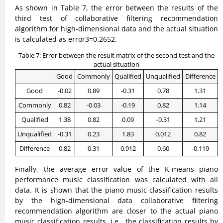
As shown in Table 7, the error between the results of the
third test of collaborative filtering recommendation
algorithm for high-dimensional data and the actual situation
is calculated as error3=0.2652.
Table 7: Error between the result matrix of the second test and the
actual situation
Good
Commonly
Qualified
Unqualified
Difference
Good
-0.02
0.89
-0.31
0.78
1.31
Commonly
0.82
-0.03
-0.19
0.82
1.14
Qualified
1.38
0.82
0.09
-0.31
1.21
Unqualified
-0.31
0.23
1.83
0.012
0.82
Difference
0.82
0.31
0.912
0.60
-0.119
Finally, the average error value of the K-means piano
performance music classification was calculated with all
data. It is shown that the piano music classification results
by the high-dimensional data collaborative filtering
recommendation algorithm are closer to the actual piano
music classification results, i.e., the classification results by