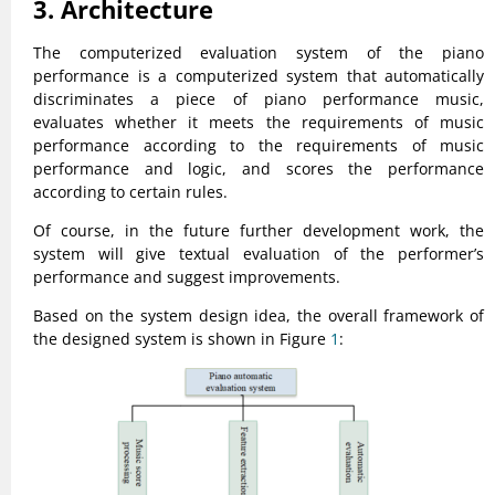
3. Architecture
The computerized evaluation system of the piano
performance is a computerized system that automatically
discriminates a piece of piano performance music,
evaluates whether it meets the requirements of music
performance according to the requirements of music
performance and logic, and scores the performance
according to certain rules.
Of course, in the future further development work, the
system will give textual evaluation of the performer’s
performance and suggest improvements.
Based on the system design idea, the overall framework of
the designed system is shown in Figure
1
: