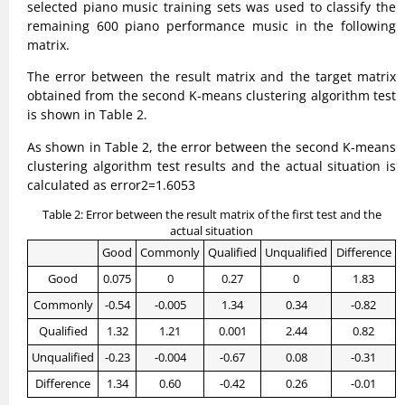
selected piano music training sets was used to classify the
remaining 600 piano performance music in the following
matrix.
The error between the result matrix and the target matrix
obtained from the second K-means clustering algorithm test
is shown in Table 2.
As shown in Table 2, the error between the second K-means
clustering algorithm test results and the actual situation is
calculated as error2=1.6053
Table 2: Error between the result matrix of the first test and the
actual situation
Good
Commonly
Qualified
Unqualified
Difference
Good
0.075
0
0.27
0
1.83
Commonly
-0.54
-0.005
1.34
0.34
-0.82
Qualified
1.32
1.21
0.001
2.44
0.82
Unqualified
-0.23
-0.004
-0.67
0.08
-0.31
Difference
1.34
0.60
-0.42
0.26
-0.01