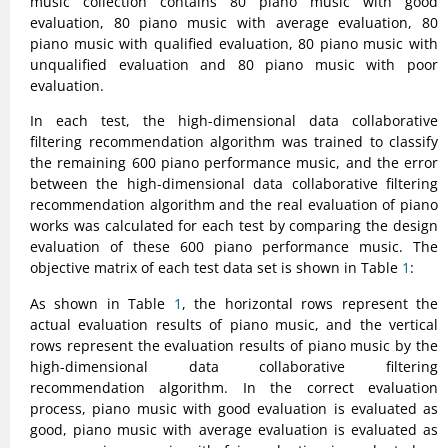
music collection contains 80 piano music with good
evaluation, 80 piano music with average evaluation, 80
piano music with qualified evaluation, 80 piano music with
unqualified evaluation and 80 piano music with poor
evaluation.
In each test, the high-dimensional data collaborative
filtering recommendation algorithm was trained to classify
the remaining 600 piano performance music, and the error
between the high-dimensional data collaborative filtering
recommendation algorithm and the real evaluation of piano
works was calculated for each test by comparing the design
evaluation of these 600 piano performance music. The
objective matrix of each test data set is shown in Table
1
:
As shown in Table
1
, the horizontal rows represent the
actual evaluation results of piano music, and the vertical
rows represent the evaluation results of piano music by the
high-dimensional data collaborative filtering
recommendation algorithm. In the correct evaluation
process, piano music with good evaluation is evaluated as
good, piano music with average evaluation is evaluated as