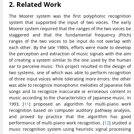
2. Related Work
The Moorer system was the first polyphonic recognition
system that supported the input of two voices. The early
Moorer system required that the ranges of the two voices be
staggered and that the fundamental frequency (Pitch)
ranges of the two voices to be input do not overlap with
each other. By the late 1980s, efforts were made to develop
the perception and extraction of music signals with the aim
of creating a system similar to the one used by the human
ear to perceive music. This project resulted in the design of
two systems, one of which was able to perform recognition
of three input voices while tolerating more errors: the other
was able to recognize monophonic melodies of Japanese folk
songs and to recognize inaccurate or erroneous content in
music according to the characteristics of Japanese music. In
1993, [
11
] proposed an algorithm for multi-piano work
recognition based on computer auditory pathway analysis,
and proved by practice that the algorithm has good
performance of multi-piano work recognition. [
12
] studied a
music recognition system using heuristic signal processing