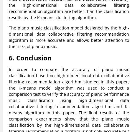
the high-dimensional data collaborative filtering
recommendation algorithm are better than the classification
results by the K-means clustering algorithm.
The piano music classification model designed by the high-
dimensional data collaborative filtering recommendation
algorithm is more accurate and allows better attention to
the risks of piano music.
6. Conclusion
In order to compare the accuracy of piano music
classification based on high-dimensional data collaborative
filtering recommendation algorithm studied in this paper,
the K-means model algorithm was used to conduct a
comparison test to verify the accuracy of piano performance
music classification using high-dimensional data
collaborative filtering recommendation algorithm and K-
means algorithm in this paper. The final results of the
comparison experiments show that the piano music
classification by the high-dimensional data collaborative
filtering recommendation algorithm is not only accurate but