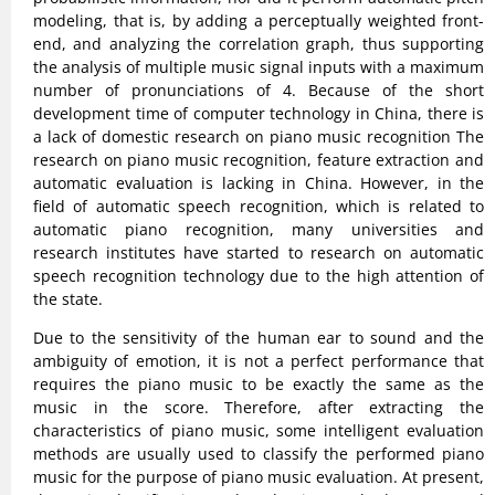
modeling, that is, by adding a perceptually weighted front-
end, and analyzing the correlation graph, thus supporting
the analysis of multiple music signal inputs with a maximum
number of pronunciations of 4. Because of the short
development time of computer technology in China, there is
a lack of domestic research on piano music recognition The
research on piano music recognition, feature extraction and
automatic evaluation is lacking in China. However, in the
field of automatic speech recognition, which is related to
automatic piano recognition, many universities and
research institutes have started to research on automatic
speech recognition technology due to the high attention of
the state.
Due to the sensitivity of the human ear to sound and the
ambiguity of emotion, it is not a perfect performance that
requires the piano music to be exactly the same as the
music in the score. Therefore, after extracting the
characteristics of piano music, some intelligent evaluation
methods are usually used to classify the performed piano
music for the purpose of piano music evaluation. At present,