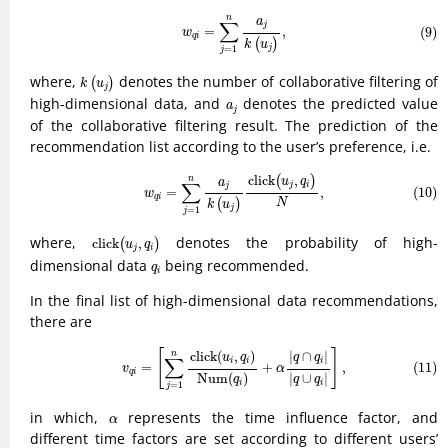
(9)
w
q
i
=
∑
j
=
1
n
a
j
k
(
u
j
)
,
n
a
∑
j
=
,
(9)
w
q
i
(
)
k
u
=
1
j
j
k
(
u
j
)
where,
denotes the number of collaborative filtering of
(
)
k
u
j
a
j
high-dimensional data, and
denotes the predicted value
a
j
of the collaborative filtering result. The prediction of the
recommendation list according to the user’s preference, i.e.
(10)
w
q
i
=
∑
j
=
1
n
a
j
k
(
u
j
)
click
(
u
j
,
q
i
)
N
,
click
,
(
)
n
u
q
a
∑
j
i
j
(10)
=
,
w
q
i
N
(
)
k
u
j
=
1
j
click
(
u
j
,
q
i
)
where,
denotes the probability of high-
click
,
(
)
u
q
j
i
q
i
dimensional data
being recommended.
q
i
In the final list of high-dimensional data recommendations,
there are
(11)
v
q
i
=
[
∑
j
=
1
n
click
(
u
i
,
q
i
)
Num
(
q
i
)
+
α
|
q
∩
q
i
|
|
q
∪
q
i
|
]
,
[
]
click
(
,
)
|
∩
|
n
u
q
q
q
∑
i
i
i
=
+
,
(11)
v
α
q
i
|
∪
|
Num
(
)
q
q
q
i
i
=
1
j
α
in which,
represents the time influence factor, and
α
different time factors are set according to different users’