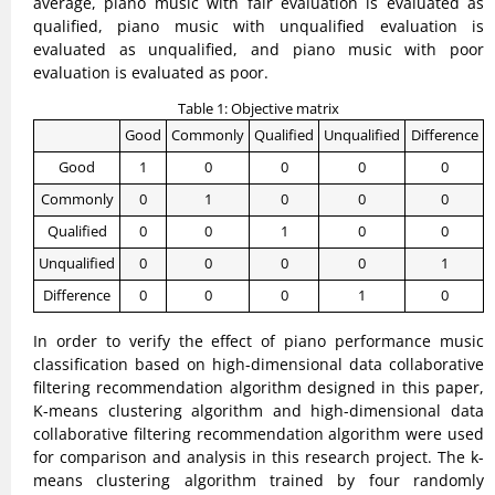
average, piano music with fair evaluation is evaluated as
qualified, piano music with unqualified evaluation is
evaluated as unqualified, and piano music with poor
evaluation is evaluated as poor.
Table 1: Objective matrix
Good
Commonly
Qualified
Unqualified
Difference
Good
1
0
0
0
0
Commonly
0
1
0
0
0
Qualified
0
0
1
0
0
Unqualified
0
0
0
0
1
Difference
0
0
0
1
0
In order to verify the effect of piano performance music
classification based on high-dimensional data collaborative
filtering recommendation algorithm designed in this paper,
K-means clustering algorithm and high-dimensional data
collaborative filtering recommendation algorithm were used
for comparison and analysis in this research project. The k-
means clustering algorithm trained by four randomly