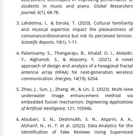
students in music and piano.
Global Researchers
Journal, 6
(1), 68-78.
Lahdelma, I., & Eerola, T. (2020). Cultural familiarity
and musical expertise impact the pleasantness of
consonance/dissonance but not its perceived tension.
Scientific Reports, 10
(1), 1-11.
Palanisamy, S., Thangaraju, B., Khalaf, O. I., Alotaibi,
Y., Alghamdi, S., & Alassery, F. (2021). A novel
approach of design and analysis of a hexagonal fractal
antenna array (HFAA) for next-generation wireless
communication.
Energies, 14
(19), 6204.
Zhou, J., Sun, J., Zhang, W., & Lin, Z. (2023). Multi-view
underwater image enhancement method via
embedded fusion mechanism.
Engineering Applications
of Artificial Intelligence, 121
, 105946.
Alsubari, S. N., Deshmukh, S. N., Alqarni, A. A.,
Alsharif, N., H., T. et al. (2022). Data Analytics for the
Identification of Fake Reviews Using Supervised