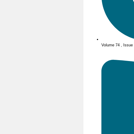
Volume 74 , Issue