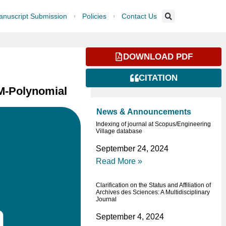
nuscript Submission
Policies
Contact Us
DOWNLOAD PDF
CITATION
NM-Polynomial
News & Announcements
Indexing of journal at Scopus/Engineering
Village database
September 24, 2024
Read More »
Clarification on the Status and Affiliation of
Archives des Sciences: A Multidisciplinary
Journal
September 4, 2024