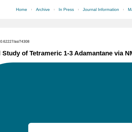
Home
Archive
In Press
Journal Information
Ma
g/10.62227/as/74308
 Study of Tetrameric 1-3 Adamantane via 