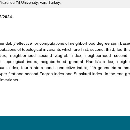
 Yuzuncu Yil University, van, Turkey.
6/2024
ndably effective for computations of neighborhood degree sum based 
ations of topological invariants which are first, second, third, fourth a
ndex, neighborhood second Zagreb index, neighborhood second 
n topological index, neighborhood general Randi\’c index, neigh
m index, fourth atom bond connective index, fifth geometric arithmeti
hyper first and second Zagreb index and Sunskurti index. In the end gr
invariants.