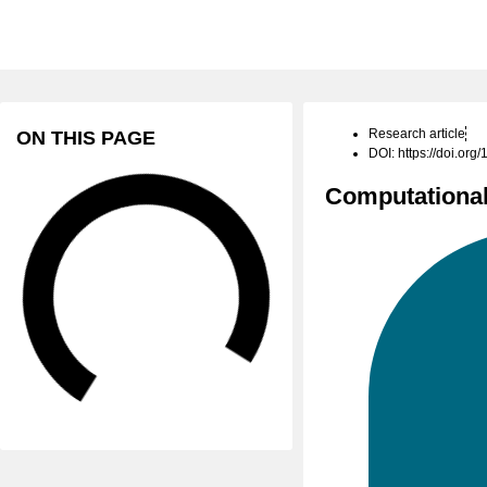
Research article
ON THIS PAGE
DOI: https://doi.or
Computational