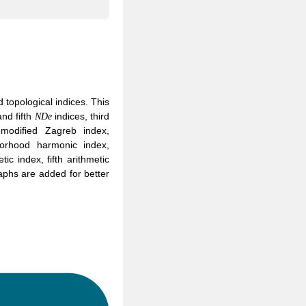
topological indices. This
N
D
e
nd fifth
indices, third
N
D
e
modified Zagreb index,
borhood harmonic index,
c index, fifth arithmetic
aphs are added for better