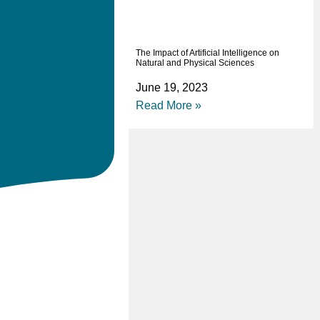
The Impact of Artificial Intelligence on
Natural and Physical Sciences
June 19, 2023
Read More »