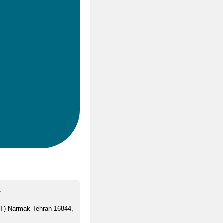
.
ST) Narmak Tehran 16844,