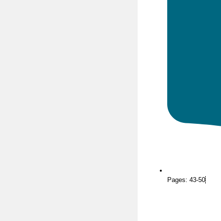
Pages: 43-50