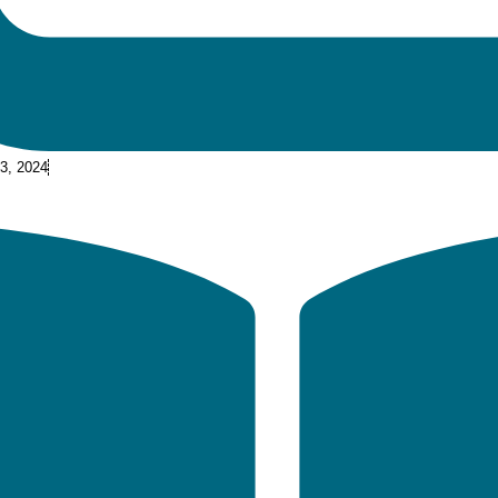
 3, 2024