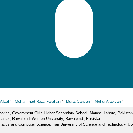
Afzal
,
Mohammad Reza Farahani
,
Murat Cancan
,
Mehdi Alaeiyan
2
3
4
3
atics, Government Girls Higher Secondary School, Manga, Lahore, Pakistan
atics, Rawalpindi Women University, Rawalpindi, Pakistan.
atics and Computer Science, Iran University of Science and Technology(IU