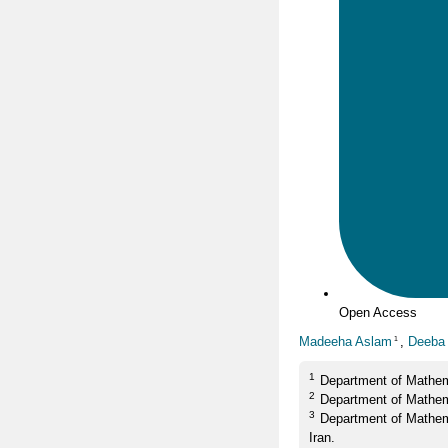
Open Access
Madeeha Aslam
,
Deeba 
1
1
Department of Mathem
2
Department of Mathem
3
Department of Mathem
Iran.