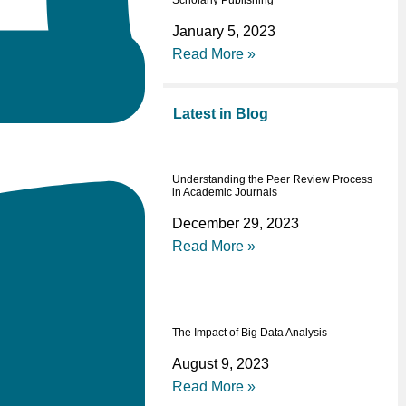
Scholarly Publishing
January 5, 2023
Read More »
Latest in Blog
Understanding the Peer Review Process
in Academic Journals
December 29, 2023
Read More »
The Impact of Big Data Analysis
August 9, 2023
Read More »