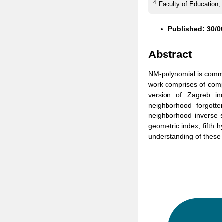
4
Faculty of Education,
Published: 30/0
Abstract
NM-polynomial is comme
work comprises of comput
version of Zagreb i
neighborhood forgotte
neighborhood inverse su
geometric index, fifth 
understanding of these 