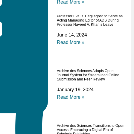
Read More »
Professor Eva R. Degliagosti to Serve as
Acting Managing Editor of ADS During
Professor Naveed A. Khan’s Leave
June 14, 2024
Read More »
Archive des Sciences Adopts Open
Journal System for Streamlined Online
Submission and Peer Review
January 19, 2024
Read More »
Archive des Sciences Transitions to Open
Access: Embracing a Digital Era of