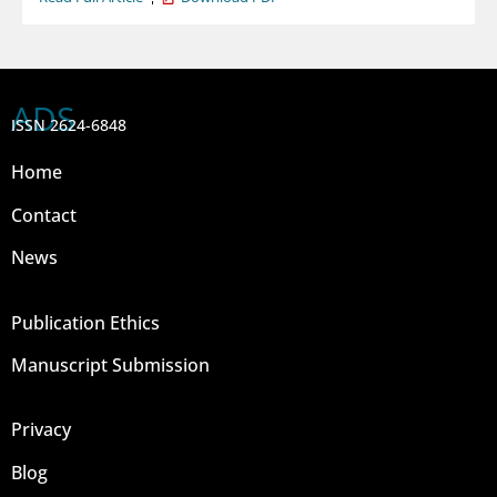
ADS
ISSN 2624-6848
Home
Contact
News
Publication Ethics
Manuscript Submission
Privacy
Blog