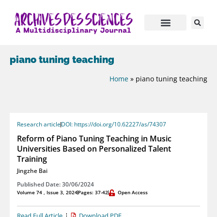
piano tuning teaching
Home
»
piano tuning teaching
Research article
DOI: https://doi.org/10.62227/as/74307
Reform of Piano Tuning Teaching in Music
Universities Based on Personalized Talent
Training
Jingzhe Bai
Published Date: 30/06/2024
Volume 74 , Issue 3, 2024
Pages: 37-42
Open Access
Read Full Article
Download PDF