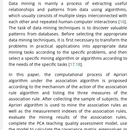
Data mining is mainly a process of extracting useful
relationships and patterns from data using algorithms,
which usually consists of multiple steps interconnected with
each other and repeated human-computer interactions [
16
].
The task of data mining techniques is to discover valuable
patterns from databases. Before selecting the appropriate
data mining techniques, it is first necessary to transform the
problems in practical applications into appropriate data
mining tasks according to the specific problems, and then
select a specific mining algorithm or algorithms according to
the needs of the specific tasks [
17,18
].
In this paper, the computational process of Apriori
algorithm under the association algorithm is proposed
according to the mechanism of the action of the association
rule algorithm and listing the three measures of the
association rule. After collecting the sample of subjects, the
Apriori algorithm is used to mine the association rules as
well as the measurement indexes of the association rules,
evaluate the mining results of the association rules,
complete the PCA teaching quality assessment model, use
the model to calculate the covariance matrix, eigenvalues in