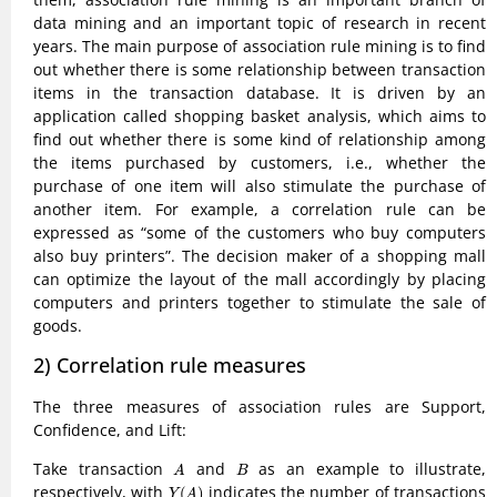
data mining and an important topic of research in recent
years. The main purpose of association rule mining is to find
out whether there is some relationship between transaction
items in the transaction database. It is driven by an
application called shopping basket analysis, which aims to
find out whether there is some kind of relationship among
the items purchased by customers, i.e., whether the
purchase of one item will also stimulate the purchase of
another item. For example, a correlation rule can be
expressed as “some of the customers who buy computers
also buy printers”. The decision maker of a shopping mall
can optimize the layout of the mall accordingly by placing
computers and printers together to stimulate the sale of
goods.
2) Correlation rule measures
The three measures of association rules are Support,
Confidence, and Lift:
A
B
Take transaction
and
as an example to illustrate,
A
B
Y
(
A
)
respectively, with
indicates the number of transactions
(
)
Y
A