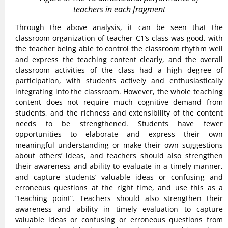
teachers in each fragment
Through the above analysis, it can be seen that the
classroom organization of teacher C1’s class was good, with
the teacher being able to control the classroom rhythm well
and express the teaching content clearly, and the overall
classroom activities of the class had a high degree of
participation, with students actively and enthusiastically
integrating into the classroom. However, the whole teaching
content does not require much cognitive demand from
students, and the richness and extensibility of the content
needs to be strengthened. Students have fewer
opportunities to elaborate and express their own
meaningful understanding or make their own suggestions
about others’ ideas, and teachers should also strengthen
their awareness and ability to evaluate in a timely manner,
and capture students’ valuable ideas or confusing and
erroneous questions at the right time, and use this as a
“teaching point”. Teachers should also strengthen their
awareness and ability in timely evaluation to capture
valuable ideas or confusing or erroneous questions from