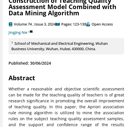
Construction of Teaching Quality
Assessment Model Combined with
Data Mining Algorithm
Volume 74 , Issue 3, 2024
Pages: 123-130
Open Access
Jingjing Nie
1
1
School of Mechanical and Electrical Engineering, Wuhan
Business University, Wuhan, Hubei, 430000, China.
Published: 30/06/2024
Abstract
Whether a reasonable and objective scientific assessment
can be made for the teaching quality of teachers is of great
research significance in promoting the overall improvement
of teaching quality. In this paper, the Apriori association
rule mining algorithm is utilized to mine the association
rules on the subject teaching quality assessment samples,
and the support and confidence range of the results