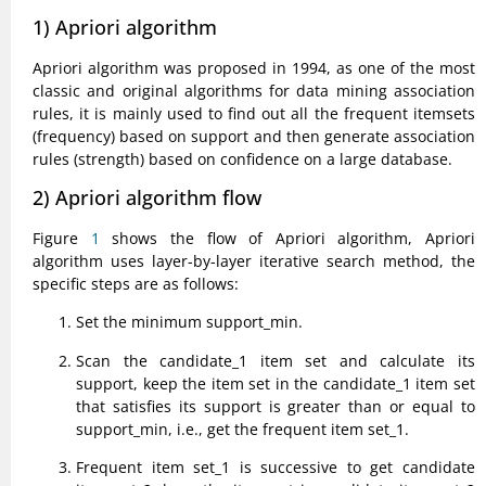
1) Apriori algorithm
Apriori algorithm was proposed in 1994, as one of the most
classic and original algorithms for data mining association
rules, it is mainly used to find out all the frequent itemsets
(frequency) based on support and then generate association
rules (strength) based on confidence on a large database.
2) Apriori algorithm flow
Figure
1
shows the flow of Apriori algorithm, Apriori
algorithm uses layer-by-layer iterative search method, the
specific steps are as follows:
Set the minimum support_min.
Scan the candidate_1 item set and calculate its
support, keep the item set in the candidate_1 item set
that satisfies its support is greater than or equal to
support_min, i.e., get the frequent item set_1.
Frequent item set_1 is successive to get candidate