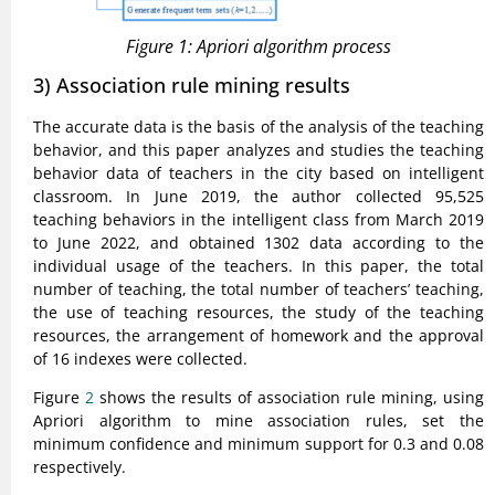
Figure 1: Apriori algorithm process
3) Association rule mining results
The accurate data is the basis of the analysis of the teaching
behavior, and this paper analyzes and studies the teaching
behavior data of teachers in the city based on intelligent
classroom. In June 2019, the author collected 95,525
teaching behaviors in the intelligent class from March 2019
to June 2022, and obtained 1302 data according to the
individual usage of the teachers. In this paper, the total
number of teaching, the total number of teachers’ teaching,
the use of teaching resources, the study of the teaching
resources, the arrangement of homework and the approval
of 16 indexes were collected.
Figure
2
shows the results of association rule mining, using
Apriori algorithm to mine association rules, set the
minimum confidence and minimum support for 0.3 and 0.08
respectively.