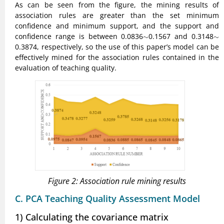
As can be seen from the figure, the mining results of
association rules are greater than the set minimum
confidence and minimum support, and the support and
confidence range is between 0.0836
∼
0.1567 and 0.3148
∼
∼
∼
0.3874, respectively, so the use of this paper’s model can be
effectively mined for the association rules contained in the
evaluation of teaching quality.
Figure 2: Association rule mining results
C. PCA Teaching Quality Assessment Model
1) Calculating the covariance matrix