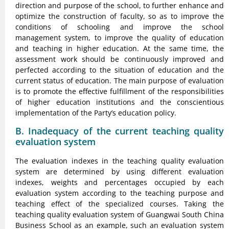
direction and purpose of the school, to further enhance and
optimize the construction of faculty, so as to improve the
conditions of schooling and improve the school
management system, to improve the quality of education
and teaching in higher education. At the same time, the
assessment work should be continuously improved and
perfected according to the situation of education and the
current status of education. The main purpose of evaluation
is to promote the effective fulfillment of the responsibilities
of higher education institutions and the conscientious
implementation of the Party’s education policy.
B. Inadequacy of the current teaching quality
evaluation system
The evaluation indexes in the teaching quality evaluation
system are determined by using different evaluation
indexes, weights and percentages occupied by each
evaluation system according to the teaching purpose and
teaching effect of the specialized courses. Taking the
teaching quality evaluation system of Guangwai South China
Business School as an example, such an evaluation system