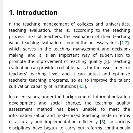
1. Introduction
n the teaching management of colleges and universities,
teaching evaluation, that is, according to the teaching
process links of teachers, the evaluation of their teaching
value, teaching evaluation is one of the necessary links [
1,2
],
which serves in the teaching management and decision-
making, and it is an important way of supervision to
promote the improvement of teaching quality [
3
]. Teaching
evaluation can provide a reliable basis for the assessment of
teachers’ teaching level, and it can adjust and optimize
teachers’ teaching programs, so as to improve the talent
cultivation capacity of institutions [
4,5
].
In recent years, under the background of informationization
development and social change, the teaching quality
assessment method has been unable to meet the
informationization and modernized teaching mode in terms
of accuracy and implementation efficiency [
6
], so various
disciplines have begun to carry out reforms continuously