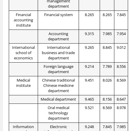
management
department
Financial
Financial system
8.265
8.265
7.845
accounting
institute
Accounting
9.315
7.985
7.954
department
International
International
9.265
8.845
9.012
school of
business and trade
economics
department
Foreign language
9.214
7.789
8.556
department
Medical
Chinese traditional
9.451
8.026
8.569
institute
Chinese medicine
department
Medical department
9.465
8.156
8.647
Oral medical
9.521
8.569
8.978
technology
department
Information
Electronic
9.248
7.845
7.985