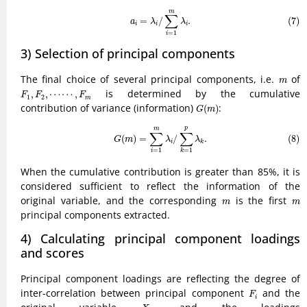
(7)
a
i
=
λ
i
/
∑
i
=
1
m
λ
i
.
m
∑
=
/
.
(7)
a
λ
λ
i
i
i
=
1
i
3) Selection of principal components
m
The final choice of several principal components, i.e.
of
m
F
1
,
F
2
,
⋯
⋯
,
F
m
is determined by the cumulative
,
,
⋯
⋯
,
F
F
F
1
2
m
G
(
m
)
contribution of variance (information)
:
(
)
G
m
(8)
G
(
m
)
=
∑
i
=
1
m
λ
i
/
∑
k
=
1
p
λ
k
.
p
m
∑
∑
(
)
=
/
.
(8)
G
m
λ
λ
i
k
=
1
=
1
i
k
When the cumulative contribution is greater than 85%, it is
considered sufficient to reflect the information of the
m
m
original variable, and the corresponding
is the first
m
m
principal components extracted.
4) Calculating principal component loadings
and scores
Principal component loadings are reflecting the degree of
F
i
inter-correlation between principal component
and the
F
i
X
j