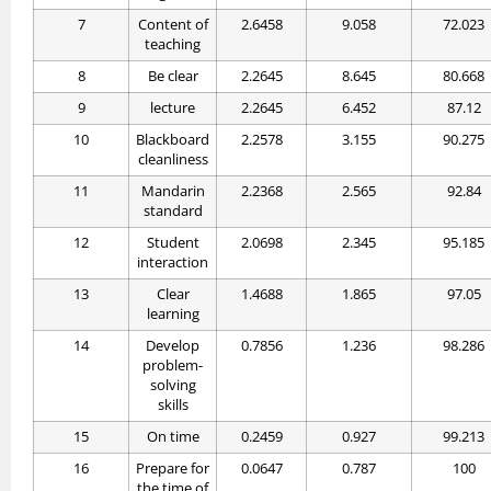
7
Content of
2.6458
9.058
72.023
teaching
8
Be clear
2.2645
8.645
80.668
9
lecture
2.2645
6.452
87.12
10
Blackboard
2.2578
3.155
90.275
cleanliness
11
Mandarin
2.2368
2.565
92.84
standard
12
Student
2.0698
2.345
95.185
interaction
13
Clear
1.4688
1.865
97.05
learning
14
Develop
0.7856
1.236
98.286
problem-
solving
skills
15
On time
0.2459
0.927
99.213
16
Prepare for
0.0647
0.787
100
the time of