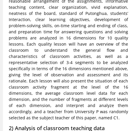
reasonable arrangement of the assignments, informative
teaching content, clear organization, vivid explanation,
neatness of the board, standard of Putonghua, students’
Interaction, clear learning objectives, development of
problem-solving skills, on-time starting and ending of class,
and preparation time for answering questions and solving
problems are analyzed in 16 dimensions for 10 quality
lessons. Each quality lesson will have an overview of the
classroom to understand the general flow and
characteristics of classroom activities, as well as a
representative selection of 3-4 segments to be analyzed
specifically in terms of the 16 dimensions mentioned above,
giving the level of observation and assessment and its
rationale. Each lesson will also present the situation of each
classroom activity fragment at the level of the 16
dimensions, the average classroom level data for each
dimension, and the number of fragments at different levels
of each dimension, and interpret and analyze them
accordingly, and a teacher from University P was randomly
selected as the subject teacher of this paper, named C1.
2) Analysis of classroom teaching data