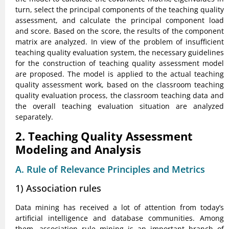
turn, select the principal components of the teaching quality
assessment, and calculate the principal component load
and score. Based on the score, the results of the component
matrix are analyzed. In view of the problem of insufficient
teaching quality evaluation system, the necessary guidelines
for the construction of teaching quality assessment model
are proposed. The model is applied to the actual teaching
quality assessment work, based on the classroom teaching
quality evaluation process, the classroom teaching data and
the overall teaching evaluation situation are analyzed
separately.
2. Teaching Quality Assessment
Modeling and Analysis
A. Rule of Relevance Principles and Metrics
1) Association rules
Data mining has received a lot of attention from today’s
artificial intelligence and database communities. Among
them, association rule mining is an important branch of