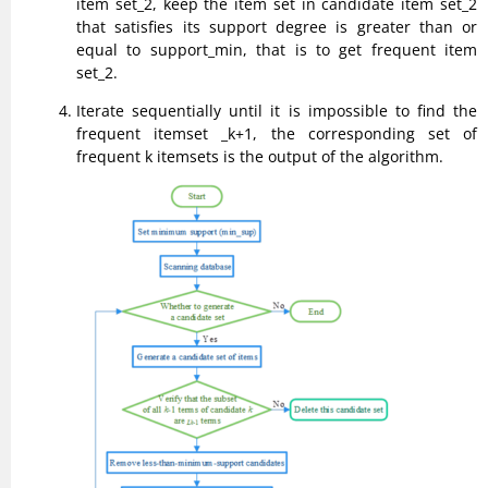
item set_2, keep the item set in candidate item set_2
that satisfies its support degree is greater than or
equal to support_min, that is to get frequent item
set_2.
Iterate sequentially until it is impossible to find the
frequent itemset _k+1, the corresponding set of
frequent k itemsets is the output of the algorithm.