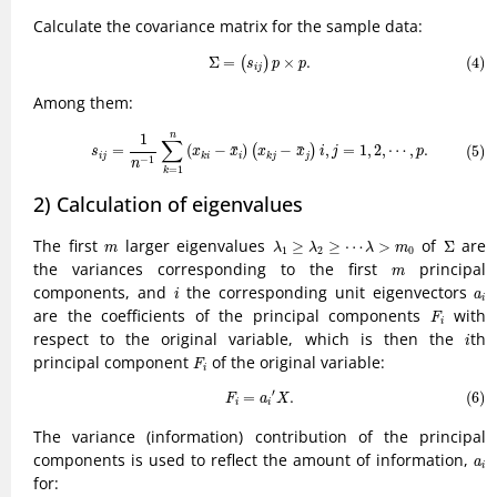
Calculate the covariance matrix for the sample data:
(4)
Σ
=
(
s
i
j
)
p
×
p
.
Σ
=
×
.
(4)
(
)
s
p
p
i
j
Among them:
(5)
s
i
j
=
1
n
−
1
∑
k
=
1
n
(
x
k
i
−
x
¯
i
)
(
x
k
j
−
x
¯
j
)
i
,
j
=
1
,
2
,
⋯
,
p
.
n
1
∑
¯
¯
=
(
−
)
−
,
=
1
,
2
,
⋯
,
.
(5)
(
)
s
x
x
x
x
i
j
p
i
j
i
j
k
i
k
j
−
1
n
=
1
k
2) Calculation of eigenvalues
Σ
λ
1
≥
λ
2
≥
⋯
λ
>
m
0
m
The first
larger eigenvalues
of
are
≥
≥
⋯
>
Σ
m
λ
λ
λ
m
1
2
0
m
the variances corresponding to the first
principal
m
i
a
i
components, and
the corresponding unit eigenvectors
i
a
i
F
i
are the coefficients of the principal components
with
F
i
i
respect to the original variable, which is then the
th
i
F
i
principal component
of the original variable:
F
i
(6)
F
i
=
a
i
′
X
.
′
=
.
(6)
F
a
X
i
i
The variance (information) contribution of the principal
a
i
components is used to reflect the amount of information,
a
i
for: