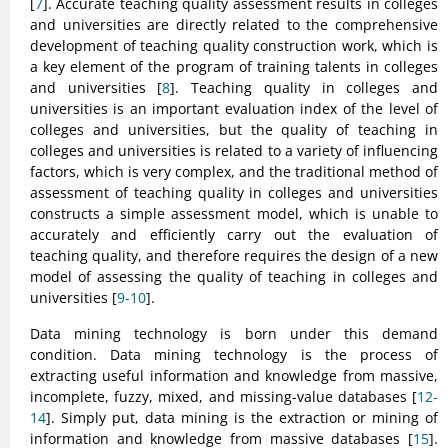
[
7
]. Accurate teaching quality assessment results in colleges
and universities are directly related to the comprehensive
development of teaching quality construction work, which is
a key element of the program of training talents in colleges
and universities [
8
]. Teaching quality in colleges and
universities is an important evaluation index of the level of
colleges and universities, but the quality of teaching in
colleges and universities is related to a variety of influencing
factors, which is very complex, and the traditional method of
assessment of teaching quality in colleges and universities
constructs a simple assessment model, which is unable to
accurately and efficiently carry out the evaluation of
teaching quality, and therefore requires the design of a new
model of assessing the quality of teaching in colleges and
universities [
9-10
].
Data mining technology is born under this demand
condition. Data mining technology is the process of
extracting useful information and knowledge from massive,
incomplete, fuzzy, mixed, and missing-value databases [
12-
14
]. Simply put, data mining is the extraction or mining of
information and knowledge from massive databases [
15
].