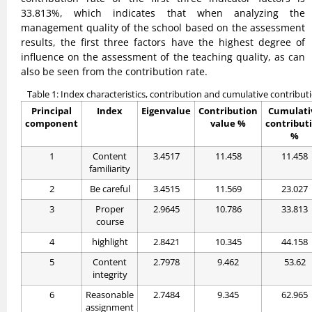
33.813%, which indicates that when analyzing the
management quality of the school based on the assessment
results, the first three factors have the highest degree of
influence on the assessment of the teaching quality, as can
also be seen from the contribution rate.
Table 1: Index characteristics, contribution and cumulative contribut
Principal
Index
Eigenvalue
Contribution
Cumulati
component
value %
contribut
%
1
Content
3.4517
11.458
11.458
familiarity
2
Be careful
3.4515
11.569
23.027
3
Proper
2.9645
10.786
33.813
course
4
highlight
2.8421
10.345
44.158
5
Content
2.7978
9.462
53.62
integrity
6
Reasonable
2.7484
9.345
62.965
assignment