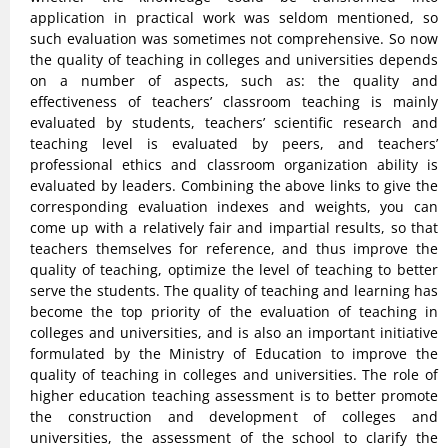
application in practical work was seldom mentioned, so
such evaluation was sometimes not comprehensive. So now
the quality of teaching in colleges and universities depends
on a number of aspects, such as: the quality and
effectiveness of teachers’ classroom teaching is mainly
evaluated by students, teachers’ scientific research and
teaching level is evaluated by peers, and teachers’
professional ethics and classroom organization ability is
evaluated by leaders. Combining the above links to give the
corresponding evaluation indexes and weights, you can
come up with a relatively fair and impartial results, so that
teachers themselves for reference, and thus improve the
quality of teaching, optimize the level of teaching to better
serve the students. The quality of teaching and learning has
become the top priority of the evaluation of teaching in
colleges and universities, and is also an important initiative
formulated by the Ministry of Education to improve the
quality of teaching in colleges and universities. The role of
higher education teaching assessment is to better promote
the construction and development of colleges and
universities, the assessment of the school to clarify the