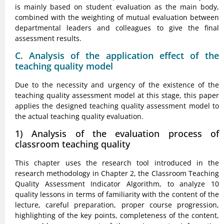
is mainly based on student evaluation as the main body,
combined with the weighting of mutual evaluation between
departmental leaders and colleagues to give the final
assessment results.
C. Analysis of the application effect of the
teaching quality model
Due to the necessity and urgency of the existence of the
teaching quality assessment model at this stage, this paper
applies the designed teaching quality assessment model to
the actual teaching quality evaluation.
1) Analysis of the evaluation process of
classroom teaching quality
This chapter uses the research tool introduced in the
research methodology in Chapter 2, the Classroom Teaching
Quality Assessment Indicator Algorithm, to analyze 10
quality lessons in terms of familiarity with the content of the
lecture, careful preparation, proper course progression,
highlighting of the key points, completeness of the content,