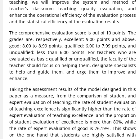
teaching, we will improve the system and method of
teacher’s classroom teaching quality evaluation, and
enhance the operational efficiency of the evaluation process
and the statistical efficiency of the evaluation results.
The comprehensive evaluation score is out of 10 points. The
grades are, respectively, excellent: 9.00 points and above,
good: 8.00 to 8.99 points, qualified: 6.00 to 7.99 points, and
unqualified: less than 6.00 points. For teachers who are
evaluated as basic qualified or unqualified, the faculty of the
teacher should focus on helping them, designate specialists
to help and guide them, and urge them to improve and
enhance.
Taking the assessment results of the model designed in this
paper as a measure, from the comparison of student and
expert evaluation of teaching, the rate of student evaluation
of teaching excellence is significantly higher than the rate of
expert evaluation of teaching excellence, and the proportion
of student evaluation of excellence is more than 80%, while
the rate of expert evaluation of good is 76.19%. This shows
on the one hand that students are highly satisfied with