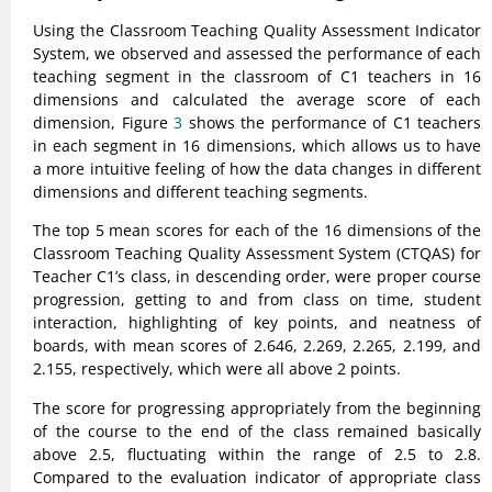
Using the Classroom Teaching Quality Assessment Indicator
System, we observed and assessed the performance of each
teaching segment in the classroom of C1 teachers in 16
dimensions and calculated the average score of each
dimension, Figure
3
shows the performance of C1 teachers
in each segment in 16 dimensions, which allows us to have
a more intuitive feeling of how the data changes in different
dimensions and different teaching segments.
The top 5 mean scores for each of the 16 dimensions of the
Classroom Teaching Quality Assessment System (CTQAS) for
Teacher C1’s class, in descending order, were proper course
progression, getting to and from class on time, student
interaction, highlighting of key points, and neatness of
boards, with mean scores of 2.646, 2.269, 2.265, 2.199, and
2.155, respectively, which were all above 2 points.
The score for progressing appropriately from the beginning
of the course to the end of the class remained basically
above 2.5, fluctuating within the range of 2.5 to 2.8.
Compared to the evaluation indicator of appropriate class