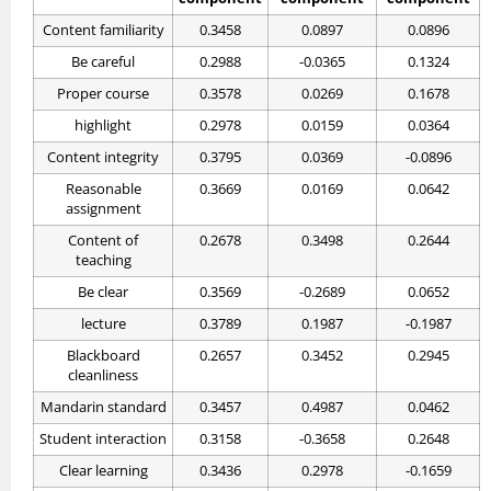
Content familiarity
0.3458
0.0897
0.0896
Be careful
0.2988
-0.0365
0.1324
Proper course
0.3578
0.0269
0.1678
highlight
0.2978
0.0159
0.0364
Content integrity
0.3795
0.0369
-0.0896
Reasonable
0.3669
0.0169
0.0642
assignment
Content of
0.2678
0.3498
0.2644
teaching
Be clear
0.3569
-0.2689
0.0652
lecture
0.3789
0.1987
-0.1987
Blackboard
0.2657
0.3452
0.2945
cleanliness
Mandarin standard
0.3457
0.4987
0.0462
Student interaction
0.3158
-0.3658
0.2648
Clear learning
0.3436
0.2978
-0.1659