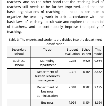
teachers, and on the other hand that the teaching level of
teachers still needs to be further improved, and that the
basic organizations of teaching still need to continue to
organize the teaching work in strict accordance with the
basic laws of teaching, to cultivate and explore the potential
of teachers, and to continuously improve the quality of
teaching.
Table 3: The experts and students are divided into the department
classification
Secondary
Tie up
Student
School
This
school
evaluation
expert
model
Business
Marketing
9.235
9.625
9.564
school
Department
Department of
9.321
8.165
8.652
human resources
management
Department of
9.348
8.985
9.125
business
administration
Business
7.954
8.154
8.654