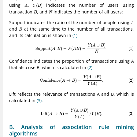
Y
(
B
)
A
using
,
indicates the number of users using
(
)
A
Y
B
B
N
transaction
, and
indicates the number of all users:
B
N
A
Support indicates the ratio of the number of people using
A
B
and
at the same time to the number of all transactions,
B
and its calculation is shown in
(1)
:
(1)
Support
(
A
,
B
)
=
P
(
A
B
)
=
Y
(
A
∪
B
)
N
.
(
∪
)
Y
A
B
Support
(
,
)
=
(
)
=
.
(1)
A
B
P
A
B
N
Confidence indicates the proportion of transactions using A
that also use B, which is calculated in
(2)
:
(2)
Confidence
(
A
→
B
)
=
Y
(
A
∪
B
)
Y
(
A
)
.
(
∪
)
Y
A
B
(2)
Confidence
(
→
)
=
.
A
B
(
)
Y
A
Lift reflects the relevance of transactions A and B, which is
calculated in
(3)
:
(3)
Lift
(
A
→
B
)
=
Y
(
A
∪
B
)
Y
(
A
)
/
Y
(
B
)
.
(
∪
)
Y
A
B
Lift
(
→
)
=
/
(
)
.
(3)
A
B
Y
B
(
)
Y
A
B. Analysis of association rule mining
algorithms