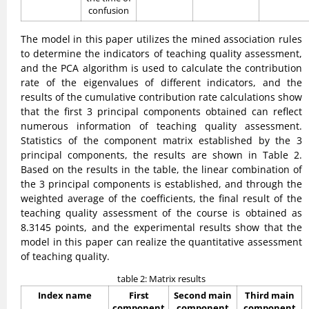
confusion
The model in this paper utilizes the mined association rules
to determine the indicators of teaching quality assessment,
and the PCA algorithm is used to calculate the contribution
rate of the eigenvalues of different indicators, and the
results of the cumulative contribution rate calculations show
that the first 3 principal components obtained can reflect
numerous information of teaching quality assessment.
Statistics of the component matrix established by the 3
principal components, the results are shown in Table 2.
Based on the results in the table, the linear combination of
the 3 principal components is established, and through the
weighted average of the coefficients, the final result of the
teaching quality assessment of the course is obtained as
8.3145 points, and the experimental results show that the
model in this paper can realize the quantitative assessment
of teaching quality.
table 2: Matrix results
Index name
First
Second main
Third main
component
component
component