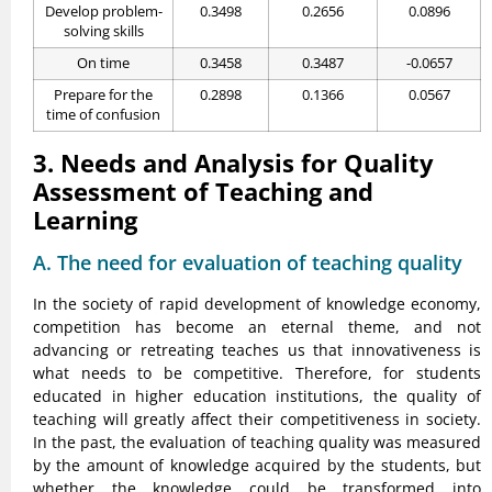
Develop problem-
0.3498
0.2656
0.0896
solving skills
On time
0.3458
0.3487
-0.0657
Prepare for the
0.2898
0.1366
0.0567
time of confusion
3. Needs and Analysis for Quality
Assessment of Teaching and
Learning
A. The need for evaluation of teaching quality
In the society of rapid development of knowledge economy,
competition has become an eternal theme, and not
advancing or retreating teaches us that innovativeness is
what needs to be competitive. Therefore, for students
educated in higher education institutions, the quality of
teaching will greatly affect their competitiveness in society.
In the past, the evaluation of teaching quality was measured
by the amount of knowledge acquired by the students, but
whether the knowledge could be transformed into