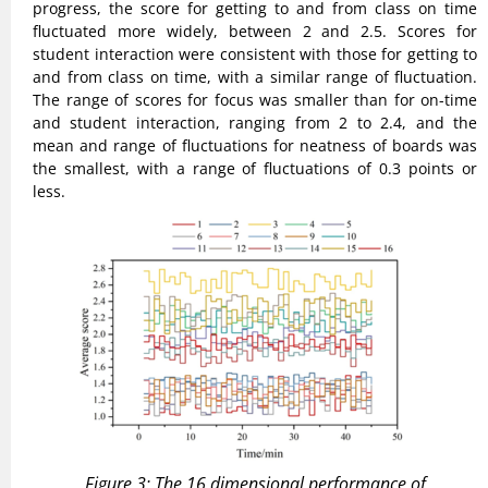
progress, the score for getting to and from class on time
fluctuated more widely, between 2 and 2.5. Scores for
student interaction were consistent with those for getting to
and from class on time, with a similar range of fluctuation.
The range of scores for focus was smaller than for on-time
and student interaction, ranging from 2 to 2.4, and the
mean and range of fluctuations for neatness of boards was
the smallest, with a range of fluctuations of 0.3 points or
less.
Figure 3: The 16 dimensional performance of