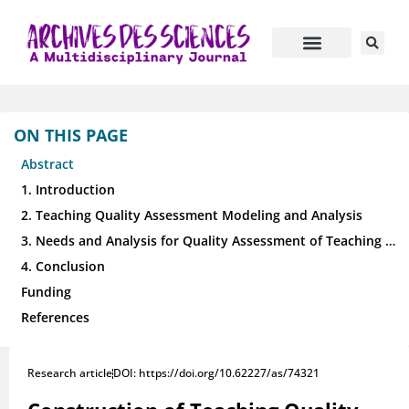
ON THIS PAGE
Abstract
1. Introduction
2. Teaching Quality Assessment Modeling and Analysis
3. Needs and Analysis for Quality Assessment of Teaching and Learning
4. Conclusion
Funding
References
Research article
DOI: https://doi.org/10.62227/as/74321