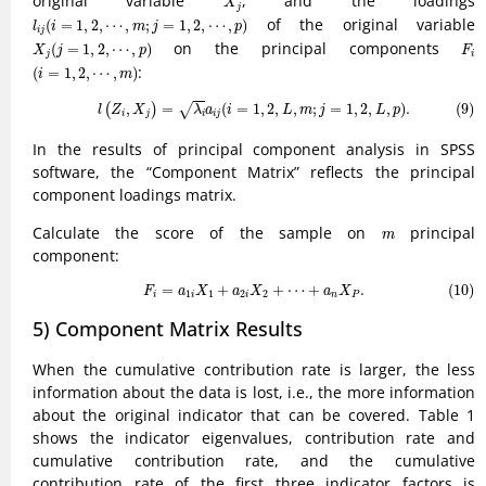
original variable
, and the loadings
X
j
l
i
j
(
i
=
1
,
2
,
⋯
,
m
;
j
=
1
,
2
,
⋯
,
p
)
of the original variable
(
=
1
,
2
,
⋯
,
;
=
1
,
2
,
⋯
,
)
l
i
m
j
p
i
j
X
j
(
j
=
1
,
2
,
⋯
,
p
)
F
i
on the principal components
(
=
1
,
2
,
⋯
,
)
X
j
p
F
j
i
(
i
=
1
,
2
,
⋯
,
m
)
:
(
=
1
,
2
,
⋯
,
)
i
m
(9)
l
(
Z
i
,
X
j
)
=
λ
i
a
i
j
(
i
=
1
,
2
,
L
,
m
;
j
=
1
,
2
,
L
,
p
)
.
,
=
(
=
1
,
2
,
,
;
=
1
,
2
,
,
)
.
(9)
√
(
)
l
Z
X
λ
a
i
L
m
j
L
p
i
j
i
i
j
In the results of principal component analysis in SPSS
software, the “Component Matrix” reflects the principal
component loadings matrix.
m
Calculate the score of the sample on
principal
m
component:
(10)
F
i
=
a
1
i
X
1
+
a
2
i
X
2
+
⋯
+
a
n
X
P
.
=
+
+
⋯
+
.
(10)
F
a
X
a
X
a
X
1
1
2
2
i
i
i
n
P
5) Component Matrix Results
When the cumulative contribution rate is larger, the less
information about the data is lost, i.e., the more information
about the original indicator that can be covered. Table 1
shows the indicator eigenvalues, contribution rate and
cumulative contribution rate, and the cumulative
contribution rate of the first three indicator factors is