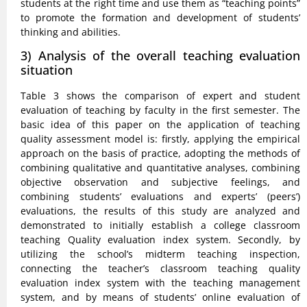
students at the right time and use them as “teaching points”
to promote the formation and development of students’
thinking and abilities.
3) Analysis of the overall teaching evaluation
situation
Table 3 shows the comparison of expert and student
evaluation of teaching by faculty in the first semester. The
basic idea of this paper on the application of teaching
quality assessment model is: firstly, applying the empirical
approach on the basis of practice, adopting the methods of
combining qualitative and quantitative analyses, combining
objective observation and subjective feelings, and
combining students’ evaluations and experts’ (peers’)
evaluations, the results of this study are analyzed and
demonstrated to initially establish a college classroom
teaching Quality evaluation index system. Secondly, by
utilizing the school’s midterm teaching inspection,
connecting the teacher’s classroom teaching quality
evaluation index system with the teaching management
system, and by means of students’ online evaluation of