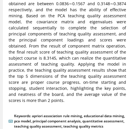
obtained are between 0.0836∼0.1567 and 0.3148∼0.3874
respectively, and the model has the ability of effective
mining. Based on the PCA teaching quality assessment
model, the covariance matrix and eigenvalues were
calculated sequentially to complete the selection of
principal components of teaching quality assessment, and
the principal component loadings and scores were
obtained. From the result of component matrix operation,
the final result score of teaching quality assessment of the
subject course is 8.3145, which can realize the quantitative
assessment of teaching quality. Applying the model in
practice, the teaching quality assessment results show that
the top 5 dimensions of the teaching quality assessment
score are proper course progress, on-time starting and
stopping, student interaction, highlighting the key points,
and neatness of the board, and the average value of the
scores is more than 2 points.
Keywords:
apriori association rule mining
,
educational data mining
,
pca model
,
principal component analysis
,
quantitative assessment
,
teaching quality assessment
,
teaching quality metrics