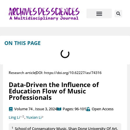
Journal Information
Manuscript Submission
ON THIS PAGE
Research article
DOI: https://doi.org/10.62227/as/74316
Data-Driven the Influence of
Education Flow of Music
Professionals
Volume 74 , Issue 3, 2024
Pages: 96-101
Open Access
Ling Li
,
Yuxian Li
1
2
1
School of Conservatory Music, Shan Dong University Of Art,