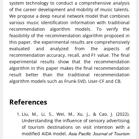
system technology to conduct a comprehensive analysis
of the career development and mobility of music talents.
We propose a deep neural network model that combines
various music identification information with traditional
recommendation algorithm models. To verify the
feasibility of the recommendation algorithm proposed in
this paper, the experimental results are comprehensively
evaluated and analyzed from the aspects of
recommendation accuracy, recall, and F1 value. The final
experimental results show that the recommendation
algorithm in this paper makes the final recommendation
result better than the traditional recommendation
algorithm models such as Frunk-SVD, User-CF and CB.
References
Liu, M., Li, S., Wei, M., Xu, J., & Cao, J. (2022).
Understanding the influence of sensory advertising
of tourism destinations on visit intention with a
modified AIDA model.
Asia Pacific Journal of Tourism