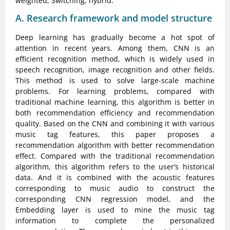
weighted, Switching, hybrid.
A. Research framework and model structure
Deep learning has gradually become a hot spot of
attention in recent years. Among them, CNN is an
efficient recognition method, which is widely used in
speech recognition, image recognition and other fields.
This method is used to solve large-scale machine
problems. For learning problems, compared with
traditional machine learning, this algorithm is better in
both recommendation efficiency and recommendation
quality. Based on the CNN and combining it with various
music tag features, this paper proposes a
recommendation algorithm with better recommendation
effect. Compared with the traditional recommendation
algorithm, this algorithm refers to the user’s historical
data. And it is combined with the acoustic features
corresponding to music audio to construct the
corresponding CNN regression model, and the
Embedding layer is used to mine the music tag
information to complete the personalized