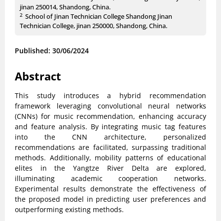
jinan 250014, Shandong, China.
2
School of Jinan Technician College Shandong Jinan
Technician College, jinan 250000, Shandong, China.
Published: 30/06/2024
Abstract
This study introduces a hybrid recommendation
framework leveraging convolutional neural networks
(CNNs) for music recommendation, enhancing accuracy
and feature analysis. By integrating music tag features
into the CNN architecture, personalized
recommendations are facilitated, surpassing traditional
methods. Additionally, mobility patterns of educational
elites in the Yangtze River Delta are explored,
illuminating academic cooperation networks.
Experimental results demonstrate the effectiveness of
the proposed model in predicting user preferences and
outperforming existing methods.