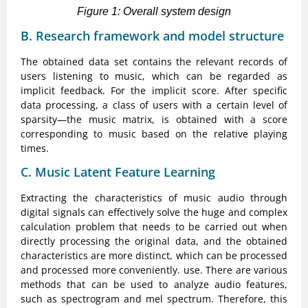
Figure 1: Overall system design
B. Research framework and model structure
The obtained data set contains the relevant records of
users listening to music, which can be regarded as
implicit feedback. For the implicit score. After specific
data processing, a class of users with a certain level of
sparsity—the music matrix, is obtained with a score
corresponding to music based on the relative playing
times.
C. Music Latent Feature Learning
Extracting the characteristics of music audio through
digital signals can effectively solve the huge and complex
calculation problem that needs to be carried out when
directly processing the original data, and the obtained
characteristics are more distinct, which can be processed
and processed more conveniently. use. There are various
methods that can be used to analyze audio features,
such as spectrogram and mel spectrum. Therefore, this