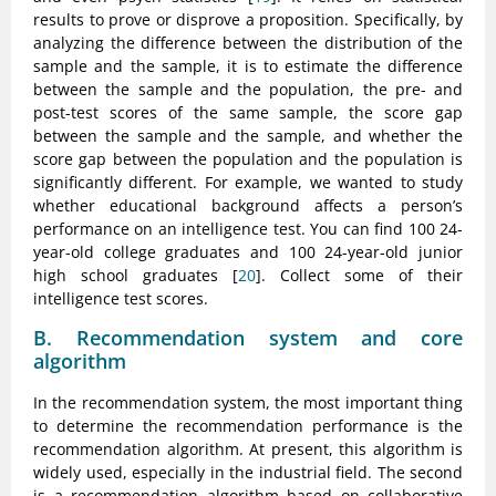
results to prove or disprove a proposition. Specifically, by
analyzing the difference between the distribution of the
sample and the sample, it is to estimate the difference
between the sample and the population, the pre- and
post-test scores of the same sample, the score gap
between the sample and the sample, and whether the
score gap between the population and the population is
significantly different. For example, we wanted to study
whether educational background affects a person’s
performance on an intelligence test. You can find 100 24-
year-old college graduates and 100 24-year-old junior
high school graduates [
20
]. Collect some of their
intelligence test scores.
B. Recommendation system and core
algorithm
In the recommendation system, the most important thing
to determine the recommendation performance is the
recommendation algorithm. At present, this algorithm is
widely used, especially in the industrial field. The second
is a recommendation algorithm based on collaborative