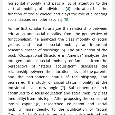
horizontal mobility and pays a lot of attention to the
vertical mobility of individuals [
4
]. education has the
function of “social choice” and plays the role of allocating
social classes in modern society [
5
].
As the first scholar to analyze the relationship between
education and social mobility, from the perspective of
functionalism, he analyzed the class mobility of social
groups and created social mobility, an important
research branch of sociology [
6
]. The publication of the
book “Occupational Structure in America” analyzes the
intergenerational social mobility of families from the
perspective of “status acquisition”, discusses the
relationship between the educational level of the parents
and the occupational status of the offspring, and
pioneered the study of social status mobility at the
individual level. new angle [
7
]. Subsequent research
continued to discuss education and social mobility (class
inequality) from this topic. After proposing the concept of
“social capital”,[
8
] researched education and social
mobility more deeply, to the publication of “Social
Capital: Social Structure and Action”, which pointed out