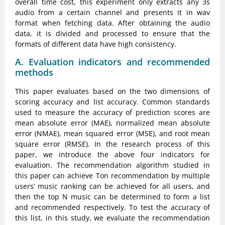
overall time cost, this experiment only extracts any 3s
audio from a certain channel and presents it in wav
format when fetching data. After obtaining the audio
data, it is divided and processed to ensure that the
formats of different data have high consistency.
A. Evaluation indicators and recommended
methods
This paper evaluates based on the two dimensions of
scoring accuracy and list accuracy. Common standards
used to measure the accuracy of prediction scores are
mean absolute error (MAE), normalized mean absolute
error (NMAE), mean squared error (MSE), and root mean
square error (RMSE). In the research process of this
paper, we introduce the above four indicators for
evaluation. The recommendation algorithm studied in
this paper can achieve Ton recommendation by multiple
users’ music ranking can be achieved for all users, and
then the top N music can be determined to form a list
and recommended respectively. To test the accuracy of
this list, in this study, we evaluate the recommendation