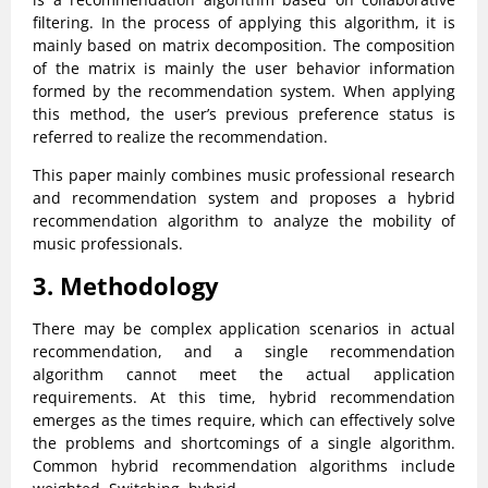
filtering. In the process of applying this algorithm, it is
mainly based on matrix decomposition. The composition
of the matrix is mainly the user behavior information
formed by the recommendation system. When applying
this method, the user’s previous preference status is
referred to realize the recommendation.
This paper mainly combines music professional research
and recommendation system and proposes a hybrid
recommendation algorithm to analyze the mobility of
music professionals.
3. Methodology
There may be complex application scenarios in actual
recommendation, and a single recommendation
algorithm cannot meet the actual application
requirements. At this time, hybrid recommendation
emerges as the times require, which can effectively solve
the problems and shortcomings of a single algorithm.
Common hybrid recommendation algorithms include