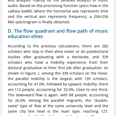
and analysis, mainly for the detailed analysis of music
audio. Based on the processing function specs how in the
LaRosa toolkit, where the horizontal axis represents time
and the vertical axis represents frequency, a 256×256
Mel spectrogram is finally obtained.
D. The flow quadrant and flow path of music
education elites
According to the previous calculations, there are 282
scholars who stay in their alma mater or do postdoctoral
studies after graduating with a doctorate, and 339
scholars who have a mobility experience from their
doctoral graduation to their first job after graduation. As
shown in Figure
2
, among the 339 scholars on the move,
the parallel mobility is the largest, with 139 scholars,
accounting for 41.0%. Followed by upward mobility, there
are 112 people, accounting for 33.0%, close to one third.
The downward flow is again, with 88 people, accounting
for 26.0%. Among the parallel migrants, the “double-
same” type of flow at the same university level and the
same city line level is the main type, reaching 127,