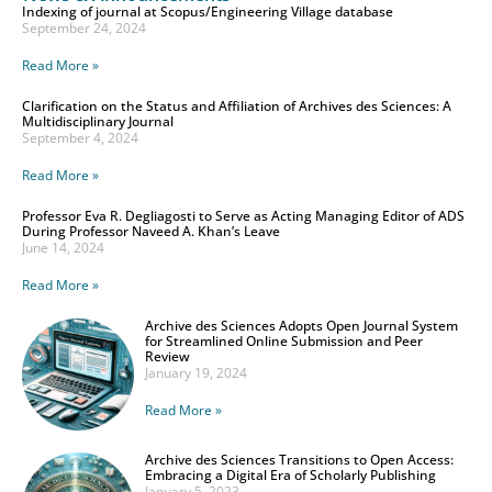
Indexing of journal at Scopus/Engineering Village database
September 24, 2024
Read More »
Clarification on the Status and Affiliation of Archives des Sciences: A
Multidisciplinary Journal
September 4, 2024
Read More »
Professor Eva R. Degliagosti to Serve as Acting Managing Editor of ADS
During Professor Naveed A. Khan’s Leave
June 14, 2024
Read More »
Archive des Sciences Adopts Open Journal System
for Streamlined Online Submission and Peer
Review
January 19, 2024
Read More »
Archive des Sciences Transitions to Open Access:
Embracing a Digital Era of Scholarly Publishing
January 5, 2023