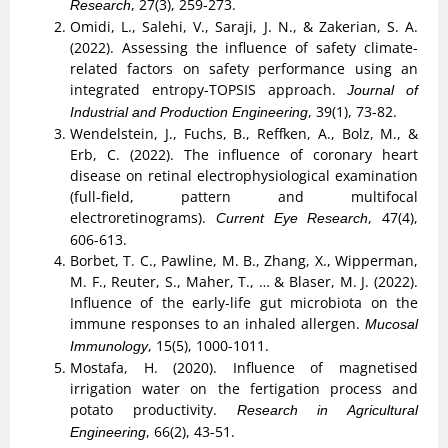
, 27(3), 259-273.
Research
Omidi, L., Salehi, V., Saraji, J. N., & Zakerian, S. A.
(2022). Assessing the influence of safety climate-
related factors on safety performance using an
integrated entropy-TOPSIS approach.
Journal of
, 39(1), 73-82.
Industrial and Production Engineering
Wendelstein, J., Fuchs, B., Reffken, A., Bolz, M., &
Erb, C. (2022). The influence of coronary heart
disease on retinal electrophysiological examination
(full-field, pattern and multifocal
electroretinograms).
, 47(4),
Current Eye Research
606-613.
Borbet, T. C., Pawline, M. B., Zhang, X., Wipperman,
M. F., Reuter, S., Maher, T., … & Blaser, M. J. (2022).
Influence of the early-life gut microbiota on the
immune responses to an inhaled allergen.
Mucosal
, 15(5), 1000-1011.
Immunology
Mostafa, H. (2020). Influence of magnetised
irrigation water on the fertigation process and
potato productivity.
Research in Agricultural
, 66(2), 43-51.
Engineering