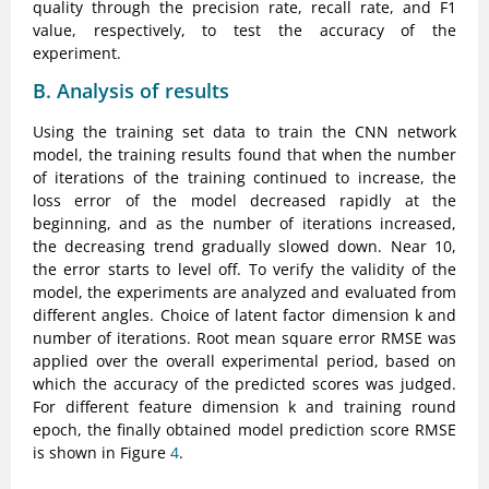
quality through the precision rate, recall rate, and F1
value, respectively, to test the accuracy of the
experiment.
B. Analysis of results
Using the training set data to train the CNN network
model, the training results found that when the number
of iterations of the training continued to increase, the
loss error of the model decreased rapidly at the
beginning, and as the number of iterations increased,
the decreasing trend gradually slowed down. Near 10,
the error starts to level off. To verify the validity of the
model, the experiments are analyzed and evaluated from
different angles. Choice of latent factor dimension k and
number of iterations. Root mean square error RMSE was
applied over the overall experimental period, based on
which the accuracy of the predicted scores was judged.
For different feature dimension k and training round
epoch, the finally obtained model prediction score RMSE
is shown in Figure
4
.