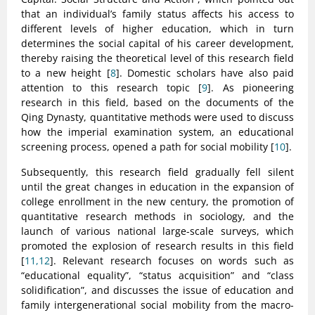
that an individual’s family status affects his access to
different levels of higher education, which in turn
determines the social capital of his career development,
thereby raising the theoretical level of this research field
to a new height [
8
]. Domestic scholars have also paid
attention to this research topic [
9
]. As pioneering
research in this field, based on the documents of the
Qing Dynasty, quantitative methods were used to discuss
how the imperial examination system, an educational
screening process, opened a path for social mobility [
10
].
Subsequently, this research field gradually fell silent
until the great changes in education in the expansion of
college enrollment in the new century, the promotion of
quantitative research methods in sociology, and the
launch of various national large-scale surveys, which
promoted the explosion of research results in this field
[
11,12
]. Relevant research focuses on words such as
“educational equality”, “status acquisition” and “class
solidification”, and discusses the issue of education and
family intergenerational social mobility from the macro-