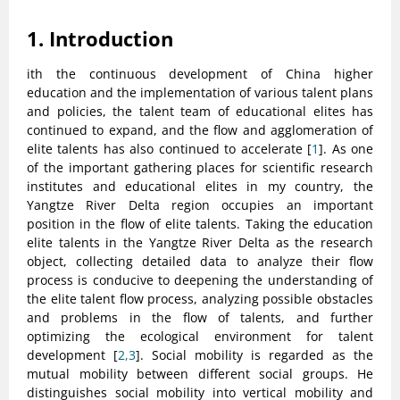
1. Introduction
ith the continuous development of China higher
education and the implementation of various talent plans
and policies, the talent team of educational elites has
continued to expand, and the flow and agglomeration of
elite talents has also continued to accelerate [
1
]. As one
of the important gathering places for scientific research
institutes and educational elites in my country, the
Yangtze River Delta region occupies an important
position in the flow of elite talents. Taking the education
elite talents in the Yangtze River Delta as the research
object, collecting detailed data to analyze their flow
process is conducive to deepening the understanding of
the elite talent flow process, analyzing possible obstacles
and problems in the flow of talents, and further
optimizing the ecological environment for talent
development [
2,3
]. Social mobility is regarded as the
mutual mobility between different social groups. He
distinguishes social mobility into vertical mobility and