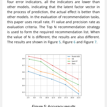
four error indicators, all the indicators are lower than
other models, indicating that the latent factor vector in
the process of prediction, the actual effect is better than
other models. In the evaluation of recommendation tasks,
this paper uses recall rate, F1 value and precision rate as
evaluation criteria. The Top N recommendation strategy
is used to form the required recommendation list. When
the value of N is different, the results are also different.
The results are shown in Figure
5
, Figure
6
and Figure
7
.
Figure 5: Accuracy results