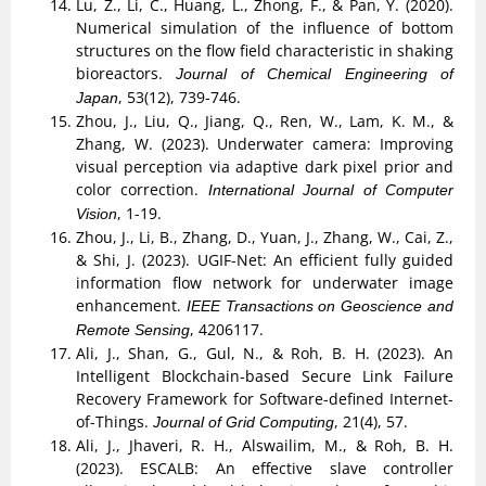
Lu, Z., Li, C., Huang, L., Zhong, F., & Pan, Y. (2020).
Numerical simulation of the influence of bottom
structures on the flow field characteristic in shaking
bioreactors.
Journal of Chemical Engineering of
, 53(12), 739-746.
Japan
Zhou, J., Liu, Q., Jiang, Q., Ren, W., Lam, K. M., &
Zhang, W. (2023). Underwater camera: Improving
visual perception via adaptive dark pixel prior and
color correction.
International Journal of Computer
, 1-19.
Vision
Zhou, J., Li, B., Zhang, D., Yuan, J., Zhang, W., Cai, Z.,
& Shi, J. (2023). UGIF-Net: An efficient fully guided
information flow network for underwater image
enhancement.
IEEE Transactions on Geoscience and
, 4206117.
Remote Sensing
Ali, J., Shan, G., Gul, N., & Roh, B. H. (2023). An
Intelligent Blockchain-based Secure Link Failure
Recovery Framework for Software-defined Internet-
of-Things.
, 21(4), 57.
Journal of Grid Computing
Ali, J., Jhaveri, R. H., Alswailim, M., & Roh, B. H.
(2023). ESCALB: An effective slave controller