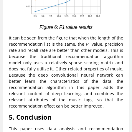
Figure 6: F1 value results
It can be seen from the figure that when the length of the
recommendation list is the same, the F1 value, precision
rate and recall rate are better than other models. This is
because the traditional recommendation algorithm
model only uses a relatively sparse scoring matrix and
does not fully utilize it. Other related properties of music.
Because the deep convolutional neural network can
better learn the characteristics of the data, the
recommendation algorithm in this paper adds the
relevant content of deep learning, and combines the
relevant attributes of the music tags, so that the
recommendation effect can be better improved.
5. Conclusion
This paper uses data analysis and recommendation