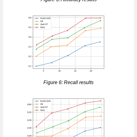
Figure 6: Recall results