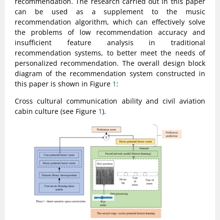
recommendation. The research carried out in this paper
can be used as a supplement to the music
recommendation algorithm, which can effectively solve
the problems of low recommendation accuracy and
insufficient feature analysis in traditional
recommendation systems, to better meet the needs of
personalized recommendation. The overall design block
diagram of the recommendation system constructed in
this paper is shown in Figure
1
:
Cross cultural communication ability and civil aviation
cabin culture (see Figure
1
).