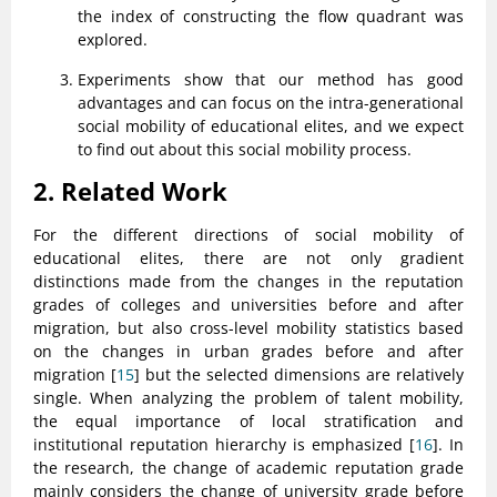
the index of constructing the flow quadrant was
explored.
Experiments show that our method has good
advantages and can focus on the intra-generational
social mobility of educational elites, and we expect
to find out about this social mobility process.
2. Related Work
For the different directions of social mobility of
educational elites, there are not only gradient
distinctions made from the changes in the reputation
grades of colleges and universities before and after
migration, but also cross-level mobility statistics based
on the changes in urban grades before and after
migration [
15
] but the selected dimensions are relatively
single. When analyzing the problem of talent mobility,
the equal importance of local stratification and
institutional reputation hierarchy is emphasized [
16
]. In
the research, the change of academic reputation grade
mainly considers the change of university grade before