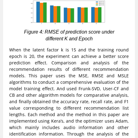
Figure 4: RMSE of prediction score under
different K and Epoch
When the latent factor k is 15 and the training round
epoch is 20, the experiment can achieve a better score
prediction effect. Comparison and analysis of the
recommendation results of different recommendation
models. This paper uses the MSE, RMSE and MSLE
algorithms to conduct a comprehensive evaluation of the
model training effect. And used Frunk-SVD, User-CF and
CB and other algorithm models for comparative analysis,
and finally obtained the accuracy rate, recall rate, and F1
value corresponding to different recommendation list
lengths. Each method and the method in this paper are
implemented using Kera’s, and the optimizer uses Adam,
which mainly includes audio information and other
identification information. Through the analysis of the