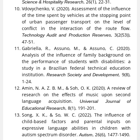
, 26(1), 22-31.
Science & Hospitality Research
Vdovychenko, V. (2020). Assessment of the influence
of the time spent by vehicles at the stopping point
of urban passenger transport on the level of
conflict in the interaction of the route flow.
, 3(2(53)),
Technology Audit and Production Reserves
47-51.
Gabriella, R., Assuno, M., & Assuno, C. (2020).
Analysis of the influence of family background on
the performance of students with disabilities: a
study in a Brazilian federal technical education
institution.
, 9(8),
Research Society and Development
1-24.
Amin, N. A. Z. B. M., & Soh, O. K. (2020). A review of
research on the effects of music upon second
language acquisition.
Universal Journal of
, 8(1), 191-201.
Educational Research
Song, X. K., & So, W. C. (2022). The influence of
child-based factors and parental inputs on
expressive language abilities in children with
autism spectrum disorder.
, 26(6), 1477-1490.
Autism