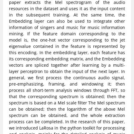
paper extracts the Mel spectrogram of the audio
resources in the dataset and uses it as the input content
in the subsequent training. At the same time, the
Embedding layer can also be used to integrate other
information of singers and music for music information
mining. If the feature domain corresponding to the
model is, the one-hot vector corresponding to the jet
eigenvalue contained in the feature is represented by
this encoding. In the embedding layer, each feature has
its corresponding embedding matrix, and the Embedding
vectors are spliced together after learning by a multi-
layer perceptron to obtain the input of the next layer. In
general, we first process the continuous audio signal,
pre-emphasizing, framing, and windowing it; then
process all short-term analysis windows through FFT, so
that the corresponding spectrum is obtained; then the
spectrum is based on a Mel scale filter The Mel spectrum
can be obtained; then the logarithm of the above Mel
spectrum can be obtained, and the whole extraction
process can be completed. In the research of this paper,
we introduced LaRosa in the python toolkit for processing