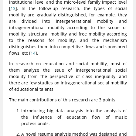
institutional level and the micro-level family impact level
[
13
]. In the follow-up research, the types of social
mobility are gradually distinguished, for example, they
are divided into intergenerational mobility and
intragenerational mobility according to the scope of
mobility, structural mobility and free mobility according
to the reasons for mobility, and the mechanism
distinguishes them into competitive flows and sponsored
flows, etc [
14
].
In research on education and social mobility, most of
them analyze the issue of intergenerational social
mobility from the perspective of class inequality, and
there are few studies on intragenerational social mobility
of educational talents.
The main contributions of this research are 3 points:
Introducing big data analysis into the analysis of
the influence of education flow of music
professionals.
A novel resume analysis method was designed and