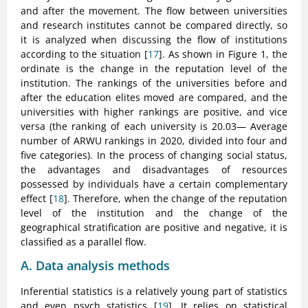
and after the movement. The flow between universities
and research institutes cannot be compared directly, so
it is analyzed when discussing the flow of institutions
according to the situation [
17
]. As shown in Figure 1, the
ordinate is the change in the reputation level of the
institution. The rankings of the universities before and
after the education elites moved are compared, and the
universities with higher rankings are positive, and vice
versa (the ranking of each university is 20.03— Average
number of ARWU rankings in 2020, divided into four and
five categories). In the process of changing social status,
the advantages and disadvantages of resources
possessed by individuals have a certain complementary
effect [
18
]. Therefore, when the change of the reputation
level of the institution and the change of the
geographical stratification are positive and negative, it is
classified as a parallel flow.
A. Data analysis methods
Inferential statistics is a relatively young part of statistics
and even psych statistics [
19
]. It relies on statistical