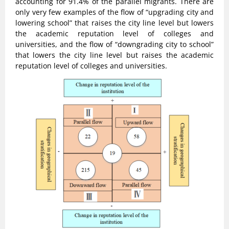
accounting for 91.4% of the parallel migrants. There are
only very few examples of the flow of “upgrading city and
lowering school” that raises the city line level but lowers
the academic reputation level of colleges and
universities, and the flow of “downgrading city to school”
that lowers the city line level but raises the academic
reputation level of colleges and universities.