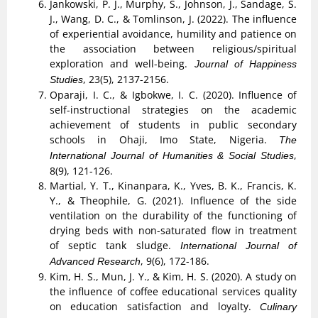
Jankowski, P. J., Murphy, S., Johnson, J., Sandage, S.
J., Wang, D. C., & Tomlinson, J. (2022). The influence
of experiential avoidance, humility and patience on
the association between religious/spiritual
exploration and well-being.
Journal of Happiness
, 23(5), 2137-2156.
Studies
Oparaji, I. C., & Igbokwe, I. C. (2020). Influence of
self-instructional strategies on the academic
achievement of students in public secondary
schools in Ohaji, Imo State, Nigeria.
The
,
International Journal of Humanities & Social Studies
8(9), 121-126.
Martial, Y. T., Kinanpara, K., Yves, B. K., Francis, K.
Y., & Theophile, G. (2021). Influence of the side
ventilation on the durability of the functioning of
drying beds with non-saturated flow in treatment
of septic tank sludge.
International Journal of
, 9(6), 172-186.
Advanced Research
Kim, H. S., Mun, J. Y., & Kim, H. S. (2020). A study on
the influence of coffee educational services quality
on education satisfaction and loyalty.
Culinary