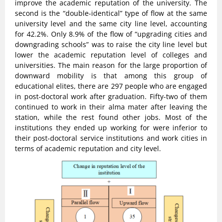
improve the academic reputation of the university. The
second is the “double-identical” type of flow at the same
university level and the same city line level, accounting
for 42.2%. Only 8.9% of the flow of “upgrading cities and
downgrading schools” was to raise the city line level but
lower the academic reputation level of colleges and
universities. The main reason for the large proportion of
downward mobility is that among this group of
educational elites, there are 297 people who are engaged
in post-doctoral work after graduation. Fifty-two of them
continued to work in their alma mater after leaving the
station, while the rest found other jobs. Most of the
institutions they ended up working for were inferior to
their post-doctoral service institutions and work cities in
terms of academic reputation and city level.