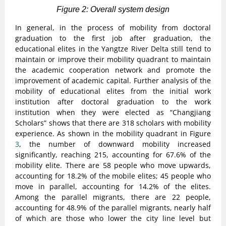
Figure 2: Overall system design
In general, in the process of mobility from doctoral
graduation to the first job after graduation, the
educational elites in the Yangtze River Delta still tend to
maintain or improve their mobility quadrant to maintain
the academic cooperation network and promote the
improvement of academic capital. Further analysis of the
mobility of educational elites from the initial work
institution after doctoral graduation to the work
institution when they were elected as “Changjiang
Scholars” shows that there are 318 scholars with mobility
experience. As shown in the mobility quadrant in Figure
3
, the number of downward mobility increased
significantly, reaching 215, accounting for 67.6% of the
mobility elite. There are 58 people who move upwards,
accounting for 18.2% of the mobile elites; 45 people who
move in parallel, accounting for 14.2% of the elites.
Among the parallel migrants, there are 22 people,
accounting for 48.9% of the parallel migrants, nearly half
of which are those who lower the city line level but