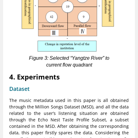
Figure 3: Selected “Yangtze River” to
current flow quadrant
4. Experiments
Dataset
The music metadata used in this paper is all obtained
through the Million Songs Dataset (MSD), and all the data
related to the user’s listening situation are obtained
through the Echo Nest Taste Profile Subset, a subset
contained in the MSD. After obtaining the corresponding
data, this paper firstly spares the data. Considering the