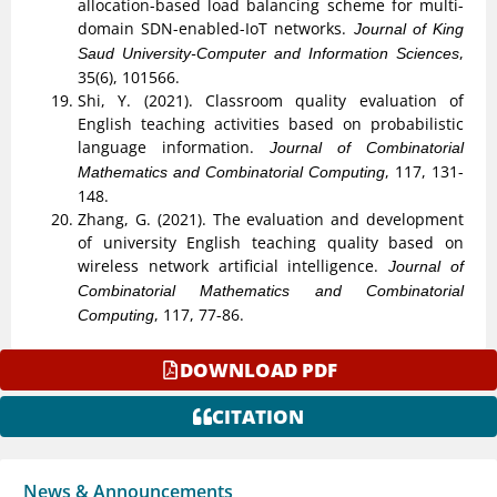
allocation-based load balancing scheme for multi-
domain SDN-enabled-IoT networks.
Journal of King
,
Saud University-Computer and Information Sciences
35(6), 101566.
Shi, Y. (2021). Classroom quality evaluation of
English teaching activities based on probabilistic
language information.
Journal of Combinatorial
, 117, 131-
Mathematics and Combinatorial Computing
148.
Zhang, G. (2021). The evaluation and development
of university English teaching quality based on
wireless network artificial intelligence.
Journal of
Combinatorial Mathematics and Combinatorial
, 117, 77-86.
Computing
DOWNLOAD PDF
CITATION
News & Announcements