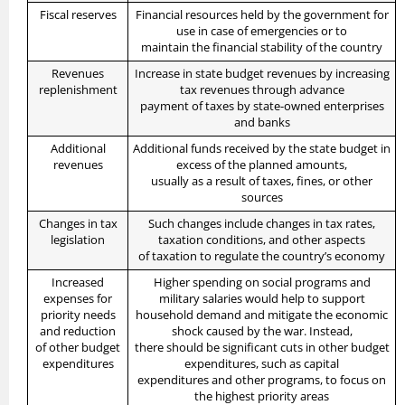
Fiscal reserves
Financial resources held by the government for
use in case of emergencies or to
maintain the financial stability of the country
Revenues
Increase in state budget revenues by increasing
replenishment
tax revenues through advance
payment of taxes by state-owned enterprises
and banks
Additional
Additional funds received by the state budget in
revenues
excess of the planned amounts,
usually as a result of taxes, fines, or other
sources
Changes in tax
Such changes include changes in tax rates,
legislation
taxation conditions, and other aspects
of taxation to regulate the country’s economy
Increased
Higher spending on social programs and
expenses for
military salaries would help to support
priority needs
household demand and mitigate the economic
and reduction
shock caused by the war. Instead,
of other budget
there should be significant cuts in other budget
expenditures
expenditures, such as capital
expenditures and other programs, to focus on
the highest priority areas