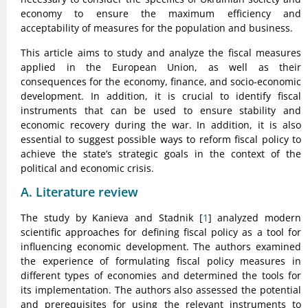
economy to ensure the maximum efficiency and
acceptability of measures for the population and business.
This article aims to study and analyze the fiscal measures
applied in the European Union, as well as their
consequences for the economy, finance, and socio-economic
development. In addition, it is crucial to identify fiscal
instruments that can be used to ensure stability and
economic recovery during the war. In addition, it is also
essential to suggest possible ways to reform fiscal policy to
achieve the state’s strategic goals in the context of the
political and economic crisis.
A. Literature review
The study by Kanieva and Stadnik [
1
] analyzed modern
scientific approaches for defining fiscal policy as a tool for
influencing economic development. The authors examined
the experience of formulating fiscal policy measures in
different types of economies and determined the tools for
its implementation. The authors also assessed the potential
and prerequisites for using the relevant instruments to