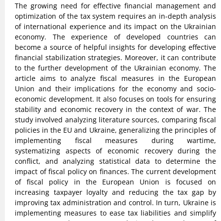
The growing need for effective financial management and
optimization of the tax system requires an in-depth analysis
of international experience and its impact on the Ukrainian
economy. The experience of developed countries can
become a source of helpful insights for developing effective
financial stabilization strategies. Moreover, it can contribute
to the further development of the Ukrainian economy. The
article aims to analyze fiscal measures in the European
Union and their implications for the economy and socio-
economic development. It also focuses on tools for ensuring
stability and economic recovery in the context of war. The
study involved analyzing literature sources, comparing fiscal
policies in the EU and Ukraine, generalizing the principles of
implementing fiscal measures during wartime,
systematizing aspects of economic recovery during the
conflict, and analyzing statistical data to determine the
impact of fiscal policy on finances. The current development
of fiscal policy in the European Union is focused on
increasing taxpayer loyalty and reducing the tax gap by
improving tax administration and control. In turn, Ukraine is
implementing measures to ease tax liabilities and simplify