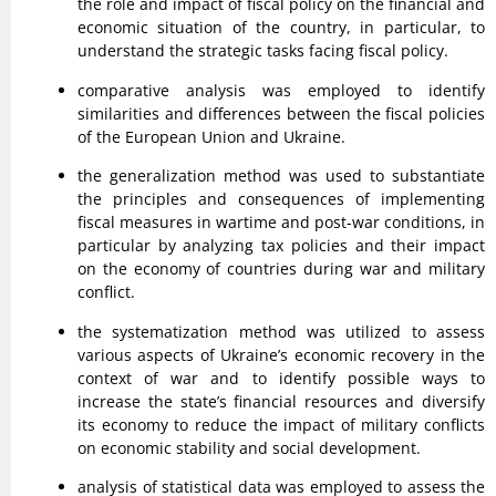
the role and impact of fiscal policy on the financial and
economic situation of the country, in particular, to
understand the strategic tasks facing fiscal policy.
comparative analysis was employed to identify
similarities and differences between the fiscal policies
of the European Union and Ukraine.
the generalization method was used to substantiate
the principles and consequences of implementing
fiscal measures in wartime and post-war conditions, in
particular by analyzing tax policies and their impact
on the economy of countries during war and military
conflict.
the systematization method was utilized to assess
various aspects of Ukraine’s economic recovery in the
context of war and to identify possible ways to
increase the state’s financial resources and diversify
its economy to reduce the impact of military conflicts
on economic stability and social development.
analysis of statistical data was employed to assess the