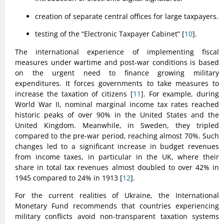
creation of separate central offices for large taxpayers.
testing of the “Electronic Taxpayer Cabinet” [
10
].
The international experience of implementing fiscal
measures under wartime and post-war conditions is based
on the urgent need to finance growing military
expenditures. It forces governments to take measures to
increase the taxation of citizens [
11
]. For example, during
World War II, nominal marginal income tax rates reached
historic peaks of over 90% in the United States and the
United Kingdom. Meanwhile, in Sweden, they tripled
compared to the pre-war period, reaching almost 70%. Such
changes led to a significant increase in budget revenues
from income taxes, in particular in the UK, where their
share in total tax revenues almost doubled to over 42% in
1945 compared to 24% in 1913 [
12
].
For the current realities of Ukraine, the International
Monetary Fund recommends that countries experiencing
military conflicts avoid non-transparent taxation systems