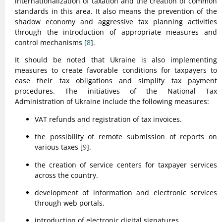
internationalization of taxation and the creation of common
standards in this area. It also means the prevention of the
shadow economy and aggressive tax planning activities
through the introduction of appropriate measures and
control mechanisms [
8
].
It should be noted that Ukraine is also implementing
measures to create favorable conditions for taxpayers to
ease their tax obligations and simplify tax payment
procedures. The initiatives of the National Tax
Administration of Ukraine include the following measures:
VAT refunds and registration of tax invoices.
the possibility of remote submission of reports on
various taxes [
9
].
the creation of service centers for taxpayer services
across the country.
development of information and electronic services
through web portals.
introduction of electronic digital signatures.