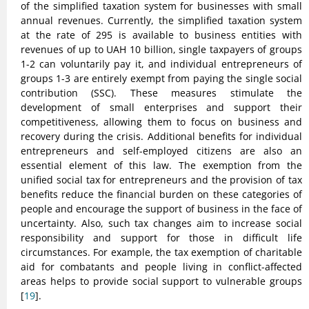
of the simplified taxation system for businesses with small
annual revenues. Currently, the simplified taxation system
at the rate of 295 is available to business entities with
revenues of up to UAH 10 billion, single taxpayers of groups
1-2 can voluntarily pay it, and individual entrepreneurs of
groups 1-3 are entirely exempt from paying the single social
contribution (SSC). These measures stimulate the
development of small enterprises and support their
competitiveness, allowing them to focus on business and
recovery during the crisis. Additional benefits for individual
entrepreneurs and self-employed citizens are also an
essential element of this law. The exemption from the
unified social tax for entrepreneurs and the provision of tax
benefits reduce the financial burden on these categories of
people and encourage the support of business in the face of
uncertainty. Also, such tax changes aim to increase social
responsibility and support for those in difficult life
circumstances. For example, the tax exemption of charitable
aid for combatants and people living in conflict-affected
areas helps to provide social support to vulnerable groups
[
19
].