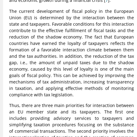
and economic growth during a financial crisis [
7
].
The current development of fiscal policy in the European
Union (EU) is determined by the interaction between the
state and taxpayers. Favorable conditions for this interaction
contribute to the effective fulfillment of fiscal tasks and the
reduction of the shadow economy. The fact that European
countries have earned the loyalty of taxpayers reflects the
formation of a favorable interaction climate between them
and the tax authorities. In addition, the reduction of the tax
gap, i.e., the amount of unpaid taxes due to the shadow
economy, caused by this level of loyalty is one of the main
goals of fiscal policy. This can be achieved by improving the
mechanisms of tax administration, increasing transparency
in taxation, and applying effective methods of monitoring
compliance with tax legislation.
Thus, there are three main priorities for interaction between
an EU member state and its taxpayers. The first one
includes providing advisory services to taxpayers and
simplifying taxation procedures focusing on the substance
of commercial transactions. The second priority involves the