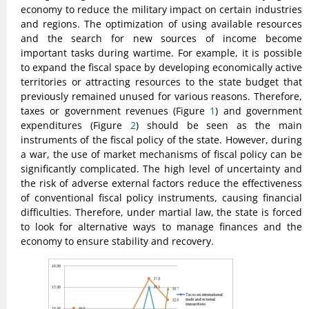
economy to reduce the military impact on certain industries
and regions. The optimization of using available resources
and the search for new sources of income become
important tasks during wartime. For example, it is possible
to expand the fiscal space by developing economically active
territories or attracting resources to the state budget that
previously remained unused for various reasons. Therefore,
taxes or government revenues (Figure
1
) and government
expenditures (Figure
2
) should be seen as the main
instruments of the fiscal policy of the state. However, during
a war, the use of market mechanisms of fiscal policy can be
significantly complicated. The high level of uncertainty and
the risk of adverse external factors reduce the effectiveness
of conventional fiscal policy instruments, causing financial
difficulties. Therefore, under martial law, the state is forced
to look for alternative ways to manage finances and the
economy to ensure stability and recovery.