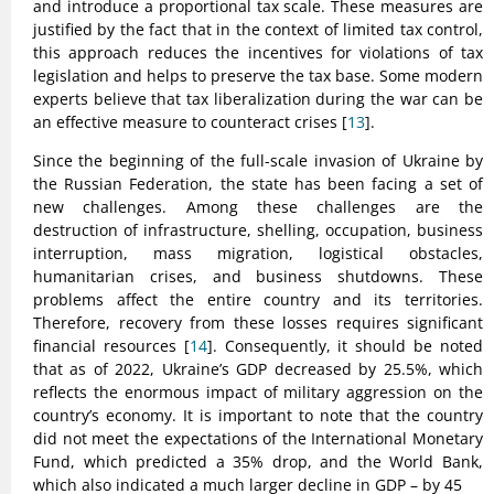
and introduce a proportional tax scale. These measures are
justified by the fact that in the context of limited tax control,
this approach reduces the incentives for violations of tax
legislation and helps to preserve the tax base. Some modern
experts believe that tax liberalization during the war can be
an effective measure to counteract crises [
13
].
Since the beginning of the full-scale invasion of Ukraine by
the Russian Federation, the state has been facing a set of
new challenges. Among these challenges are the
destruction of infrastructure, shelling, occupation, business
interruption, mass migration, logistical obstacles,
humanitarian crises, and business shutdowns. These
problems affect the entire country and its territories.
Therefore, recovery from these losses requires significant
financial resources [
14
]. Consequently, it should be noted
that as of 2022, Ukraine’s GDP decreased by 25.5%, which
reflects the enormous impact of military aggression on the
country’s economy. It is important to note that the country
did not meet the expectations of the International Monetary
Fund, which predicted a 35% drop, and the World Bank,
which also indicated a much larger decline in GDP – by 45