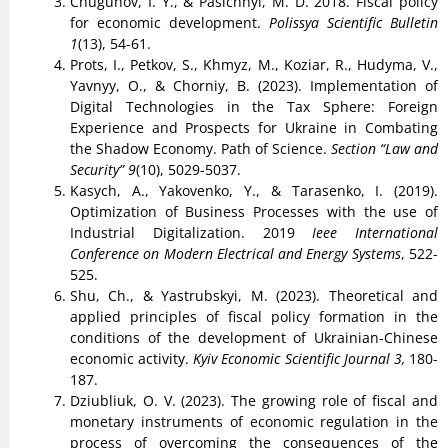
Chugunov, I. Y., & Pasichnyi, M. D. 2018. Fiscal policy
for economic development.
Polissya Scientific Bulletin
1
(13), 54-61.
Prots, I., Petkov, S., Khmyz, M., Koziar, R., Hudyma, V.,
Yavnyy, O., & Chorniy, B. (2023). Implementation of
Digital Technologies in the Tax Sphere: Foreign
Experience and Prospects for Ukraine in Combating
the Shadow Economy. Path of Science.
Section “Law and
Security” 9
(10), 5029-5037.
Kasych, A., Yakovenko, Y., & Tarasenko, I. (2019).
Optimization of Business Processes with the use of
Industrial Digitalization. 2019
Ieee International
Conference on Modern Electrical and Energy Systems
, 522-
525.
Shu, Ch., & Yastrubskyi, M. (2023). Theoretical and
applied principles of fiscal policy formation in the
conditions of the development of Ukrainian-Chinese
economic activity.
Kyiv Economic Scientific Journal 3,
180-
187.
Dziubliuk, O. V. (2023). The growing role of fiscal and
monetary instruments of economic regulation in the
process of overcoming the consequences of the