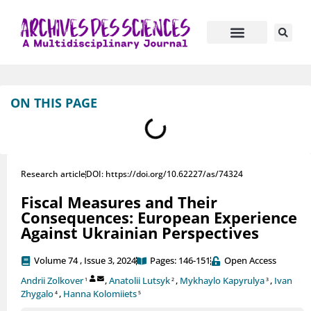
Journal Information
Manuscript Submission
ON THIS PAGE
Research article
DOI: https://doi.org/10.62227/as/74324
Fiscal Measures and Their
Consequences: European Experience
Against Ukrainian Perspectives
Volume 74 , Issue 3, 2024
Pages: 146-151
Open Access
Andrii Zolkover
,
Anatolii Lutsyk
,
Mykhaylo Kapyrulya
,
Ivan
1
2
3
Zhygalo
,
Hanna Kolomiiets
4
5