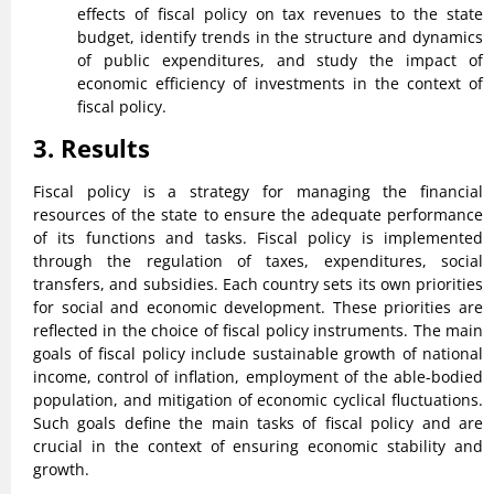
effects of fiscal policy on tax revenues to the state
budget, identify trends in the structure and dynamics
of public expenditures, and study the impact of
economic efficiency of investments in the context of
fiscal policy.
3. Results
Fiscal policy is a strategy for managing the financial
resources of the state to ensure the adequate performance
of its functions and tasks. Fiscal policy is implemented
through the regulation of taxes, expenditures, social
transfers, and subsidies. Each country sets its own priorities
for social and economic development. These priorities are
reflected in the choice of fiscal policy instruments. The main
goals of fiscal policy include sustainable growth of national
income, control of inflation, employment of the able-bodied
population, and mitigation of economic cyclical fluctuations.
Such goals define the main tasks of fiscal policy and are
crucial in the context of ensuring economic stability and
growth.