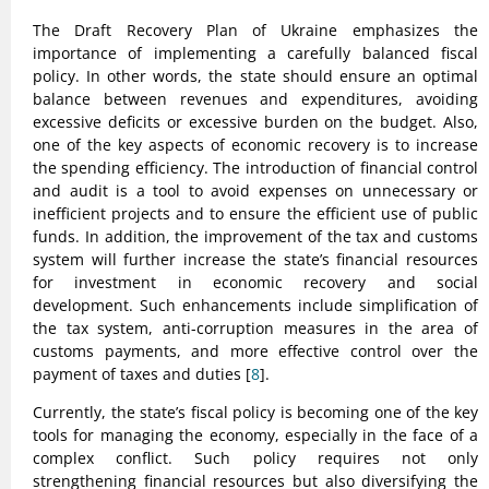
The Draft Recovery Plan of Ukraine emphasizes the
importance of implementing a carefully balanced fiscal
policy. In other words, the state should ensure an optimal
balance between revenues and expenditures, avoiding
excessive deficits or excessive burden on the budget. Also,
one of the key aspects of economic recovery is to increase
the spending efficiency. The introduction of financial control
and audit is a tool to avoid expenses on unnecessary or
inefficient projects and to ensure the efficient use of public
funds. In addition, the improvement of the tax and customs
system will further increase the state’s financial resources
for investment in economic recovery and social
development. Such enhancements include simplification of
the tax system, anti-corruption measures in the area of
customs payments, and more effective control over the
payment of taxes and duties [
8
].
Currently, the state’s fiscal policy is becoming one of the key
tools for managing the economy, especially in the face of a
complex conflict. Such policy requires not only
strengthening financial resources but also diversifying the