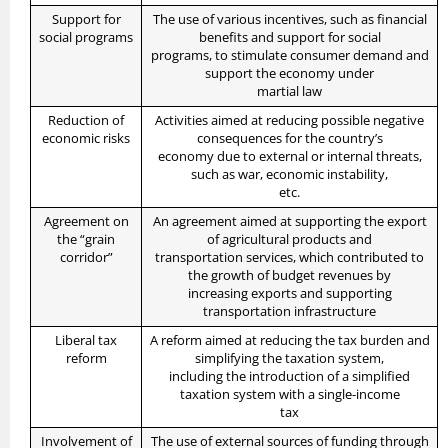
Support for
The use of various incentives, such as financial
social programs
benefits and support for social
programs, to stimulate consumer demand and
support the economy under
martial law
Reduction of
Activities aimed at reducing possible negative
economic risks
consequences for the country’s
economy due to external or internal threats,
such as war, economic instability,
etc.
Agreement on
An agreement aimed at supporting the export
the “grain
of agricultural products and
corridor”
transportation services, which contributed to
the growth of budget revenues by
increasing exports and supporting
transportation infrastructure
Liberal tax
A reform aimed at reducing the tax burden and
reform
simplifying the taxation system,
including the introduction of a simplified
taxation system with a single-income
tax
Involvement of
The use of external sources of funding through