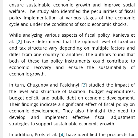
ensure sustainable economic growth and improve social
welfare. The study also identified the peculiarities of fiscal
policy implementation at various stages of the economic
cycle and under the conditions of socio-economic shocks.
While analyzing various aspects of fiscal policy, Kanieva et
al. [
2
] have determined that the optimal level of taxation
and tax structure vary depending on multiple factors and
differ from one country to another. The authors found that
both of these tax policy instruments could contribute to
economic recovery and ensure the sustainability of
economic growth.
In turn, Chugunov and Pasichnyi [
3
] studied the impact of
the level and structure of taxation, budget expenditures,
budget deficit, and public debt on economic development.
Their findings indicate a significant effect of fiscal policy on
economic development. They also highlight the need to
develop and implement effective fiscal adjustment
strategies to support sustainable economic growth.
In addition, Prots et al. [
4
] have identified the prospects for