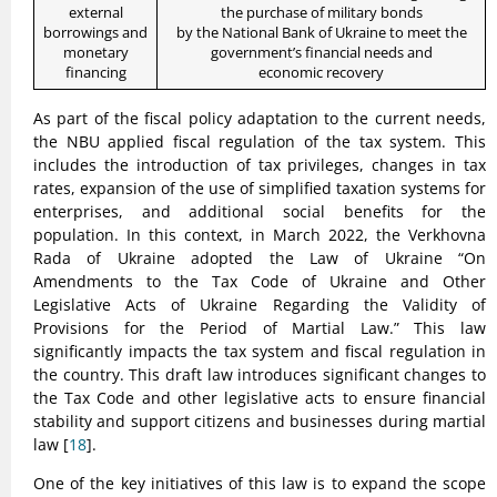
external
the purchase of military bonds
borrowings and
by the National Bank of Ukraine to meet the
monetary
government’s financial needs and
financing
economic recovery
As part of the fiscal policy adaptation to the current needs,
the NBU applied fiscal regulation of the tax system. This
includes the introduction of tax privileges, changes in tax
rates, expansion of the use of simplified taxation systems for
enterprises, and additional social benefits for the
population. In this context, in March 2022, the Verkhovna
Rada of Ukraine adopted the Law of Ukraine “On
Amendments to the Tax Code of Ukraine and Other
Legislative Acts of Ukraine Regarding the Validity of
Provisions for the Period of Martial Law.” This law
significantly impacts the tax system and fiscal regulation in
the country. This draft law introduces significant changes to
the Tax Code and other legislative acts to ensure financial
stability and support citizens and businesses during martial
law [
18
].
One of the key initiatives of this law is to expand the scope