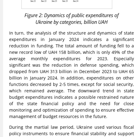
Figure 2: Dynamics of public expenditures of
Ukraine by categories, billion UAH
In turn, the analysis of the structure and dynamics of state
expenditures in January 2024 indicates a significant
reduction in funding. The total amount of funding fell to a
new record low of UAH 158 billion, which is only 49% of the
average monthly expenditures for 2023. Especially
significant was the reduction in defense spending, which
dropped from UAH 313 billion in December 2023 to UAH 65
billion in January 2024. In addition, expenditures on other
functions decreased by 2-5 times, except for social security,
which remained average. The downward trend in state
budget expenditures indicates a possible restrained nature
of the state financial policy and the need for close
monitoring and optimization of spending to ensure effective
management of budget resources in the future.
During the martial law period, Ukraine used various fiscal
policy instruments to ensure financial stability and support