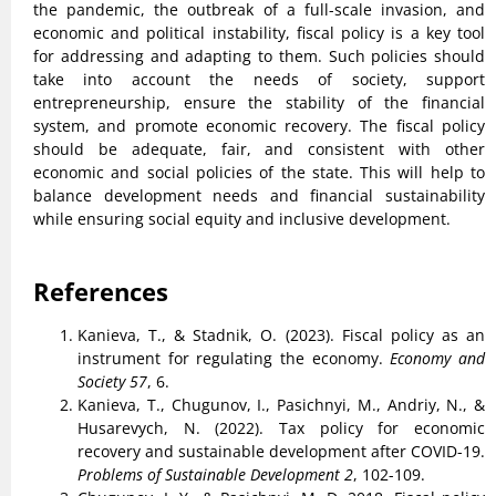
the pandemic, the outbreak of a full-scale invasion, and
economic and political instability, fiscal policy is a key tool
for addressing and adapting to them. Such policies should
take into account the needs of society, support
entrepreneurship, ensure the stability of the financial
system, and promote economic recovery. The fiscal policy
should be adequate, fair, and consistent with other
economic and social policies of the state. This will help to
balance development needs and financial sustainability
while ensuring social equity and inclusive development.
References
Kanieva, T., & Stadnik, O. (2023). Fiscal policy as an
instrument for regulating the economy.
Economy and
Society 57
, 6.
Kanieva, T., Chugunov, I., Pasichnyi, M., Andriy, N., &
Husarevych, N. (2022). Tax policy for economic
recovery and sustainable development after COVID-19.
Problems of Sustainable Development 2
, 102-109.