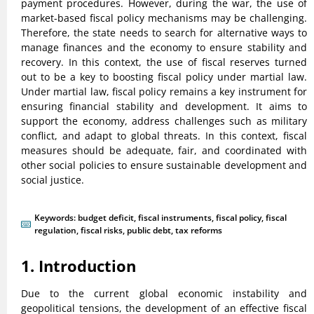
payment procedures. However, during the war, the use of
market-based fiscal policy mechanisms may be challenging.
Therefore, the state needs to search for alternative ways to
manage finances and the economy to ensure stability and
recovery. In this context, the use of fiscal reserves turned
out to be a key to boosting fiscal policy under martial law.
Under martial law, fiscal policy remains a key instrument for
ensuring financial stability and development. It aims to
support the economy, address challenges such as military
conflict, and adapt to global threats. In this context, fiscal
measures should be adequate, fair, and coordinated with
other social policies to ensure sustainable development and
social justice.
Keywords:
budget deficit
,
fiscal instruments
,
fiscal policy
,
fiscal
regulation
,
fiscal risks
,
public debt
,
tax reforms
1. Introduction
Due to the current global economic instability and
geopolitical tensions, the development of an effective fiscal