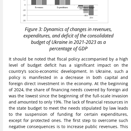
Figure 3: Dynamics of changes in revenues,
expenditures, and deficit of the consolidated
budget of Ukraine in 2021-2023 as a
percentage of GDP
It should be noted that fiscal policy accompanied by a high
level of budget deficit has a significant impact on the
country’s socio-economic development. In Ukraine, such a
policy is manifested in a decrease in both capital and
foreign direct investment in the economy. At the beginning
of 2024, the share of financing needs covered by foreign aid
was the lowest since the beginning of the full-scale invasion
and amounted to only 19%. The lack of financial resources in
the state budget to meet the needs stipulated by law leads
to the suspension of funding for certain expenditures,
except for protected ones. The first step to overcome such
negative consequences is to increase public revenues. This