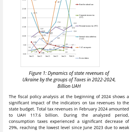
Figure 1: Dynamics of state revenues of
Ukraine by the groups of Taxes in 2022-2024,
Billion UAH
The fiscal policy analysis at the beginning of 2024 shows a
significant impact of the indicators on tax revenues to the
state budget. Total tax revenues in February 2024 amounted
to UAH 117.6 billion. During the analyzed period,
consumption taxes experienced a significant decrease of
29%, reaching the lowest level since June 2023 due to weak