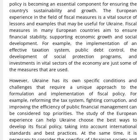
policy is becoming an essential component for ensuring the
country’s sustainability and growth. The European
experience in the field of fiscal measures is a vital source of
lessons and examples that may be useful for Ukraine. Fiscal
measures in many European countries aim to ensure
financial stability, supporting economic growth and social
development. For example, the implementation of an
effective taxation system, public debt control, the
development of social protection programs, and
investments in vital sectors of the economy are just some of
the measures that are used.
However, Ukraine has its own specific conditions and
challenges that require a unique approach to the
formulation and implementation of fiscal policy. For
example, reforming the tax system, fighting corruption, and
improving the efficiency of public financial management can
be considered top priorities. The study of the European
experience can help Ukraine choose the best ways to
develop its fiscal policy, taking into account international
standards and best practices. At the same time, it is
necessary to consider the specifics of Ukrainian society and