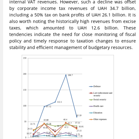
internal VAT revenues. However, such a decline was offset
by corporate income tax revenues of UAH 34.7 billion,
including a 50% tax on bank profits of UAH 26.1 billion. It is
also worth noting the historically high revenues from excise
taxes, which amounted to UAH 12.6 billion. These
tendencies indicate the need for close monitoring of fiscal
policy and timely response to taxation changes to ensure
stability and efficient management of budgetary resources.