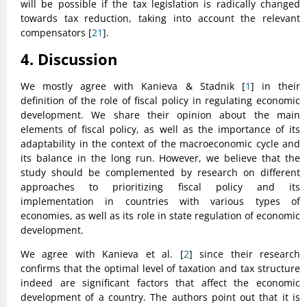
will be possible if the tax legislation is radically changed
towards tax reduction, taking into account the relevant
compensators [
21
].
4. Discussion
We mostly agree with Kanieva & Stadnik [
1
] in their
definition of the role of fiscal policy in regulating economic
development. We share their opinion about the main
elements of fiscal policy, as well as the importance of its
adaptability in the context of the macroeconomic cycle and
its balance in the long run. However, we believe that the
study should be complemented by research on different
approaches to prioritizing fiscal policy and its
implementation in countries with various types of
economies, as well as its role in state regulation of economic
development.
We agree with Kanieva et al. [
2
] since their research
confirms that the optimal level of taxation and tax structure
indeed are significant factors that affect the economic
development of a country. The authors point out that it is