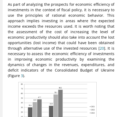
As part of analyzing the prospects for economic efficiency of
investments in the context of fiscal policy, it is necessary to
use the principles of rational economic behavior. This
approach implies investing in areas where the expected
income exceeds the resources used. It is worth noting that
the assessment of the cost of increasing the level of
economic productivity should also take into account the lost
opportunities (lost income) that could have been obtained
through alternative use of the invested resources [
20
]. It is
necessary to assess the economic efficiency of investments
in improving economic productivity by examining the
dynamics of changes in the revenues, expenditures, and
deficit indicators of the Consolidated Budget of Ukraine
(Figure
3
).