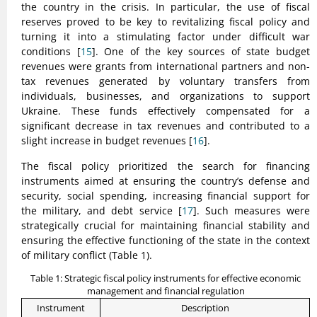
the country in the crisis. In particular, the use of fiscal
reserves proved to be key to revitalizing fiscal policy and
turning it into a stimulating factor under difficult war
conditions [
15
]. One of the key sources of state budget
revenues were grants from international partners and non-
tax revenues generated by voluntary transfers from
individuals, businesses, and organizations to support
Ukraine. These funds effectively compensated for a
significant decrease in tax revenues and contributed to a
slight increase in budget revenues [
16
].
The fiscal policy prioritized the search for financing
instruments aimed at ensuring the country’s defense and
security, social spending, increasing financial support for
the military, and debt service [
17
]. Such measures were
strategically crucial for maintaining financial stability and
ensuring the effective functioning of the state in the context
of military conflict (Table 1).
Table 1: Strategic fiscal policy instruments for effective economic
management and financial regulation
Instrument
Description