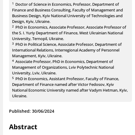
1
Doctor of Science in Economics, Professor, Department of
Finance and Business Consulting, Faculty of Management and
Business Design, Kyiv National University of Technologies and
Design, Kyiv, Ukraine.
2
PhD in Economics, Associate Professor, Associate Professor of
the S. I. Yuriy Department of Finance, West Ukrainian National
University, Ternopil, Ukraine.
3
PhD in Political Science, Associate Professor, Department of
International Relations, Interregional Academy of Personnel
Management, Kyiv, Ukraine.
4
Associate Professor, PhD in Economics, Department of
Management of Organizations, Lviv Polytechnic National
University, Lviv, Ukraine.
5
PhD in Economics, Assistant Professor, Faculty of Finance,
Department of Finance named after Victor Fedosov, Kyiv
National Economic University named after Vadym Hetman, Kyiv,
Ukraine.
Published: 30/06/2024
Abstract