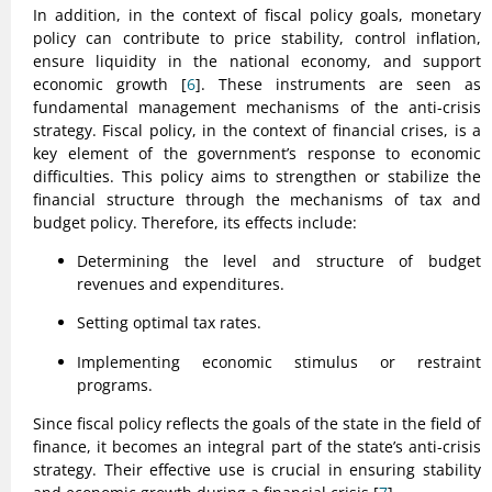
In addition, in the context of fiscal policy goals, monetary
policy can contribute to price stability, control inflation,
ensure liquidity in the national economy, and support
economic growth [
6
]. These instruments are seen as
fundamental management mechanisms of the anti-crisis
strategy. Fiscal policy, in the context of financial crises, is a
key element of the government’s response to economic
difficulties. This policy aims to strengthen or stabilize the
financial structure through the mechanisms of tax and
budget policy. Therefore, its effects include:
Determining the level and structure of budget
revenues and expenditures.
Setting optimal tax rates.
Implementing economic stimulus or restraint
programs.
Since fiscal policy reflects the goals of the state in the field of
finance, it becomes an integral part of the state’s anti-crisis
strategy. Their effective use is crucial in ensuring stability