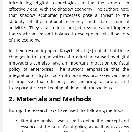
introducing digital technologies in the tax sphere to
effectively deal with the shadow economy. The authors note
that shadow economic processes pose a threat to the
stability of the national economy and state financial
activities. They also reduce budget revenues and impede
the synchronized and balanced development of all sectors
of the economy.
In their research paper, Kasych et al. [
5
] noted that these
changes in the organization of production caused by digital
innovations can also have an important impact on the fiscal
policy of enterprises. The authors emphasize that the
integration of digital tools into business processes can help
to improve tax efficiency by ensuring accurate and
transparent record keeping of financial transactions.
2. Materials and Methods
During the research, we have used the following methods:
literature analysis was used to define the concept and
essence of the state fiscal policy, as well as to assess