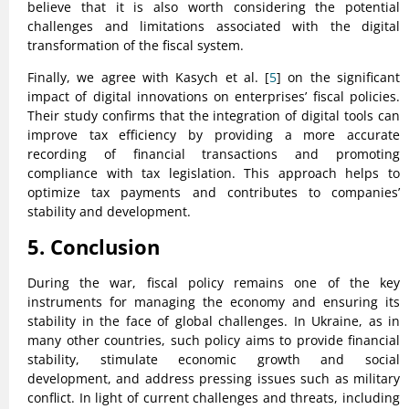
believe that it is also worth considering the potential
challenges and limitations associated with the digital
transformation of the fiscal system.
Finally, we agree with Kasych et al. [
5
] on the significant
impact of digital innovations on enterprises’ fiscal policies.
Their study confirms that the integration of digital tools can
improve tax efficiency by providing a more accurate
recording of financial transactions and promoting
compliance with tax legislation. This approach helps to
optimize tax payments and contributes to companies’
stability and development.
5. Conclusion
During the war, fiscal policy remains one of the key
instruments for managing the economy and ensuring its
stability in the face of global challenges. In Ukraine, as in
many other countries, such policy aims to provide financial
stability, stimulate economic growth and social
development, and address pressing issues such as military
conflict. In light of current challenges and threats, including