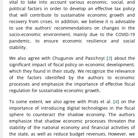
vital to take into account various economic, social, and
political factors in order to develop an effective tax policy
that will contribute to sustainable economic growth and
recovery from crises. In addition, we believe it is advisable
to use the authors’ recommendations on changes in the
socio-economic environment, mainly due to the COVID-19
pandemic, to ensure economic resilience and social
stability.
We also agree with Chugunov and Pasichnyi [
3
] about the
significant impact of fiscal policy on economic development,
which they found in their study. We recognize the relevance
of the factors identified by the authors to economic
processes and emphasize the importance of effective fiscal
regulation for sustainable economic growth.
To some extent, we also agree with Prots et al. [
4
] on the
importance of introducing digital technologies in the fiscal
sphere to counteract the shadow economy. The authors
emphasize that shadow economic processes threaten the
stability of the national economy and financial activities of
the state, as well as reduce budget revenues. However, we