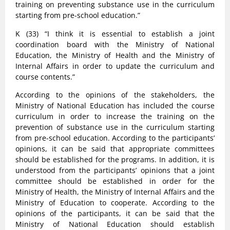
training on preventing substance use in the curriculum
starting from pre-school education.”
K (33) “I think it is essential to establish a joint
coordination board with the Ministry of National
Education, the Ministry of Health and the Ministry of
Internal Affairs in order to update the curriculum and
course contents.”
According to the opinions of the stakeholders, the
Ministry of National Education has included the course
curriculum in order to increase the training on the
prevention of substance use in the curriculum starting
from pre-school education. According to the participants’
opinions, it can be said that appropriate committees
should be established for the programs. In addition, it is
understood from the participants’ opinions that a joint
committee should be established in order for the
Ministry of Health, the Ministry of Internal Affairs and the
Ministry of Education to cooperate. According to the
opinions of the participants, it can be said that the
Ministry of National Education should establish