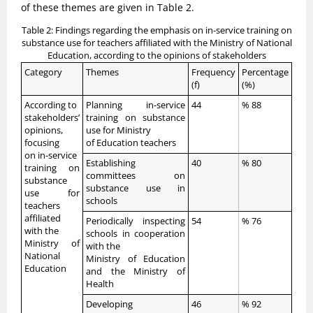
of these themes are given in Table 2.
Table 2: Findings regarding the emphasis on in-service training on
substance use for teachers affiliated with the Ministry of National
Education, according to the opinions of stakeholders
Category
Themes
Frequency
Percentage
(f)
(%)
According to
Planning in-service
44
% 88
stakeholders’
training on substance
opinions,
use for Ministry
focusing
of Education teachers
on in-service
Establishing
40
% 80
training on
committees on
substance
substance use in
use for
schools
teachers
affiliated
Periodically inspecting
54
% 76
with the
schools in cooperation
Ministry of
with the
National
Ministry of Education
Education
and the Ministry of
Health
Developing
46
% 92