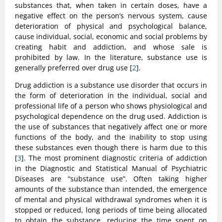
substances that, when taken in certain doses, have a
negative effect on the person’s nervous system, cause
deterioration of physical and psychological balance,
cause individual, social, economic and social problems by
creating habit and addiction, and whose sale is
prohibited by law. In the literature, substance use is
generally preferred over drug use [
2
].
Drug addiction is a substance use disorder that occurs in
the form of deterioration in the individual, social and
professional life of a person who shows physiological and
psychological dependence on the drug used. Addiction is
the use of substances that negatively affect one or more
functions of the body, and the inability to stop using
these substances even though there is harm due to this
[
3
]. The most prominent diagnostic criteria of addiction
in the Diagnostic and Statistical Manual of Psychiatric
Diseases are “substance use”. Often taking higher
amounts of the substance than intended, the emergence
of mental and physical withdrawal syndromes when it is
stopped or reduced, long periods of time being allocated
to obtain the substance, reducing the time spent on