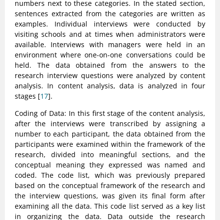
numbers next to these categories. In the stated section,
sentences extracted from the categories are written as
examples. Individual interviews were conducted by
visiting schools and at times when administrators were
available. Interviews with managers were held in an
environment where one-on-one conversations could be
held. The data obtained from the answers to the
research interview questions were analyzed by content
analysis. In content analysis, data is analyzed in four
stages [
17
].
Coding of Data: In this first stage of the content analysis,
after the interviews were transcribed by assigning a
number to each participant, the data obtained from the
participants were examined within the framework of the
research, divided into meaningful sections, and the
conceptual meaning they expressed was named and
coded. The code list, which was previously prepared
based on the conceptual framework of the research and
the interview questions, was given its final form after
examining all the data. This code list served as a key list
in organizing the data. Data outside the research