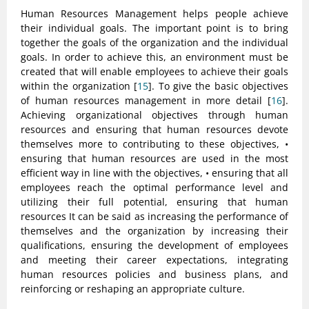
Human Resources Management helps people achieve
their individual goals. The important point is to bring
together the goals of the organization and the individual
goals. In order to achieve this, an environment must be
created that will enable employees to achieve their goals
within the organization [
15
]. To give the basic objectives
of human resources management in more detail [
16
].
Achieving organizational objectives through human
resources and ensuring that human resources devote
themselves more to contributing to these objectives, •
ensuring that human resources are used in the most
efficient way in line with the objectives, • ensuring that all
employees reach the optimal performance level and
utilizing their full potential, ensuring that human
resources It can be said as increasing the performance of
themselves and the organization by increasing their
qualifications, ensuring the development of employees
and meeting their career expectations, integrating
human resources policies and business plans, and
reinforcing or reshaping an appropriate culture.