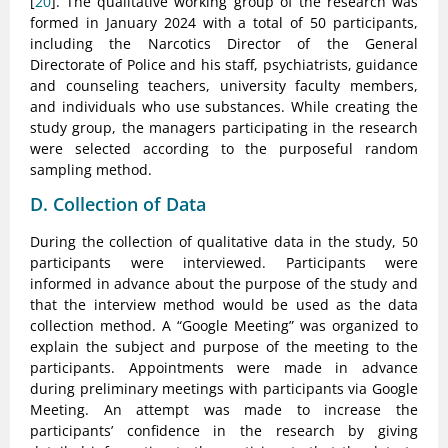
[
20
]. The qualitative working group of the research was
formed in January 2024 with a total of 50 participants,
including the Narcotics Director of the General
Directorate of Police and his staff, psychiatrists, guidance
and counseling teachers, university faculty members,
and individuals who use substances. While creating the
study group, the managers participating in the research
were selected according to the purposeful random
sampling method.
D. Collection of Data
During the collection of qualitative data in the study, 50
participants were interviewed. Participants were
informed in advance about the purpose of the study and
that the interview method would be used as the data
collection method. A “Google Meeting” was organized to
explain the subject and purpose of the meeting to the
participants. Appointments were made in advance
during preliminary meetings with participants via Google
Meeting. An attempt was made to increase the
participants’ confidence in the research by giving