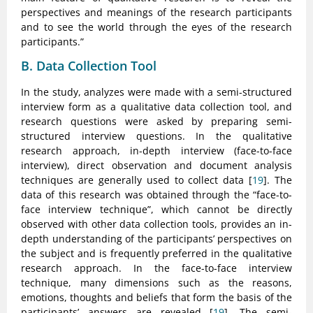
perspectives and meanings of the research participants
and to see the world through the eyes of the research
participants.”
B. Data Collection Tool
In the study, analyzes were made with a semi-structured
interview form as a qualitative data collection tool, and
research questions were asked by preparing semi-
structured interview questions. In the qualitative
research approach, in-depth interview (face-to-face
interview), direct observation and document analysis
techniques are generally used to collect data [
19
]. The
data of this research was obtained through the “face-to-
face interview technique”, which cannot be directly
observed with other data collection tools, provides an in-
depth understanding of the participants’ perspectives on
the subject and is frequently preferred in the qualitative
research approach. In the face-to-face interview
technique, many dimensions such as the reasons,
emotions, thoughts and beliefs that form the basis of the
participants’ answers are revealed [
19
]. The semi-