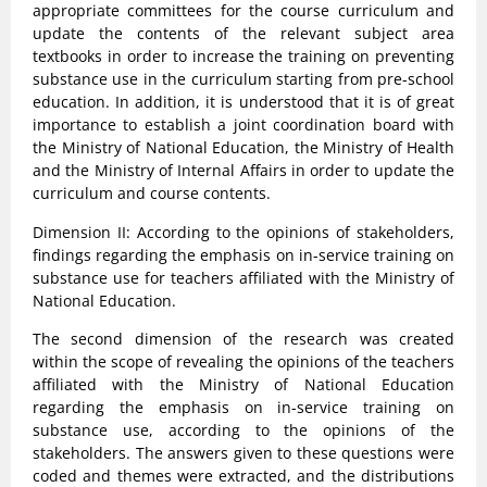
appropriate committees for the course curriculum and
update the contents of the relevant subject area
textbooks in order to increase the training on preventing
substance use in the curriculum starting from pre-school
education. In addition, it is understood that it is of great
importance to establish a joint coordination board with
the Ministry of National Education, the Ministry of Health
and the Ministry of Internal Affairs in order to update the
curriculum and course contents.
Dimension II: According to the opinions of stakeholders,
findings regarding the emphasis on in-service training on
substance use for teachers affiliated with the Ministry of
National Education.
The second dimension of the research was created
within the scope of revealing the opinions of the teachers
affiliated with the Ministry of National Education
regarding the emphasis on in-service training on
substance use, according to the opinions of the
stakeholders. The answers given to these questions were
coded and themes were extracted, and the distributions