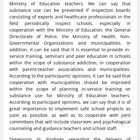
Ministry of Education teachers. We can say that
substance use can be prevented if inspection boards
consisting of experts and healthcare professionals in the
field periodically inspect schools, especially in
cooperation with the Ministry of Education, the General
Directorate of Police, the Ministry of Health, Non-
Governmental Organizations and municipalities. In
addition, it can be said that it is essential to provide in-
service training, seminars and peer education in schools
within the scope of substance addiction, in cooperation
with parent-teacher associations and municipalities.
According to the participants’ opinions, it can be said that
cooperation with municipalities should be improved
within the scope of planning in-service training on
substance use for Ministry of Education teachers.
According to participant opinions, we can say that it is of
great importance to implement safe school projects as
soon as possible, as well as to cooperate with joint
committees that will include classroom and psychological
counseling and guidance teachers and school staff.
Dimension III: Findings regarding the delivery of