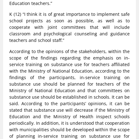
Education teachers.”
K (12) “I think it is of great importance to implement safe
school projects as soon as possible, as well as to
cooperate with joint committees that will include
classroom and psychological counseling and guidance
teachers and school staff.”
According to the opinions of the stakeholders, within the
scope of the findings regarding the emphasis on in-
service training on substance use for teachers affiliated
with the Ministry of National Education, according to the
findings of the participants, in-service training on
substance use should be planned for teachers of the
Ministry of National Education and that committees on
substance use should be established in schools. It can be
said. According to the participants’ opinions, it can be
stated that substance use will decrease if the Ministry of
Education and the Ministry of Health inspect schools
periodically. In addition, it is understood that cooperation
with municipalities should be developed within the scope
of planning in-service training on substance use for