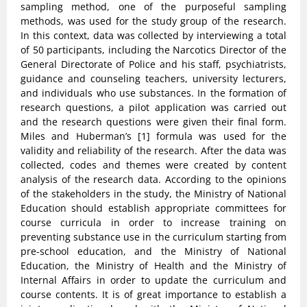
sampling method, one of the purposeful sampling
methods, was used for the study group of the research.
In this context, data was collected by interviewing a total
of 50 participants, including the Narcotics Director of the
General Directorate of Police and his staff, psychiatrists,
guidance and counseling teachers, university lecturers,
and individuals who use substances. In the formation of
research questions, a pilot application was carried out
and the research questions were given their final form.
Miles and Huberman’s [1] formula was used for the
validity and reliability of the research. After the data was
collected, codes and themes were created by content
analysis of the research data. According to the opinions
of the stakeholders in the study, the Ministry of National
Education should establish appropriate committees for
course curricula in order to increase training on
preventing substance use in the curriculum starting from
pre-school education, and the Ministry of National
Education, the Ministry of Health and the Ministry of
Internal Affairs in order to update the curriculum and
course contents. It is of great importance to establish a