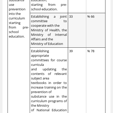
substance
Education,
use
starting from pre-
prevention
school education.
into the
Establishing a joint
33
% 66
curriculum
committee to
starting
cooperate with the
from pre-
Ministry of Health, the
school
Ministry of Internal
education.
Affairs and the
Ministry of Education
Establishing
39
% 78
appropriate
committees for course
curricula
and updating the
contents of relevant
subject area
textbooks in order to
increase training on the
prevention of
substance use in the
curriculum programs of
the Ministry
of National Education