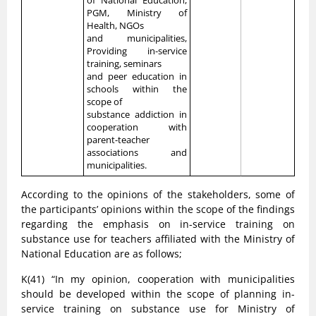
of National Education,
PGM, Ministry of
Health, NGOs
and municipalities,
Providing in-service
training, seminars
and peer education in
schools within the
scope of
substance addiction in
cooperation with
parent-teacher
associations and
municipalities.
According to the opinions of the stakeholders, some of
the participants’ opinions within the scope of the findings
regarding the emphasis on in-service training on
substance use for teachers affiliated with the Ministry of
National Education are as follows;
K(41) “In my opinion, cooperation with municipalities
should be developed within the scope of planning in-
service training on substance use for Ministry of