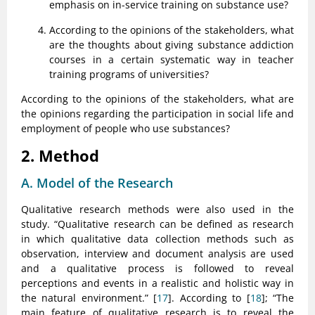
emphasis on in-service training on substance use?
According to the opinions of the stakeholders, what
are the thoughts about giving substance addiction
courses in a certain systematic way in teacher
training programs of universities?
According to the opinions of the stakeholders, what are
the opinions regarding the participation in social life and
employment of people who use substances?
2. Method
A. Model of the Research
Qualitative research methods were also used in the
study. “Qualitative research can be defined as research
in which qualitative data collection methods such as
observation, interview and document analysis are used
and a qualitative process is followed to reveal
perceptions and events in a realistic and holistic way in
the natural environment.” [
17
]. According to [
18
]; “The
main feature of qualitative research is to reveal the