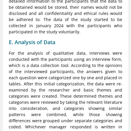
detailed information to the participants that the data to
be obtained would be stored, their names would not be
disclosed and all confidentiality and ethical rules would
be adhered to. The data of the study started to be
collected in January 2024 with the participants who
participated in the study voluntarily.
E. Analysis of Data
For the analysis of qualitative data, interviews were
conducted with the participants using an interview form,
which is a data collection tool. According to the opinions
of the interviewed participants, the answers given to
each question were categorized one by one and placed in
tables. After this initial categorization, the data were re-
examined by the researcher and basic themes and
categories were created. These determined themes and
categories were reviewed by taking the relevant literature
into consideration, and categories showing similar
patterns were combined, while those showing
differences were grouped under separate categories and
coded. Whichever manager responded is written in