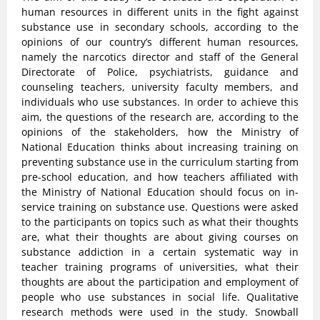
human resources in different units in the fight against
substance use in secondary schools, according to the
opinions of our country’s different human resources,
namely the narcotics director and staff of the General
Directorate of Police, psychiatrists, guidance and
counseling teachers, university faculty members, and
individuals who use substances. In order to achieve this
aim, the questions of the research are, according to the
opinions of the stakeholders, how the Ministry of
National Education thinks about increasing training on
preventing substance use in the curriculum starting from
pre-school education, and how teachers affiliated with
the Ministry of National Education should focus on in-
service training on substance use. Questions were asked
to the participants on topics such as what their thoughts
are, what their thoughts are about giving courses on
substance addiction in a certain systematic way in
teacher training programs of universities, what their
thoughts are about the participation and employment of
people who use substances in social life. Qualitative
research methods were used in the study. Snowball