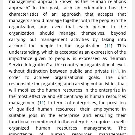
management approach known as the “Human relations
approach” in the past, such an orientation has the
characteristics of an approach that accepts that
managers should manage together with the people in the
organization, and even that each person in the
organization should manage themselves, beyond
carrying out management activities by taking into
account the people in the organization [
11
]. This
understanding, which is accepted as an expression of the
importance given to people, is expressed as “Human
Service Integration” at the country or organizational level,
without distinction between public and private [
11
]. In
order to achieve organizational goals, The unit
responsible for organizing and carrying out activities that
will mobilize the human resources in the enterprise in
the most effective and efficient way is human resources
management [
11
]. In terms of enterprises, the provision
of qualified human resources, their employment in
suitable jobs in the enterprise and ensuring their
functional commitment to the enterprise. requires a well-
organized human resources management. The
importance of human resources management