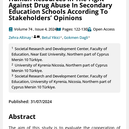
Against Drug Abuse In Secondary
Education Schools According To
Stakeholders’ Opinions
Volume 74 , Issue 4, 2024
Pages: 122-130
Open Access
Zehra Altinay
,
Betul Yikici
,
Gokmen Dagli
1
2
3
1
Societal Research and Development Center, Faculty of
Education, Near East University, Northern part of Cyprus
Mersin 10 Türkiye.
2
University of Kyrenia Nicosia, Northern part of Cyprus
Mersin 10 Türkiye.
3
Societal Research and Development Center, Faculty of
Education, University of Kyrenia, Nicosia, Northern part of
Cyprus Mersin 10 Türkiye.
Published: 31/07/2024
Abstract
The aim of this study is to evaluate the cooperation of