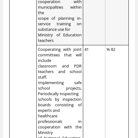
cooperation with
municipalities within
the
scope of planning in-
service training on
substance use for
Ministry of Education
teachers
Cooperating with joint
41
% 82
committees that will
include
classroom and PDR
teachers and school
staff,
Implementing safe
school projects,
Periodically inspecting
schools by inspection
boards consisting of
experts and
healthcare
professionals in
cooperation with the
Ministry