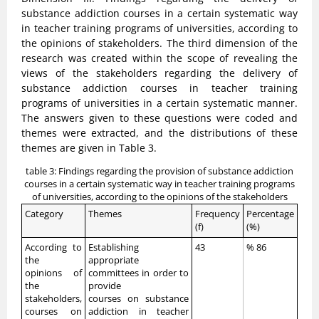
substance addiction courses in a certain systematic way
in teacher training programs of universities, according to
the opinions of stakeholders. The third dimension of the
research was created within the scope of revealing the
views of the stakeholders regarding the delivery of
substance addiction courses in teacher training
programs of universities in a certain systematic manner.
The answers given to these questions were coded and
themes were extracted, and the distributions of these
themes are given in Table 3.
table 3: Findings regarding the provision of substance addiction
courses in a certain systematic way in teacher training programs
of universities, according to the opinions of the stakeholders
Category
Themes
Frequency
Percentage
(f)
(%)
According to
Establishing
43
% 86
the
appropriate
opinions of
committees in order to
the
provide
stakeholders,
courses on substance
courses on
addiction in teacher