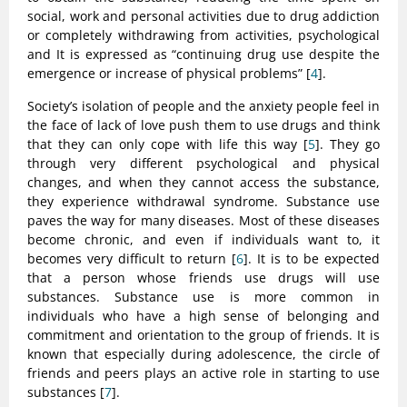
social, work and personal activities due to drug addiction
or completely withdrawing from activities, psychological
and It is expressed as “continuing drug use despite the
emergence or increase of physical problems” [
4
].
Society’s isolation of people and the anxiety people feel in
the face of lack of love push them to use drugs and think
that they can only cope with life this way [
5
]. They go
through very different psychological and physical
changes, and when they cannot access the substance,
they experience withdrawal syndrome. Substance use
paves the way for many diseases. Most of these diseases
become chronic, and even if individuals want to, it
becomes very difficult to return [
6
]. It is to be expected
that a person whose friends use drugs will use
substances. Substance use is more common in
individuals who have a high sense of belonging and
commitment and orientation to the group of friends. It is
known that especially during adolescence, the circle of
friends and peers plays an active role in starting to use
substances [
7
].