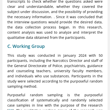
transcripts to check whether the questions asked were
clear and understandable, whether they covered the
subject under discussion, and the possibility of providing
the necessary information. . Since it was concluded that
the interview questions would provide the desired data,
the data collection process began. In this research,
content analysis was used to analyze and interpret the
qualitative data obtained from the participants.
C. Working Group
This study was conducted in January 2024 with 50
participants, including the Narcotics Director and staff of
the General Directorate of Police, psychiatrists, guidance
and counseling teachers, university faculty members,
and individuals who use substances. Participants in the
study were selected according to the purposeful random
sampling method.
Purposeful random sampling is the purposeful
classification of systematically and randomly selected
case samples in line with the purpose of the research