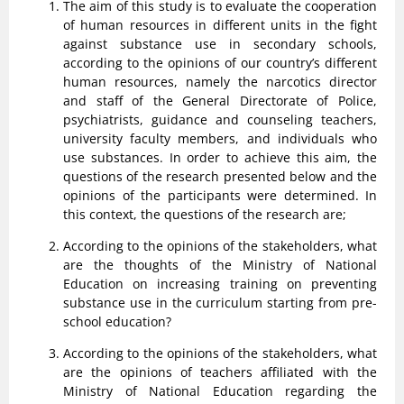
The aim of this study is to evaluate the cooperation
of human resources in different units in the fight
against substance use in secondary schools,
according to the opinions of our country’s different
human resources, namely the narcotics director
and staff of the General Directorate of Police,
psychiatrists, guidance and counseling teachers,
university faculty members, and individuals who
use substances. In order to achieve this aim, the
questions of the research presented below and the
opinions of the participants were determined. In
this context, the questions of the research are;
According to the opinions of the stakeholders, what
are the thoughts of the Ministry of National
Education on increasing training on preventing
substance use in the curriculum starting from pre-
school education?
According to the opinions of the stakeholders, what
are the opinions of teachers affiliated with the
Ministry of National Education regarding the