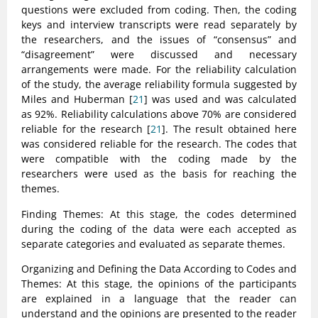
questions were excluded from coding. Then, the coding
keys and interview transcripts were read separately by
the researchers, and the issues of “consensus” and
“disagreement” were discussed and necessary
arrangements were made. For the reliability calculation
of the study, the average reliability formula suggested by
Miles and Huberman [
21
] was used and was calculated
as 92%. Reliability calculations above 70% are considered
reliable for the research [
21
]. The result obtained here
was considered reliable for the research. The codes that
were compatible with the coding made by the
researchers were used as the basis for reaching the
themes.
Finding Themes: At this stage, the codes determined
during the coding of the data were each accepted as
separate categories and evaluated as separate themes.
Organizing and Defining the Data According to Codes and
Themes: At this stage, the opinions of the participants
are explained in a language that the reader can
understand and the opinions are presented to the reader