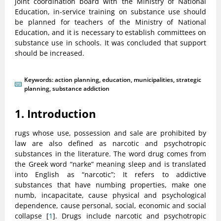
joint coordination board with the Ministry of National
Education, in-service training on substance use should
be planned for teachers of the Ministry of National
Education, and it is necessary to establish committees on
substance use in schools. It was concluded that support
should be increased.
Keywords:
action planning
,
education
,
municipalities
,
strategic
planning
,
substance addiction
1. Introduction
rugs whose use, possession and sale are prohibited by
law are also defined as narcotic and psychotropic
substances in the literature. The word drug comes from
the Greek word “narke” meaning sleep and is translated
into English as “narcotic”; It refers to addictive
substances that have numbing properties, make one
numb, incapacitate, cause physical and psychological
dependence, cause personal, social, economic and social
collapse [
1
]. Drugs include narcotic and psychotropic