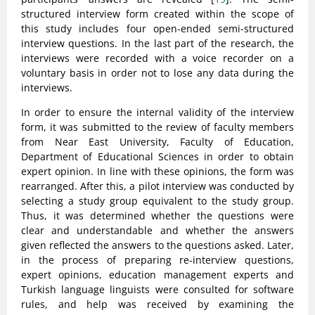
structured interview form created within the scope of
this study includes four open-ended semi-structured
interview questions. In the last part of the research, the
interviews were recorded with a voice recorder on a
voluntary basis in order not to lose any data during the
interviews.
In order to ensure the internal validity of the interview
form, it was submitted to the review of faculty members
from Near East University, Faculty of Education,
Department of Educational Sciences in order to obtain
expert opinion. In line with these opinions, the form was
rearranged. After this, a pilot interview was conducted by
selecting a study group equivalent to the study group.
Thus, it was determined whether the questions were
clear and understandable and whether the answers
given reflected the answers to the questions asked. Later,
in the process of preparing re-interview questions,
expert opinions, education management experts and
Turkish language linguists were consulted for software
rules, and help was received by examining the