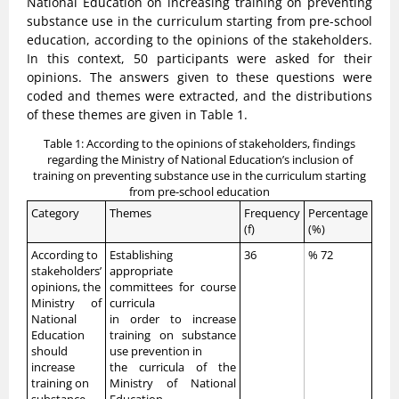
National Education on increasing training on preventing
substance use in the curriculum starting from pre-school
education, according to the opinions of the stakeholders.
In this context, 50 participants were asked for their
opinions. The answers given to these questions were
coded and themes were extracted, and the distributions
of these themes are given in Table 1.
Table 1: According to the opinions of stakeholders, findings
regarding the Ministry of National Education’s inclusion of
training on preventing substance use in the curriculum starting
from pre-school education
Category
Themes
Frequency
Percentage
(f)
(%)
According to
Establishing
36
% 72
stakeholders’
appropriate
opinions, the
committees for course
Ministry of
curricula
National
in order to increase
Education
training on substance
should
use prevention in
increase
the curricula of the
training on
Ministry of National