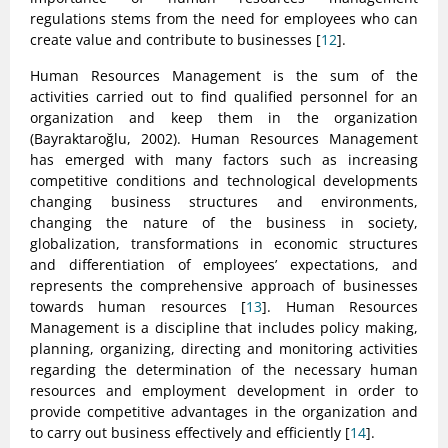
regulations stems from the need for employees who can
create value and contribute to businesses [
12
].
Human Resources Management is the sum of the
activities carried out to find qualified personnel for an
organization and keep them in the organization
(Bayraktaroğlu, 2002). Human Resources Management
has emerged with many factors such as increasing
competitive conditions and technological developments
changing business structures and environments,
changing the nature of the business in society,
globalization, transformations in economic structures
and differentiation of employees’ expectations, and
represents the comprehensive approach of businesses
towards human resources [
13
]. Human Resources
Management is a discipline that includes policy making,
planning, organizing, directing and monitoring activities
regarding the determination of the necessary human
resources and employment development in order to
provide competitive advantages in the organization and
to carry out business effectively and efficiently [
14
].