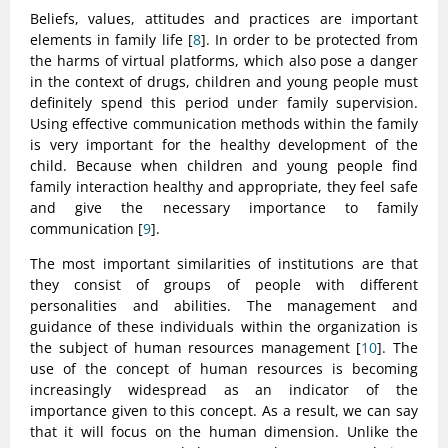
Beliefs, values, attitudes and practices are important
elements in family life [
8
]. In order to be protected from
the harms of virtual platforms, which also pose a danger
in the context of drugs, children and young people must
definitely spend this period under family supervision.
Using effective communication methods within the family
is very important for the healthy development of the
child. Because when children and young people find
family interaction healthy and appropriate, they feel safe
and give the necessary importance to family
communication [
9
].
The most important similarities of institutions are that
they consist of groups of people with different
personalities and abilities. The management and
guidance of these individuals within the organization is
the subject of human resources management [
10
]. The
use of the concept of human resources is becoming
increasingly widespread as an indicator of the
importance given to this concept. As a result, we can say
that it will focus on the human dimension. Unlike the