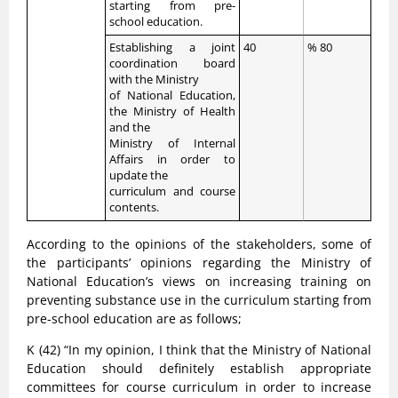
starting from pre-
school education.
Establishing a joint
40
% 80
coordination board
with the Ministry
of National Education,
the Ministry of Health
and the
Ministry of Internal
Affairs in order to
update the
curriculum and course
contents.
According to the opinions of the stakeholders, some of
the participants’ opinions regarding the Ministry of
National Education’s views on increasing training on
preventing substance use in the curriculum starting from
pre-school education are as follows;
K (42) “In my opinion, I think that the Ministry of National
Education should definitely establish appropriate
committees for course curriculum in order to increase