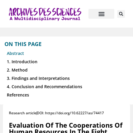
ON THIS PAGE
Abstract
1. Introduction
2. Method
3. Findings and Interpretations
4. Conclusion and Recommendations
References
Research article
DOI: https://doi.org/10.62227/as/74417
Evaluation Of The Cooperations Of
Human Resources In The Fight