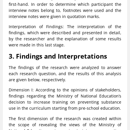
first-hand. In order to determine which participant the
interview notes belong to, footnotes were used and the
interview notes were given in quotation marks.
Interpretation of Findings: The interpretation of the
findings, which were described and presented in detail,
by the researcher and the explanation of some results
were made in this last stage.
3. Findings and Interpretations
The findings of the research were analyzed to answer
each research question, and the results of this analysis
are given below, respectively.
Dimension I: According to the opinions of stakeholders,
findings regarding the Ministry of National Education’s
decision to increase training on preventing substance
use in the curriculum starting from pre-school education.
The first dimension of the research was created within
the scope of revealing the views of the Ministry of