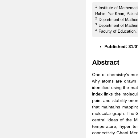
1
Institute of Mathemat
Rahim Yar Khan, Pakist
2
Department of Mathema
3
Department of Mathema
4
Faculty of Education,
Published: 31/0
Abstract
One of chemistry’s mos
why atoms are drawn t
identified using the mat
index links the molecul
point and stability ene
that maintains mapping
molecular graph. The G
central ideas of the 
temperature, hyper te
connectivity Ghani Mer