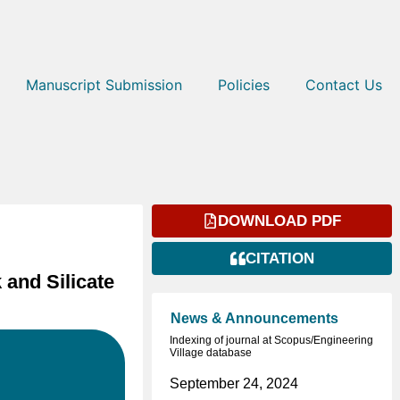
Manuscript Submission
Policies
Contact Us
DOWNLOAD PDF
CITATION
and Silicate
News & Announcements
Indexing of journal at Scopus/Engineering
Village database
September 24, 2024