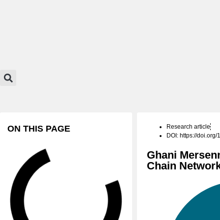
Research article
ON THIS PAGE
DOI: https://doi.or
Ghani Mersenn
Chain Networ