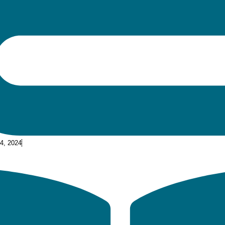
 4, 2024