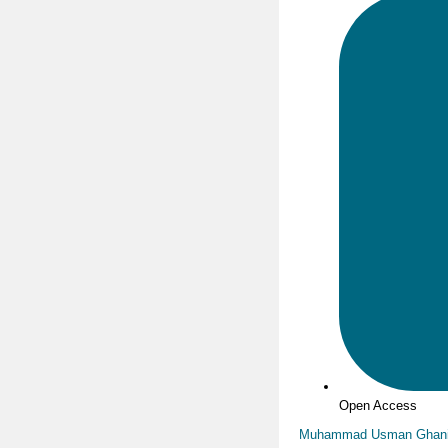
Open Access
Muhammad Usman Ghan