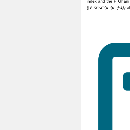
index and the F Ghani
{|V_G|-2^{d_{u_i}-1}}
of