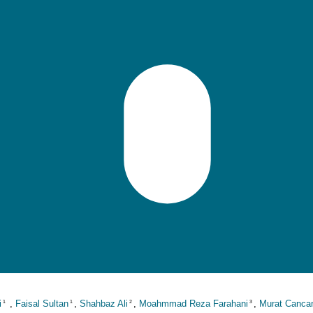
i
,
Faisal Sultan
,
Shahbaz Ali
,
Moahmmad Reza Farahani
,
Murat Canca
1
1
2
3