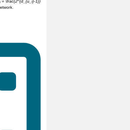
= \frac{2^{d_{u_i}-1}}
i
network.