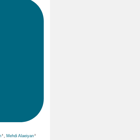
n
,
Mehdi Alaeiyan
4
3