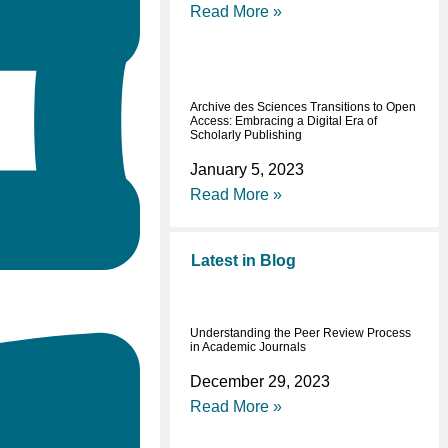
Read More »
Archive des Sciences Transitions to Open
Access: Embracing a Digital Era of
Scholarly Publishing
January 5, 2023
Read More »
Latest in Blog
Understanding the Peer Review Process
in Academic Journals
December 29, 2023
Read More »