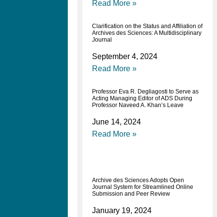
Read More »
Clarification on the Status and Affiliation of
Archives des Sciences: A Multidisciplinary
Journal
September 4, 2024
Read More »
Professor Eva R. Degliagosti to Serve as
Acting Managing Editor of ADS During
Professor Naveed A. Khan’s Leave
June 14, 2024
Read More »
Archive des Sciences Adopts Open
Journal System for Streamlined Online
Submission and Peer Review
January 19, 2024