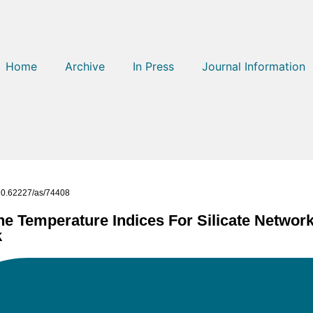
Home
Archive
In Press
Journal Information
g/10.62227/as/74408
e Temperature Indices For Silicate Network 
k