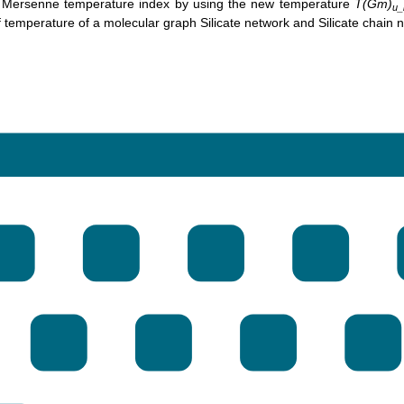
 Mersenne temperature index by using the new temperature
T(Gm)
u_
 temperature of a molecular graph Silicate network and Silicate chain 