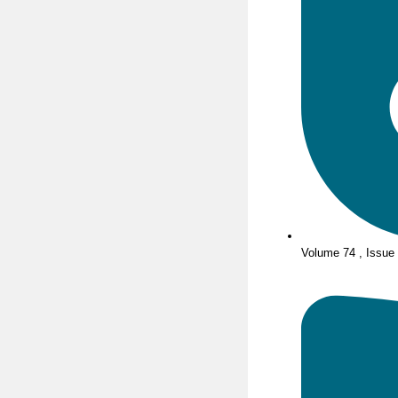
Volume 74 , Issue