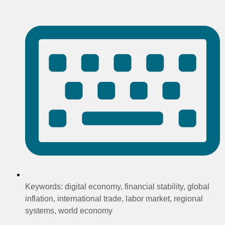
Keywords:
digital economy
,
financial stability
,
global
inflation
,
international trade
,
labor market
,
regional
systems
,
world economy