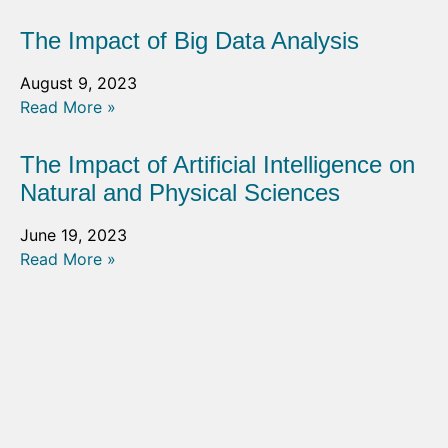
The Impact of Big Data Analysis
August 9, 2023
Read More »
The Impact of Artificial Intelligence on
Natural and Physical Sciences
June 19, 2023
Read More »