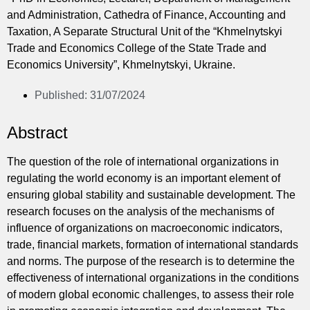
and Administration, Cathedra of Finance, Accounting and
Taxation, A Separate Structural Unit of the “Khmelnytskyi
Trade and Economics College of the State Trade and
Economics University”, Khmelnytskyi, Ukraine.
Published: 31/07/2024
Abstract
The question of the role of international organizations in
regulating the world economy is an important element of
ensuring global stability and sustainable development. The
research focuses on the analysis of the mechanisms of
influence of organizations on macroeconomic indicators,
trade, financial markets, formation of international standards
and norms. The purpose of the research is to determine the
effectiveness of international organizations in the conditions
of modern global economic challenges, to assess their role