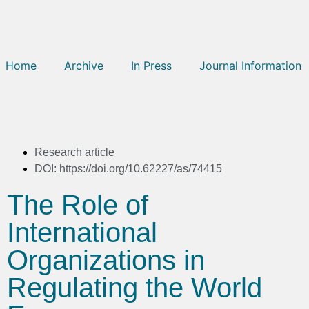
Home
Archive
In Press
Journal Information
Research article
DOI: https://doi.org/10.62227/as/74415
The Role of
International
Organizations in
Regulating the World