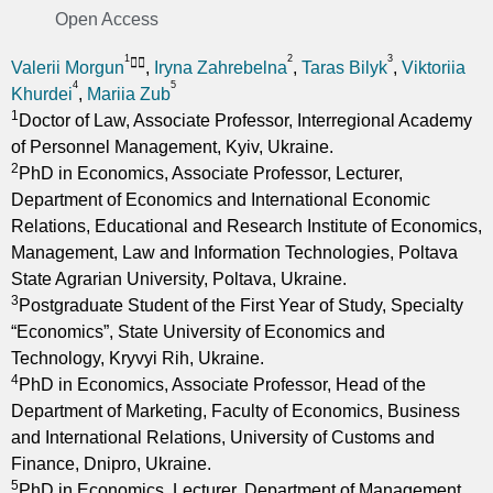
Open Access
1
2
3
Valerii Morgun
,
Iryna Zahrebelna
,
Taras Bilyk
,
Viktoriia
4
5
Khurdei
,
Mariia Zub
1
Doctor of Law, Associate Professor, Interregional Academy
of Personnel Management, Kyiv, Ukraine.
2
PhD in Economics, Associate Professor, Lecturer,
Department of Economics and International Economic
Relations, Educational and Research Institute of Economics,
Management, Law and Information Technologies, Poltava
State Agrarian University, Poltava, Ukraine.
3
Postgraduate Student of the First Year of Study, Specialty
“Economics”, State University of Economics and
Technology, Kryvyi Rih, Ukraine.
4
PhD in Economics, Associate Professor, Head of the
Department of Marketing, Faculty of Economics, Business
and International Relations, University of Customs and
Finance, Dnipro, Ukraine.
5
PhD in Economics, Lecturer, Department of Management