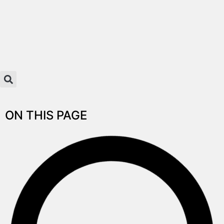
ON THIS PAGE