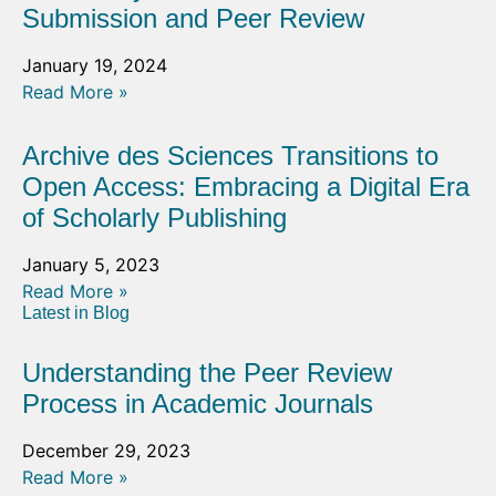
Submission and Peer Review
January 19, 2024
Read More »
Archive des Sciences Transitions to
Open Access: Embracing a Digital Era
of Scholarly Publishing
January 5, 2023
Read More »
Latest in Blog
Understanding the Peer Review
Process in Academic Journals
December 29, 2023
Read More »