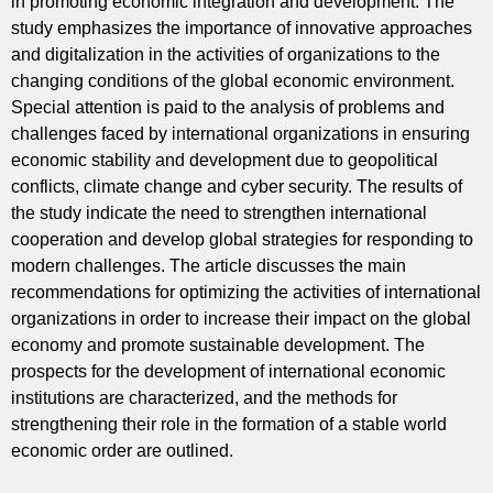
in promoting economic integration and development. The
study emphasizes the importance of innovative approaches
and digitalization in the activities of organizations to the
changing conditions of the global economic environment.
Special attention is paid to the analysis of problems and
challenges faced by international organizations in ensuring
economic stability and development due to geopolitical
conflicts, climate change and cyber security. The results of
the study indicate the need to strengthen international
cooperation and develop global strategies for responding to
modern challenges. The article discusses the main
recommendations for optimizing the activities of international
organizations in order to increase their impact on the global
economy and promote sustainable development. The
prospects for the development of international economic
institutions are characterized, and the methods for
strengthening their role in the formation of a stable world
economic order are outlined.