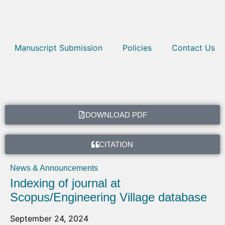
Manuscript Submission
Policies
Contact Us
DOWNLOAD PDF
CITATION
News & Announcements
Indexing of journal at
Scopus/Engineering Village database
September 24, 2024