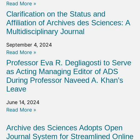
Read More »
Clarification on the Status and
Affiliation of Archives des Sciences: A
Multidisciplinary Journal
September 4, 2024
Read More »
Professor Eva R. Degliagosti to Serve
as Acting Managing Editor of ADS
During Professor Naveed A. Khan’s
Leave
June 14, 2024
Read More »
Archive des Sciences Adopts Open
Journal System for Streamlined Online