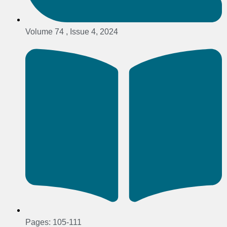
Volume 74 , Issue 4, 2024
Pages: 105-111