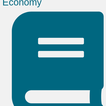
Economy