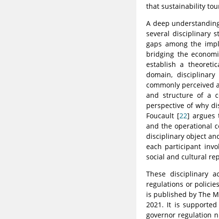
that sustainability to
A deep understanding 
several disciplinary 
gaps among the imple
bridging the economic
establish a theoretic
domain, disciplinary
commonly perceived as
and structure of a c
perspective of why di
Foucault [
22
] argues 
and the operational c
disciplinary object an
each participant inv
social and cultural r
These disciplinary 
regulations or policie
is published by The M
2021. It is supported
governor regulation n