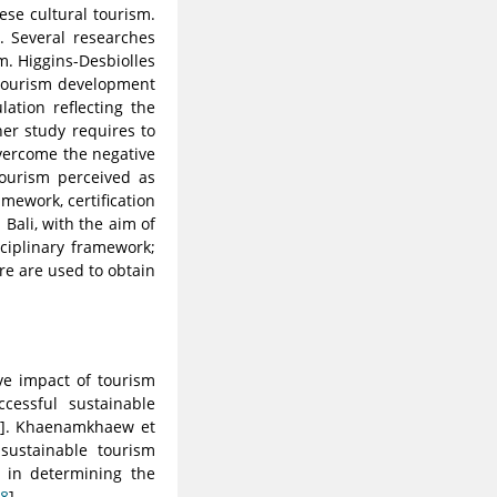
se cultural tourism.
. Several researches
sm. Higgins-Desbiolles
e tourism development
lation reflecting the
her study requires to
overcome the negative
tourism perceived as
amework, certification
Bali, with the aim of
sciplinary framework;
ure are used to obtain
ve impact of tourism
ccessful sustainable
]. Khaenamkhaew et
sustainable tourism
e in determining the
8
].