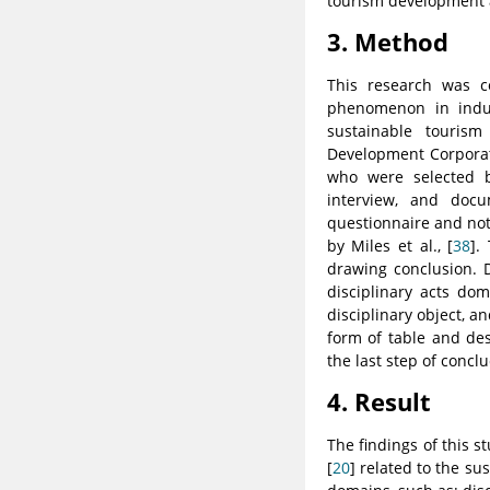
tourism development a
3. Method
This research was c
phenomenon in induc
sustainable touris
Development Corporat
who were selected b
interview, and docu
questionnaire and not
by Miles et al., [
38
].
drawing conclusion. 
disciplinary acts do
disciplinary object, a
form of table and des
the last step of conclu
4. Result
The findings of this 
[
20
] related to the s