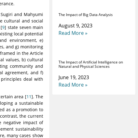
erance.
 Sugiri and Mahyumi
The Impact of Big Data Analysis
e cultural and social
August 9, 2023
 [
9
] state seven main
Read More »
sting local potential
 and environment, e)
es, and g) monitoring
framed in the Article
al values, b) cultural
The Impact of Artificial Intelligence on
rating community and
Natural and Physical Sciences
al agreement, and f)
June 19, 2023
 principles deal with
Read More »
ertain area [
11
]. The
loping a sustainable
zed as a promotion to
 contrast, the current
e negative impact of
lement sustainability
ore, many cases show