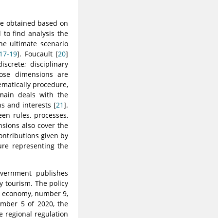
be obtained based on
to find analysis the
e ultimate scenario
17-19
]. Foucault [
20
]
screte; disciplinary
Those dimensions are
matically procedure,
omain deals with the
s and interests [
21
].
en rules, processes,
nsions also cover the
contributions given by
ure representing the
overnment publishes
ty tourism. The policy
ve economy, number 9,
umber 5 of 2020, the
 regional regulation