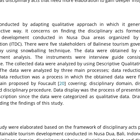
s disciplinary acts that need more elaboration to gain deeper insi
onducted by adapting qualitative approach in which it genera
tive way. It concerns on finding the disciplinary acts forme
m development conducted in Nusa Dua areas organized by
ion (ITDC). There were five stakeholders of Balinese tourism go
y using snowballing technique. The data were obtained by 
ment analysis. The instruments were interview guide consi
e. The collected data were analyzed by using Descriptive Qualitat
 The data were analyzed by three main processes; data reductio
Data reduction was a process in which the obtained data were f
main proposed by Foucault [
20
] covering; disciplinary domain, di
nd disciplinary procedure. Data display was the process of presenti
cription since the data were categorized as qualitative data. Dr
ding the findings of this study.
study were elaborated based on the framework of disciplinary acts
ustainable tourism development conducted in Nusa Dua, Bali, Indon