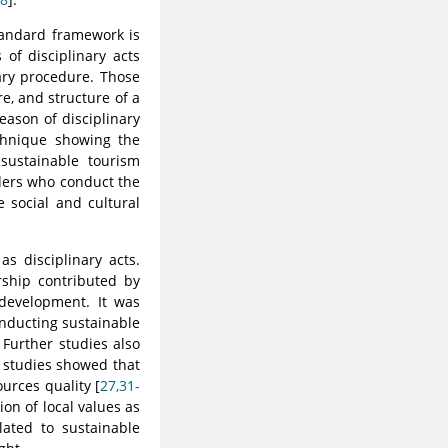
tandard framework is
of disciplinary acts
nary procedure. Those
e, and structure of a
eason of disciplinary
echnique showing the
sustainable tourism
lders who conduct the
 social and cultural
s disciplinary acts.
rship contributed by
development. It was
nducting sustainable
. Further studies also
 studies showed that
urces quality [
27,31-
on of local values as
lated to sustainable