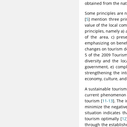
obtained from the nat
Some principles are n
[
5
] mention three pri
value of the local com
principles, namely a) 
of the area, c) pres
emphasizing on benefi
changes on tourism de
5 of the 2009 Tourism
diversity and the lo
government, e) compl
strengthening the int
economy, culture, an
A sustainable tourism 
current phenomenon s
tourism [
11-13
]. The 
minimize the negativ
situation indicates 
tourism optimally [
12
through the establish