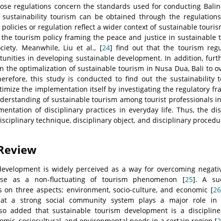
se regulations concern the standards used for conducting Baline
 sustainability tourism can be obtained through the regulations
policies or regulation reflect a wider context of sustainable touri
t the tourism policy framing the peace and justice in sustainabl
ciety. Meanwhile, Liu et al., [
24
] find out that the tourism regu
unities in developing sustainable development. In addition, furt
n the optimalization of sustainable tourism in Nusa Dua, Bali to 
erefore, this study is conducted to find out the sustainability 
ptimize the implementation itself by investigating the regulatory fr
derstanding of sustainable tourism among tourist professionals in 
mentation of disciplinary practices in everyday life. Thus, the di
isciplinary technique, disciplinary object, and disciplinary proced
 Review
development is widely perceived as a way for overcoming negati
ise as a non-fluctuating of tourism phenomenon [
25
]. A su
on three aspects; environment, socio-culture, and economic [
26
at a strong social community system plays a major role in 
lso added that sustainable tourism development is a disciplin
mic, sociocultural, and environmental needs in a certain region [
2