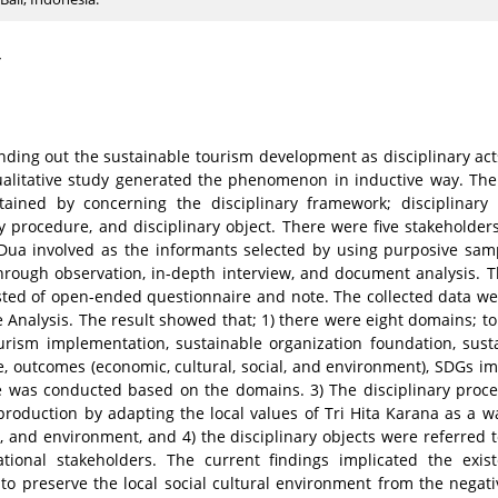
4
inding out the sustainable tourism development as disciplinary ac
ualitative study generated the phenomenon in inductive way. The
ined by concerning the disciplinary framework; disciplinary 
ry procedure, and disciplinary object. There were five stakeholder
ua involved as the informants selected by using purposive sam
hrough observation, in-depth interview, and document analysis. 
sted of open-ended questionnaire and note. The collected data we
ve Analysis. The result showed that; 1) there were eight domains; 
ourism implementation, sustainable organization foundation, sus
ue, outcomes (economic, cultural, social, and environment), SDGs i
ue was conducted based on the domains. 3) The disciplinary proc
eproduction by adapting the local values of Tri Hita Karana as a w
s, and environment, and 4) the disciplinary objects were referred t
zational stakeholders. The current findings implicated the exis
o preserve the local social cultural environment from the negati