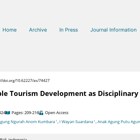
Home
Archive
In Press
Journal Information
://doi.org/10.62227/as/74427
le Tourism Development as Disciplinary 
024
Pages: 209-216
Open Access
Agung Ngurah Anom Kumbara
,
I Wayan Suardana
,
Anak Agung Putu Agu
1
1
Bali, Indonesia.