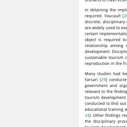
In obtaining the impl
required. Foucault [
2
discrete; disciplinary
are widely used to ex
certain implementation
object is required to
relationship among r
development. Discipli
sustainable tourism d
reproduction in the f
Many studies had bee
Farsari [
29
] conducte
government and organ
relevant to the find
tourism development a
conducted to find out
educational training 
33
]. Other findings r
the disciplinary proc