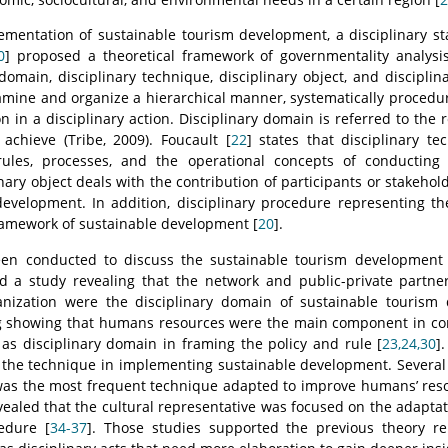
ementation of sustainable tourism development, a disciplinary s
0
] proposed a theoretical framework of governmentality analysis 
 domain, disciplinary technique, disciplinary object, and discipli
amine and organize a hierarchical manner, systematically procedur
 in a disciplinary action. Disciplinary domain is referred to the r
 achieve (Tribe, 2009). Foucault [
22
] states that disciplinary t
ules, processes, and the operational concepts of conducting 
nary object deals with the contribution of participants or stakeho
evelopment. In addition, disciplinary procedure representing the
ramework of sustainable development [
20
].
n conducted to discuss the sustainable tourism development a
d a study revealing that the network and public-private partne
ization were the disciplinary domain of sustainable tourism 
ing showing that humans resources were the main component in co
s disciplinary domain in framing the policy and rule [
23,24,30
]
 the technique in implementing sustainable development. Several
was the most frequent technique adapted to improve humans’ reso
evealed that the cultural representative was focused on the adaptati
edure [
34-37
]. Those studies supported the previous theory re