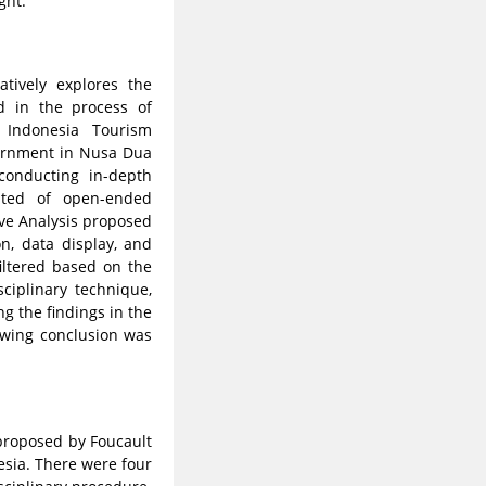
ght.
tively explores the
d in the process of
 Indonesia Tourism
vernment in Nusa Dua
conducting in-depth
sted of open-ended
ive Analysis proposed
n, data display, and
iltered based on the
sciplinary technique,
ng the findings in the
awing conclusion was
 proposed by Foucault
esia. There were four