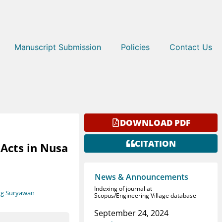
Manuscript Submission
Policies
Contact Us
DOWNLOAD PDF
CITATION
Acts in Nusa
News & Announcements
Indexing of journal at
ng Suryawan
Scopus/Engineering Village database
September 24, 2024