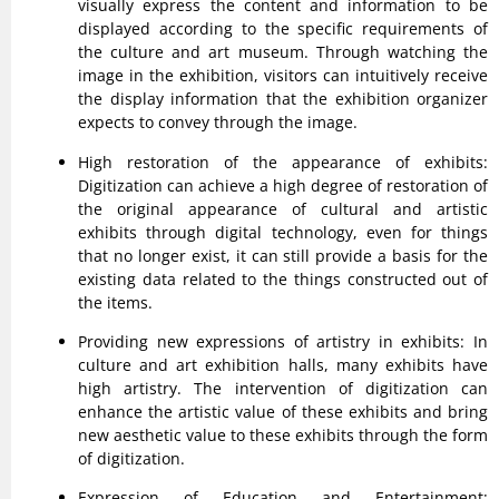
visually express the content and information to be
displayed according to the specific requirements of
the culture and art museum. Through watching the
image in the exhibition, visitors can intuitively receive
the display information that the exhibition organizer
expects to convey through the image.
High restoration of the appearance of exhibits:
Digitization can achieve a high degree of restoration of
the original appearance of cultural and artistic
exhibits through digital technology, even for things
that no longer exist, it can still provide a basis for the
existing data related to the things constructed out of
the items.
Providing new expressions of artistry in exhibits: In
culture and art exhibition halls, many exhibits have
high artistry. The intervention of digitization can
enhance the artistic value of these exhibits and bring
new aesthetic value to these exhibits through the form
of digitization.
Expression of Education and Entertainment: