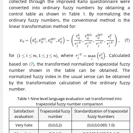
collected through the improved Kano questionnaire were
converted into ordinary fuzzy numbers by obtaining a
control table as shown in Table 1. By normalizing the
ordinary fuzzy numbers, the conventional method is the
linear transformation method for:
(7)
x
i
j
=
(
x
i
j
L
,
x
i
j
M
I
,
x
i
j
M
U
,
x
i
j
U
)
=
(
r
i
j
L
r
j
+
U
,
r
i
j
M
L
r
j
+
U
,
r
i
j
M
U
r
j
+
U
,
r
i
U
r
j
+
M
U
L
M
L
(
)
U
r
r
r
r
(
)
i
j
i
j
i
j
i
=
,
,
,
=
,
,
,
,
(7)
L
M
I
M
U
U
x
x
x
x
x
i
j
i
j
i
j
i
j
i
j
+
+
+
+
U
U
U
U
r
r
r
r
j
j
j
j
r
j
+
U
=
max
i
(
r
i
j
U
)
(
1
≤
i
≤
m
,
1
≤
j
≤
n
)
,
(
)
for
where
. Calculated
+
(
1
≤
≤
,
1
≤
≤
)
,
=
max
U
U
i
m
j
n
r
r
j
i
j
i
based on
(7)
, the transformed normalized trapezoidal fuzzy
number shown in the table can be obtained. The
normalized fuzzy index in the usual sense can be obtained
by the transformation calculation of the ordinary fuzzy
number.
Table 1 Nine level language evaluation set transformed into
trapezoidal fuzzy number comparison
Satisfaction
Trapezoidal fuzzy
Standardization of trapezoidal
evaluation
number
fuzzy Numbers
Very hate
(0,0,0,2)
(0,0,0,0.065; 1.0)