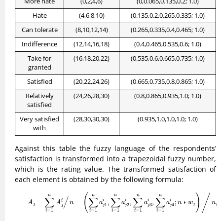
More hate
(0,2,4,6)
(0,0.065,0.135,0.2; 1.0)
Hate
(4,6,8,10)
(0.135,0.2,0.265,0.335; 1.0)
Can tolerate
(8,10,12,14)
(0.265,0.335,0.4,0.465; 1.0)
Indifference
(12,14,16,18)
(0.4,0.465,0.535,0.6; 1.0)
Take for
(16,18,20,22)
(0.535,0.6,0.665,0.735; 1.0)
granted
Satisfied
(20,22,24,26)
(0.665,0.735,0.8,0.865; 1.0)
Relatively
(24,26,28,30)
(0.8,0.865,0.935,1.0; 1.0)
satisfied
Very satisfied
(28,30,30,30)
(0.935,1.0,1.0,1.0; 1.0)
with
Against this table the fuzzy language of the respondents’
satisfaction is transformed into a trapezoidal fuzzy number,
which is the rating value. The transformed satisfaction of
each element is obtained by the following formula:
(8)
A
j
=
∑
i
=
1
n
A
j
i
/
A
j
i
n
n
=
(
∑
i
=
1
n
a
j
1
i
,
∑
i
=
1
n
a
j
2
i
,
∑
i
=
1
n
a
j
3
i
,
∑
i
=
1
n
a
j
4
i
;
(
)
/
n
n
n
n
n
∑
/
∑
∑
∑
∑
i
=
=
,
,
,
;
∗
,
i
i
i
i
A
A
n
a
a
a
a
n
w
n
j
j
3
1
2
4
j
j
j
j
j
=
1
=
1
=
1
=
1
=
1
i
i
i
i
i