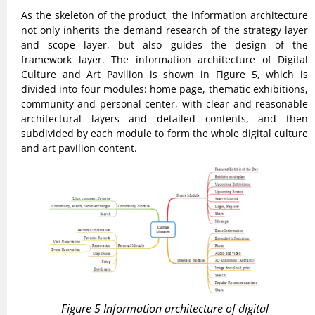
As the skeleton of the product, the information architecture
not only inherits the demand research of the strategy layer
and scope layer, but also guides the design of the
framework layer. The information architecture of Digital
Culture and Art Pavilion is shown in Figure 5, which is
divided into four modules: home page, thematic exhibitions,
community and personal center, with clear and reasonable
architectural layers and detailed contents, and then
subdivided by each module to form the whole digital culture
and art pavilion content.
Figure 5 Information architecture of digital