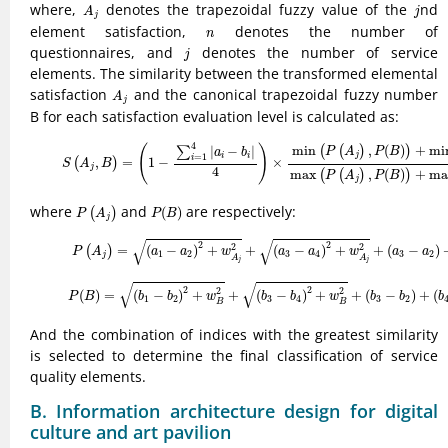
A
j
j
where,
denotes the trapezoidal fuzzy value of the
nd
A
j
j
n
element satisfaction,
denotes the number of
n
j
questionnaires, and
denotes the number of service
j
elements. The similarity between the transformed elemental
A
j
satisfaction
and the canonical trapezoidal fuzzy number
A
j
B for each satisfaction evaluation level is calculated as:
(9)
S
(
A
j
,
B
)
=
(
1
−
∑
i
=
1
4
|
a
i
−
b
i
|
4
)
×
min
(
P
(
A
j
)
,
P
(
B
)
)
+
min
(
w
A
j
,
w
B
)
max
(
P
4
min
,
(
)
+
mi
(
)
(
(
)
)
|
−
|
∑
P
A
P
B
a
b
j
i
i
=
1
i
,
=
1
−
×
(
)
S
A
B
j
4
max
,
(
)
+
ma
(
(
)
)
P
A
P
B
j
P
(
A
j
)
P
(
B
)
where
and
are respectively:
(
)
(
)
P
A
P
B
j
(10)
P
(
A
j
)
=
(
a
1
−
a
2
)
2
+
w
A
j
2
+
(
a
3
−
a
4
)
2
+
w
A
j
2
+
(
a
3
−
a
2
)
+
(
a
√
√
2
2
2
2
=
(
−
)
+
+
(
−
)
+
+
(
−
)
(
)
P
A
a
a
w
a
a
w
a
a
1
2
3
4
3
2
j
A
A
j
j
(11)
P
(
B
)
=
(
b
1
−
b
2
)
2
+
w
B
2
+
(
b
3
−
b
4
)
2
+
w
B
2
+
(
b
3
−
b
2
)
+
(
b
4
−
√
√
2
2
2
2
(
)
=
(
−
)
+
+
(
−
)
+
+
(
−
)
+
(
P
B
b
b
w
b
b
w
b
b
b
1
2
3
4
3
2
B
B
And the combination of indices with the greatest similarity
is selected to determine the final classification of service
quality elements.
B. Information architecture design for digital
culture and art pavilion