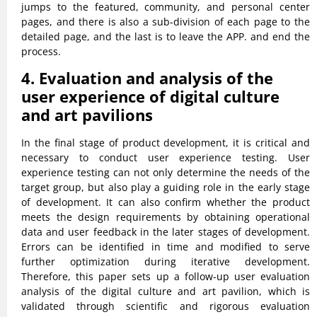
jumps to the featured, community, and personal center
pages, and there is also a sub-division of each page to the
detailed page, and the last is to leave the APP. and end the
process.
4. Evaluation and analysis of the
user experience of digital culture
and art pavilions
In the final stage of product development, it is critical and
necessary to conduct user experience testing. User
experience testing can not only determine the needs of the
target group, but also play a guiding role in the early stage
of development. It can also confirm whether the product
meets the design requirements by obtaining operational
data and user feedback in the later stages of development.
Errors can be identified in time and modified to serve
further optimization during iterative development.
Therefore, this paper sets up a follow-up user evaluation
analysis of the digital culture and art pavilion, which is
validated through scientific and rigorous evaluation