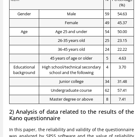
(%)
Gender
Male
59
54.63
Female
49
45.37
Age
Age 25 and under
54
50.00
26-35 years old
25
23.15
36-45 years old
24
22.22
45 years of age or older
5
4.63
Educational
High school/technical secondary
4
3.70
background
school and the following
Junior college
34
31.48
Undergraduate course
62
57.41
Master degree or above
8
7.41
2) Analysis of data related to the results of the
Kano questionnaire
In this paper, the reliability and validity of the questionnaire
was analyzed by SPSS software and the value of reliability