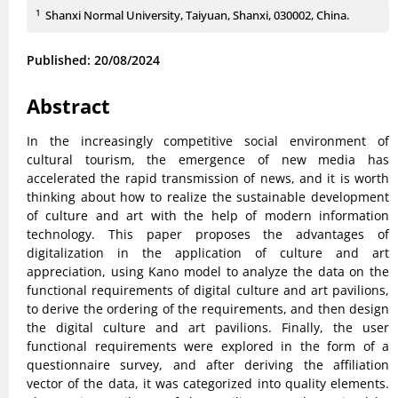
1
Shanxi Normal University, Taiyuan, Shanxi, 030002, China.
Published: 20/08/2024
Abstract
In the increasingly competitive social environment of
cultural tourism, the emergence of new media has
accelerated the rapid transmission of news, and it is worth
thinking about how to realize the sustainable development
of culture and art with the help of modern information
technology. This paper proposes the advantages of
digitalization in the application of culture and art
appreciation, using Kano model to analyze the data on the
functional requirements of digital culture and art pavilions,
to derive the ordering of the requirements, and then design
the digital culture and art pavilions. Finally, the user
functional requirements were explored in the form of a
questionnaire survey, and after deriving the affiliation
vector of the data, it was categorized into quality elements.