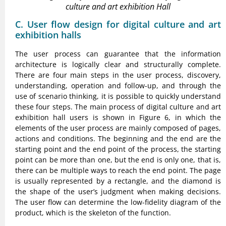
culture and art exhibition Hall
C. User flow design for digital culture and art
exhibition halls
The user process can guarantee that the information
architecture is logically clear and structurally complete.
There are four main steps in the user process, discovery,
understanding, operation and follow-up, and through the
use of scenario thinking, it is possible to quickly understand
these four steps. The main process of digital culture and art
exhibition hall users is shown in Figure 6, in which the
elements of the user process are mainly composed of pages,
actions and conditions. The beginning and the end are the
starting point and the end point of the process, the starting
point can be more than one, but the end is only one, that is,
there can be multiple ways to reach the end point. The page
is usually represented by a rectangle, and the diamond is
the shape of the user’s judgment when making decisions.
The user flow can determine the low-fidelity diagram of the
product, which is the skeleton of the function.