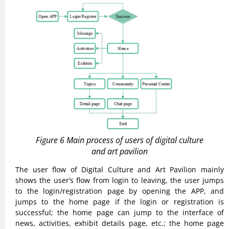
Figure 6 Main process of users of digital culture
and art pavilion
The user flow of Digital Culture and Art Pavilion mainly
shows the user’s flow from login to leaving, the user jumps
to the login/registration page by opening the APP, and
jumps to the home page if the login or registration is
successful; the home page can jump to the interface of
news, activities, exhibit details page, etc.; the home page