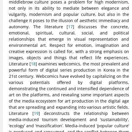
middlebrow culture poses a problem for high modernism,
not only in its ability to mediate between elegance and
vulgarity, modernism and popular culture, but also in the
challenge it poses to the illusion of aesthetic immediacy and
autonomy. The literature [
17
] discusses the concrete,
emotional, spiritual, cultural, social, and political
relationships that emerge in visual representation and
environmental art. Respect for emotion, imagination and
creative expression is called for, with a strong emphasis on
images, objects and things that reflect life experiences.
Literature [
18
] examines webcomics, the most prevalent and
powerful form of digital series production in Korea in the
21st century. Webcomics have evolved by capitalizing on the
various potentials offered by digital platforms,
demonstrating the continued and intensified dependence of
art on the platforms, and revealing some important aspects
of the media ecosystem for art production in the digital age
that are spreading and expanding into various artistic fields.
Literature [
19
] deconstructs the relationship between
media-induced tourism development and ’sustainability’,
’ecology’ and ’massification’. Media-induced ’popular culture’
is produced and consumed, and the conflict between them