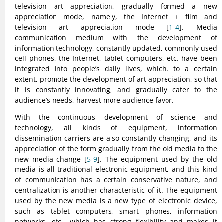
television art appreciation, gradually formed a new
appreciation mode, namely, the Internet + film and
television art appreciation mode [
1-4
]. Media
communication medium with the development of
information technology, constantly updated, commonly used
cell phones, the Internet, tablet computers, etc. have been
integrated into people’s daily lives, which, to a certain
extent, promote the development of art appreciation, so that
it is constantly innovating, and gradually cater to the
audience’s needs, harvest more audience favor.
With the continuous development of science and
technology, all kinds of equipment, information
dissemination carriers are also constantly changing, and its
appreciation of the form gradually from the old media to the
new media change [
5-9
]. The equipment used by the old
media is all traditional electronic equipment, and this kind
of communication has a certain conservative nature, and
centralization is another characteristic of it. The equipment
used by the new media is a new type of electronic device,
such as tablet computers, smart phones, information
networks, etc., which has strong flexibility and makes it