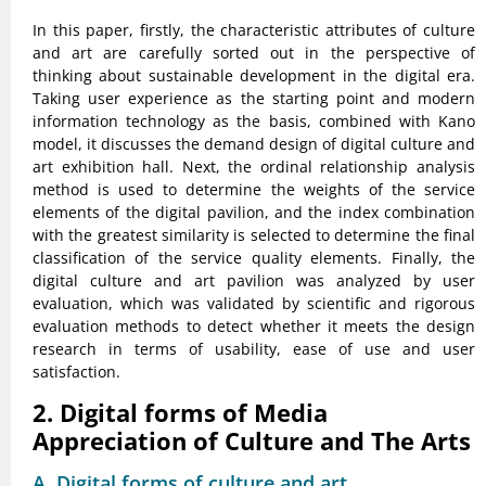
In this paper, firstly, the characteristic attributes of culture
and art are carefully sorted out in the perspective of
thinking about sustainable development in the digital era.
Taking user experience as the starting point and modern
information technology as the basis, combined with Kano
model, it discusses the demand design of digital culture and
art exhibition hall. Next, the ordinal relationship analysis
method is used to determine the weights of the service
elements of the digital pavilion, and the index combination
with the greatest similarity is selected to determine the final
classification of the service quality elements. Finally, the
digital culture and art pavilion was analyzed by user
evaluation, which was validated by scientific and rigorous
evaluation methods to detect whether it meets the design
research in terms of usability, ease of use and user
satisfaction.
2. Digital forms of Media
Appreciation of Culture and The Arts
A. Digital forms of culture and art