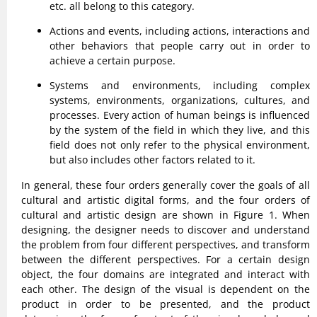
etc. all belong to this category.
Actions and events, including actions, interactions and
other behaviors that people carry out in order to
achieve a certain purpose.
Systems and environments, including complex
systems, environments, organizations, cultures, and
processes. Every action of human beings is influenced
by the system of the field in which they live, and this
field does not only refer to the physical environment,
but also includes other factors related to it.
In general, these four orders generally cover the goals of all
cultural and artistic digital forms, and the four orders of
cultural and artistic design are shown in Figure 1. When
designing, the designer needs to discover and understand
the problem from four different perspectives, and transform
between the different perspectives. For a certain design
object, the four domains are integrated and interact with
each other. The design of the visual is dependent on the
product in order to be presented, and the product