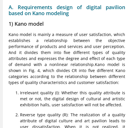
A. Requirements design of digital pavilion
based on Kano modeling
1) Kano model
Kano model is mainly a measure of user satisfaction, which
establishes a relationship between the objective
performance of products and services and user perception.
And it divides them into five different types of quality
attributes and expresses the degree and effect of each type
of demand with a nonlinear relationship.Kano model is
shown in Fig. 4, which divides CR into five different Kano
categories according to the relationship between different
types of quality characteristics and customer satisfaction:
Irrelevant quality (I): Whether this quality attribute is
met or not, the digital design of cultural and artistic
exhibition halls, user satisfaction will not be affected.
Reverse type quality (R): The realization of a quality
attribute of digital culture and art pavilion leads to
user dissatisfaction. When it is not realized, it