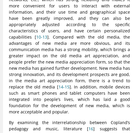
more convenient for users to interact with external
information, and their use time and geographical space
have been greatly improved, and they can also be
appropriately adjusted according to the specific
characteristics of users, and have certain personalized
capabilities [
10-13
]. Compared with the old media, the
advantages of new media are more obvious, and its
communication media has a strong mobility, which brings a
greater impact on the old media art appreciation, and
people prefer the new media appreciation form, so that the
new media has gained further development. New media has
strong innovation, and its development prospects are good,
in the media art appreciation form, there is a trend to
replace the old media [
14-15
]. In addition, mobile devices
such as smart phones and tablet computers have been
integrated into people’s lives, which has laid a good
foundation for the development of new media, which is
more acceptable and popular.
By examining the interrelationship between Copland’s
pedagogy and music, literature [
16
] suggests that