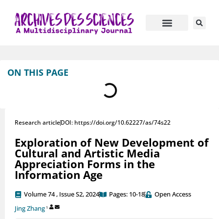
Journal Information
Manuscript Submission
ON THIS PAGE
Research article
DOI: https://doi.org/10.62227/as/74s22
Exploration of New Development of
Cultural and Artistic Media
Appreciation Forms in the
Information Age
Volume 74 , Issue S2, 2024
Pages: 10-18
Open Access
Jing Zhang
1