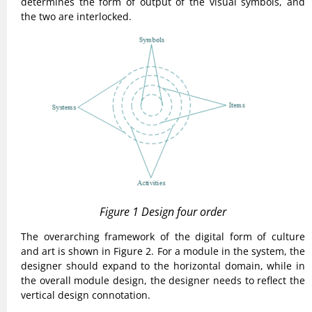
determines the form of output of the visual symbols, and
the two are interlocked.
Figure 1 Design four order
The overarching framework of the digital form of culture
and art is shown in Figure 2. For a module in the system, the
designer should expand to the horizontal domain, while in
the overall module design, the designer needs to reflect the
vertical design connotation.