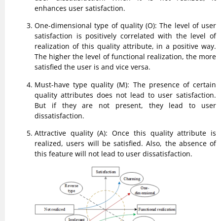
enhances user satisfaction.
One-dimensional type of quality (O): The level of user
satisfaction is positively correlated with the level of
realization of this quality attribute, in a positive way.
The higher the level of functional realization, the more
satisfied the user is and vice versa.
Must-have type quality (M): The presence of certain
quality attributes does not lead to user satisfaction.
But if they are not present, they lead to user
dissatisfaction.
Attractive quality (A): Once this quality attribute is
realized, users will be satisfied. Also, the absence of
this feature will not lead to user dissatisfaction.