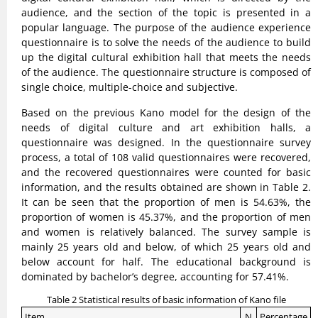
audience, and the section of the topic is presented in a
popular language. The purpose of the audience experience
questionnaire is to solve the needs of the audience to build
up the digital cultural exhibition hall that meets the needs
of the audience. The questionnaire structure is composed of
single choice, multiple-choice and subjective.
Based on the previous Kano model for the design of the
needs of digital culture and art exhibition halls, a
questionnaire was designed. In the questionnaire survey
process, a total of 108 valid questionnaires were recovered,
and the recovered questionnaires were counted for basic
information, and the results obtained are shown in Table 2.
It can be seen that the proportion of men is 54.63%, the
proportion of women is 45.37%, and the proportion of men
and women is relatively balanced. The survey sample is
mainly 25 years old and below, of which 25 years old and
below account for half. The educational background is
dominated by bachelor’s degree, accounting for 57.41%.
Table 2 Statistical results of basic information of Kano file
Item
N
Percentage