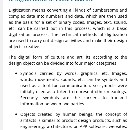
Digitization means converting all kinds of cumbersome and
complex data into numbers and data, which are then used
as the basis for a set of binary codes. Images, text, sound,
etc. can be carried out in this process, which is a basic
digitization process. The technical methods of digitization
are used to carry out design activities and make their design
objects creative.
The digital form of culture and art, its according to the
design object can be divided into four major categories:
Symbols carried by words, graphics, etc. Images,
words, movements, sounds, etc. can be symbols and
used as a tool for communication, so symbols were
initially used as a token to represent other meanings.
Secondly, symbols are the carriers to transmit
information between two parties.
Objects created by human beings, the concept of
artifacts is similar to product design products, such as
engineering, architecture, or APP software, websites,