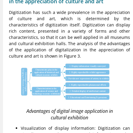
in the appreciation of culture and art
Digitization has such a wide prevalence in the appreciation
of culture and art, which is determined by the
characteristics of digitization itself. Digitization can display
rich content, presented in a variety of forms and other
characteristics, so that it can be well applied in all museums
and cultural exhibition halls. The analysis of the advantages
of the application of digitalization in the appreciation of
culture and art is shown in Figure 3.
Advantages of digital image application in
cultural exhibition
Visualization of display information: Digitization can