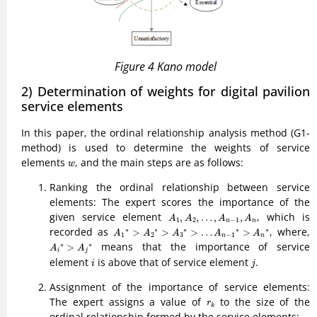
Figure 4 Kano model
2) Determination of weights for digital pavilion
service elements
In this paper, the ordinal relationship analysis method (G1-
method) is used to determine the weights of service
w
elements
, and the main steps are as follows:
w
Ranking the ordinal relationship between service
elements: The expert scores the importance of the
A
1
,
A
2
,
…
,
A
n
−
1
,
A
n
given service element
, which is
,
,
…
,
,
A
A
A
A
1
2
−
1
n
n
A
1
∗
>
A
2
∗
>
A
3
∗
>
…
A
n
−
1
∗
>
A
n
∗
recorded as
, where,
∗
∗
∗
∗
∗
>
>
>
…
>
A
A
A
A
A
1
2
3
−
1
n
n
A
i
∗
>
A
j
∗
means that the importance of service
∗
∗
>
A
A
i
j
i
j
element
is above that of service element
.
i
j
Assignment of the importance of service elements:
r
k
The expert assigns a value of
to the size of the
r
k
ordinal relationship formed by the service elements: