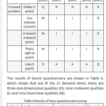
point)
point)
point)
point)
point)
Forward
Dislike (1
Q
R
R
R
R
problem
point)
Can
M
I
I
I
R
tolerate
(2 point)
It doesn’t
M
I
I
I
R
matter(3
point)
That’s
M
I
I
I
R
right (4
point)
Like (5
O
A
A
A
Q
point)
The results of Kano’s questionnaire are shown in Table 4,
which shows that out of the 21 demand items, there are
three one-dimensional qualities (O), nine irrelevant qualities
(I), and nine must-have qualities (M).
Table 4 Results of Kano questionnaire survey