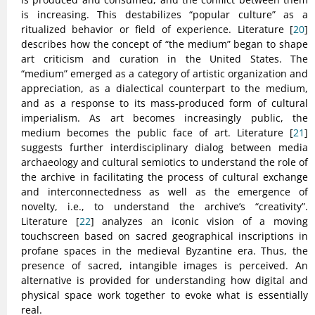
is increasing. This destabilizes “popular culture” as a
ritualized behavior or field of experience. Literature [
20
]
describes how the concept of “the medium” began to shape
art criticism and curation in the United States. The
“medium” emerged as a category of artistic organization and
appreciation, as a dialectical counterpart to the medium,
and as a response to its mass-produced form of cultural
imperialism. As art becomes increasingly public, the
medium becomes the public face of art. Literature [
21
]
suggests further interdisciplinary dialog between media
archaeology and cultural semiotics to understand the role of
the archive in facilitating the process of cultural exchange
and interconnectedness as well as the emergence of
novelty, i.e., to understand the archive’s “creativity”.
Literature [
22
] analyzes an iconic vision of a moving
touchscreen based on sacred geographical inscriptions in
profane spaces in the medieval Byzantine era. Thus, the
presence of sacred, intangible images is perceived. An
alternative is provided for understanding how digital and
physical space work together to evoke what is essentially
real.