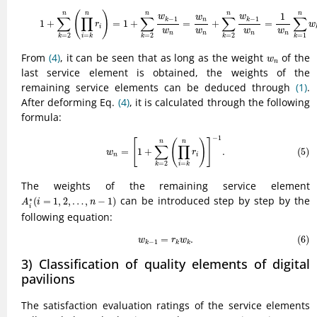
(4)
1
+
∑
k
=
2
n
(
∏
i
=
k
n
r
i
)
=
1
+
∑
k
=
2
n
w
k
−
1
w
n
=
w
n
w
n
+
∑
k
=
2
n
w
k
−
1
w
n
=
(
)
n
n
n
n
n
1
w
w
w
∑
∏
∑
∑
∑
−
1
−
1
k
k
n
1
+
=
1
+
=
+
=
r
w
i
w
w
w
w
n
n
n
n
=
2
=
=
2
=
2
=
1
k
i
k
k
k
k
w
n
From
(4)
, it can be seen that as long as the weight
of the
w
n
last service element is obtained, the weights of the
remaining service elements can be deduced through
(1)
.
After deforming Eq.
(4)
, it is calculated through the following
formula:
(5)
w
n
=
[
1
+
∑
k
=
2
n
(
∏
i
=
k
n
r
i
)
]
−
1
.
−
1
[
(
)
]
n
n
∑
∏
=
1
+
.
(5)
w
r
n
i
=
2
=
k
i
k
The weights of the remaining service element
A
i
∗
(
i
=
1
,
2
,
…
,
n
−
1
)
can be introduced step by step by the
∗
(
=
1
,
2
,
…
,
−
1
)
A
i
n
i
following equation:
(6)
w
k
−
1
=
r
k
w
k
.
=
.
(6)
w
r
w
−
1
k
k
k
3) Classification of quality elements of digital
pavilions
The satisfaction evaluation ratings of the service elements