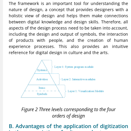
The framework is an important tool for understanding the
nature of design, a concept that provides designers with a
holistic view of design and helps them make connections
between digital knowledge and design skills. Therefore, all
aspects of the design process need to be taken into account,
including the design and output of symbols, the interaction
of products with people, and the creation of human
experience processes. This also provides an intuitive
reference for digital design in culture and the arts.
Figure 2 Three levels corresponding to the four
orders of design
B. Advantages of the application of digitization