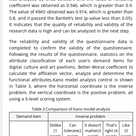
coefficient was obtained as 0.946, which is greater than 0.9.
The value of KMO obtained was 0.914, which is greater than
0.8, and it passed the Bartlett’s test (p-value less than 0.05).
It indicates that the quality of reliability and validity of the
research data is high and can be analyzed in the next step.
The reliability and validity of the questionnaire data is
completed to confirm the validity of the questionnaire.
Following the results of the questionnaire, statistics on the
attribute classification of each user’s demand items for
digital culture and art pavilions, Better-Worse coefficient to
calculate the affiliation vector, analyze and determine the
functional attributes.Kano model analysis control is shown
in Table 3, where the horizontal coordinate is the inverse
problem, the vertical coordinate is the positive problem, all
using a 5-level scoring system.
Table 3 Comparison of Kano model analysis
Demand item
Inverse problem
Dislike
Can
It doesn’t
That’s
Like
(1
tolerate(2
matter(3
right (4
(5