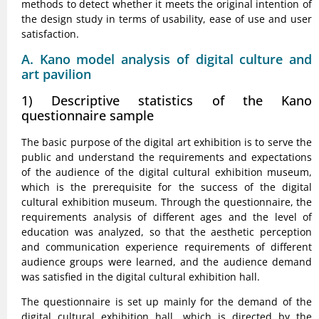
methods to detect whether it meets the original intention of
the design study in terms of usability, ease of use and user
satisfaction.
A. Kano model analysis of digital culture and
art pavilion
1) Descriptive statistics of the Kano
questionnaire sample
The basic purpose of the digital art exhibition is to serve the
public and understand the requirements and expectations
of the audience of the digital cultural exhibition museum,
which is the prerequisite for the success of the digital
cultural exhibition museum. Through the questionnaire, the
requirements analysis of different ages and the level of
education was analyzed, so that the aesthetic perception
and communication experience requirements of different
audience groups were learned, and the audience demand
was satisfied in the digital cultural exhibition hall.
The questionnaire is set up mainly for the demand of the
digital cultural exhibition hall, which is directed by the