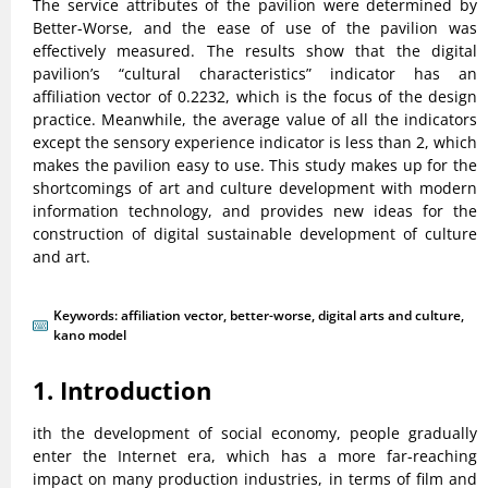
The service attributes of the pavilion were determined by
Better-Worse, and the ease of use of the pavilion was
effectively measured. The results show that the digital
pavilion’s “cultural characteristics” indicator has an
affiliation vector of 0.2232, which is the focus of the design
practice. Meanwhile, the average value of all the indicators
except the sensory experience indicator is less than 2, which
makes the pavilion easy to use. This study makes up for the
shortcomings of art and culture development with modern
information technology, and provides new ideas for the
construction of digital sustainable development of culture
and art.
Keywords:
affiliation vector
,
better-worse
,
digital arts and culture
,
kano model
1. Introduction
ith the development of social economy, people gradually
enter the Internet era, which has a more far-reaching
impact on many production industries, in terms of film and