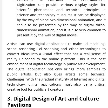
Digitization can provide various display styles for
scientific phenomena and technical principles in
science and technology museums. It can be displayed
by the way of plane two-dimensional animation, and it
can also be presented by the way of digital three-
dimensional animation, and it is also very common to
present it by the way of digital movie.
Artists can use digital applications to make 3d modeling,
scene rendering, 3d scanning and other technologies to
convert ideas into a visual effect that has a real sense of
reality uploaded to the online platform. This is the best
embodiment of digital technology in public art development.
The digital application not only brings more samples to
public artists, but also gives artists some technical
challenges. With the gradual maturity of Internet and digital
technology, digital applications must also be a critical
creative tool for public art creators.
3. Digital Design of Art and Culture
Pavilions