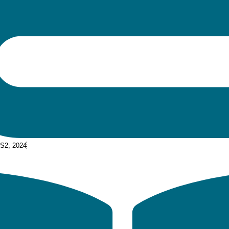
 S2, 2024