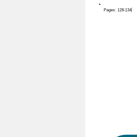
Pages: 128-134