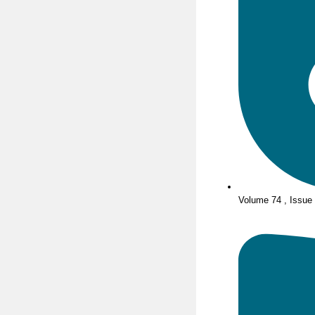
Volume 74 , Issue