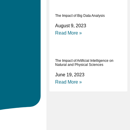
The Impact of Big Data Analysis
August 9, 2023
Read More »
The Impact of Artificial Intelligence on
Natural and Physical Sciences
June 19, 2023
Read More »