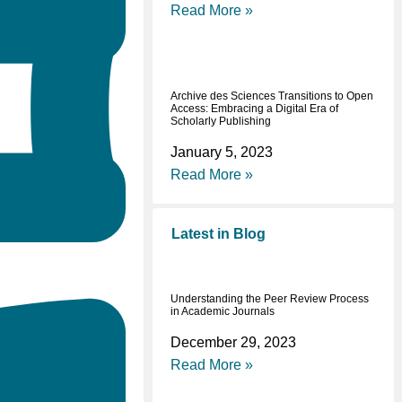
Read More »
Archive des Sciences Transitions to Open
Access: Embracing a Digital Era of
Scholarly Publishing
January 5, 2023
Read More »
Latest in Blog
Understanding the Peer Review Process
in Academic Journals
December 29, 2023
Read More »