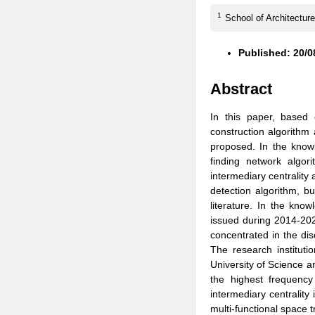
1
School of Architecture
Published: 20/0
Abstract
In this paper, based
construction algorithm
proposed. In the knowl
finding network algor
intermediary centrality
detection algorithm, bu
literature. In the kno
issued during 2014-202
concentrated in the dis
The research instituti
University of Science an
the highest frequency
intermediary centrality 
multi-functional space 