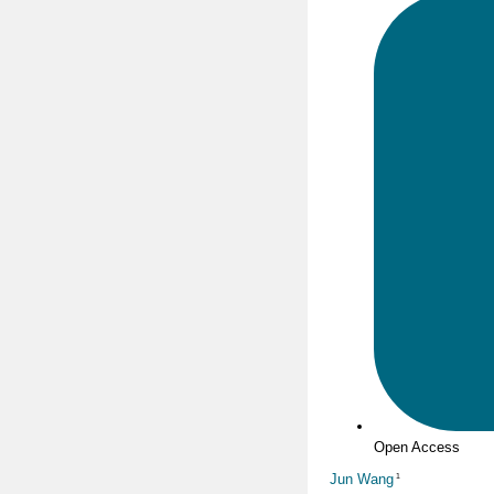
Open Access
Jun Wang
1