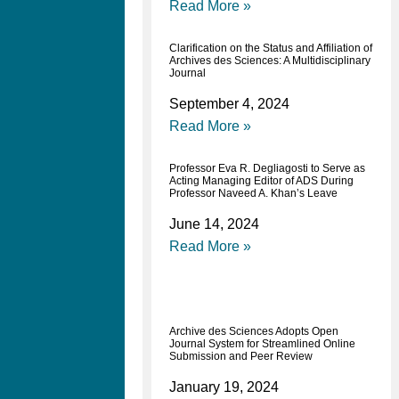
Read More »
Clarification on the Status and Affiliation of
Archives des Sciences: A Multidisciplinary
Journal
September 4, 2024
Read More »
Professor Eva R. Degliagosti to Serve as
Acting Managing Editor of ADS During
Professor Naveed A. Khan’s Leave
June 14, 2024
Read More »
Archive des Sciences Adopts Open
Journal System for Streamlined Online
Submission and Peer Review
January 19, 2024