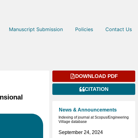
Manuscript Submission
Policies
Contact Us
DOWNLOAD PDF
CITATION
nsional
News & Announcements
Indexing of journal at Scopus/Engineering
Village database
September 24, 2024