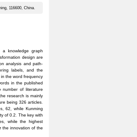
oning, 116600, China.
, a knowledge graph
nsformation design are
on analysis and path-
ering labels, and the
d in the word frequency
words in the published
e number of literature
the research is mainly
ure being 326 articles.
ns, 62, while Kunming
ity of 0.2. The key with
es, while the highest
r the innovation of the