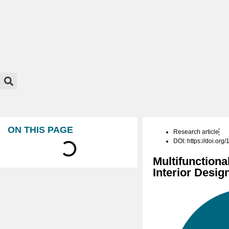
ON THIS PAGE
Research article
DOI: https://doi.or
Multifunctiona
Interior Desi