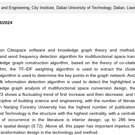
 and Engineering, City Institute, Dalian University of Technology, Dalian, Lia
8/2024
 on Citespace software and knowledge graph theory and method
 and word frequency detection algorithm for multifunctional space tra
edge graph construction algorithm, based on the theory of co-citati
ithm, the TF-IDF weighting algorithm is used to extract the clust
 algorithm is used to determine the key points in the graph network. An
lk information detection algorithm is used to detect the highlighted 
wledge graph analysis of multifunctional space conversion design, th
3 shows a fluctuating trend of first increase and then decrease, and 
cipline of building science and engineering, with the number of literat
on Nanjing Forestry University has the highest number of publicatio
d Technology is the structure with the highest centrality, with a central
 of occurrence in the literature is interior design, up to 286 tim
is spatial design (0.72). Above all, this paper has important impetus fo
transformation design in the technology and method.