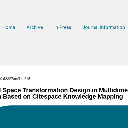
Home
Archive
In Press
Journal Information
g/10.62227/as/74s215
l Space Transformation Design in Multidime
gn Based on Citespace Knowledge Mapping