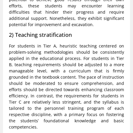
efforts, these students may encounter learning
difficulties that hinder their progress and require
additional support. Nonetheless, they exhibit significant
potential for improvement and excavation.
2) Teaching stratification
For students in Tier A, heuristic teaching centered on
problem-solving methodologies should be consistently
applied in the educational process. For students in Tier
B, teaching requirements should be adjusted to a more
manageable level, with a curriculum that is firmly
grounded in the textbook content. The pace of instruction
should be moderated to ensure comprehension, and
efforts should be directed towards enhancing classroom
efficiency. In contrast, the requirements for students in
Tier C are relatively less stringent, and the syllabus is
tailored to the personnel training program of each
respective discipline, with a primary focus on fostering
the students’ foundational knowledge and basic
competencies.