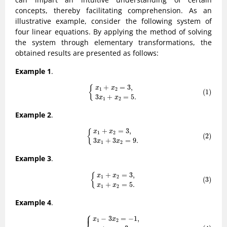
concepts, thereby facilitating comprehension. As an
illustrative example, consider the following system of
four linear equations. By applying the method of solving
the system through elementary transformations, the
obtained results are presented as follows:
Example 1
.
(1)
{
x
1
+
x
2
=
3
,
3
x
1
+
x
2
=
5
.
+
=
3
,
{
x
x
1
2
(1)
3
+
=
5
.
x
x
1
2
Example 2
.
(2)
{
x
1
+
x
2
=
3
,
3
x
1
+
3
x
2
=
9
.
+
=
3
,
{
x
x
1
2
(2)
3
+
3
=
9
.
x
x
1
2
Example 3
.
(3)
{
x
1
+
x
2
=
3
,
x
1
+
x
2
=
5
.
+
=
3
,
{
x
x
1
2
(3)
+
=
5
.
x
x
1
2
Example 4
.
⎧
(4)
{
x
1
−
3
x
2
=
−
1
,
x
1
+
x
2
=
3
,
3
x
1
−
x
2
=
6
.
⎪
−
3
=
−
1
,
x
x
1
2