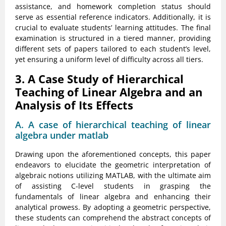
assistance, and homework completion status should
serve as essential reference indicators. Additionally, it is
crucial to evaluate students’ learning attitudes. The final
examination is structured in a tiered manner, providing
different sets of papers tailored to each student’s level,
yet ensuring a uniform level of difficulty across all tiers.
3. A Case Study of Hierarchical
Teaching of Linear Algebra and an
Analysis of Its Effects
A. A case of hierarchical teaching of linear
algebra under matlab
Drawing upon the aforementioned concepts, this paper
endeavors to elucidate the geometric interpretation of
algebraic notions utilizing MATLAB, with the ultimate aim
of assisting C-level students in grasping the
fundamentals of linear algebra and enhancing their
analytical prowess. By adopting a geometric perspective,
these students can comprehend the abstract concepts of