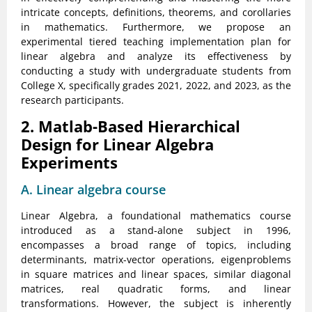
intricate concepts, definitions, theorems, and corollaries
in mathematics. Furthermore, we propose an
experimental tiered teaching implementation plan for
linear algebra and analyze its effectiveness by
conducting a study with undergraduate students from
College X, specifically grades 2021, 2022, and 2023, as the
research participants.
2. Matlab-Based Hierarchical
Design for Linear Algebra
Experiments
A. Linear algebra course
Linear Algebra, a foundational mathematics course
introduced as a stand-alone subject in 1996,
encompasses a broad range of topics, including
determinants, matrix-vector operations, eigenproblems
in square matrices and linear spaces, similar diagonal
matrices, real quadratic forms, and linear
transformations. However, the subject is inherently