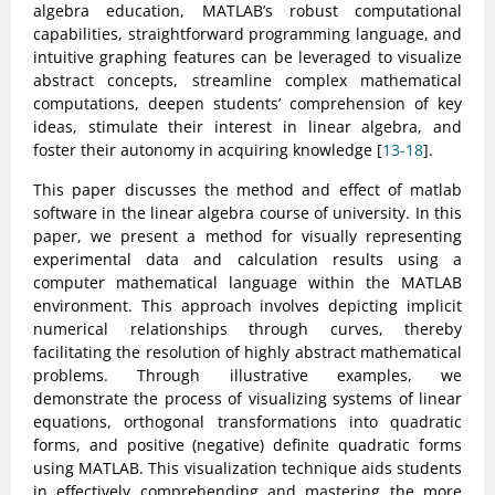
algebra education, MATLAB’s robust computational
capabilities, straightforward programming language, and
intuitive graphing features can be leveraged to visualize
abstract concepts, streamline complex mathematical
computations, deepen students’ comprehension of key
ideas, stimulate their interest in linear algebra, and
foster their autonomy in acquiring knowledge [
13-18
].
This paper discusses the method and effect of matlab
software in the linear algebra course of university. In this
paper, we present a method for visually representing
experimental data and calculation results using a
computer mathematical language within the MATLAB
environment. This approach involves depicting implicit
numerical relationships through curves, thereby
facilitating the resolution of highly abstract mathematical
problems. Through illustrative examples, we
demonstrate the process of visualizing systems of linear
equations, orthogonal transformations into quadratic
forms, and positive (negative) definite quadratic forms
using MATLAB. This visualization technique aids students
in effectively comprehending and mastering the more