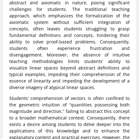
abstract and axiomatic in nature, posing significant
challenges for students. The traditional teaching
approach, which emphasizes the formalization of the
axiomatic system without sufficient integration of
concepts, often leaves students struggling to grasp
fundamental definitions and concepts, hindering their
ability to solve proof-based problems. Consequently,
students often experience frustration and
disengagement. Moreover, the absence of intuitive
teaching methodologies limits students’ ability to
visualize linear spaces beyond abstract definitions and
typical examples, impeding their comprehension of the
essence of linearity and impeding the development of a
diverse imagery of atypical linear spaces.
Students’ comprehension of vectors is often confined to
the geometric intuition of “quantities possessing both
magnitude and direction,” failing to abstract this concept
to a broader mathematical context. Consequently, there
exists a desire among students to delve deeper into the
applications of this knowledge and to enhance the
explanatory content and practical exercises. However, the