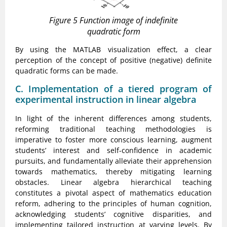
Figure 5 Function image of indefinite
quadratic form
By using the MATLAB visualization effect, a clear
perception of the concept of positive (negative) definite
quadratic forms can be made.
C. Implementation of a tiered program of
experimental instruction in linear algebra
In light of the inherent differences among students,
reforming traditional teaching methodologies is
imperative to foster more conscious learning, augment
students’ interest and self-confidence in academic
pursuits, and fundamentally alleviate their apprehension
towards mathematics, thereby mitigating learning
obstacles. Linear algebra hierarchical teaching
constitutes a pivotal aspect of mathematics education
reform, adhering to the principles of human cognition,
acknowledging students’ cognitive disparities, and
implementing tailored instruction at varying levels. By