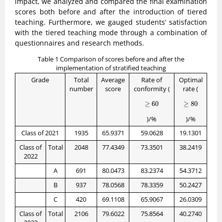
impact, we analyzed and compared the final examination
scores both before and after the introduction of tiered
teaching. Furthermore, we gauged students’ satisfaction
with the tiered teaching mode through a combination of
questionnaires and research methods.
Table 1 Comparison of scores before and after the
implementation of stratified teaching
Grade
Total
Average
Rate of
Optimal
number
score
conformity (
rate (
≥
60
≥
80
≥
60
≥
80
)/%
)/%
Class of 2021
1935
65.9371
59.0628
19.1301
Class of
Total
2048
77.4349
73.3501
38.2419
2022
A
691
80.0473
83.2374
54.3712
B
937
78.0568
78.3359
50.2427
C
420
69.1108
65.9067
26.0309
Class of
Total
2106
79.6022
75.8564
40.2740