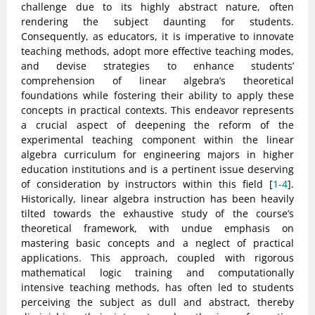
challenge due to its highly abstract nature, often
rendering the subject daunting for students.
Consequently, as educators, it is imperative to innovate
teaching methods, adopt more effective teaching modes,
and devise strategies to enhance students’
comprehension of linear algebra’s theoretical
foundations while fostering their ability to apply these
concepts in practical contexts. This endeavor represents
a crucial aspect of deepening the reform of the
experimental teaching component within the linear
algebra curriculum for engineering majors in higher
education institutions and is a pertinent issue deserving
of consideration by instructors within this field [
1-4
].
Historically, linear algebra instruction has been heavily
tilted towards the exhaustive study of the course’s
theoretical framework, with undue emphasis on
mastering basic concepts and a neglect of practical
applications. This approach, coupled with rigorous
mathematical logic training and computationally
intensive teaching methods, has often led to students
perceiving the subject as dull and abstract, thereby