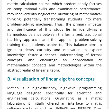
matrix calculation course, which predominantly focuses
on computational skills and examination performance,
may inadvertently neglect the nurturing of mathematical
thinking, potentially transforming students into mere
problem-solving machines. Thus, the primary impetus
and significance of this study lie in identifying a
harmonious balance between the formalized, traditional
teaching approach and the applied, problem-solving
training that students aspire to. This balance aims to
ignite students’ curiosity and motivation to explore
knowledge, foster a deeper understanding of formal
concepts, and encourage an appreciation of
mathematical concepts and methodologies within the
abstract realm of linear algebra.
B. Visualization of linear algebra concepts
Matlab is a high-efficiency, high-level programming
language designed specifically for scientific and
engineering calculations. Originating as a matrix
laboratory, it initially offered an interface to matrix
software packages such as LINPACK and EISPACK. Over