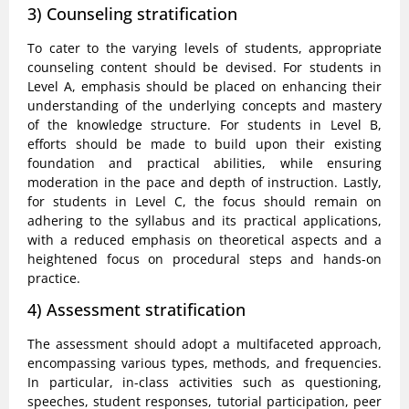
3) Counseling stratification
To cater to the varying levels of students, appropriate
counseling content should be devised. For students in
Level A, emphasis should be placed on enhancing their
understanding of the underlying concepts and mastery
of the knowledge structure. For students in Level B,
efforts should be made to build upon their existing
foundation and practical abilities, while ensuring
moderation in the pace and depth of instruction. Lastly,
for students in Level C, the focus should remain on
adhering to the syllabus and its practical applications,
with a reduced emphasis on theoretical aspects and a
heightened focus on procedural steps and hands-on
practice.
4) Assessment stratification
The assessment should adopt a multifaceted approach,
encompassing various types, methods, and frequencies.
In particular, in-class activities such as questioning,
speeches, student responses, tutorial participation, peer