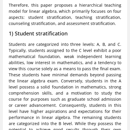
Therefore, this paper proposes a hierarchical teaching
model for linear algebra, which primarily focuses on four
aspects: student stratification, teaching stratification,
counseling stratification, and assessment stratification.
1) Student stratification
Students are categorized into three levels: A, B, and C.
Typically, students assigned to the C level exhibit a poor
mathematical foundation, weak independent learning
abilities, low interest in mathematics, and a tendency to
view this course solely as a means to pass the final exam.
These students have minimal demands beyond passing
the linear algebra exam. Conversely, students in the A
level possess a solid foundation in mathematics, strong
comprehension skills, and a motivation to study the
course for purposes such as graduate school admission
or career advancement. Consequently, students in this
level have higher aspirations and expectations for their
performance in linear algebra. The remaining students
are categorized into the B level. While they possess the
potential to achieve good results through their own