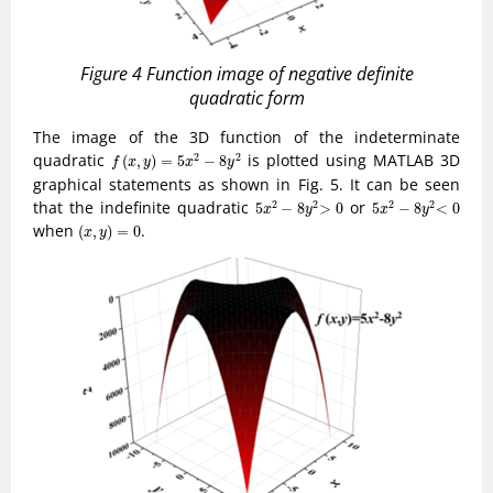
Figure 4 Function image of negative definite
quadratic form
The image of the 3D function of the indeterminate
f
(
x
,
y
)
=
5
x
2
−
8
y
2
quadratic
is plotted using MATLAB 3D
2
2
(
,
)
=
5
−
8
f
x
y
x
y
graphical statements as shown in Fig. 5. It can be seen
5
x
2
−
8
y
2
>
0
5
x
2
−
8
y
2
<
0
that the indefinite quadratic
or
2
2
2
2
5
−
8
>
0
5
−
8
<
0
x
y
x
y
(
x
,
y
)
=
0
when
.
(
,
)
=
0
x
y