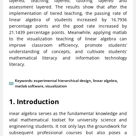
layered, teaching layered, tutoring layered and
assessment layered. The results show that after the
implementation of tiered teaching, the passing rate of
linear algebra of students increased by 16.7936
percentage points and the good rate increased by
21.1439 percentage points. Meanwhile, applying matlab
to the visualization teaching of linear algebra can
improve classroom efficiency, promote students’
understanding of concepts, and cultivate students’
mathematical literacy and information technology
literacy.
Keywords:
experimental hierarchical design
,
linear algebra
,
matlab software
,
visualization
1. Introduction
inear algebra serves as the fundamental knowledge and
vital mathematical toolset for university science and
engineering students. It not only lays the groundwork for
subsequent professional courses but also poses a