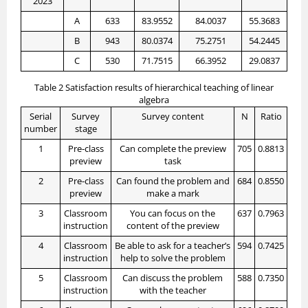
2023
A
633
83.9552
84.0037
55.3683
B
943
80.0374
75.2751
54.2445
C
530
71.7515
66.3952
29.0837
Table 2 Satisfaction results of hierarchical teaching of linear
algebra
Serial
Survey
Survey content
N
Ratio
number
stage
1
Pre-class
Can complete the preview
705
0.8813
preview
task
2
Pre-class
Can found the problem and
684
0.8550
preview
make a mark
3
Classroom
You can focus on the
637
0.7963
instruction
content of the preview
4
Classroom
Be able to ask for a teacher’s
594
0.7425
instruction
help to solve the problem
5
Classroom
Can discuss the problem
588
0.7350
instruction
with the teacher