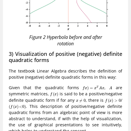
Figure 2 Hyperbola before and after
rotation
3) Visualization of positive (negative) definite
quadratic forms
The textbook Linear Algebra describes the definition of
positive (negative) definite quadratic forms in this way:
f
x
)
=
x
T
A
x
A
Given that the quadratic forms
,
are
)
=
T
f
x
x
A
x
A
f
(
x
)
symmetric matrices,
is said to be a positive/negative
(
)
f
x
f
(
x
)
>
0
x
≠
0
definite quadratic form if for any
, there is
/
≠
0
(
)
>
0
x
f
x
(
f
(
x
)
<
0
)
. This description of positive/negative definite
(
(
)
<
0
)
f
x
quadratic forms from an algebraic point of view is more
abstract to understand, if with the help of visualization,
the use of graphical presentations to see intuitively,
which helps to understand the concept.