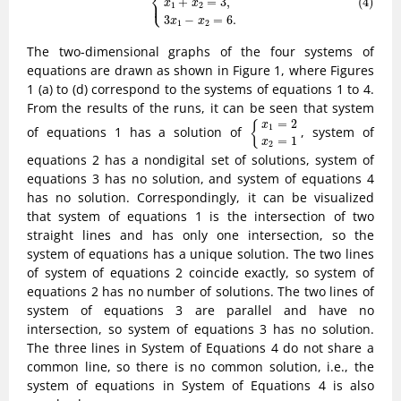
⎨
⎩
+
=
3
,
(4)
⎪
x
x
1
2
3
−
=
6
.
x
x
1
2
The two-dimensional graphs of the four systems of
equations are drawn as shown in Figure 1, where Figures
1 (a) to (d) correspond to the systems of equations 1 to 4.
From the results of the runs, it can be seen that system
{
x
1
=
2
x
2
=
1
=
2
{
x
1
of equations 1 has a solution of
, system of
=
1
x
2
equations 2 has a nondigital set of solutions, system of
equations 3 has no solution, and system of equations 4
has no solution. Correspondingly, it can be visualized
that system of equations 1 is the intersection of two
straight lines and has only one intersection, so the
system of equations has a unique solution. The two lines
of system of equations 2 coincide exactly, so system of
equations 2 has no number of solutions. The two lines of
system of equations 3 are parallel and have no
intersection, so system of equations 3 has no solution.
The three lines in System of Equations 4 do not share a
common line, so there is no common solution, i.e., the
system of equations in System of Equations 4 is also