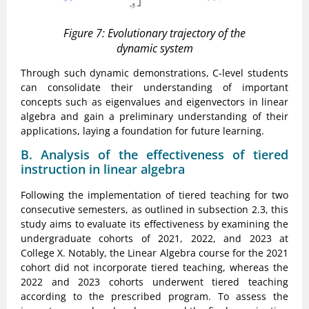
Figure 7: Evolutionary trajectory of the
dynamic system
Through such dynamic demonstrations, C-level students
can consolidate their understanding of important
concepts such as eigenvalues and eigenvectors in linear
algebra and gain a preliminary understanding of their
applications, laying a foundation for future learning.
B. Analysis of the effectiveness of tiered
instruction in linear algebra
Following the implementation of tiered teaching for two
consecutive semesters, as outlined in subsection 2.3, this
study aims to evaluate its effectiveness by examining the
undergraduate cohorts of 2021, 2022, and 2023 at
College X. Notably, the Linear Algebra course for the 2021
cohort did not incorporate tiered teaching, whereas the
2022 and 2023 cohorts underwent tiered teaching
according to the prescribed program. To assess the