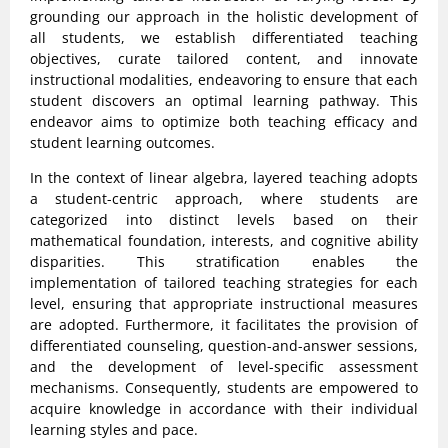
grounding our approach in the holistic development of
all students, we establish differentiated teaching
objectives, curate tailored content, and innovate
instructional modalities, endeavoring to ensure that each
student discovers an optimal learning pathway. This
endeavor aims to optimize both teaching efficacy and
student learning outcomes.
In the context of linear algebra, layered teaching adopts
a student-centric approach, where students are
categorized into distinct levels based on their
mathematical foundation, interests, and cognitive ability
disparities. This stratification enables the
implementation of tailored teaching strategies for each
level, ensuring that appropriate instructional measures
are adopted. Furthermore, it facilitates the provision of
differentiated counseling, question-and-answer sessions,
and the development of level-specific assessment
mechanisms. Consequently, students are empowered to
acquire knowledge in accordance with their individual
learning styles and pace.