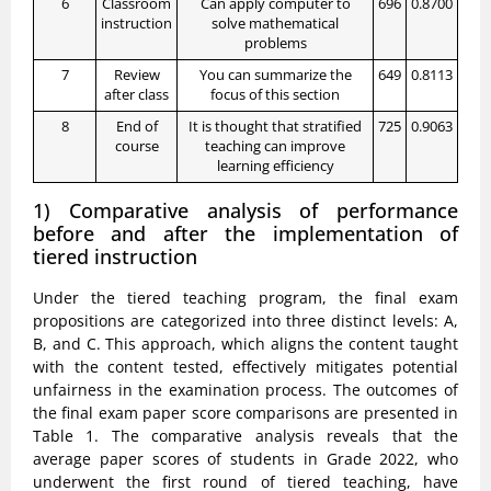
6
Classroom
Can apply computer to
696
0.8700
instruction
solve mathematical
problems
7
Review
You can summarize the
649
0.8113
after class
focus of this section
8
End of
It is thought that stratified
725
0.9063
course
teaching can improve
learning efficiency
1) Comparative analysis of performance
before and after the implementation of
tiered instruction
Under the tiered teaching program, the final exam
propositions are categorized into three distinct levels: A,
B, and C. This approach, which aligns the content taught
with the content tested, effectively mitigates potential
unfairness in the examination process. The outcomes of
the final exam paper score comparisons are presented in
Table 1. The comparative analysis reveals that the
average paper scores of students in Grade 2022, who
underwent the first round of tiered teaching, have