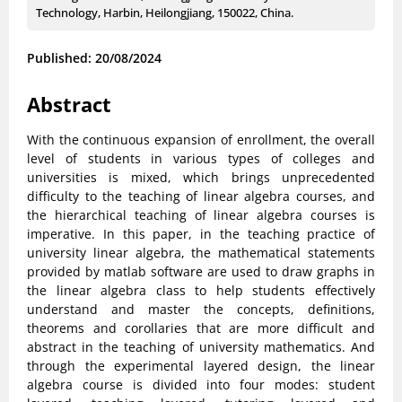
Technology, Harbin, Heilongjiang, 150022, China.
Published: 20/08/2024
Abstract
With the continuous expansion of enrollment, the overall
level of students in various types of colleges and
universities is mixed, which brings unprecedented
difficulty to the teaching of linear algebra courses, and
the hierarchical teaching of linear algebra courses is
imperative. In this paper, in the teaching practice of
university linear algebra, the mathematical statements
provided by matlab software are used to draw graphs in
the linear algebra class to help students effectively
understand and master the concepts, definitions,
theorems and corollaries that are more difficult and
abstract in the teaching of university mathematics. And
through the experimental layered design, the linear
algebra course is divided into four modes: student