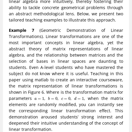
linear algebra more intuitively, thereby fostering their
ability to tackle concrete geometrical problems through
an abstract methodological lens. Below, we present two
tailored teaching examples to illustrate this approach.
Example 7
(Geometric Demonstration of Linear
Transformations). Linear transformations are one of the
most important concepts in linear algebra, yet the
abstract theory of matrix representations of linear
algebra, and the relationship between matrices and the
selection of bases in linear spaces are daunting to
students. Even A-level students who have mastered the
subject do not know where it is useful. Teaching in this
paper using matlab to create an interactive courseware,
the matrix representation of linear transformations is
shown in Figure 6. Where is the transformation matrix for
b
=
0
d
=
1
a
=
1
c
=
0
parameters
,
,
,
, when the matrix
=
1
=
0
=
0
=
1
a
b
c
d
elements are randomly modified, you can instantly see
the corresponding linear transformation effect. This
demonstration aroused students’ strong interest and
deepened their intuitive understanding of the concept of
linear transformation.