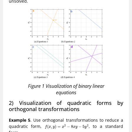
unsolved.
Figure 1 Visualization of binary linear
equations
2) Visualization of quadratic forms by
orthogonal transformations
Example 5
. Use orthogonal transformations to reduce a
f
(
x
,
y
)
=
x
2
−
8
x
y
−
5
y
2
quadratic form,
, to a standard
2
2
(
,
)
=
−
8
−
5
f
x
y
x
x
y
y