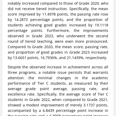
notably increased compared to those of Grade 2020, who
did not receive tiered instruction. Specifically, the mean
score improved by 11.4978 points, the passing rate rose
by 14.2873 percentage points, and the proportion of
students achieving good grades increased by 19.1118
percentage points. Furthermore, the improvements
observed in Grade 2023, who underwent the second
round of tiered teaching, were even more pronounced.
Compared to Grade 2020, the mean score, passing rate,
and proportion of good grades in Grade 2023 increased
by 13.6651 points, 16.7936%, and 21.1439%, respectively.
Despite the observed increase in achievement across all
three programs, a notable issue persists that warrants
attention: the minimal changes in the academic
performance of Tier C students, as measured by their
average grade point average, passing rate, and
excellence rate. Specifically, the average score of Tier C
students in Grade 2022, when compared to Grade 2021,
showed a modest improvement of merely 3.1737 points,
accompanied by a 6.8439 percentage point increase in
the passing rate and a 6.9008 percentage point increase