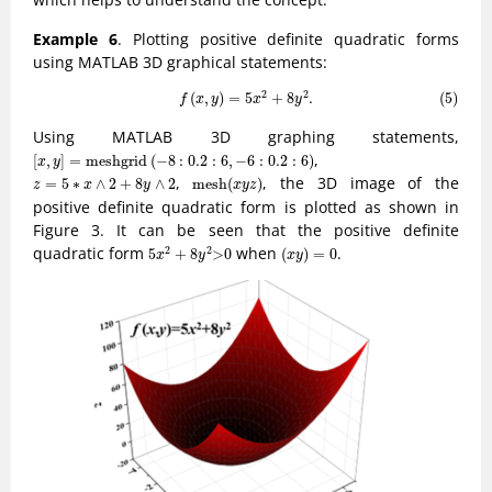
Example 6
. Plotting positive definite quadratic forms
using MATLAB 3D graphical statements:
(5)
f
(
x
,
y
)
=
5
x
2
+
8
y
2
.
2
2
(
,
)
=
5
+
8
.
(5)
f
x
y
x
y
Using MATLAB 3D graphing statements,
[
x
,
y
]
=
m
e
s
h
g
r
i
d
(
−
8
:
0.2
:
6
,
−
6
:
0.2
:
6
)
,
[
,
]
=
m
e
s
h
g
r
i
d
(
−
8
:
0.2
:
6
,
−
6
:
0.2
:
6
)
x
y
m
e
s
h
(
x
y
z
)
z
=
5
∗
x
∧
2
+
8
y
∧
2
,
, the 3D image of the
=
5
∗
∧
2
+
8
∧
2
m
e
s
h
(
)
z
x
y
x
y
z
positive definite quadratic form is plotted as shown in
Figure 3. It can be seen that the positive definite
5
x
2
+
8
y
2
>
0
(
x
y
)
=
0
quadratic form
when
.
2
2
5
+
8
>
0
(
)
=
0
x
y
x
y