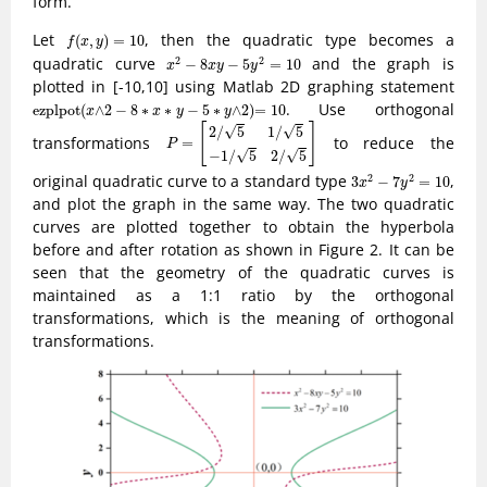
form.
f
(
x
,
y
)
=
10
Let
, then the quadratic type becomes a
(
,
)
=
10
f
x
y
x
2
−
8
x
y
−
5
y
2
=
10
quadratic curve
and the graph is
2
2
−
8
−
5
=
10
x
x
y
y
plotted in [-10,10] using Matlab 2D graphing statement
e
z
p
l
p
o
t
(
x
∧
2
−
8
∗
x
∗
y
−
5
∗
y
∧
2
)
=
10
. Use orthogonal
e
z
p
l
p
o
t
(
∧
2
−
8
∗
∗
−
5
∗
∧
2
)
=
10
x
x
y
y
P
=
[
2
/
5
1
/
5
−
1
/
5
2
/
5
]
[
]
√
√
2
/
5
1
/
5
transformations
to reduce the
=
P
√
√
−
1
/
5
2
/
5
3
x
2
−
7
y
2
=
10
original quadratic curve to a standard type
,
2
2
3
−
7
=
10
x
y
and plot the graph in the same way. The two quadratic
curves are plotted together to obtain the hyperbola
before and after rotation as shown in Figure 2. It can be
seen that the geometry of the quadratic curves is
maintained as a 1:1 ratio by the orthogonal
transformations, which is the meaning of orthogonal
transformations.