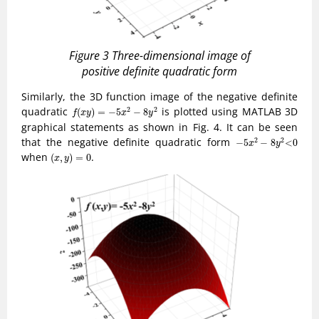
Figure 3 Three-dimensional image of
positive definite quadratic form
Similarly, the 3D function image of the negative definite
f
(
x
y
)
=
−
5
x
2
−
8
y
2
quadratic
is plotted using MATLAB 3D
2
2
(
)
=
−
5
−
8
f
x
y
x
y
graphical statements as shown in Fig. 4. It can be seen
−
5
x
2
−
8
y
2
<
0
that the negative definite quadratic form
2
2
−
5
−
8
<
0
x
y
(
x
,
y
)
=
0
when
.
(
,
)
=
0
x
y