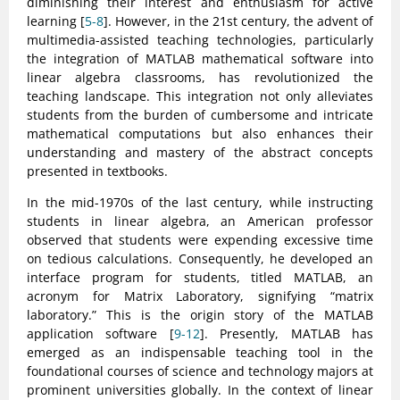
diminishing their interest and enthusiasm for active
learning [
5-8
]. However, in the 21st century, the advent of
multimedia-assisted teaching technologies, particularly
the integration of MATLAB mathematical software into
linear algebra classrooms, has revolutionized the
teaching landscape. This integration not only alleviates
students from the burden of cumbersome and intricate
mathematical computations but also enhances their
understanding and mastery of the abstract concepts
presented in textbooks.
In the mid-1970s of the last century, while instructing
students in linear algebra, an American professor
observed that students were expending excessive time
on tedious calculations. Consequently, he developed an
interface program for students, titled MATLAB, an
acronym for Matrix Laboratory, signifying “matrix
laboratory.” This is the origin story of the MATLAB
application software [
9-12
]. Presently, MATLAB has
emerged as an indispensable teaching tool in the
foundational courses of science and technology majors at
prominent universities globally. In the context of linear