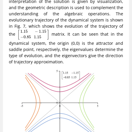
interpretation of the solution is given by visualization,
and the geometric description is used to complement the
understanding of the algebraic operations. The
evolutionary trajectory of the dynamical system is shown
in Fig. 7, which shows the evolution of the trajectory of
[
1.15
−
1.15
−
0.85
1.15
]
1.15
−
1.15
[
]
the
matrix. It can be seen that in the
−
0.85
1.15
dynamical system, the origin (0,0) is the attractor and
saddle point, respectively, the eigenvalues determine the
type of evolution, and the eigenvectors give the direction
of trajectory approximation.