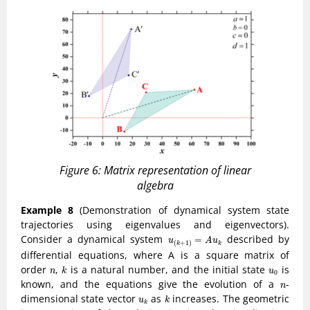
Figure 6: Matrix representation of linear
algebra
Example 8
(Demonstration of dynamical system state
trajectories using eigenvalues and eigenvectors).
u
(
k
+
1
)
=
A
u
k
Consider a dynamical system
described by
=
u
A
u
(
+
1
)
k
k
differential equations, where A is a square matrix of
k
n
u
0
order
,
is a natural number, and the initial state
is
n
k
u
0
n
known, and the equations give the evolution of a
-
n
k
u
k
dimensional state vector
as
increases. The geometric
u
k
k