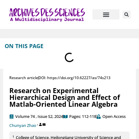
Journal Information
Manuscript Submission
ON THIS PAGE
Research article
DOI: https://doi.org/10.62227/as/74s213
Research on Experimental
Hierarchical Design and Effect of
Matlab-Oriented Linear Algebra
Volume 74 , Issue S2, 2024
Pages: 112-118
Open Access
Chunyan Zhao
1
1
College of Science, Heilongjiang University of Science and