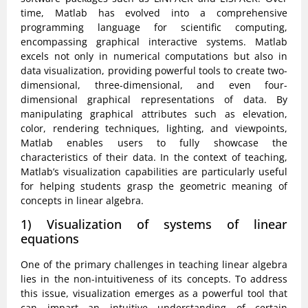
time, Matlab has evolved into a comprehensive
programming language for scientific computing,
encompassing graphical interactive systems. Matlab
excels not only in numerical computations but also in
data visualization, providing powerful tools to create two-
dimensional, three-dimensional, and even four-
dimensional graphical representations of data. By
manipulating graphical attributes such as elevation,
color, rendering techniques, lighting, and viewpoints,
Matlab enables users to fully showcase the
characteristics of their data. In the context of teaching,
Matlab’s visualization capabilities are particularly useful
for helping students grasp the geometric meaning of
concepts in linear algebra.
1) Visualization of systems of linear
equations
One of the primary challenges in teaching linear algebra
lies in the non-intuitiveness of its concepts. To address
this issue, visualization emerges as a powerful tool that
can impart an intuitive understanding of certain