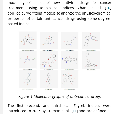
modelling of a set of new antiviral drugs for cancer
treatment using topological indices. Zhang et al. [
10
]
applied curve fitting models to analyze the physico-chemical
properties of certain anti-cancer drugs using some degree-
based indices.
Figure 1 Molecular graphs of anti-cancer drugs
The first, second, and third leap Zagreb indices were
introduced in 2017 by Gutman et al. [
11
] and are defined as