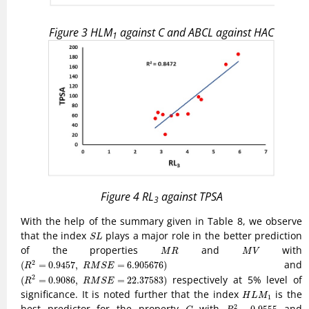
Figure 3
H
L
M
against
C
and
A
B
C
L
against
H
A
C
1
Figure 4
R
L
against
T
P
S
A
3
With the help of the summary given in Table 8, we observe
S
L
that the index
plays a major role in the better prediction
S
L
M
R
M
V
of the properties
and
with
M
R
M
V
(
R
2
=
0.9457
,
R
M
S
E
=
6.905676
)
and
2
(
=
0.9457
,
=
6.905676
)
R
R
M
S
E
(
R
2
=
0.9086
,
R
M
S
E
=
22.37583
)
respectively at 5% level of
2
(
=
0.9086
,
=
22.37583
)
R
R
M
S
E
H
L
M
1
significance. It is noted further that the index
is the
H
L
M
1
R
2
=
0.9555
C
best predictor for the property
with
and
2