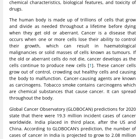
chemical characteristics, biological features, and toxicity of
drugs.
The human body is made up of trillions of cells that grow
and divide as needed throughout a lifetime before dying
when they get old or aberrant. Cancer is a disease that
occurs when one or more cells lose their ability to control
their growth, which can result in haematological
malignancies or solid masses of cells known as tumours. If
the old or aberrant cells do not die, cancer develops as the
cells continue to produce new cells [
1
]. These cancer cells
grow out of control, crowding out healthy cells and causing
the body to malfunction. Cancer-causing agents are known
as carcinogens. Tobacco smoke contains carcinogens which
are chemical substances that cause cancer. It can spread
throughout the body.
Global Cancer Observatory (GLOBOCAN) predictions for 2020
state that there were 19.3 million incident cases of cancer
worldwide. India placed in third place, after the US and
China. According to GLOBOCAN’s prediction, the number of
cases of cancer in India is projected to grow to 2.08 million