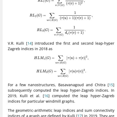
∑
(
)
=
,
R
L
G
1
2
(
(
)
+
1
)
τ
v
∈
(
)
v
V
G
R
L
2
(
G
)
=
∑
u
v
∈
E
(
G
)
1
(
τ
(
u
)
+
1
)
(
τ
(
v
)
+
1
)
,
1
∑
(
)
=
,
R
L
G
2
(
(
)
+
1
)
(
(
)
+
1
)
τ
u
τ
v
∈
(
)
u
v
E
G
R
L
3
(
G
)
=
∑
v
∈
V
(
G
)
1
d
v
(
τ
(
v
)
+
1
)
.
1
∑
(
)
=
.
R
L
G
3
(
(
)
+
1
)
d
τ
v
v
∈
(
)
v
V
G
V.R. Kulli [
14
] introduced the first and second leap-hyper
Zagreb indices in 2018 as
H
L
M
1
(
G
)
=
∑
u
v
∈
E
(
G
)
[
τ
(
u
)
+
τ
(
v
)
]
2
,
∑
2
(
)
=
[
(
)
+
(
)
]
,
H
L
M
G
τ
u
τ
v
1
∈
(
)
u
v
E
G
H
L
M
2
(
G
)
=
∑
u
v
∈
E
(
G
)
[
τ
(
u
)
τ
(
v
)
]
2
.
∑
2
(
)
=
[
(
)
(
)
]
.
H
L
M
G
τ
u
τ
v
2
∈
(
)
u
v
E
G
For a few nanostructures, Basavanagoud and Chitra [
15
]
subsequently computed the leap hyper-Zagreb indices. In
2019, Kulli et al. [
16
] computed the leap hyper-Zagreb
indices for particular windmill graphs.
The geometric-arithmetic leap indices and sum connectivity
indices of a graph are defined by Kulli [
17
] in 2019. They are