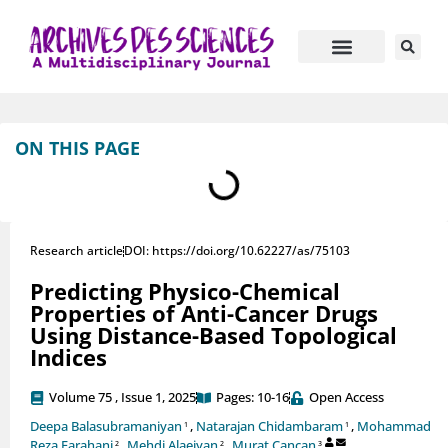
Journal Information
Manuscript Submission
ON THIS PAGE
Research article
DOI: https://doi.org/10.62227/as/75103
Predicting Physico-Chemical
Properties of Anti-Cancer Drugs
Using Distance-Based Topological
Indices
Volume 75 , Issue 1, 2025
Pages: 10-16
Open Access
Deepa Balasubramaniyan
,
Natarajan Chidambaram
,
Mohammad
1
1
Reza Farahani
,
Mehdi Alaeiyan
,
Murat Cancan
2
2
3