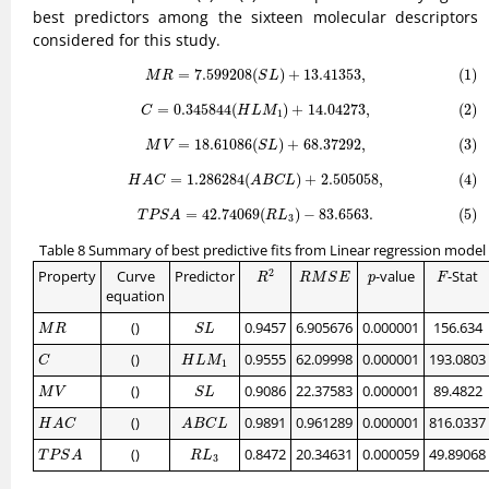
best predictors among the sixteen molecular descriptors
considered for this study.
(1)
M
R
=
7.599208
(
S
L
)
+
13.41353
,
=
7.599208
(
)
+
13.41353
,
(1)
M
R
S
L
(2)
C
=
0.345844
(
H
L
M
1
)
+
14.04273
,
=
0.345844
(
)
+
14.04273
,
(2)
C
H
L
M
1
(3)
M
V
=
18.61086
(
S
L
)
+
68.37292
,
=
18.61086
(
)
+
68.37292
,
(3)
M
V
S
L
(4)
H
A
C
=
1.286284
(
A
B
C
L
)
+
2.505058
,
=
1.286284
(
)
+
2.505058
,
(4)
H
A
C
A
B
C
L
(5)
T
P
S
A
=
42.74069
(
R
L
3
)
−
83.6563.
=
42.74069
(
)
−
83.6563.
(5)
T
P
S
A
R
L
3
Table 8 Summary of best predictive fits from Linear regression model
R
2
R
M
S
E
F
p
2
Property
Curve
Predictor
-value
-Stat
R
M
S
E
p
F
R
equation
M
R
S
L
()
0.9457
6.905676
0.000001
156.634
M
R
S
L
C
H
L
M
1
()
0.9555
62.09998
0.000001
193.0803
C
H
L
M
1
M
V
S
L
()
0.9086
22.37583
0.000001
89.4822
M
V
S
L
H
A
C
A
B
C
L
()
0.9891
0.961289
0.000001
816.0337
H
A
C
A
B
C
L
T
P
S
A
R
L
3
()
0.8472
20.34631
0.000059
49.89068
T
P
S
A
R
L
3