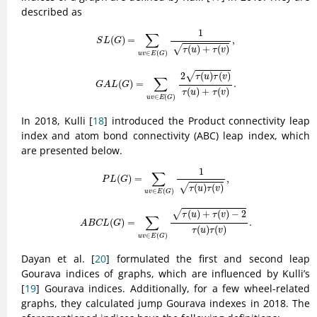
described as
S
L
(
G
)
=
∑
u
v
∈
E
(
G
)
1
τ
(
u
)
+
τ
(
v
)
,
1
∑
(
)
=
,
S
L
G
(
)
+
(
)
√
τ
u
τ
v
∈
(
)
u
v
E
G
G
A
L
(
G
)
=
∑
u
v
∈
E
(
G
)
2
τ
(
u
)
τ
(
v
)
τ
(
u
)
+
τ
(
v
)
.
2
(
)
(
)
√
τ
u
τ
v
∑
(
)
=
.
G
A
L
G
(
)
+
(
)
τ
u
τ
v
∈
(
)
u
v
E
G
In 2018, Kulli [
18
] introduced the Product connectivity leap
index and atom bond connectivity (ABC) leap index, which
are presented below.
P
L
(
G
)
=
∑
u
v
∈
E
(
G
)
1
τ
(
u
)
τ
(
v
)
,
1
∑
(
)
=
,
P
L
G
(
)
(
)
√
τ
u
τ
v
∈
(
)
u
v
E
G
A
B
C
L
(
G
)
=
∑
u
v
∈
E
(
G
)
τ
(
u
)
+
τ
(
v
)
−
2
τ
(
u
)
τ
(
v
)
.
(
)
+
(
)
−
2
√
τ
u
τ
v
∑
(
)
=
.
A
B
C
L
G
(
)
(
)
τ
u
τ
v
∈
(
)
u
v
E
G
Dayan et al. [
20
] formulated the first and second leap
Gourava indices of graphs, which are influenced by Kulli’s
[
19
] Gourava indices. Additionally, for a few wheel-related
graphs, they calculated jump Gourava indexes in 2018. The