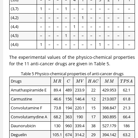
(3,7)
1
–
–
1
–
–
–
–
–
–
–
(4,2)
–
–
–
–
–
1
–
–
–
–
–
(4,4)
–
–
–
–
1
–
–
–
–
–
–
(4,5)
–
–
–
1
–
–
–
–
–
–
–
(4,6)
1
–
–
–
–
–
–
1
–
–
–
The experimental values of the physico-chemical properties
for the 11 anti-cancer drugs are given in Table 5.
Table 5 Physico-chemical properties of anti-cancer drugs
M
R
C
M
V
H
A
C
M
M
T
P
S
A
Drugs
M
R
C
M
V
H
A
C
M
M
T
P
S
A
Amathaspiramide E
89.4
489
233.9
22
429.953
62.1
Carmustine
46.6
156
146.4
12
213.007
61.8
Convolutamine F
73.8
194
220.1
15
398.847
21.3
Convolutamydine A
68.2
363
190
17
360.895
66.4
Daunorubicin
130
960
339.4
38
527.179
186
Deguelin
105.1
674
314.2
29
394.142
63.2