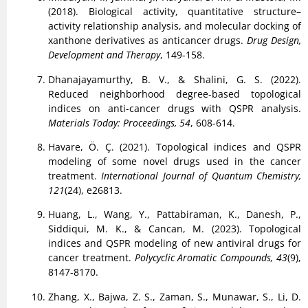
(2018). Biological activity, quantitative structure–
activity relationship analysis, and molecular docking of
xanthone derivatives as anticancer drugs.
Drug Design,
Development and Therapy
, 149-158.
Dhanajayamurthy, B. V., & Shalini, G. S. (2022).
Reduced neighborhood degree-based topological
indices on anti-cancer drugs with QSPR analysis.
Materials Today: Proceedings, 54
, 608-614.
Havare, Ö. Ç. (2021). Topological indices and QSPR
modeling of some novel drugs used in the cancer
treatment.
International Journal of Quantum Chemistry,
121
(24), e26813.
Huang, L., Wang, Y., Pattabiraman, K., Danesh, P.,
Siddiqui, M. K., & Cancan, M. (2023). Topological
indices and QSPR modeling of new antiviral drugs for
cancer treatment.
Polycyclic Aromatic Compounds, 43
(9),
8147-8170.
Zhang, X., Bajwa, Z. S., Zaman, S., Munawar, S., Li, D.