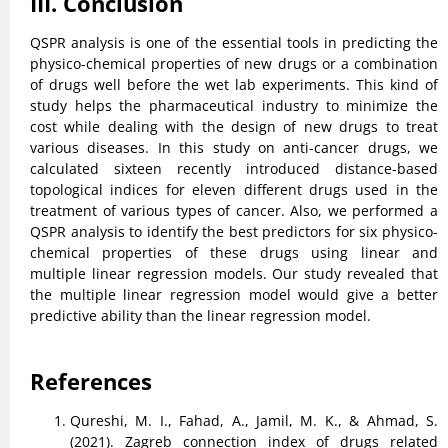
III. Conclusion
QSPR analysis is one of the essential tools in predicting the
physico-chemical properties of new drugs or a combination
of drugs well before the wet lab experiments. This kind of
study helps the pharmaceutical industry to minimize the
cost while dealing with the design of new drugs to treat
various diseases. In this study on anti-cancer drugs, we
calculated sixteen recently introduced distance-based
topological indices for eleven different drugs used in the
treatment of various types of cancer. Also, we performed a
QSPR analysis to identify the best predictors for six physico-
chemical properties of these drugs using linear and
multiple linear regression models. Our study revealed that
the multiple linear regression model would give a better
predictive ability than the linear regression model.
References
Qureshi, M. I., Fahad, A., Jamil, M. K., & Ahmad, S.
(2021). Zagreb connection index of drugs related