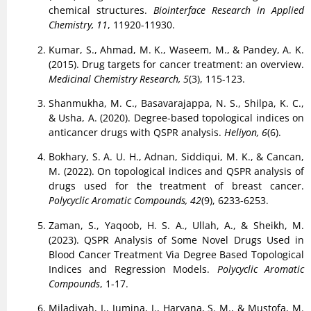
chemical structures.
Biointerface Research in Applied
Chemistry, 11
, 11920-11930.
Kumar, S., Ahmad, M. K., Waseem, M., & Pandey, A. K.
(2015). Drug targets for cancer treatment: an overview.
Medicinal Chemistry Research, 5
(3), 115-123.
Shanmukha, M. C., Basavarajappa, N. S., Shilpa, K. C.,
& Usha, A. (2020). Degree-based topological indices on
anticancer drugs with QSPR analysis.
Heliyon, 6
(6).
Bokhary, S. A. U. H., Adnan, Siddiqui, M. K., & Cancan,
M. (2022). On topological indices and QSPR analysis of
drugs used for the treatment of breast cancer.
Polycyclic Aromatic Compounds, 42
(9), 6233-6253.
Zaman, S., Yaqoob, H. S. A., Ullah, A., & Sheikh, M.
(2023). QSPR Analysis of Some Novel Drugs Used in
Blood Cancer Treatment Via Degree Based Topological
Indices and Regression Models.
Polycyclic Aromatic
Compounds
, 1-17.
Miladiyah, I., Jumina, J., Haryana, S. M., & Mustofa, M.