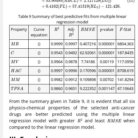
+
53.90495
(
)
+
2.127128
(
)
(11)
A
B
C
L
L
G
2
+
0.4162
(
)
+
57.41319
(
)
−
121.426.
F
L
R
L
3
Table 9 Summary of best predictive fits from multiple linear
regression model
R
2
R
M
S
E
F
p
2
Property
Curve
Adj-
-value
-Stat
R
M
S
E
p
F
R
R
2
2
equation
R
M
R
()
0.9999
0.9997
0.407216
0.000001
6804.363
M
R
C
()
0.9543
0.9492
62.92061
0.000001
187.8435
C
M
V
()
0.9964
0.9878
7.74186
0.00119
117.0956
M
V
H
A
C
()
0.9997
0.9996
0.170596
0.000001
8708.619
H
A
C
M
M
()
0.9982
0.9912
9.109898
0.00702
141.8294
M
M
T
P
S
A
()
0.9860
0.9651
9.222352
0.001147
47.10643
T
P
S
A
From the summary given in Table 9, it is evident that all six
physico-chemical properties of the selected anti-cancer
drugs are better predicted using the multiple linear
R
2
R
M
S
E
regression model with greater
and least
when
2
R
R
M
S
E
compared to the linear regression model.