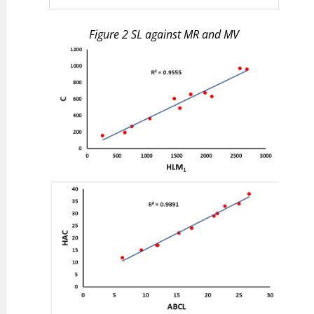
Figure 2
S
L
against
M
R
and
M
V