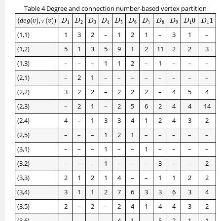
Table 4 Degree and connection number-based vertex partition
(
d
e
g
(
v
)
,
τ
(
v
)
)
D
1
0
D
1
1
D
1
D
2
D
3
D
4
D
5
D
6
D
7
D
8
D
9
(
(
)
,
(
)
)
0
1
d
e
g
v
τ
v
D
D
D
D
D
D
D
D
D
D
D
1
2
3
4
5
6
7
8
9
1
1
(1,1)
1
3
2
–
1
2
1
–
3
1
–
(1,2)
5
1
3
5
9
1
2
11
2
2
3
(1,3)
–
–
–
1
1
2
–
1
–
–
–
(2,1)
–
2
1
–
–
–
–
–
–
–
–
(2,2)
3
2
2
–
2
2
2
–
4
5
4
(2,3)
–
2
1
–
2
5
6
2
4
4
14
(2,4)
4
–
1
3
3
4
1
2
4
3
2
(2,5)
–
–
–
1
2
1
–
–
–
–
–
(3,1)
–
–
–
1
–
–
1
–
–
–
–
(3,2)
–
–
–
1
–
–
–
3
–
–
2
(3,3)
2
1
2
1
4
–
–
1
1
2
2
(3,4)
3
1
1
2
7
6
3
3
6
3
4
(3,5)
2
–
2
–
2
4
1
4
4
3
2
(3,6)
–
–
–
–
4
1
–
5
2
1
1