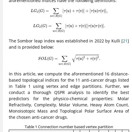
aforementioned indices have the following definitions:
L
G
1
(
G
)
=
∑
u
v
∈
E
(
G
)
[
τ
(
u
)
+
τ
(
v
)
]
+
[
τ
(
u
)
τ
(
v
)
]
,
∑
(
)
=
[
(
)
+
(
)
]
+
[
(
)
(
)
]
,
L
G
G
τ
u
τ
v
τ
u
τ
v
1
∈
(
)
u
v
E
G
L
G
2
(
G
)
=
∑
u
v
∈
E
(
G
)
[
τ
(
u
)
+
τ
(
v
)
]
[
τ
(
u
)
τ
(
v
)
]
.
∑
(
)
=
[
(
)
+
(
)
]
[
(
)
(
)
]
.
L
G
G
τ
u
τ
v
τ
u
τ
v
2
∈
(
)
u
v
E
G
The Sombor leap index was established in 2022 by Kulli [
21
]
and is provided below:
S
O
L
(
G
)
=
∑
u
v
∈
E
(
G
)
τ
(
u
)
2
+
τ
(
v
)
2
.
√
∑
2
2
(
)
=
(
)
+
(
)
.
S
O
L
G
τ
u
τ
v
∈
(
)
u
v
E
G
In this article, we compute the aforementioned 16 distance-
based topological indices for the 11 anti-cancer drugs listed
in Table 1 using vertex and edge partitions. Further, we
conduct a thorough QSPR analysis to identify the best
predictors for the physico-chemical properties: Molar
Refractivity, Complexity, Molar Volume, Heavy Atom Count,
Monoisotopic Mass and Topological Polar Surface Area of
the chosen anti-cancer drugs.
Table 1 Connection number based vertex partition