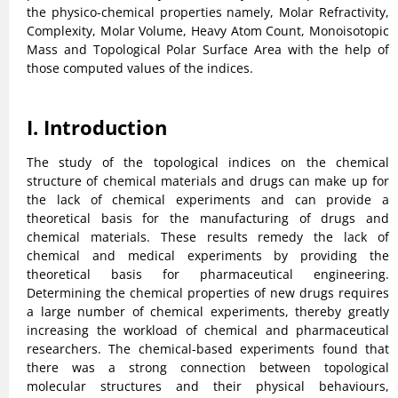
the physico-chemical properties namely, Molar Refractivity,
Complexity, Molar Volume, Heavy Atom Count, Monoisotopic
Mass and Topological Polar Surface Area with the help of
those computed values of the indices.
I. Introduction
The study of the topological indices on the chemical
structure of chemical materials and drugs can make up for
the lack of chemical experiments and can provide a
theoretical basis for the manufacturing of drugs and
chemical materials. These results remedy the lack of
chemical and medical experiments by providing the
theoretical basis for pharmaceutical engineering.
Determining the chemical properties of new drugs requires
a large number of chemical experiments, thereby greatly
increasing the workload of chemical and pharmaceutical
researchers. The chemical-based experiments found that
there was a strong connection between topological
molecular structures and their physical behaviours,