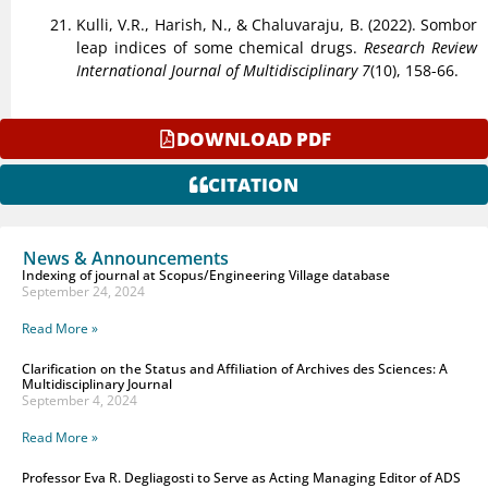
Kulli, V.R., Harish, N., & Chaluvaraju, B. (2022). Sombor
leap indices of some chemical drugs.
Research Review
International Journal of Multidisciplinary 7
(10), 158-66.
DOWNLOAD PDF
CITATION
News & Announcements
Indexing of journal at Scopus/Engineering Village database
September 24, 2024
Read More »
Clarification on the Status and Affiliation of Archives des Sciences: A
Multidisciplinary Journal
September 4, 2024
Read More »
Professor Eva R. Degliagosti to Serve as Acting Managing Editor of ADS