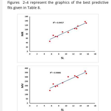
Figures 2–4 represent the graphics of the best predictive
fits given in Table 8.