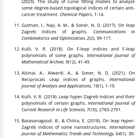
(2023). The study of curve fitting models to analyze
some degree-based topological indices of certain anti-
cancer treatment.
Chemical Papers
, 1-14.
Gutman, I., Naji, A. M., & Soner, N. D. (2017). On leap
Zagreb indices of graphs.
Communications in
Combinatorics and Optimization, 2
(2), 99-117.
Kulli, V. R. (2018). On F-leap indices and F-leap
polynomials of some graphs.
International Journal of
Mathematical Archive, 9
(12), 41-49.
Alsinai, A., Alwardi, A., & Soner, N. D. (2021). On
Reciprocals Leap indices of graphs.
International
Journal of Analysis and Applications, 19
(1), 1-19.
Kulli, V. R. (2018). Leap hyper-Zagreb indices and their
polynomials of certain graphs.
International Journal of
Current Research in Life Sciences, 7
(10), 2783-2791.
Basavanagoud, B., & Chitra, E. (2018). On leap Hyper-
Zagreb indices of some nanostructures.
International
Journal of Mathematics Trends and Technology, 64
(1), 30-