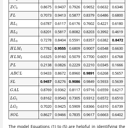
Z
C
3
0.8675
0.9437
0.7926
0.9652
0.6632
0.6346
Z
C
3
F
L
0.7073
0.9413
0.5877
0.8379
0.6486
0.6800
F
L
R
L
1
0.6787
0.6117
0.6176
0.7602
0.4221
0.6180
R
L
1
R
L
2
0.8201
0.5817
0.8082
0.8203
0.3992
0.4619
R
L
2
R
L
3
0.7278
0.8404
0.5591
0.8357
0.6382
0.8472
R
L
3
H
L
M
1
0.7782
0.9555
0.6809
0.9007
0.6548
0.6630
H
L
M
1
H
L
M
2
0.6325
0.9160
0.5079
0.7700
0.6051
0.6768
H
L
M
2
P
L
0.2138
0.0826
0.2229
0.2210
0.0345
0.1666
P
L
A
B
C
L
0.9433
0.8672
0.8960
0.9891
0.6268
0.5657
A
B
C
L
S
L
0.9457
0.8276
0.9086
0.9849
0.5933
0.5639
S
L
G
A
L
0.8769
0.9362
0.8117
0.9716
0.6559
0.6217
G
A
L
L
G
1
0.8162
0.9543
0.7305
0.9312
0.6572
0.6510
L
G
1
L
G
2
0.7020
0.9425
0.5909
0.8366
0.6310
0.6739
L
G
2
S
O
L
0.8627
0.9466
0.7835
0.9617
0.6663
0.6402
S
O
L
The model Equations (1) to (5) are helpful in identifying the