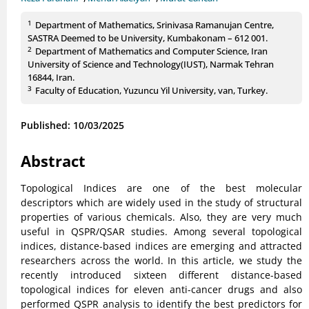
1
Department of Mathematics, Srinivasa Ramanujan Centre,
SASTRA Deemed to be University, Kumbakonam – 612 001.
2
Department of Mathematics and Computer Science, Iran
University of Science and Technology(IUST), Narmak Tehran
16844, Iran.
3
Faculty of Education, Yuzuncu Yil University, van, Turkey.
Published: 10/03/2025
Abstract
Topological Indices are one of the best molecular
descriptors which are widely used in the study of structural
properties of various chemicals. Also, they are very much
useful in QSPR/QSAR studies. Among several topological
indices, distance-based indices are emerging and attracted
researchers across the world. In this article, we study the
recently introduced sixteen different distance-based
topological indices for eleven anti-cancer drugs and also
performed QSPR analysis to identify the best predictors for