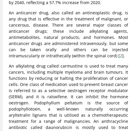
by 2040, reflecting a 57.7% increase from 2020.
An anticancer drug, also called an antineoplastic drug, is
any drug that is effective in the treatment of malignant, or
cancerous, disease. There are several major classes of
anticancer drugs; these include alkylating agents,
antimetabolites, natural products, and hormones. Most
anticancer drugs are administered intravenously, but some
can be taken orally and others can be injected
intramuscularly or intrathecally (within the spinal cord) [
2
].
An alkylating drug called carmustine is used to treat many
cancers, including multiple myeloma and brain tumours. It
functions by reducing or halting the proliferation of cancer
cells. One class of medication used to prevent breast cancer
is referred to as a selective oestrogen receptor modulator
(SERM), and it is raloxifene. It can inhibit the hormone
oestrogen. Podophyllum peltatum is the source of
podophyllotoxin, a well-known naturally occurring
aryltetralin lignans that is utilised as a chemotherapeutic
treatment for a range of malignancies. An anthracycline
antibiotic called daunorubicin is mostly used to treat