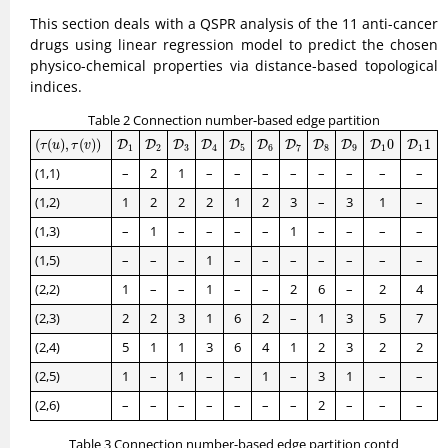
This section deals with a QSPR analysis of the 11 anti-cancer
drugs using linear regression model to predict the chosen
physico-chemical properties via distance-based topological
indices.
Table 2 Connection number-based edge partition
(
τ
(
u
)
,
τ
(
v
)
)
D
1
D
2
D
3
D
4
D
5
D
6
D
7
D
8
D
9
D
1
0
D
1
1
(
(
)
,
(
)
)
0
1
D
D
D
D
D
D
D
D
D
D
D
τ
u
τ
v
1
2
3
4
5
6
7
8
9
1
1
(1,1)
–
2
1
–
–
–
–
–
–
–
–
(1,2)
1
2
2
2
1
2
3
–
3
1
–
(1,3)
–
1
–
–
–
–
1
–
–
–
–
(1,5)
–
–
–
1
–
–
–
–
–
–
–
(2,2)
1
–
–
1
–
–
2
6
–
2
4
(2,3)
2
2
3
1
6
2
–
1
3
5
7
(2,4)
5
1
1
3
6
4
1
2
3
2
2
(2,5)
1
–
1
–
–
1
–
3
1
–
–
(2,6)
–
–
–
–
–
–
–
2
–
–
–
Table 3 Connection number-based edge partition contd