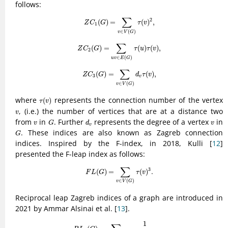
follows:
Z
C
1
(
G
)
=
∑
v
∈
V
(
G
)
τ
(
v
)
2
,
∑
2
(
)
=
(
)
,
Z
C
G
τ
v
1
∈
(
)
v
V
G
Z
C
2
(
G
)
=
∑
u
v
∈
E
(
G
)
τ
(
u
)
τ
(
v
)
,
∑
(
)
=
(
)
(
)
,
Z
C
G
τ
u
τ
v
2
∈
(
)
u
v
E
G
Z
C
3
(
G
)
=
∑
v
∈
V
(
G
)
d
v
τ
(
v
)
,
∑
(
)
=
(
)
,
Z
C
G
d
τ
v
3
v
∈
(
)
v
V
G
τ
(
v
)
where
represents the connection number of the vertex
(
)
τ
v
v
, (i.e.) the number of vertices that are at a distance two
v
G
d
v
v
v
from
in
. Further
represents the degree of a vertex
in
v
G
d
v
v
G
. These indices are also known as Zagreb connection
G
indices. Inspired by the F-index, in 2018, Kulli [
12
]
presented the F-leap index as follows:
F
L
(
G
)
=
∑
v
∈
V
(
G
)
τ
(
v
)
3
.
∑
3
(
)
=
(
)
.
F
L
G
τ
v
∈
(
)
v
V
G
Reciprocal leap Zagreb indices of a graph are introduced in
2021 by Ammar Alsinai et al. [
13
].
R
L
1
(
G
)
=
∑
v
∈
V
(
G
)
1
(
τ
(
v
)
+
1
)
2
,
1