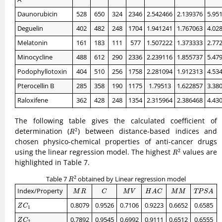
Daunorubicin
528
650
324
2346
2.542466
2.139376
5.95
Deguelin
402
482
248
1704
1.941241
1.767063
4.02
Melatonin
161
183
111
577
1.507222
1.373333
2.77
Minocycline
488
612
290
2336
2.239116
1.855737
5.47
Podophyllotoxin
404
510
256
1758
2.281094
1.912313
4.53
Pterocellin B
285
358
190
1175
1.79513
1.622857
3.38
Raloxifene
362
428
248
1354
2.315964
2.386468
4.43
The following table gives the calculated coefficient of
R
2
determination (
) between distance-based indices and
2
R
chosen physico-chemical properties of anti-cancer drugs
R
2
using the linear regression model. The highest
values are
2
R
highlighted in Table 7.
R
2
2
Table 7
obtained by Linear regression model
R
M
R
C
M
V
H
A
C
M
M
T
P
S
A
Index/Property
M
R
C
M
V
H
A
C
M
M
T
P
S
A
Z
C
1
0.8079
0.9526
0.7106
0.9223
0.6652
0.6585
Z
C
1
Z
C
2
0.7892
0.9545
0.6992
0.9111
0.6512
0.6555
Z
C
2