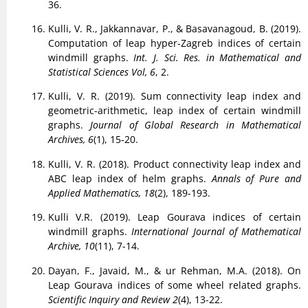
36.
Kulli, V. R., Jakkannavar, P., & Basavanagoud, B. (2019).
Computation of leap hyper-Zagreb indices of certain
windmill graphs.
Int. J. Sci. Res. in Mathematical and
Statistical Sciences Vol, 6
, 2.
Kulli, V. R. (2019). Sum connectivity leap index and
geometric-arithmetic, leap index of certain windmill
graphs.
Journal of Global Research in Mathematical
Archives, 6
(1), 15-20.
Kulli, V. R. (2018). Product connectivity leap index and
ABC leap index of helm graphs.
Annals of Pure and
Applied Mathematics, 18
(2), 189-193.
Kulli V.R. (2019). Leap Gourava indices of certain
windmill graphs.
International Journal of Mathematical
Archive, 10
(11), 7-14.
Dayan, F., Javaid, M., & ur Rehman, M.A. (2018). On
Leap Gourava indices of some wheel related graphs.
Scientific Inquiry and Review 2
(4), 13-22.