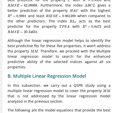
=
0.9555
C
R
R
M
S
E
=
62.09998
A
B
C
L
. Furthermore, the index
gives a
=
62.09998
R
M
S
E
A
B
C
L
H
A
C
better prediction of the property
with the highest
H
A
C
R
2
=
0.9891
R
M
S
E
=
0.961289
and least
when compared to
2
=
0.9891
=
0.961289
R
R
M
S
E
R
L
3
the other predictors. The index
acts as the best
R
L
3
R
2
=
0.8472
T
P
S
A
predictor for the property
with
and
2
=
0.8472
T
P
S
A
R
R
M
S
E
=
20.34631
.
=
20.34631
R
M
S
E
Although the linear regression model helps to identify the
best predictive fits for these five properties, it won’t address
M
M
the property
. Therefore, we proceed with the Multiple
M
M
linear regression model to search for the enhanced
predictive ability of the selected indices against all six
properties.
B. Multiple Linear Regression Model
In this subsection, we carry out a QSPR study using a
M
M
multiple linear regression model to cover the property
M
M
that is not addressed by the linear regression model
analyzed in the previous section.
The following are the model equations that provide the best