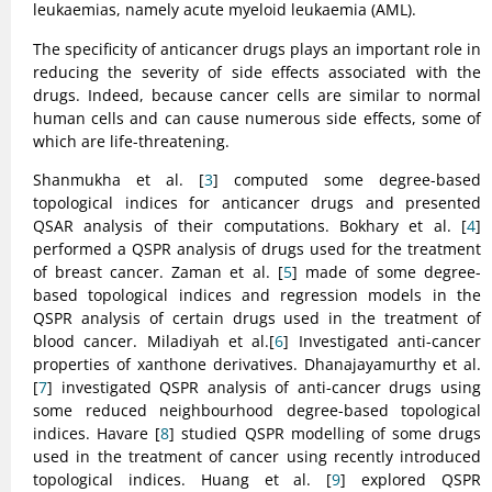
leukaemias, namely acute myeloid leukaemia (AML).
The specificity of anticancer drugs plays an important role in
reducing the severity of side effects associated with the
drugs. Indeed, because cancer cells are similar to normal
human cells and can cause numerous side effects, some of
which are life-threatening.
Shanmukha et al. [
3
] computed some degree-based
topological indices for anticancer drugs and presented
QSAR analysis of their computations. Bokhary et al. [
4
]
performed a QSPR analysis of drugs used for the treatment
of breast cancer. Zaman et al. [
5
] made of some degree-
based topological indices and regression models in the
QSPR analysis of certain drugs used in the treatment of
blood cancer. Miladiyah et al.[
6
] Investigated anti-cancer
properties of xanthone derivatives. Dhanajayamurthy et al.
[
7
] investigated QSPR analysis of anti-cancer drugs using
some reduced neighbourhood degree-based topological
indices. Havare [
8
] studied QSPR modelling of some drugs
used in the treatment of cancer using recently introduced
topological indices. Huang et al. [
9
] explored QSPR