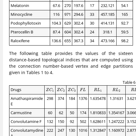
Melatonin
67.6
270
197.6
17
232.121
54.1
Minocycline
116
971
294.6
33
457.185
165
Podophyllotoxin
104.3
629
302.4
30
414.131
92.7
Pterocellin B
87.4
604
302.4
24
318.1
59.5
Raloxifene
136.6
655
367.3
34
473.166
98.2
The following table provides the values of the sixteen
distance-based topological indices that are computed using
the connection number-based vertex and edge partitions
given in Tables 1 to 4.
Table 6
Z
C
1
Z
C
2
Z
C
3
F
L
R
L
1
R
L
2
R
L
Drugs
Z
C
Z
C
Z
C
F
L
R
L
R
L
R
1
2
3
1
2
Amathaspiramide
298
374
184
1376
1.635478
1.31631
3.62
E
Carmustine
60
62
50
174
1.810833
1.354167
3.06
Convolutamine F
132
150
92
502
1.628611
1.247222
3.15
Convolutamydine
222
247
130
1016
1.312847
1.160972
2.87
A