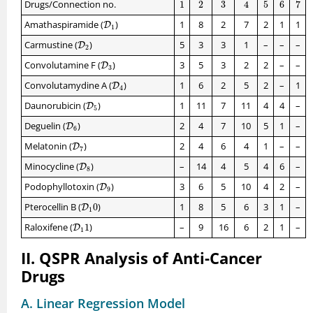
1
2
3
4
5
6
7
Drugs/Connection no.
1
2
3
4
5
6
7
D
1
Amathaspiramide (
)
1
8
2
7
2
1
1
D
1
D
2
Carmustine (
)
5
3
3
1
–
–
–
D
2
D
3
Convolutamine F (
)
3
5
3
2
2
–
–
D
3
D
4
Convolutamydine A (
)
1
6
2
5
2
–
1
D
4
D
5
Daunorubicin (
)
1
11
7
11
4
4
–
D
5
D
6
Deguelin (
)
2
4
7
10
5
1
–
D
6
D
7
Melatonin (
)
2
4
6
4
1
–
–
D
7
D
8
Minocycline (
)
–
14
4
5
4
6
–
D
8
D
9
Podophyllotoxin (
)
3
6
5
10
4
2
–
D
9
D
1
0
Pterocellin B (
0
)
1
8
5
6
3
1
–
D
1
D
1
1
Raloxifene (
1
)
–
9
16
6
2
1
–
D
1
II. QSPR Analysis of Anti-Cancer
Drugs
A. Linear Regression Model